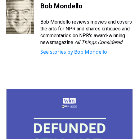
e
e
t
t
e
k
i
Bob Mondello
a
b
t
e
s
e
l
d
o
e
r
k
d
s
o
r
e
y
I
Bob Mondello reviews movies and covers
k
s
n
the arts for NPR and shares critiques and
t
commentaries on NPR's award-winning
newsmagazine
All Things Considered
.
See stories by Bob Mondello