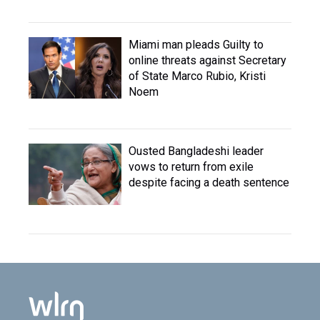
Miami man pleads Guilty to
online threats against Secretary
of State Marco Rubio, Kristi
Noem
Ousted Bangladeshi leader
vows to return from exile
despite facing a death sentence