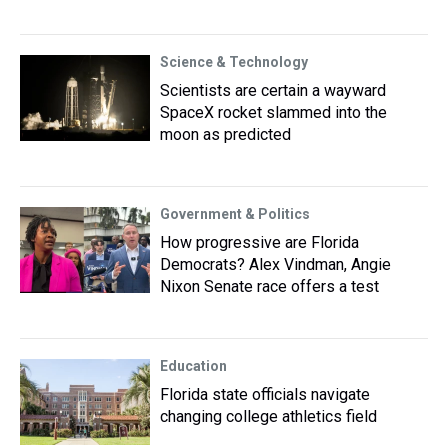
Science & Technology
Scientists are certain a wayward
SpaceX rocket slammed into the
moon as predicted
Government & Politics
How progressive are Florida
Democrats? Alex Vindman, Angie
Nixon Senate race offers a test
Education
Florida state officials navigate
changing college athletics field