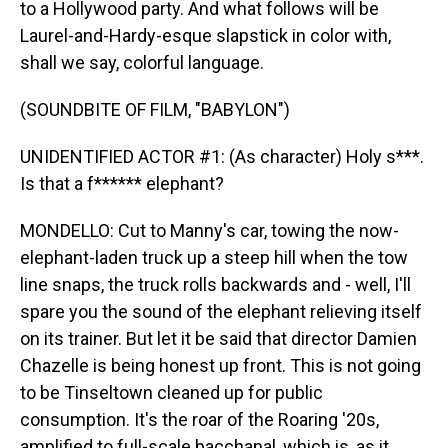
to a Hollywood party. And what follows will be
Laurel-and-Hardy-esque slapstick in color with,
shall we say, colorful language.
(SOUNDBITE OF FILM, "BABYLON")
UNIDENTIFIED ACTOR #1: (As character) Holy s***.
Is that a f****** elephant?
MONDELLO: Cut to Manny's car, towing the now-
elephant-laden truck up a steep hill when the tow
line snaps, the truck rolls backwards and - well, I'll
spare you the sound of the elephant relieving itself
on its trainer. But let it be said that director Damien
Chazelle is being honest up front. This is not going
to be Tinseltown cleaned up for public
consumption. It's the roar of the Roaring '20s,
amplified to full-scale bacchanal, which is, as it