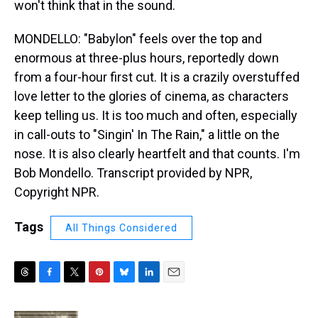
won't think that in the sound.
MONDELLO: "Babylon" feels over the top and
enormous at three-plus hours, reportedly down
from a four-hour first cut. It is a crazily overstuffed
love letter to the glories of cinema, as characters
keep telling us. It is too much and often, especially
in call-outs to "Singin' In The Rain," a little on the
nose. It is also clearly heartfelt and that counts. I'm
Bob Mondello. Transcript provided by NPR,
Copyright NPR.
Tags
All Things Considered
T
F
T
P
B
L
E
h
a
w
i
l
i
m
r
c
i
n
u
n
a