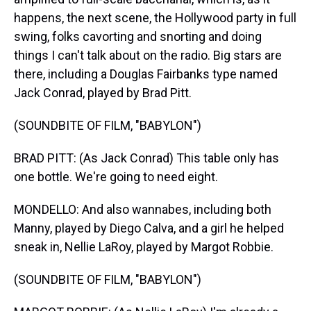
happens, the next scene, the Hollywood party in full
swing, folks cavorting and snorting and doing
things I can't talk about on the radio. Big stars are
there, including a Douglas Fairbanks type named
Jack Conrad, played by Brad Pitt.
(SOUNDBITE OF FILM, "BABYLON")
BRAD PITT: (As Jack Conrad) This table only has
one bottle. We're going to need eight.
MONDELLO: And also wannabes, including both
Manny, played by Diego Calva, and a girl he helped
sneak in, Nellie LaRoy, played by Margot Robbie.
(SOUNDBITE OF FILM, "BABYLON")