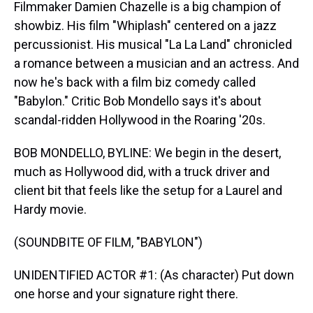
Filmmaker Damien Chazelle is a big champion of
showbiz. His film "Whiplash" centered on a jazz
percussionist. His musical "La La Land" chronicled
a romance between a musician and an actress. And
now he's back with a film biz comedy called
"Babylon." Critic Bob Mondello says it's about
scandal-ridden Hollywood in the Roaring '20s.
BOB MONDELLO, BYLINE: We begin in the desert,
much as Hollywood did, with a truck driver and
client bit that feels like the setup for a Laurel and
Hardy movie.
(SOUNDBITE OF FILM, "BABYLON")
UNIDENTIFIED ACTOR #1: (As character) Put down
one horse and your signature right there.