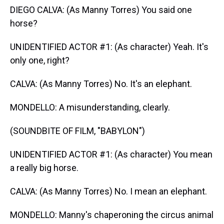
DIEGO CALVA: (As Manny Torres) You said one
horse?
UNIDENTIFIED ACTOR #1: (As character) Yeah. It's
only one, right?
CALVA: (As Manny Torres) No. It's an elephant.
MONDELLO: A misunderstanding, clearly.
(SOUNDBITE OF FILM, "BABYLON")
UNIDENTIFIED ACTOR #1: (As character) You mean
a really big horse.
CALVA: (As Manny Torres) No. I mean an elephant.
MONDELLO: Manny's chaperoning the circus animal