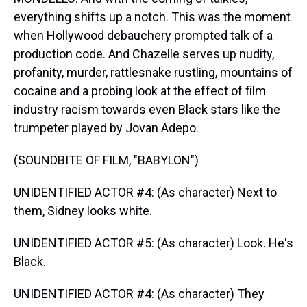
everything shifts up a notch. This was the moment
when Hollywood debauchery prompted talk of a
production code. And Chazelle serves up nudity,
profanity, murder, rattlesnake rustling, mountains of
cocaine and a probing look at the effect of film
industry racism towards even Black stars like the
trumpeter played by Jovan Adepo.
(SOUNDBITE OF FILM, "BABYLON")
UNIDENTIFIED ACTOR #4: (As character) Next to
them, Sidney looks white.
UNIDENTIFIED ACTOR #5: (As character) Look. He's
Black.
UNIDENTIFIED ACTOR #4: (As character) They