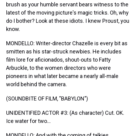
brush as your humble servant bears witness to the
latest of the moving picture's magic tricks. Oh, why
do I bother? Look at these idiots. I knew Proust, you
know.
MONDELLO: Writer-director Chazelle is every bit as
smitten as his star-struck newbies. He includes
film lore for aficionados, shout-outs to Fatty
Arbuckle, to the women directors who were
pioneers in what later became a nearly all-male
world behind the camera.
(SOUNDBITE OF FILM, "BABYLON")
UNIDENTIFIED ACTOR #3: (As character) Cut. OK.
Ice water for two...
MONDELLO: And with the coming of talkies,