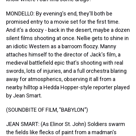
MONDELLO: By evening's end, they'll both be
promised entry to a movie set for the first time.
And it's a doozy - back in the desert, maybe a dozen
silent films shooting at once. Nellie gets to shine in
an idiotic Western as a barroom floozy. Manny
attaches himself to the director of Jack's film, a
medieval battlefield epic that's shooting with real
swords, lots of injuries, and a full orchestra blaring
away for atmospherics, observing it all from a
nearby hilltop a Hedda Hopper-style reporter played
by Jean Smart.
(SOUNDBITE OF FILM, "BABYLON")
JEAN SMART: (As Elinor St. John) Soldiers swarm
the fields like flecks of paint from a madman's