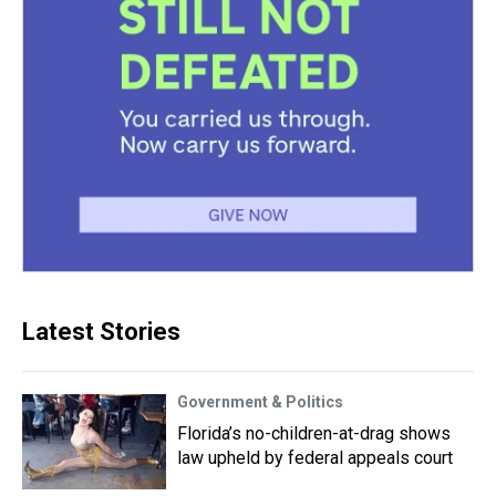
Latest Stories
Government & Politics
Florida’s no-children-at-drag shows
law upheld by federal appeals court