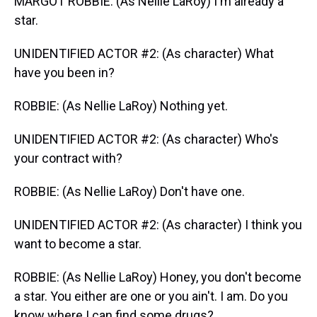
MARGOT ROBBIE: (As Nellie LaRoy) I'm already a
star.
UNIDENTIFIED ACTOR #2: (As character) What
have you been in?
ROBBIE: (As Nellie LaRoy) Nothing yet.
UNIDENTIFIED ACTOR #2: (As character) Who's
your contract with?
ROBBIE: (As Nellie LaRoy) Don't have one.
UNIDENTIFIED ACTOR #2: (As character) I think you
want to become a star.
ROBBIE: (As Nellie LaRoy) Honey, you don't become
a star. You either are one or you ain't. I am. Do you
know where I can find some drugs?