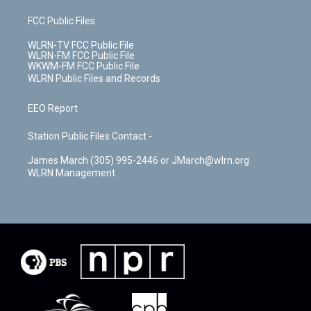
FCC Public Files
WLRN-TV FCC Public File
WLRN-FM FCC Public File
WKWM-FM FCC Public File
WLRN Public Files and Records
EEO Report
Station Public Files Contact -
James March (305) 995-2446 or JMarch@wlrn.org
WLRN Management