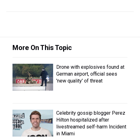
More On This Topic
Drone with explosives found at
German airport, official sees
'new quality' of threat
Celebrity gossip blogger Perez
Hilton hospitalized after
livestreamed self-harm Incident
in Miami