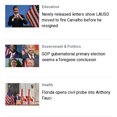
Education
Newly-released letters show LAUSD
moved to fire Carvalho before he
resigned
Government & Politics
GOP gubernatorial primary election
seems a foregone conclusion
Health
Florida opens civil probe into Anthony
Fauci