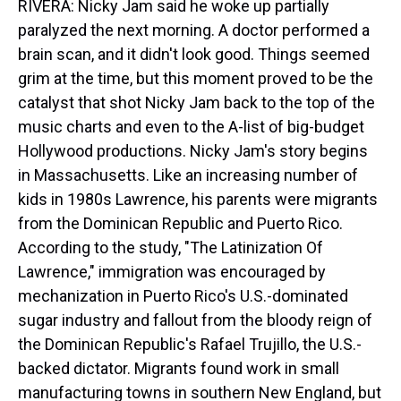
RIVERA: Nicky Jam said he woke up partially
paralyzed the next morning. A doctor performed a
brain scan, and it didn't look good. Things seemed
grim at the time, but this moment proved to be the
catalyst that shot Nicky Jam back to the top of the
music charts and even to the A-list of big-budget
Hollywood productions. Nicky Jam's story begins
in Massachusetts. Like an increasing number of
kids in 1980s Lawrence, his parents were migrants
from the Dominican Republic and Puerto Rico.
According to the study, "The Latinization Of
Lawrence," immigration was encouraged by
mechanization in Puerto Rico's U.S.-dominated
sugar industry and fallout from the bloody reign of
the Dominican Republic's Rafael Trujillo, the U.S.-
backed dictator. Migrants found work in small
manufacturing towns in southern New England, but