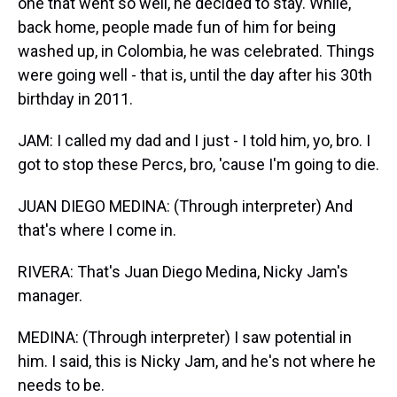
one that went so well, he decided to stay. While,
back home, people made fun of him for being
washed up, in Colombia, he was celebrated. Things
were going well - that is, until the day after his 30th
birthday in 2011.
JAM: I called my dad and I just - I told him, yo, bro. I
got to stop these Percs, bro, 'cause I'm going to die.
JUAN DIEGO MEDINA: (Through interpreter) And
that's where I come in.
RIVERA: That's Juan Diego Medina, Nicky Jam's
manager.
MEDINA: (Through interpreter) I saw potential in
him. I said, this is Nicky Jam, and he's not where he
needs to be.