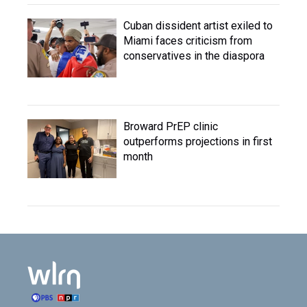
Cuban dissident artist exiled to
Miami faces criticism from
conservatives in the diaspora
Broward PrEP clinic
outperforms projections in first
month