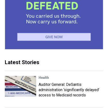
Latest Stories
Health
Auditor General: DeSantis
administration ‘significantly delayed’
access to Medicaid records