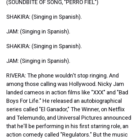
(SOUNDBITE OF SONG, "PERRO FIEL")
SHAKIRA: (Singing in Spanish).
JAM: (Singing in Spanish).
SHAKIRA: (Singing in Spanish).
JAM: (Singing in Spanish).
RIVERA: The phone wouldn't stop ringing. And
among those calling was Hollywood. Nicky Jam
landed cameos in action films like "XXX" and "Bad
Boys For Life." He released an autobiographical
series called "El Ganador," The Winner, on Netflix
and Telemundo, and Universal Pictures announced
that he'll be performing in his first starring role, an
action comedy called "Regulators." But the music