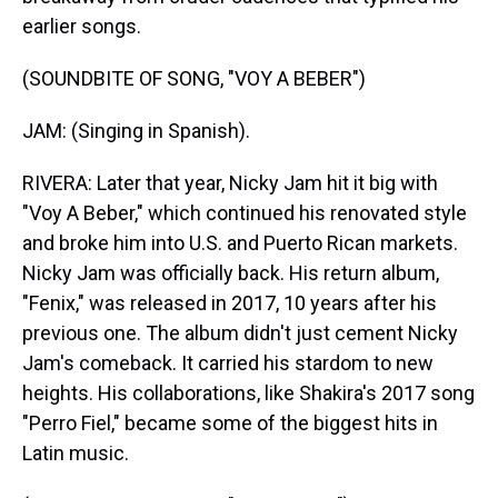
earlier songs.
(SOUNDBITE OF SONG, "VOY A BEBER")
JAM: (Singing in Spanish).
RIVERA: Later that year, Nicky Jam hit it big with
"Voy A Beber," which continued his renovated style
and broke him into U.S. and Puerto Rican markets.
Nicky Jam was officially back. His return album,
"Fenix," was released in 2017, 10 years after his
previous one. The album didn't just cement Nicky
Jam's comeback. It carried his stardom to new
heights. His collaborations, like Shakira's 2017 song
"Perro Fiel," became some of the biggest hits in
Latin music.