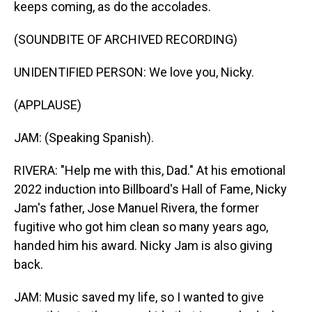
keeps coming, as do the accolades.
(SOUNDBITE OF ARCHIVED RECORDING)
UNIDENTIFIED PERSON: We love you, Nicky.
(APPLAUSE)
JAM: (Speaking Spanish).
RIVERA: "Help me with this, Dad." At his emotional
2022 induction into Billboard's Hall of Fame, Nicky
Jam's father, Jose Manuel Rivera, the former
fugitive who got him clean so many years ago,
handed him his award. Nicky Jam is also giving
back.
JAM: Music saved my life, so I wanted to give