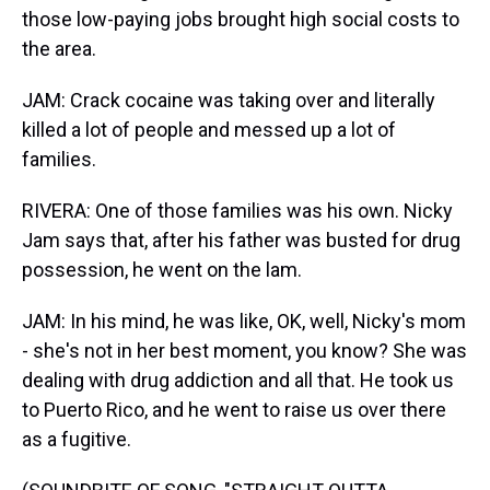
those low-paying jobs brought high social costs to
the area.
JAM: Crack cocaine was taking over and literally
killed a lot of people and messed up a lot of
families.
RIVERA: One of those families was his own. Nicky
Jam says that, after his father was busted for drug
possession, he went on the lam.
JAM: In his mind, he was like, OK, well, Nicky's mom
- she's not in her best moment, you know? She was
dealing with drug addiction and all that. He took us
to Puerto Rico, and he went to raise us over there
as a fugitive.