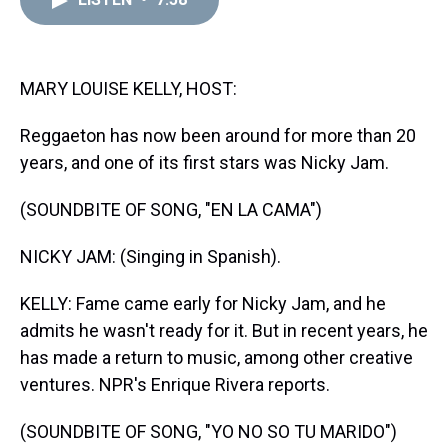
a
b
t
e
s
e
l
d
o
e
r
k
d
s
o
r
e
y
I
k
s
n
t
MARY LOUISE KELLY, HOST:
Reggaeton has now been around for more than 20
years, and one of its first stars was Nicky Jam.
(SOUNDBITE OF SONG, "EN LA CAMA")
NICKY JAM: (Singing in Spanish).
KELLY: Fame came early for Nicky Jam, and he
admits he wasn't ready for it. But in recent years, he
has made a return to music, among other creative
ventures. NPR's Enrique Rivera reports.
(SOUNDBITE OF SONG, "YO NO SO TU MARIDO")