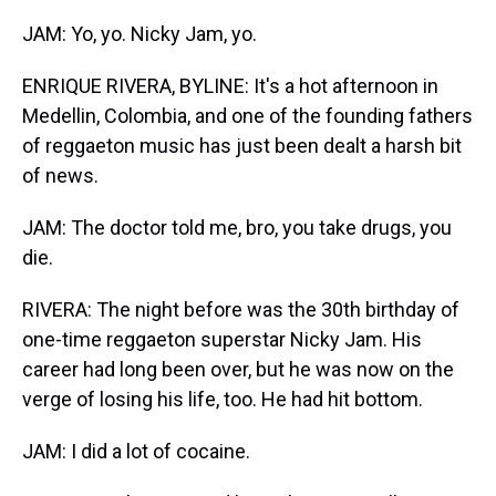
JAM: Yo, yo. Nicky Jam, yo.
ENRIQUE RIVERA, BYLINE: It's a hot afternoon in
Medellin, Colombia, and one of the founding fathers
of reggaeton music has just been dealt a harsh bit
of news.
JAM: The doctor told me, bro, you take drugs, you
die.
RIVERA: The night before was the 30th birthday of
one-time reggaeton superstar Nicky Jam. His
career had long been over, but he was now on the
verge of losing his life, too. He had hit bottom.
JAM: I did a lot of cocaine.