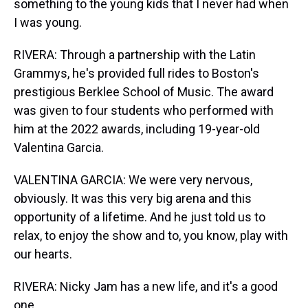
something to the young kids that I never had when
I was young.
RIVERA: Through a partnership with the Latin
Grammys, he's provided full rides to Boston's
prestigious Berklee School of Music. The award
was given to four students who performed with
him at the 2022 awards, including 19-year-old
Valentina Garcia.
VALENTINA GARCIA: We were very nervous,
obviously. It was this very big arena and this
opportunity of a lifetime. And he just told us to
relax, to enjoy the show and to, you know, play with
our hearts.
RIVERA: Nicky Jam has a new life, and it's a good
one.