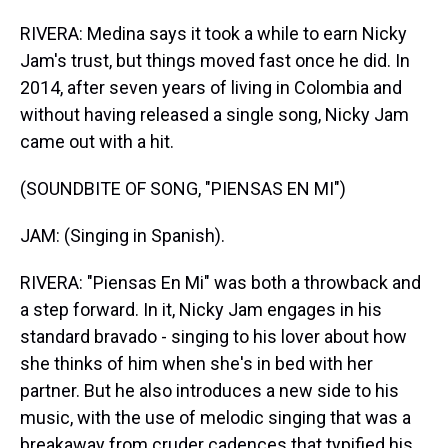
RIVERA: Medina says it took a while to earn Nicky
Jam's trust, but things moved fast once he did. In
2014, after seven years of living in Colombia and
without having released a single song, Nicky Jam
came out with a hit.
(SOUNDBITE OF SONG, "PIENSAS EN MI")
JAM: (Singing in Spanish).
RIVERA: "Piensas En Mi" was both a throwback and
a step forward. In it, Nicky Jam engages in his
standard bravado - singing to his lover about how
she thinks of him when she's in bed with her
partner. But he also introduces a new side to his
music, with the use of melodic singing that was a
breakaway from cruder cadences that typified his