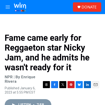
Skip to main content
S
DONATE
e
M
a
e
r
n
c
u
h
u
Fame came early for
e
r
Reggaeton star Nicky
y
Jam, and he admits he
wasn't ready for it
NPR | By
Enrique
Rivera
Published January 6,
T
F
T
P
B
L
E
2023 at 5:55 PM EST
h
a
w
i
l
i
m
r
c
i
n
u
n
a
e
e
t
t
e
k
i
LISTEN
•
7:58