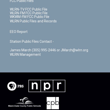
FCC Public Files
WLRN-TV FCC Public File
WLRN-FM FCC Public File
WKWM-FM FCC Public File
WLRN Public Files and Records
EEO Report
Station Public Files Contact -
James March (305) 995-2446 or JMarch@wlrn.org
WLRN Management