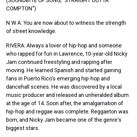
(SOUNDBITE OF SONG, "STRAIGHT OUTTA
COMPTON")
N W A: You are now about to witness the strength
of street knowledge.
RIVERA: Always a lover of hip-hop and someone
who rapped for fun in Lawrence, 10-year-old Nicky
Jam continued freestyling and rapping after
moving. He learned Spanish and started gaining
fans in Puerto Rico's emerging hip-hop and
dancehall scenes. He was discovered by a local
music producer and released an unheralded album
at the age of 14. Soon after, the amalgamation of
hip-hop and reggae was complete. Reggaeton was
born, and Nicky Jam became one of the genre's
biggest stars.