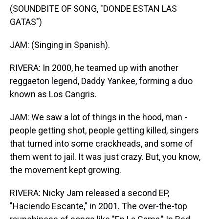
(SOUNDBITE OF SONG, "DONDE ESTAN LAS
GATAS")
JAM: (Singing in Spanish).
RIVERA: In 2000, he teamed up with another
reggaeton legend, Daddy Yankee, forming a duo
known as Los Cangris.
JAM: We saw a lot of things in the hood, man -
people getting shot, people getting killed, singers
that turned into some crackheads, and some of
them went to jail. It was just crazy. But, you know,
the movement kept growing.
RIVERA: Nicky Jam released a second EP,
"Haciendo Escante," in 2001. The over-the-top