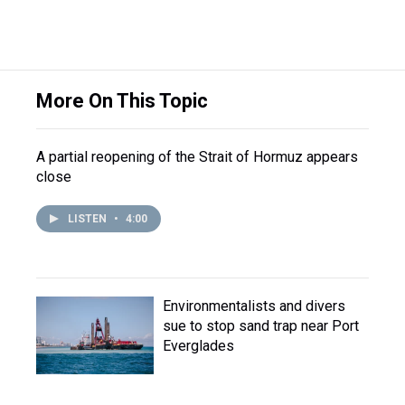
More On This Topic
A partial reopening of the Strait of Hormuz appears
close
LISTEN
•
4:00
Environmentalists and divers
sue to stop sand trap near Port
Everglades