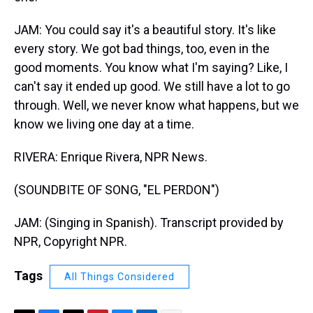
JAM: You could say it's a beautiful story. It's like
every story. We got bad things, too, even in the
good moments. You know what I'm saying? Like, I
can't say it ended up good. We still have a lot to go
through. Well, we never know what happens, but we
know we living one day at a time.
RIVERA: Enrique Rivera, NPR News.
(SOUNDBITE OF SONG, "EL PERDON")
JAM: (Singing in Spanish). Transcript provided by
NPR, Copyright NPR.
Tags
All Things Considered