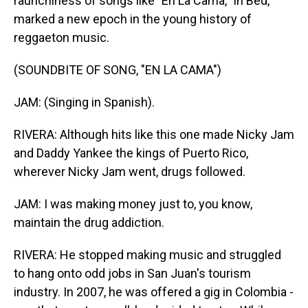
raunchiness of songs like "En La Cama," In Bed,
marked a new epoch in the young history of
reggaeton music.
(SOUNDBITE OF SONG, "EN LA CAMA")
JAM: (Singing in Spanish).
RIVERA: Although hits like this one made Nicky Jam
and Daddy Yankee the kings of Puerto Rico,
wherever Nicky Jam went, drugs followed.
JAM: I was making money just to, you know,
maintain the drug addiction.
RIVERA: He stopped making music and struggled
to hang onto odd jobs in San Juan's tourism
industry. In 2007, he was offered a gig in Colombia -