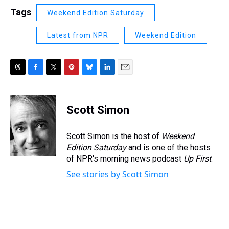
Tags
Weekend Edition Saturday
Latest from NPR
Weekend Edition
T
F
T
P
B
L
E
h
a
w
i
l
i
m
r
c
i
n
u
n
a
e
e
t
t
e
k
i
Scott Simon
a
b
t
e
s
e
l
d
o
e
r
k
d
s
o
r
e
y
I
Scott Simon is the host of
Weekend
k
s
n
Edition Saturday
and is one of the hosts
t
of NPR's morning news podcast
Up First
.
See stories by Scott Simon