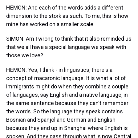
HEMON: And each of the words adds a different
dimension to the stork as such. To me, this is how
mine has worked on a smaller scale.
SIMON: Am I wrong to think that it also reminded us
that we all have a special language we speak with
those we love?
HEMON: Yes, I think - in linguistics, there's a
concept of macaronic language. It is what a lot of
immigrants might do when they combine a couple
of languages, say English and a native language, in
the same sentence because they can't remember
the words. So the language they speak contains
Bosnian and Spanjol and German and English
because they end up in Shanghai where English is
spoken. And they pass through what is now Central