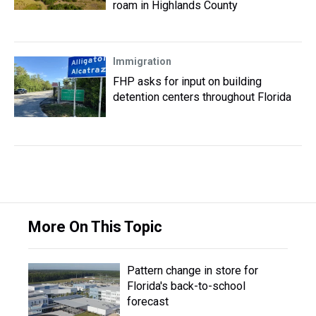
roam in Highlands County
Immigration
FHP asks for input on building
detention centers throughout Florida
More On This Topic
Pattern change in store for
Florida's back-to-school
forecast