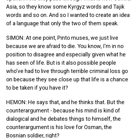
Asia, so they know some Kyrgyz words and Tajik
words and so on. And so I wanted to create an idea
of a language that only the two of them speak.
SIMON: At one point, Pinto muses, we just live
because we are afraid to die. You know, I'm in no
position to disagree and especially given what he
has seen of life. But is it also possible people
who've had to live through terrible criminal loss go
on because they see close up that life is a chance
to be taken if you have it?
HEMON: He says that, and he thinks that. But the
counterargument - because his mind is kind of
dialogical and he debates things to himself, the
counterargument is his love for Osman, the
Bosnian soldier, right?