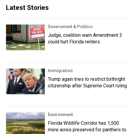
Latest Stories
Government & Politics
Judge, coalition warn Amendment 3
could hurt Florida renters
Immigration
Trump again tries to restrict birthright
citizenship after Supreme Court ruling
Environment
Florida Wildlife Corridor has 1,500
more acres preserved for panthers to