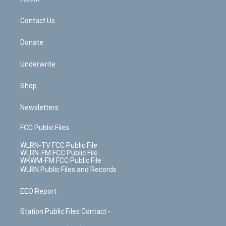
o
d
m
t
o
i
k
n
Contact Us
Donate
Underwrite
Shop
Newsletters
FCC Public Files
WLRN-TV FCC Public File
WLRN-FM FCC Public File
WKWM-FM FCC Public File
WLRN Public Files and Records
EEO Report
Station Public Files Contact -