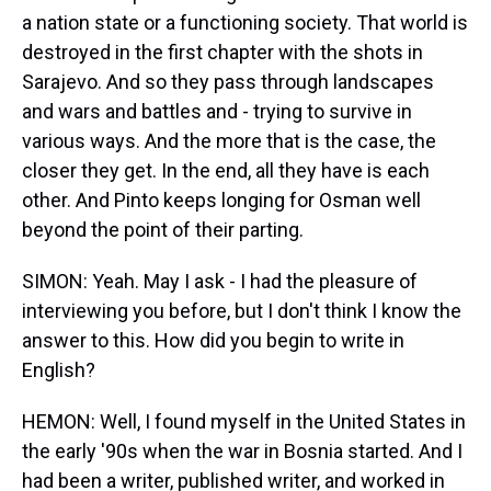
a nation state or a functioning society. That world is
destroyed in the first chapter with the shots in
Sarajevo. And so they pass through landscapes
and wars and battles and - trying to survive in
various ways. And the more that is the case, the
closer they get. In the end, all they have is each
other. And Pinto keeps longing for Osman well
beyond the point of their parting.
SIMON: Yeah. May I ask - I had the pleasure of
interviewing you before, but I don't think I know the
answer to this. How did you begin to write in
English?
HEMON: Well, I found myself in the United States in
the early '90s when the war in Bosnia started. And I
had been a writer, published writer, and worked in