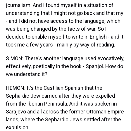
journalism. And I found myself in a situation of
understanding that I might not go back and that my
- and I did not have access to the language, which
was being changed by the facts of war. So I
decided to enable myself to write in English - and it
took me a few years - mainly by way of reading.
SIMON: There's another language used evocatively,
effectively, poetically in the book - Spanjol. How do
we understand it?
HEMON: It's the Castilian Spanish that the
Sephardic Jew carried after they were expelled
from the Iberian Peninsula. And it was spoken in
Sarajevo and all across the former Ottoman Empire
lands, where the Sephardic Jews settled after the
expulsion.