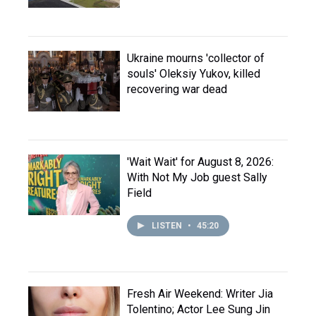
Ukraine mourns 'collector of
souls' Oleksiy Yukov, killed
recovering war dead
'Wait Wait' for August 8, 2026:
With Not My Job guest Sally
Field
LISTEN
•
45:20
Fresh Air Weekend: Writer Jia
Tolentino; Actor Lee Sung Jin