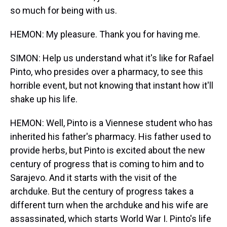
so much for being with us.
HEMON: My pleasure. Thank you for having me.
SIMON: Help us understand what it's like for Rafael
Pinto, who presides over a pharmacy, to see this
horrible event, but not knowing that instant how it'll
shake up his life.
HEMON: Well, Pinto is a Viennese student who has
inherited his father's pharmacy. His father used to
provide herbs, but Pinto is excited about the new
century of progress that is coming to him and to
Sarajevo. And it starts with the visit of the
archduke. But the century of progress takes a
different turn when the archduke and his wife are
assassinated, which starts World War I. Pinto's life