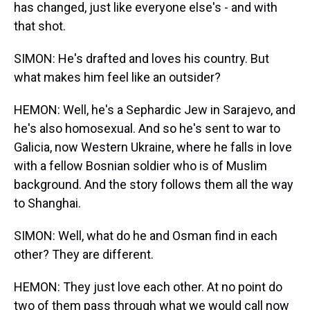
has changed, just like everyone else's - and with
that shot.
SIMON: He's drafted and loves his country. But
what makes him feel like an outsider?
HEMON: Well, he's a Sephardic Jew in Sarajevo, and
he's also homosexual. And so he's sent to war to
Galicia, now Western Ukraine, where he falls in love
with a fellow Bosnian soldier who is of Muslim
background. And the story follows them all the way
to Shanghai.
SIMON: Well, what do he and Osman find in each
other? They are different.
HEMON: They just love each other. At no point do
two of them pass through what we would call now