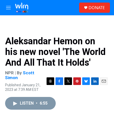
Skip to main content
S
DONATE
e
M
a
e
r
n
c
u
h
u
Aleksandar Hemon on
e
r
his new novel 'The World
y
And All That It Holds'
NPR | By
Scott
Simon
Published January 21,
T
F
T
P
B
L
E
2023 at 7:39 AM EST
h
a
w
i
l
i
m
r
c
i
n
u
n
a
e
e
t
t
e
k
i
LISTEN
•
6:55
a
b
t
e
s
e
l
d
o
e
r
k
d