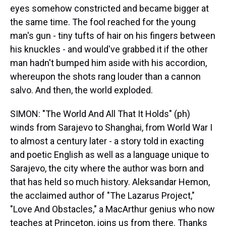
eyes somehow constricted and became bigger at
the same time. The fool reached for the young
man's gun - tiny tufts of hair on his fingers between
his knuckles - and would've grabbed it if the other
man hadn't bumped him aside with his accordion,
whereupon the shots rang louder than a cannon
salvo. And then, the world exploded.
SIMON: "The World And All That It Holds" (ph)
winds from Sarajevo to Shanghai, from World War I
to almost a century later - a story told in exacting
and poetic English as well as a language unique to
Sarajevo, the city where the author was born and
that has held so much history. Aleksandar Hemon,
the acclaimed author of "The Lazarus Project,"
"Love And Obstacles," a MacArthur genius who now
teaches at Princeton, joins us from there. Thanks