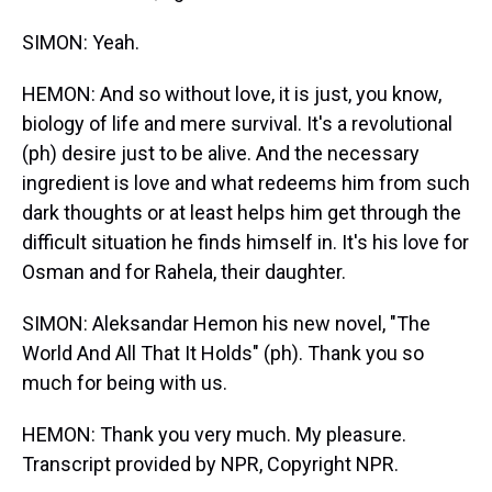
SIMON: Yeah.
HEMON: And so without love, it is just, you know,
biology of life and mere survival. It's a revolutional
(ph) desire just to be alive. And the necessary
ingredient is love and what redeems him from such
dark thoughts or at least helps him get through the
difficult situation he finds himself in. It's his love for
Osman and for Rahela, their daughter.
SIMON: Aleksandar Hemon his new novel, "The
World And All That It Holds" (ph). Thank you so
much for being with us.
HEMON: Thank you very much. My pleasure.
Transcript provided by NPR, Copyright NPR.