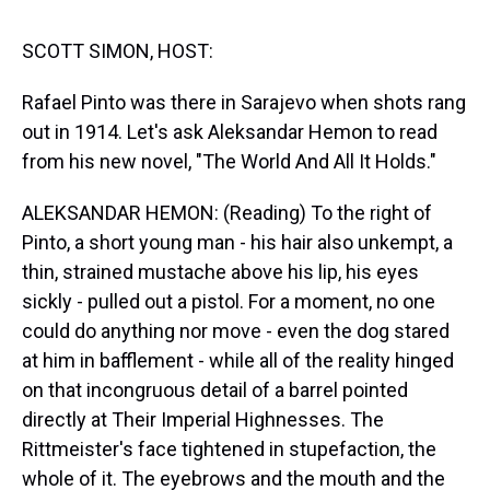
s
o
r
e
y
I
k
s
n
t
SCOTT SIMON, HOST:
Rafael Pinto was there in Sarajevo when shots rang
out in 1914. Let's ask Aleksandar Hemon to read
from his new novel, "The World And All It Holds."
ALEKSANDAR HEMON: (Reading) To the right of
Pinto, a short young man - his hair also unkempt, a
thin, strained mustache above his lip, his eyes
sickly - pulled out a pistol. For a moment, no one
could do anything nor move - even the dog stared
at him in bafflement - while all of the reality hinged
on that incongruous detail of a barrel pointed
directly at Their Imperial Highnesses. The
Rittmeister's face tightened in stupefaction, the
whole of it. The eyebrows and the mouth and the