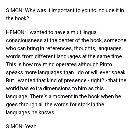
SIMON: Why was it important to you to include it in
the book?
HEMON: I wanted to have a multilingual
consciousness at the center of the book, someone
who can bring in references, thoughts, languages,
words from different languages at the same time.
This is how my mind operates although Pinto
speaks more languages than I do or will ever speak.
But I wanted that kind of presence - right? - that the
world has extra dimensions to him as this
language. There's a moment in the book when he
goes through all the words for stork in the
languages he knows.
SIMON: Yeah.