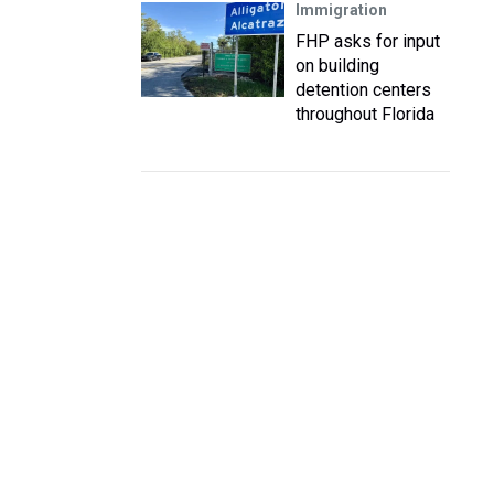
Immigration
FHP asks for input
on building
detention centers
throughout Florida