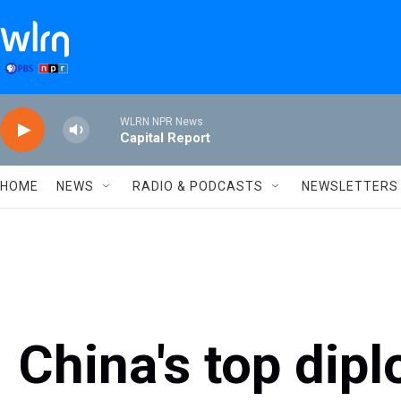
Skip to main content
WLRN NPR News
Capital Report
HOME
NEWS
RADIO & PODCASTS
NEWSLETTERS
China's top dipl