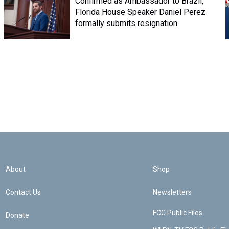
Confirmed as Ambassador to Brazil,
Florida House Speaker Daniel Perez
formally submits resignation
About
Shop
Contact Us
Newsletters
FCC Public Files
Donate