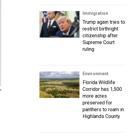
Immigration
Trump again tries to
restrict birthright
citizenship after
Supreme Court
ruling
Environment
Florida Wildlife
Corridor has 1,500
s
more acres
preserved for
panthers to roam in
Highlands County