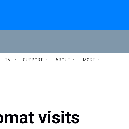
TV
SUPPORT
ABOUT
MORE
omat visits