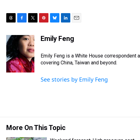
T
F
T
P
B
L
E
h
a
w
i
l
i
m
r
c
i
n
u
n
a
Emily Feng
e
e
t
t
e
k
i
a
b
t
e
s
e
l
d
o
e
r
Emily Feng is a White House correspondent a
k
d
s
o
r
e
y
I
covering China, Taiwan and beyond.
k
s
n
t
See stories by Emily Feng
More On This Topic