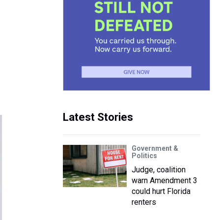
Latest Stories
Government &
Politics
Judge, coalition
warn Amendment 3
could hurt Florida
renters