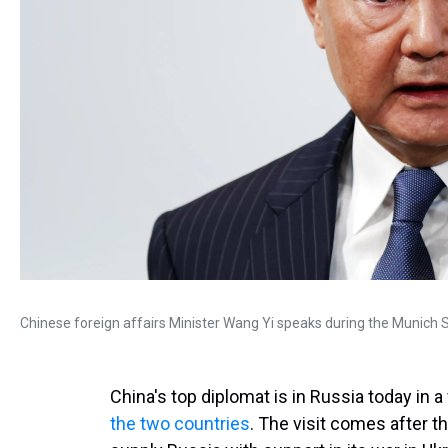
Chinese foreign affairs Minister Wang Yi speaks during the Munich S
China's top diplomat is in Russia today in a 
the two countries
. The visit comes after 