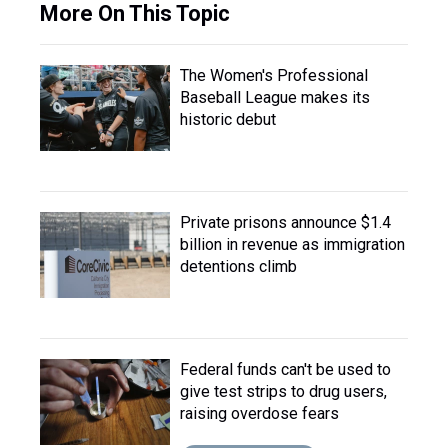
More On This Topic
The Women's Professional
Baseball League makes its
historic debut
Private prisons announce $1.4
billion in revenue as immigration
detentions climb
Federal funds can't be used to
give test strips to drug users,
raising overdose fears