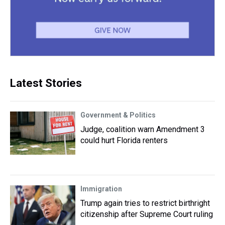
Latest Stories
Government & Politics
Judge, coalition warn Amendment 3
could hurt Florida renters
Immigration
Trump again tries to restrict birthright
citizenship after Supreme Court ruling