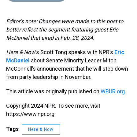
d
o
e
r
k
d
s
o
r
e
y
I
k
s
n
Editor’s note: Changes were made to this post to
t
better reflect the segment featuring guest Eric
McDaniel that aired in Feb. 28, 2024.
Here & Now
‘s Scott Tong speaks with NPR’s
Eric
McDaniel
about Senate Minority Leader Mitch
McConnell’s announcement that he will step down
from party leadership in November.
This article was originally published on
WBUR.org.
Copyright 2024 NPR. To see more, visit
https://www.npr.org.
Tags
Here & Now