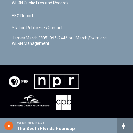
WLRN Public Files and Records
EEO Report
Station Public Files Contact -
James March (305) 995-2446 or JMarch@wlrn.org
WLRN Management
WLRN NPR News
The South Florida Roundup