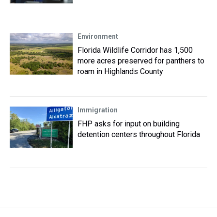
Environment
Florida Wildlife Corridor has 1,500
more acres preserved for panthers to
roam in Highlands County
Immigration
FHP asks for input on building
detention centers throughout Florida