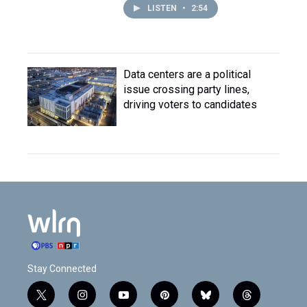
LISTEN
•
2:54
Data centers are a political
issue crossing party lines,
driving voters to candidates
Stay Connected
t
i
y
p
b
t