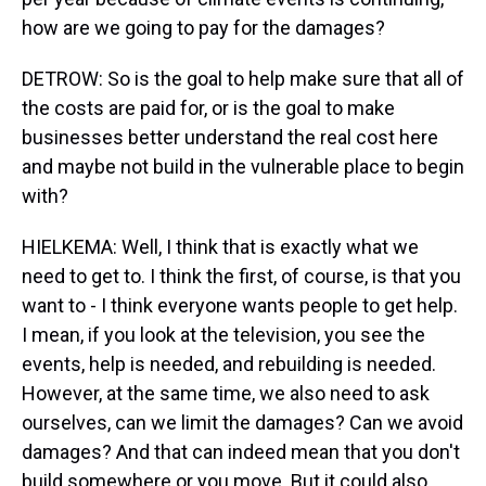
how are we going to pay for the damages?
DETROW: So is the goal to help make sure that all of
the costs are paid for, or is the goal to make
businesses better understand the real cost here
and maybe not build in the vulnerable place to begin
with?
HIELKEMA: Well, I think that is exactly what we
need to get to. I think the first, of course, is that you
want to - I think everyone wants people to get help.
I mean, if you look at the television, you see the
events, help is needed, and rebuilding is needed.
However, at the same time, we also need to ask
ourselves, can we limit the damages? Can we avoid
damages? And that can indeed mean that you don't
build somewhere or you move. But it could also