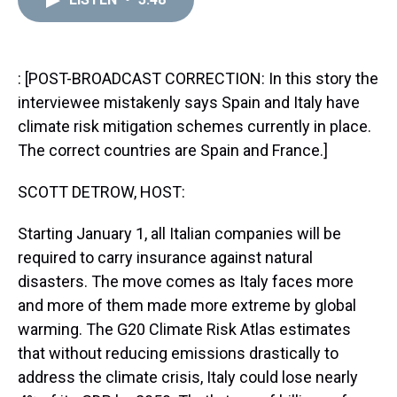
a
b
t
e
s
e
l
d
o
e
r
k
d
s
o
r
e
y
I
k
s
n
t
: [POST-BROADCAST CORRECTION: In this story the
interviewee mistakenly says Spain and Italy have
climate risk mitigation schemes currently in place.
The correct countries are Spain and France.]
SCOTT DETROW, HOST:
Starting January 1, all Italian companies will be
required to carry insurance against natural
disasters. The move comes as Italy faces more
and more of them made more extreme by global
warming. The G20 Climate Risk Atlas estimates
that without reducing emissions drastically to
address the climate crisis, Italy could lose nearly