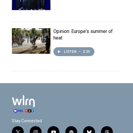
Opinion: Europe's summer of
heat
LISTEN
•
2:35
Stay Connected