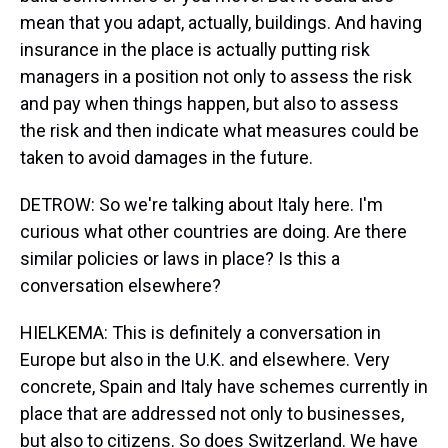
mean that you adapt, actually, buildings. And having
insurance in the place is actually putting risk
managers in a position not only to assess the risk
and pay when things happen, but also to assess
the risk and then indicate what measures could be
taken to avoid damages in the future.
DETROW: So we're talking about Italy here. I'm
curious what other countries are doing. Are there
similar policies or laws in place? Is this a
conversation elsewhere?
HIELKEMA: This is definitely a conversation in
Europe but also in the U.K. and elsewhere. Very
concrete, Spain and Italy have schemes currently in
place that are addressed not only to businesses,
but also to citizens. So does Switzerland. We have