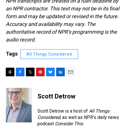
NPR transcripts are created on a rush deadline by
an NPR contractor. This text may not be in its final
form and may be updated or revised in the future.
Accuracy and availability may vary. The
authoritative record of NPR’s programming is the
audio record.
Tags
All Things Considered
T
F
T
P
B
L
E
h
a
w
i
l
i
m
r
c
i
n
u
n
a
e
e
t
t
e
k
i
Scott Detrow
a
b
t
e
s
e
l
d
o
e
r
k
d
s
o
r
e
y
I
Scott Detrow is a host of
All Things
k
s
n
Considered
, as well as NPR’s daily news
t
podcast
Consider This
.