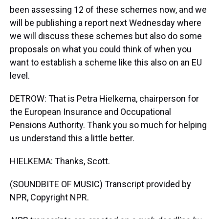
been assessing 12 of these schemes now, and we
will be publishing a report next Wednesday where
we will discuss these schemes but also do some
proposals on what you could think of when you
want to establish a scheme like this also on an EU
level.
DETROW: That is Petra Hielkema, chairperson for
the European Insurance and Occupational
Pensions Authority. Thank you so much for helping
us understand this a little better.
HIELKEMA: Thanks, Scott.
(SOUNDBITE OF MUSIC) Transcript provided by
NPR, Copyright NPR.