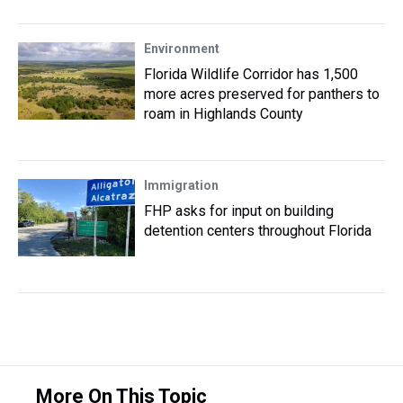
Environment
Florida Wildlife Corridor has 1,500
more acres preserved for panthers to
roam in Highlands County
Immigration
FHP asks for input on building
detention centers throughout Florida
More On This Topic