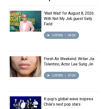
'Wait Wait' for August 8, 2026:
With Not My Job guest Sally
Field
LISTEN
•
45:20
Fresh Air Weekend: Writer Jia
Tolentino; Actor Lee Sung Jin
LISTEN
•
47:23
K-pop's global wave inspires
Chile's next pop stars