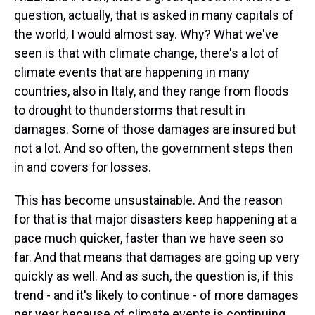
question, actually, that is asked in many capitals of
the world, I would almost say. Why? What we've
seen is that with climate change, there's a lot of
climate events that are happening in many
countries, also in Italy, and they range from floods
to drought to thunderstorms that result in
damages. Some of those damages are insured but
not a lot. And so often, the government steps then
in and covers for losses.
This has become unsustainable. And the reason
for that is that major disasters keep happening at a
pace much quicker, faster than we have seen so
far. And that means that damages are going up very
quickly as well. And as such, the question is, if this
trend - and it's likely to continue - of more damages
per year because of climate events is continuing,