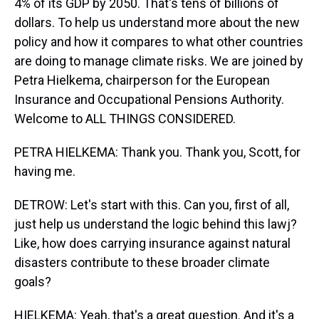
4% of its GDP by 2050. That's tens of billions of
dollars. To help us understand more about the new
policy and how it compares to what other countries
are doing to manage climate risks. We are joined by
Petra Hielkema, chairperson for the European
Insurance and Occupational Pensions Authority.
Welcome to ALL THINGS CONSIDERED.
PETRA HIELKEMA: Thank you. Thank you, Scott, for
having me.
DETROW: Let's start with this. Can you, first of all,
just help us understand the logic behind this lawj?
Like, how does carrying insurance against natural
disasters contribute to these broader climate
goals?
HIELKEMA: Yeah, that's a great question. And it's a