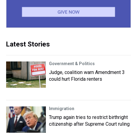
Latest Stories
Government & Politics
Judge, coalition warn Amendment 3
could hurt Florida renters
Immigration
Trump again tries to restrict birthright
citizenship after Supreme Court ruling