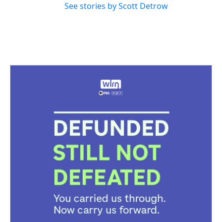
See stories by Scott Detrow