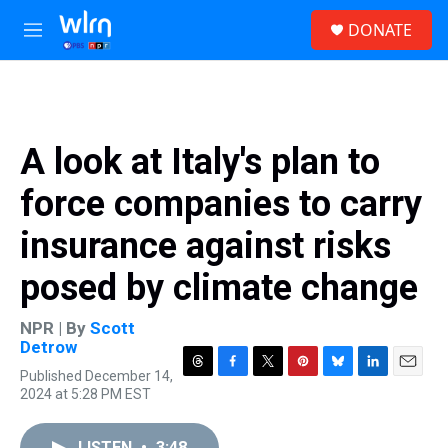
Skip to main content
S
DONATE
e
M
a
e
r
n
c
u
h
u
A look at Italy's plan to
e
r
force companies to carry
y
insurance against risks
posed by climate change
NPR | By
Scott
Detrow
Published December 14,
T
F
T
P
B
L
E
2024 at 5:28 PM EST
h
a
w
i
l
i
m
r
c
i
n
u
n
a
e
e
t
t
e
k
i
LISTEN
•
3:48