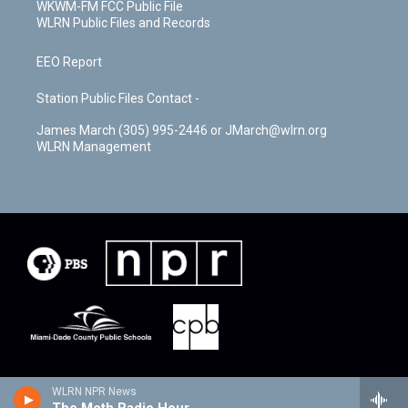
WKWM-FM FCC Public File
WLRN Public Files and Records
EEO Report
Station Public Files Contact -
James March (305) 995-2446 or JMarch@wlrn.org
WLRN Management
WLRN NPR News