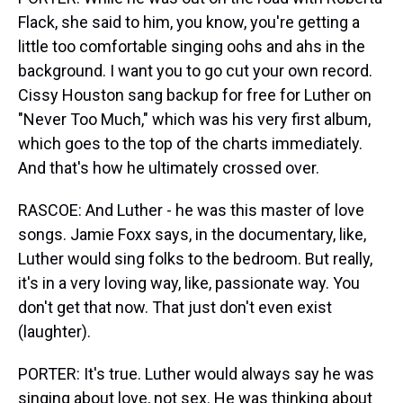
Flack, she said to him, you know, you're getting a
little too comfortable singing oohs and ahs in the
background. I want you to go cut your own record.
Cissy Houston sang backup for free for Luther on
"Never Too Much," which was his very first album,
which goes to the top of the charts immediately.
And that's how he ultimately crossed over.
RASCOE: And Luther - he was this master of love
songs. Jamie Foxx says, in the documentary, like,
Luther would sing folks to the bedroom. But really,
it's in a very loving way, like, passionate way. You
don't get that now. That just don't even exist
(laughter).
PORTER: It's true. Luther would always say he was
singing about love, not sex. He was thinking about