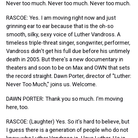
Never too much. Never too much. Never too much.
RASCOE: Yes. I am moving right now and just
grinning ear to ear because that is the oh-so
smooth, silky, sexy voice of Luther Vandross. A
timeless triple-threat singer, songwriter, performer,
Vandross didn't get his full due before his untimely
death in 2005. But there's a new documentary in
theaters and soon to be on Max and OWN that sets
the record straight. Dawn Porter, director of "Luther:
Never Too Much," joins us. Welcome.
DAWN PORTER: Thank you so much. I'm moving
here, too.
RASCOE: (Laughter) Yes. So it's hard to believe, but
I guess there is a generation of people who do not