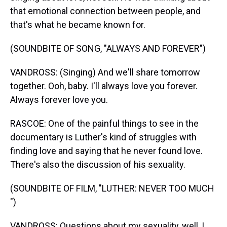
that emotional connection between people, and
that's what he became known for.
(SOUNDBITE OF SONG, "ALWAYS AND FOREVER")
VANDROSS: (Singing) And we'll share tomorrow
together. Ooh, baby. I'll always love you forever.
Always forever love you.
RASCOE: One of the painful things to see in the
documentary is Luther's kind of struggles with
finding love and saying that he never found love.
There's also the discussion of his sexuality.
(SOUNDBITE OF FILM, "LUTHER: NEVER TOO MUCH
")
VANDROSS: Questions about my sexuality, well, I