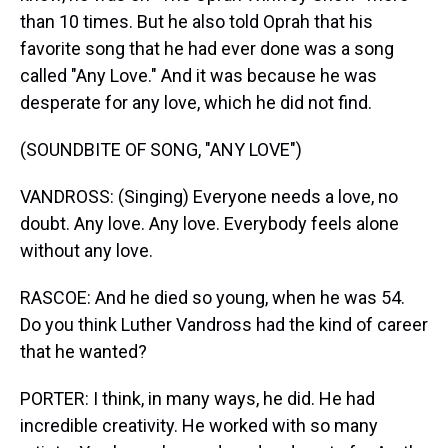
than 10 times. But he also told Oprah that his
favorite song that he had ever done was a song
called "Any Love." And it was because he was
desperate for any love, which he did not find.
(SOUNDBITE OF SONG, "ANY LOVE")
VANDROSS: (Singing) Everyone needs a love, no
doubt. Any love. Any love. Everybody feels alone
without any love.
RASCOE: And he died so young, when he was 54.
Do you think Luther Vandross had the kind of career
that he wanted?
PORTER: I think, in many ways, he did. He had
incredible creativity. He worked with so many