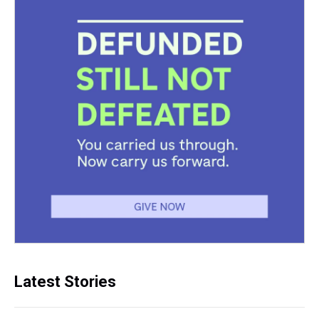
Latest Stories