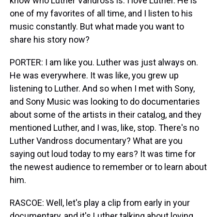
know who Luther Vandross is. I love Luther. He is
one of my favorites of all time, and I listen to his
music constantly. But what made you want to
share his story now?
PORTER: I am like you. Luther was just always on.
He was everywhere. It was like, you grew up
listening to Luther. And so when I met with Sony,
and Sony Music was looking to do documentaries
about some of the artists in their catalog, and they
mentioned Luther, and I was, like, stop. There's no
Luther Vandross documentary? What are you
saying out loud today to my ears? It was time for
the newest audience to remember or to learn about
him.
RASCOE: Well, let's play a clip from early in your
documentary, and it's Luther talking about loving