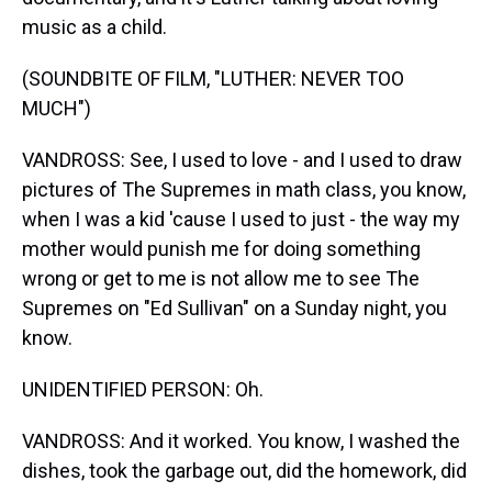
music as a child.
(SOUNDBITE OF FILM, "LUTHER: NEVER TOO
MUCH")
VANDROSS: See, I used to love - and I used to draw
pictures of The Supremes in math class, you know,
when I was a kid 'cause I used to just - the way my
mother would punish me for doing something
wrong or get to me is not allow me to see The
Supremes on "Ed Sullivan" on a Sunday night, you
know.
UNIDENTIFIED PERSON: Oh.
VANDROSS: And it worked. You know, I washed the
dishes, took the garbage out, did the homework, did