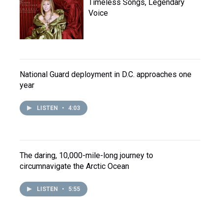
Timeless Songs, Legendary
Voice
National Guard deployment in D.C. approaches one
year
LISTEN
•
4:03
The daring, 10,000-mile-long journey to
circumnavigate the Arctic Ocean
LISTEN
•
5:55