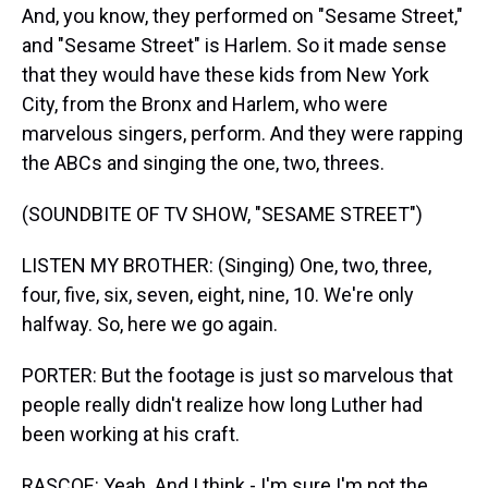
And, you know, they performed on "Sesame Street,"
and "Sesame Street" is Harlem. So it made sense
that they would have these kids from New York
City, from the Bronx and Harlem, who were
marvelous singers, perform. And they were rapping
the ABCs and singing the one, two, threes.
(SOUNDBITE OF TV SHOW, "SESAME STREET")
LISTEN MY BROTHER: (Singing) One, two, three,
four, five, six, seven, eight, nine, 10. We're only
halfway. So, here we go again.
PORTER: But the footage is just so marvelous that
people really didn't realize how long Luther had
been working at his craft.
RASCOE: Yeah. And I think - I'm sure I'm not the