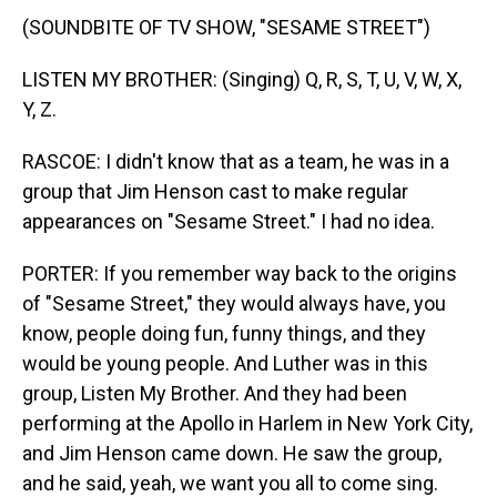
(SOUNDBITE OF TV SHOW, "SESAME STREET")
LISTEN MY BROTHER: (Singing) Q, R, S, T, U, V, W, X,
Y, Z.
RASCOE: I didn't know that as a team, he was in a
group that Jim Henson cast to make regular
appearances on "Sesame Street." I had no idea.
PORTER: If you remember way back to the origins
of "Sesame Street," they would always have, you
know, people doing fun, funny things, and they
would be young people. And Luther was in this
group, Listen My Brother. And they had been
performing at the Apollo in Harlem in New York City,
and Jim Henson came down. He saw the group,
and he said, yeah, we want you all to come sing.