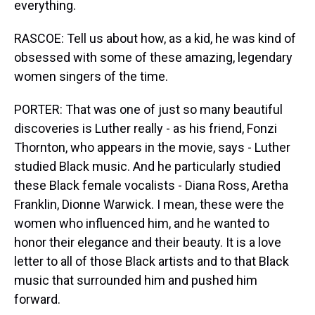
everything.
RASCOE: Tell us about how, as a kid, he was kind of
obsessed with some of these amazing, legendary
women singers of the time.
PORTER: That was one of just so many beautiful
discoveries is Luther really - as his friend, Fonzi
Thornton, who appears in the movie, says - Luther
studied Black music. And he particularly studied
these Black female vocalists - Diana Ross, Aretha
Franklin, Dionne Warwick. I mean, these were the
women who influenced him, and he wanted to
honor their elegance and their beauty. It is a love
letter to all of those Black artists and to that Black
music that surrounded him and pushed him
forward.