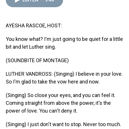
a
b
t
e
s
e
l
d
o
e
r
k
d
s
o
r
e
y
I
k
s
n
t
AYESHA RASCOE, HOST:
You know what? I'm just going to be quiet for a little
bit and let Luther sing.
(SOUNDBITE OF MONTAGE)
LUTHER VANDROSS: (Singing) I believe in your love.
So I'm glad to take the vow here and now.
(Singing) So close your eyes, and you can feel it.
Coming straight from above the power, it's the
power of love. You can't deny it.
(Singing) I just don't want to stop. Never too much.