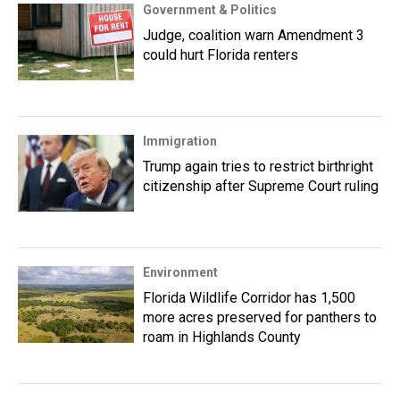
Government & Politics
Judge, coalition warn Amendment 3
could hurt Florida renters
Immigration
Trump again tries to restrict birthright
citizenship after Supreme Court ruling
Environment
Florida Wildlife Corridor has 1,500
more acres preserved for panthers to
roam in Highlands County