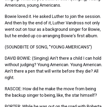
Americans, young Americans.
Bowie loved it. He asked Luther to join the session.
And then by the end of it, Luther Vandross not only
went out on tour as a background singer for Bowie,
but he ended up co-arranging Bowie's first album.
(SOUNDBITE OF SONG, "YOUNG AMERICANS")
DAVID BOWIE: (Singing) Ain't there a child I can hold
without judging? Young American. Young American.
Ain't there a pen that will write before they die? All
right.
RASCOE: How did he make the move from being
the backup singer to being, like, the star himself?
PORTER: While he was out on the road with Roberta