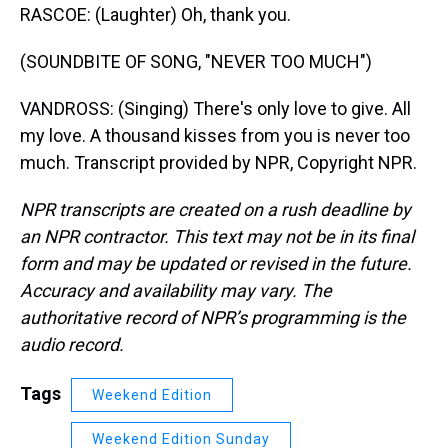
RASCOE: (Laughter) Oh, thank you.
(SOUNDBITE OF SONG, "NEVER TOO MUCH")
VANDROSS: (Singing) There's only love to give. All
my love. A thousand kisses from you is never too
much. Transcript provided by NPR, Copyright NPR.
NPR transcripts are created on a rush deadline by
an NPR contractor. This text may not be in its final
form and may be updated or revised in the future.
Accuracy and availability may vary. The
authoritative record of NPR’s programming is the
audio record.
Tags
Weekend Edition
Weekend Edition Sunday