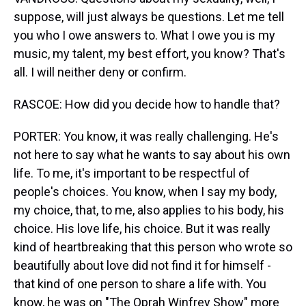
suppose, will just always be questions. Let me tell
you who I owe answers to. What I owe you is my
music, my talent, my best effort, you know? That's
all. I will neither deny or confirm.
RASCOE: How did you decide how to handle that?
PORTER: You know, it was really challenging. He's
not here to say what he wants to say about his own
life. To me, it's important to be respectful of
people's choices. You know, when I say my body,
my choice, that, to me, also applies to his body, his
choice. His love life, his choice. But it was really
kind of heartbreaking that this person who wrote so
beautifully about love did not find it for himself -
that kind of one person to share a life with. You
know, he was on "The Oprah Winfrey Show" more