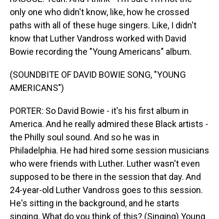
only one who didn't know, like, how he crossed
paths with all of these huge singers. Like, I didn't
know that Luther Vandross worked with David
Bowie recording the "Young Americans" album.
(SOUNDBITE OF DAVID BOWIE SONG, "YOUNG
AMERICANS")
PORTER: So David Bowie - it's his first album in
America. And he really admired these Black artists -
the Philly soul sound. And so he was in
Philadelphia. He had hired some session musicians
who were friends with Luther. Luther wasn't even
supposed to be there in the session that day. And
24-year-old Luther Vandross goes to this session.
He's sitting in the background, and he starts
singing. What do you think of this? (Singing) Young