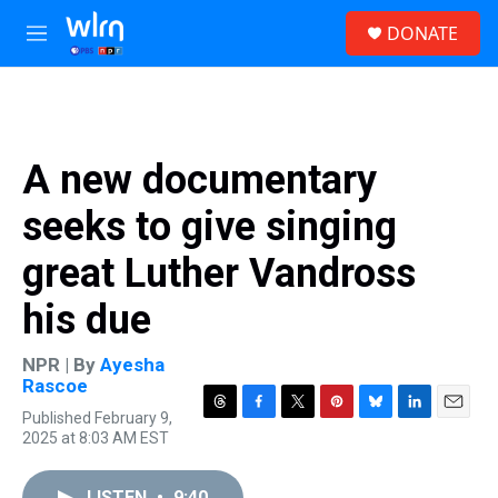
Skip to main content
S
DONATE
e
M
a
e
r
n
c
u
h
u
A new documentary
e
r
seeks to give singing
y
great Luther Vandross
his due
NPR | By
Ayesha
Rascoe
Published February 9,
T
F
T
P
B
L
E
2025 at 8:03 AM EST
h
a
w
i
l
i
m
r
c
i
n
u
n
a
e
e
t
t
e
k
i
LISTEN
•
9:40