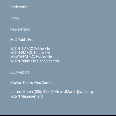
Underwrite
Shop
Newsletters
FCC Public Files
WLRN-TV FCC Public File
WLRN-FM FCC Public File
WKWM-FM FCC Public File
WLRN Public Files and Records
EEO Report
Station Public Files Contact -
James March (305) 995-2446 or JMarch@wlrn.org
WLRN Management