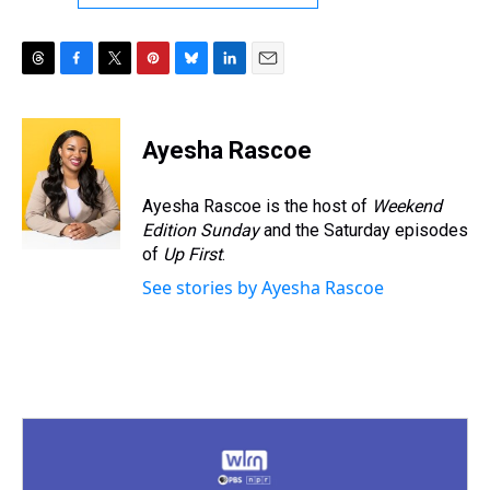
T
F
T
P
B
L
E
h
a
w
i
l
i
m
r
c
i
n
u
n
a
e
e
t
t
e
k
i
Ayesha Rascoe
a
b
t
e
s
e
l
d
o
e
r
k
d
s
o
r
e
y
I
Ayesha Rascoe is the host of
Weekend
k
s
n
Edition Sunday
and the Saturday episodes
t
of
Up First
.
See stories by Ayesha Rascoe