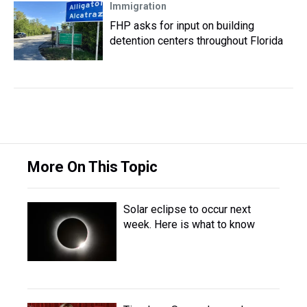
Immigration
FHP asks for input on building
detention centers throughout Florida
More On This Topic
Solar eclipse to occur next
week. Here is what to know