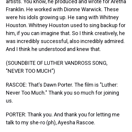
artists. You know, he produced and wrote for Aretha
Franklin. He worked with Dionne Warwick. These
were his idols growing up. He sang with Whitney
Houston. Whitney Houston used to sing backup for
him, if you can imagine that. So I think creatively, he
was incredibly successful, also incredibly admired.
And I think he understood and knew that.
(SOUNDBITE OF LUTHER VANDROSS SONG,
"NEVER TOO MUCH")
RASCOE: That's Dawn Porter. The film is "Luther:
Never Too Much." Thank you so much for joining
us.
PORTER: Thank you. And thank you for letting me
talk to my she-ro (ph), Ayesha Rascoe.