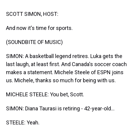
s
o
r
e
y
I
k
s
n
t
SCOTT SIMON, HOST:
And now it's time for sports.
(SOUNDBITE OF MUSIC)
SIMON: A basketball legend retires. Luka gets the
last laugh, at least first. And Canada's soccer coach
makes a statement. Michele Steele of ESPN joins
us. Michele, thanks so much for being with us.
MICHELE STEELE: You bet, Scott.
SIMON: Diana Taurasi is retiring - 42-year-old...
STEELE: Yeah.