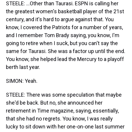
STEELE: ...Other than Taurasi. ESPN is calling her
the greatest women's basketball player of the 21st
century, and it's hard to argue against that. You
know, I covered the Patriots for a number of years,
and I remember Tom Brady saying, you know, I'm
going to retire when I suck, but you can't say the
same for Taurasi. She was a factor up until the end.
You know, she helped lead the Mercury to a playoff
berth last year.
SIMON: Yeah.
STEELE: There was some speculation that maybe
she'd be back. But no, she announced her
retirement in Time magazine, saying, essentially,
that she had no regrets. You know, I was really
lucky to sit down with her one-on-one last summer