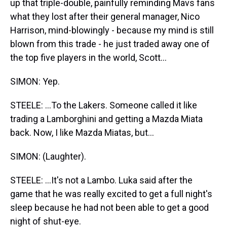
up that triple-double, painfully reminding Mavs fans
what they lost after their general manager, Nico
Harrison, mind-blowingly - because my mind is still
blown from this trade - he just traded away one of
the top five players in the world, Scott...
SIMON: Yep.
STEELE: ...To the Lakers. Someone called it like
trading a Lamborghini and getting a Mazda Miata
back. Now, I like Mazda Miatas, but...
SIMON: (Laughter).
STEELE: ...It's not a Lambo. Luka said after the
game that he was really excited to get a full night's
sleep because he had not been able to get a good
night of shut-eye.