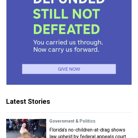
Latest Stories
Government & Politics
Florida’s no-children-at-drag shows
law upheld by federal appeals court