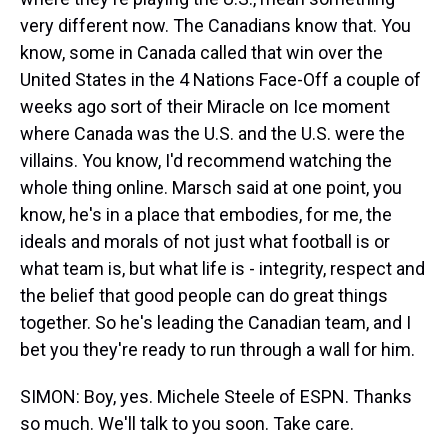
very different now. The Canadians know that. You
know, some in Canada called that win over the
United States in the 4 Nations Face-Off a couple of
weeks ago sort of their Miracle on Ice moment
where Canada was the U.S. and the U.S. were the
villains. You know, I'd recommend watching the
whole thing online. Marsch said at one point, you
know, he's in a place that embodies, for me, the
ideals and morals of not just what football is or
what team is, but what life is - integrity, respect and
the belief that good people can do great things
together. So he's leading the Canadian team, and I
bet you they're ready to run through a wall for him.
SIMON: Boy, yes. Michele Steele of ESPN. Thanks
so much. We'll talk to you soon. Take care.