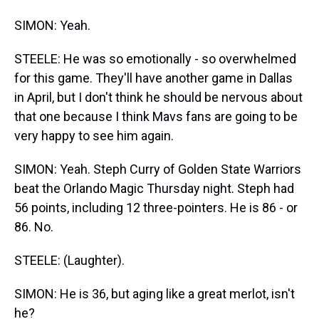
SIMON: Yeah.
STEELE: He was so emotionally - so overwhelmed
for this game. They'll have another game in Dallas
in April, but I don't think he should be nervous about
that one because I think Mavs fans are going to be
very happy to see him again.
SIMON: Yeah. Steph Curry of Golden State Warriors
beat the Orlando Magic Thursday night. Steph had
56 points, including 12 three-pointers. He is 86 - or
86. No.
STEELE: (Laughter).
SIMON: He is 36, but aging like a great merlot, isn't
he?