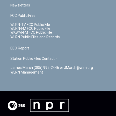
Newsletters
FCC Public Files
WLRN-TV FCC Public File
WLRN-FM FCC Public File
WKWM-FM FCC Public File
WLRN Public Files and Records
EEO Report
Station Public Files Contact -
James March (305) 995-2446 or JMarch@wlrn.org
WLRN Management