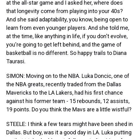
at the all-star game and I asked her, where does
that longevity come from playing into your 40s?
And she said adaptability, you know, being open to
learn from even younger players. And she told me,
at the time, like anything in life, if you don't evolve,
you're going to get left behind, and the game of
basketball is no different. So happy trails to Diana
Taurasi.
SIMON: Moving on to the NBA. Luka Doncic, one of
the NBA greats, recently traded from the Dallas
Mavericks to the LA Lakers, had his first chance
against his former team - 15 rebounds, 12 assists,
19 points. Do you think the Mavs are a little wistful?
STEELE: I think a few tears might have been shed in
Dallas. But boy, was it a good day in LA. Luka putting