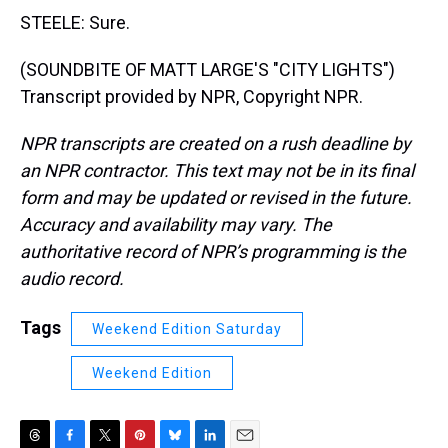
STEELE: Sure.
(SOUNDBITE OF MATT LARGE'S "CITY LIGHTS")
Transcript provided by NPR, Copyright NPR.
NPR transcripts are created on a rush deadline by
an NPR contractor. This text may not be in its final
form and may be updated or revised in the future.
Accuracy and availability may vary. The
authoritative record of NPR’s programming is the
audio record.
Tags
Weekend Edition Saturday
Weekend Edition