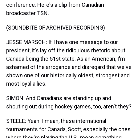
conference. Here's a clip from Canadian
broadcaster TSN.
(SOUNDBITE OF ARCHIVED RECORDING)
JESSE MARSCH: If I have one message to our
president, it's lay off the ridiculous rhetoric about
Canada being the 51st state. As an American, I'm
ashamed of the arrogance and disregard that we've
shown one of our historically oldest, strongest and
most loyal allies.
SIMON: And Canadians are standing up and
shouting out during hockey games, too, aren't they?
STEELE: Yeah. I mean, these international
tournaments for Canada, Scott, especially the ones
where they're playing the U.S., mean something