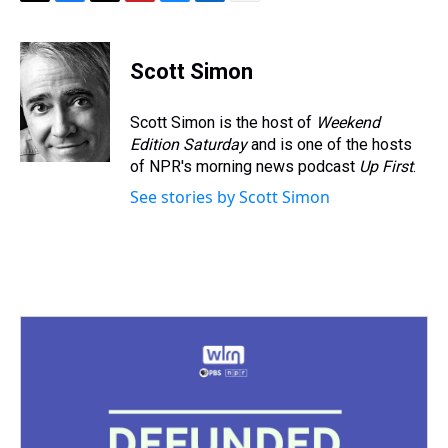
T
F
T
P
B
L
E
h
a
w
i
l
i
m
r
c
i
n
u
n
a
e
e
t
t
e
k
i
Scott Simon
a
b
t
e
s
e
l
d
o
e
r
k
d
s
o
r
e
y
I
Scott Simon is the host of
Weekend
k
s
n
Edition Saturday
and is one of the hosts
t
of NPR's morning news podcast
Up First
.
See stories by Scott Simon