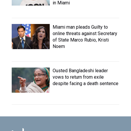
in Miami
Miami man pleads Guilty to
online threats against Secretary
of State Marco Rubio, Kristi
Noem
Ousted Bangladeshi leader
vows to return from exile
despite facing a death sentence