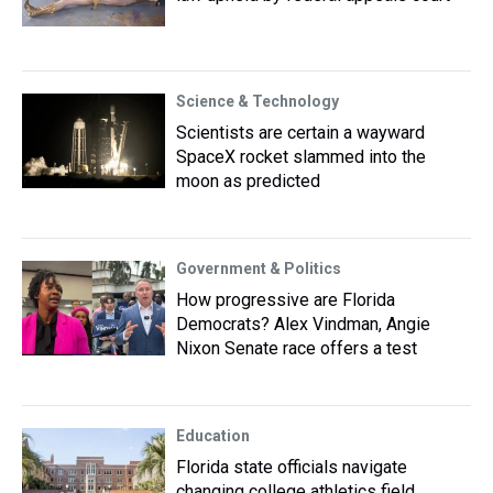
Science & Technology
Scientists are certain a wayward
SpaceX rocket slammed into the
moon as predicted
Government & Politics
How progressive are Florida
Democrats? Alex Vindman, Angie
Nixon Senate race offers a test
Education
Florida state officials navigate
changing college athletics field