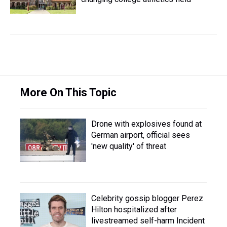
More On This Topic
Drone with explosives found at
German airport, official sees
'new quality' of threat
Celebrity gossip blogger Perez
Hilton hospitalized after
livestreamed self-harm Incident