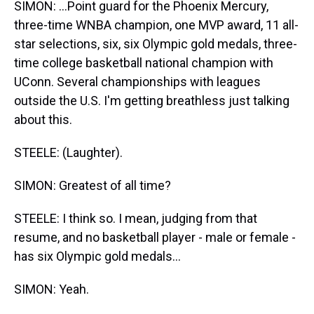
SIMON: ...Point guard for the Phoenix Mercury,
three-time WNBA champion, one MVP award, 11 all-
star selections, six, six Olympic gold medals, three-
time college basketball national champion with
UConn. Several championships with leagues
outside the U.S. I'm getting breathless just talking
about this.
STEELE: (Laughter).
SIMON: Greatest of all time?
STEELE: I think so. I mean, judging from that
resume, and no basketball player - male or female -
has six Olympic gold medals...
SIMON: Yeah.