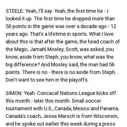
STEELE: Yeah, I'll say. Yeah, the first time he - I
looked it up. The first time he dropped more than
50 points in the game was over a decade ago - 12
years ago. That's a lifetime in sports. What I love
about this is that after the game, the head coach of
the Magic, Jamahl Mosley, Scott, was asked, you
know, aside from Steph, you know, what was the
big difference? And Mosley said, the man had 56
points. There is no - there is no aside from Steph.
Don't want to see him in the playoffs.
SIMON: Yeah. Concacaf Nations League kicks off
this month - later this month. Small soccer
tournament with U.S., Canada, Mexico and Panama.
Canada's coach, Jesse Marsch is from Wisconsin,
and he spoke out earlier this week during a press