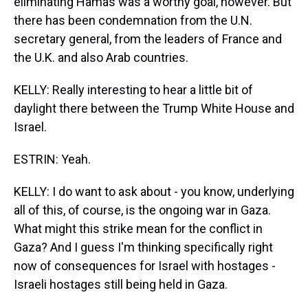
eliminating Hamas was a worthy goal, however. But
there has been condemnation from the U.N.
secretary general, from the leaders of France and
the U.K. and also Arab countries.
KELLY: Really interesting to hear a little bit of
daylight there between the Trump White House and
Israel.
ESTRIN: Yeah.
KELLY: I do want to ask about - you know, underlying
all of this, of course, is the ongoing war in Gaza.
What might this strike mean for the conflict in
Gaza? And I guess I'm thinking specifically right
now of consequences for Israel with hostages -
Israeli hostages still being held in Gaza.