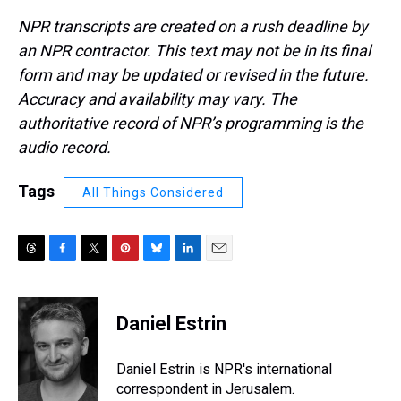
NPR transcripts are created on a rush deadline by
an NPR contractor. This text may not be in its final
form and may be updated or revised in the future.
Accuracy and availability may vary. The
authoritative record of NPR’s programming is the
audio record.
Tags
All Things Considered
T
F
T
P
B
L
E
h
a
w
i
l
i
m
r
c
i
n
u
n
a
e
e
t
t
e
k
i
Daniel Estrin
a
b
t
e
s
e
l
d
o
e
r
k
d
s
o
r
e
y
I
Daniel Estrin is NPR's international
k
s
n
correspondent in Jerusalem.
t