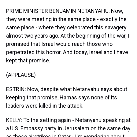
PRIME MINISTER BENJAMIN NETANYAHU: Now,
they were meeting in the same place - exactly the
same place - where they celebrated this savagery
almost two years ago. At the beginning of the war, I
promised that Israel would reach those who
perpetrated this horror. And today, Israel and I have
kept that promise.
(APPLAUSE)
ESTRIN: Now, despite what Netanyahu says about
keeping that promise, Hamas says none of its
leaders were killed in the attack.
KELLY: To the setting again - Netanyahu speaking at
a U.S. Embassy party in Jerusalem on the same day
as these airstrikes in Qatar - I'm wondering about