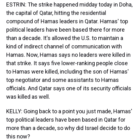
ESTRIN: The strike happened midday today in Doha,
the capital of Qatar, hitting the residential
compound of Hamas leaders in Qatar. Hamas' top
political leaders have been based there for more
than a decade. It's allowed the U.S. to maintain a
kind of indirect channel of communication with
Hamas. Now, Hamas says no leaders were killed in
that strike. It says five lower-ranking people close
to Hamas were killed, including the son of Hamas'
top negotiator and some assistants to Hamas
officials. And Qatar says one of its security officials
was killed as well.
KELLY: Going back to a point you just made, Hamas'
top political leaders have been based in Qatar for
more than a decade, so why did Israel decide to do
this now?