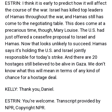
ESTRIN: I think it is early to predict how it will affect
the course of the war. Israel has killed top leaders
of Hamas throughout the war, and Hamas still has
come to the negotiating table. This does come at a
precarious time, though, Mary Louise. The U.S. had
just offered a ceasefire proposal to Israel and
Hamas. Now that looks unlikely to succeed. Hamas
says it's holding the U.S. and Israel jointly
responsible for today's strike. And there are 20
hostages still believed to be alive in Gaza. We don't
know what this will mean in terms of any kind of
chance for a hostage deal.
KELLY: Thank you, Daniel.
ESTRIN: You're welcome. Transcript provided by
NPR, Copyright NPR.