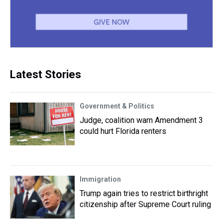
Latest Stories
Government & Politics
Judge, coalition warn Amendment 3
could hurt Florida renters
Immigration
Trump again tries to restrict birthright
citizenship after Supreme Court ruling