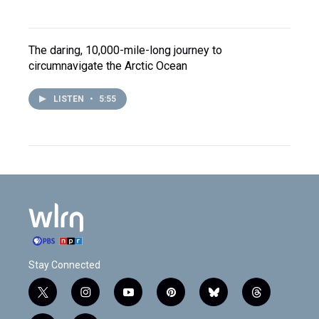
The daring, 10,000-mile-long journey to
circumnavigate the Arctic Ocean
LISTEN
•
5:55
Stay Connected
t
i
y
p
b
t
w
n
o
i
l
h