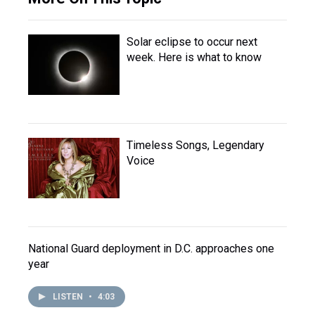
Solar eclipse to occur next
week. Here is what to know
Timeless Songs, Legendary
Voice
National Guard deployment in D.C. approaches one
year
LISTEN
•
4:03