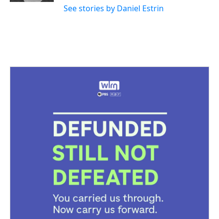
See stories by Daniel Estrin