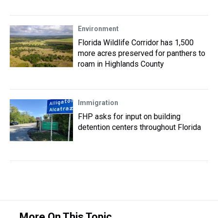
Environment
Florida Wildlife Corridor has 1,500
more acres preserved for panthers to
roam in Highlands County
Immigration
FHP asks for input on building
detention centers throughout Florida
More On This Topic