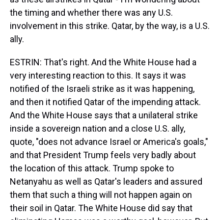
the timing and whether there was any U.S.
involvement in this strike. Qatar, by the way, is a U.S.
ally.
ESTRIN: That's right. And the White House had a
very interesting reaction to this. It says it was
notified of the Israeli strike as it was happening,
and then it notified Qatar of the impending attack.
And the White House says that a unilateral strike
inside a sovereign nation and a close U.S. ally,
quote, "does not advance Israel or America's goals,"
and that President Trump feels very badly about
the location of this attack. Trump spoke to
Netanyahu as well as Qatar's leaders and assured
them that such a thing will not happen again on
their soil in Qatar. The White House did say that