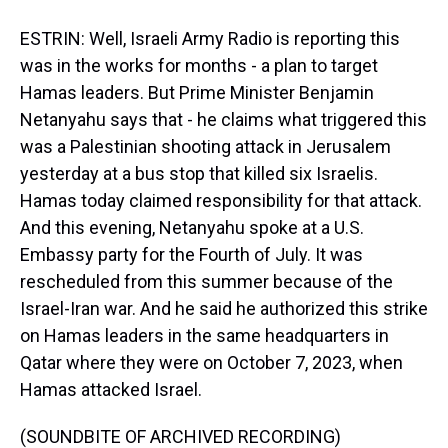
ESTRIN: Well, Israeli Army Radio is reporting this
was in the works for months - a plan to target
Hamas leaders. But Prime Minister Benjamin
Netanyahu says that - he claims what triggered this
was a Palestinian shooting attack in Jerusalem
yesterday at a bus stop that killed six Israelis.
Hamas today claimed responsibility for that attack.
And this evening, Netanyahu spoke at a U.S.
Embassy party for the Fourth of July. It was
rescheduled from this summer because of the
Israel-Iran war. And he said he authorized this strike
on Hamas leaders in the same headquarters in
Qatar where they were on October 7, 2023, when
Hamas attacked Israel.
(SOUNDBITE OF ARCHIVED RECORDING)