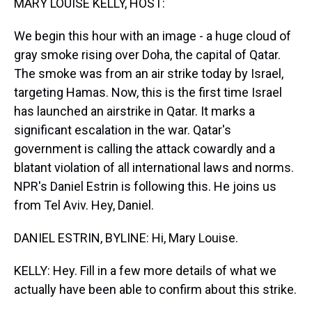
MARY LOUISE KELLY, HOST:
We begin this hour with an image - a huge cloud of
gray smoke rising over Doha, the capital of Qatar.
The smoke was from an air strike today by Israel,
targeting Hamas. Now, this is the first time Israel
has launched an airstrike in Qatar. It marks a
significant escalation in the war. Qatar's
government is calling the attack cowardly and a
blatant violation of all international laws and norms.
NPR's Daniel Estrin is following this. He joins us
from Tel Aviv. Hey, Daniel.
DANIEL ESTRIN, BYLINE: Hi, Mary Louise.
KELLY: Hey. Fill in a few more details of what we
actually have been able to confirm about this strike.