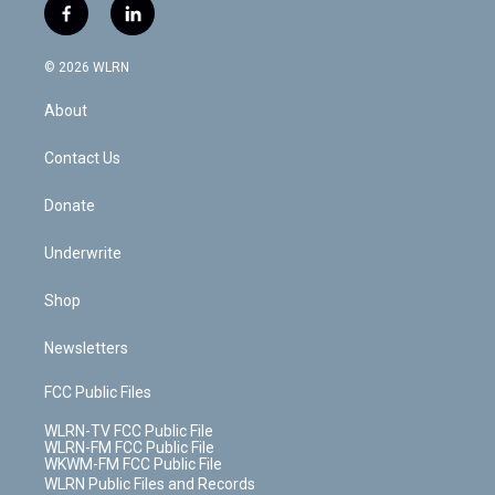
i
s
u
n
u
r
f
l
t
t
t
t
e
e
a
i
t
a
u
e
s
a
c
n
e
g
b
r
k
d
© 2026 WLRN
e
k
r
r
e
e
y
s
b
e
a
s
About
o
d
m
t
o
i
k
n
Contact Us
Donate
Underwrite
Shop
Newsletters
FCC Public Files
WLRN-TV FCC Public File
WLRN-FM FCC Public File
WKWM-FM FCC Public File
WLRN Public Files and Records