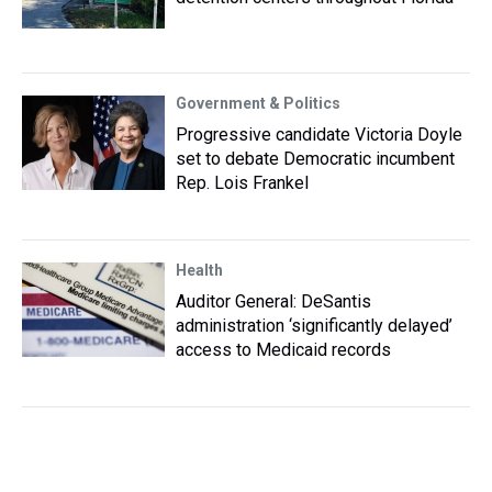
Government & Politics
Progressive candidate Victoria Doyle
set to debate Democratic incumbent
Rep. Lois Frankel
Health
Auditor General: DeSantis
administration ‘significantly delayed’
access to Medicaid records