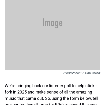
FrankRamspott
/
Getty Images
We're bringing back our listener poll to help stick a
fork in 2025 and make sense of all the amazing
music that came out. So, using the form below, tell
us your top five albums (or EPs) released this year.