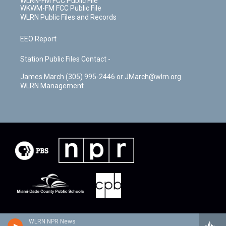
WLRN-FM FCC Public File
WKWM-FM FCC Public File
WLRN Public Files and Records
EEO Report
Station Public Files Contact -
James March (305) 995-2446 or JMarch@wlrn.org
WLRN Management
WLRN NPR News