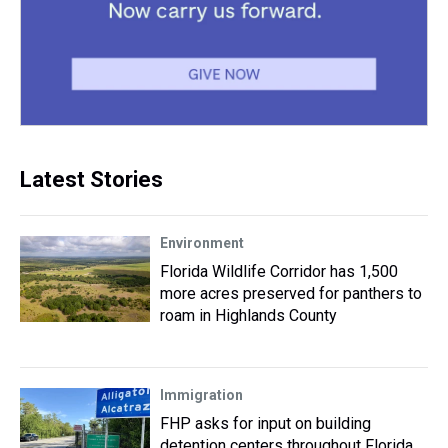
Latest Stories
Environment
Florida Wildlife Corridor has 1,500
more acres preserved for panthers to
roam in Highlands County
Immigration
FHP asks for input on building
detention centers throughout Florida