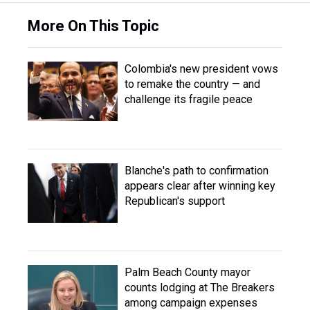
More On This Topic
Colombia's new president vows
to remake the country — and
challenge its fragile peace
Blanche's path to confirmation
appears clear after winning key
Republican's support
Palm Beach County mayor
counts lodging at The Breakers
among campaign expenses