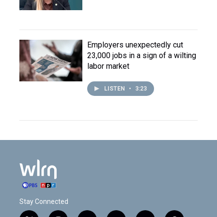
Employers unexpectedly cut
23,000 jobs in a sign of a wilting
labor market
LISTEN
•
3:23
Stay Connected