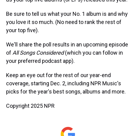
Be sure to tell us what your No. 1 album is and why
you love it so much. (No need to rank the rest of
your top five).
We'll share the poll results in an upcoming episode
of
All Songs Considered
(which you can follow in
your preferred podcast app).
Keep an eye out for the rest of our year-end
coverage, starting Dec. 2, including NPR Music's
picks for the year's best songs, albums and more.
Copyright 2025 NPR