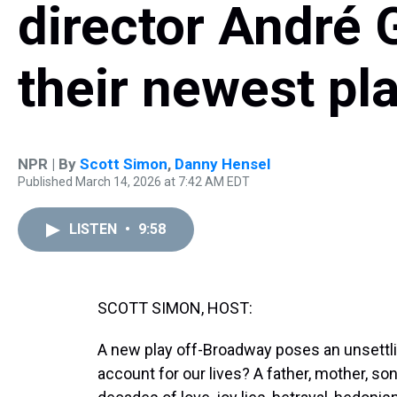
director André 
their newest pl
NPR | By
Scott Simon
,
Danny Hensel
Published March 14, 2026 at 7:42 AM EDT
LISTEN
•
9:58
SCOTT SIMON, HOST:
A new play off-Broadway poses an unsettl
account for our lives? A father, mother, son