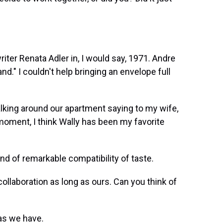
ter Renata Adler in, I would say, 1971. Andre
nd." I couldn't help bringing an envelope full
king around our apartment saying to my wife,
t moment, I think Wally has been my favorite
 of remarkable compatibility of taste.
collaboration as long as ours. Can you think of
as we have.