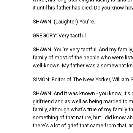
it until his father has died. Do you know ho
SHAWN: (Laughter) You're...
GREGORY: Very tactful.
SHAWN: You're very tactful. And my family, 
family of most of the people who were liste
well-known. My father was a somewhat k
SIMON: Editor of The New Yorker, William 
SHAWN: And it was known - you know, it's 
girlfriend and as well as being married to 
family, although what's true of my family that
something of that nature, but I did know ab
there's a lot of grief that came from that, a