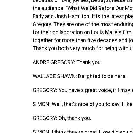
decades of love, joy lies, betrayal, hedonis
the audience. "What We Did Before Our Mot
Early and Josh Hamilton. It is the latest p
Gregory. They are one of the most endurin
for their collaboration on Louis Malle's fi
together for more than five decades and j
Thank you both very much for being with u
ANDRE GREGORY: Thank you.
WALLACE SHAWN: Delighted to be here.
GREGORY: You have a great voice, if I may 
SIMON: Well, that's nice of you to say. I like
GREGORY: Oh, thank you.
SIMON: I think they're great. How did you de