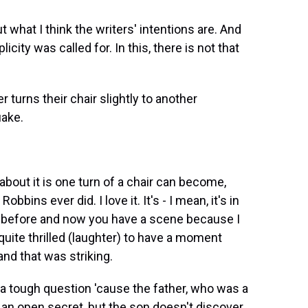
t what I think the writers' intentions are. And
icity was called for. In this, there is not that
urns their chair slightly to another
uake.
bout it is one turn of a chair can become,
bins ever did. I love it. It's - I mean, it's in
ne before and now you have a scene because I
quite thrilled (laughter) to have a moment
nd that was striking.
 a tough question 'cause the father, who was a
 of an open secret, but the son doesn't discover