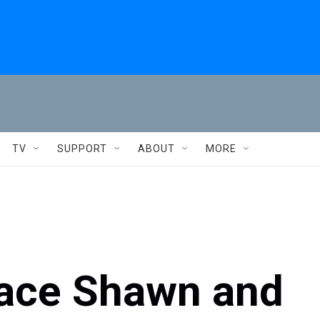
TV
SUPPORT
ABOUT
MORE
lace Shawn and