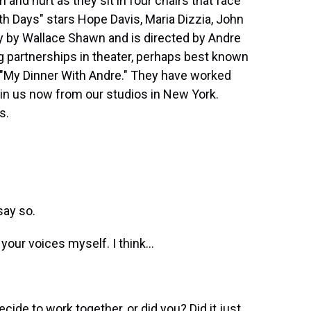
m and hurt as they sit in four chairs that face
h Days" stars Hope Davis, Maria Dizzia, John
lay by Wallace Shawn and is directed by Andre
g partnerships in theater, perhaps best known
lm "My Dinner With Andre." They have worked
oin us now from our studios in New York.
s.
say so.
 your voices myself. I think...
cide to work together, or did you? Did it just