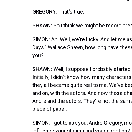
GREGORY: That's true.
SHAWN: So I think we might be record break
SIMON: Ah. Well, we're lucky. And let me 
Days." Wallace Shawn, how long have these
you?
SHAWN: Well, I suppose I probably started wr
Initially, I didn't know how many character
they all became quite real to me. We've bee
and on, with the actors. And now those cha
Andre and the actors. They're not the sam
piece of paper.
SIMON: I got to ask you, Andre Gregory, mo
influence your staging and your direction?