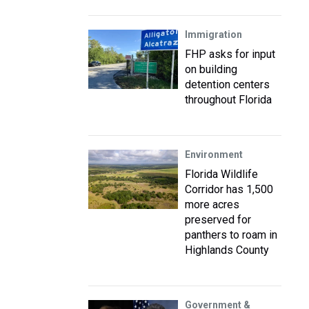
Immigration
FHP asks for input
on building
detention centers
throughout Florida
Environment
Florida Wildlife
Corridor has 1,500
more acres
preserved for
panthers to roam in
Highlands County
Government &