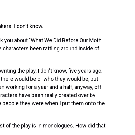
ers. I don't know.
ask you about "What We Did Before Our Moth
 characters been rattling around inside of
iting the play, I don't know, five years ago.
s there would be or who they would be, but
n working for a year and a half, anyway, off
racters have been really created over by
e people they were when I put them onto the
st of the play is in monologues. How did that