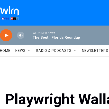
Skip to main content
WLRN NPR News
The South Florida Roundup
HOME
NEWS
RADIO & PODCASTS
NEWSLETTERS
Playwright Wal