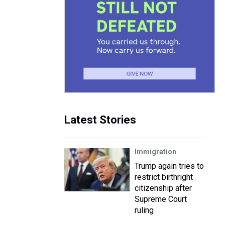
Latest Stories
Immigration
Trump again tries to
restrict birthright
citizenship after
Supreme Court
ruling