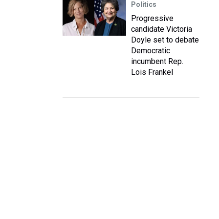
Politics
Progressive
candidate Victoria
Doyle set to debate
Democratic
incumbent Rep.
Lois Frankel