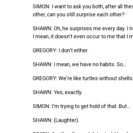
SIMON: I want to ask you both, after all th
other, can you still surprise each other?
SHAWN: Oh, he surprises me every day. I ne
I mean, it doesn't even occur to me that I mi
GREGORY: I don't either.
SHAWN: I mean, we have no habits. So...
GREGORY: We're like turtles without shells
SHAWN: Yes, exactly.
SIMON: I'm trying to get hold of that. But...
SHAWN: (Laughter).