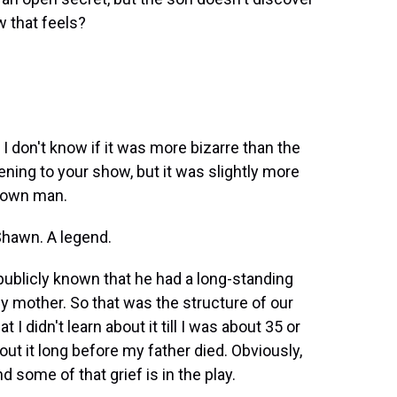
w that feels?
I don't know if it was more bizarre than the
ning to your show, but it was slightly more
nown man.
Shawn. A legend.
publicly known that he had a long-standing
my mother. So that was the structure of our
 I didn't learn about it till I was about 35 or
out it long before my father died. Obviously,
nd some of that grief is in the play.