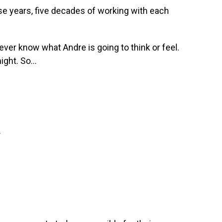
ese years, five decades of working with each
ver know what Andre is going to think or feel.
ght. So...
.