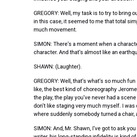
GREGORY: Well, my task is to try to bring ou
in this case, it seemed to me that total simpl
much movement.
SIMON: There's a moment when a character t
character. And that's almost like an earthq
SHAWN: (Laughter).
GREGORY: Well, that's what's so much fun a
like, the best kind of choreography Jerome Rob
the play, the play you've never had a sce
don't like staging very much myself. I was 
where suddenly somebody turned a chair, a
SIMON: And, Mr. Shawn, I've got to ask you
writer, his long-standing infidelity is kind