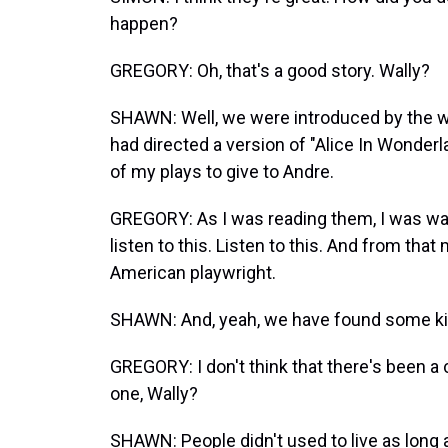
happen?
GREGORY: Oh, that's a good story. Wally?
SHAWN: Well, we were introduced by the wri
had directed a version of "Alice In Wonderla
of my plays to give to Andre.
GREGORY: As I was reading them, I was wal
listen to this. Listen to this. And from tha
American playwright.
SHAWN: And, yeah, we have found some kind
GREGORY: I don't think that there's been a 
one, Wally?
SHAWN: People didn't used to live as long 