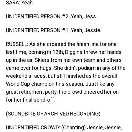
SARA: Yeah.
UNIDENTIFIED PERSON #2: Yeah, Jess.
UNIDENTIFIED PERSON #1: Yeah, Jessie.
RUSSELL: As she crossed the finish line for one
last time, coming in 12th, Diggins threw her hands
up in the air. Skiers from her own team and others
came over for hugs. She didn't podium in any of the
weekend's races, but still finished as the overall
World Cup champion this season. Just like any
great retirement party, the crowd cheered her on
for her final send-off.
(SOUNDBITE OF ARCHIVED RECORDING)
UNIDENTIFIED CROWD: (Chanting) Jessie, Jessie,