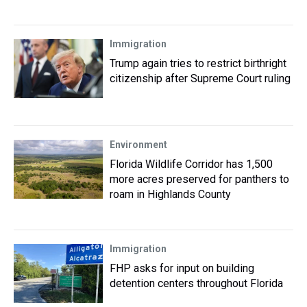
Immigration
Trump again tries to restrict birthright
citizenship after Supreme Court ruling
Environment
Florida Wildlife Corridor has 1,500
more acres preserved for panthers to
roam in Highlands County
Immigration
FHP asks for input on building
detention centers throughout Florida