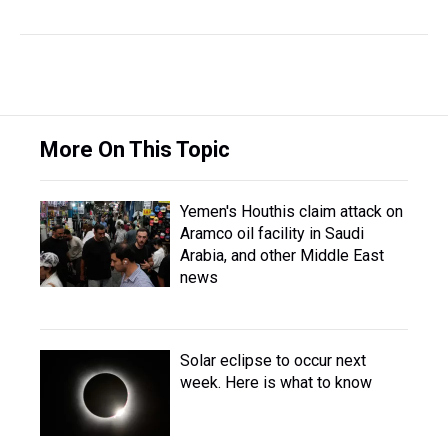
More On This Topic
Yemen's Houthis claim attack on
Aramco oil facility in Saudi
Arabia, and other Middle East
news
Solar eclipse to occur next
week. Here is what to know