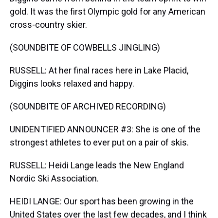
gold. It was the first Olympic gold for any American
cross-country skier.
(SOUNDBITE OF COWBELLS JINGLING)
RUSSELL: At her final races here in Lake Placid,
Diggins looks relaxed and happy.
(SOUNDBITE OF ARCHIVED RECORDING)
UNIDENTIFIED ANNOUNCER #3: She is one of the
strongest athletes to ever put on a pair of skis.
RUSSELL: Heidi Lange leads the New England
Nordic Ski Association.
HEIDI LANGE: Our sport has been growing in the
United States over the last few decades, and I think