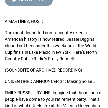
a
b
t
e
s
e
l
d
o
e
r
k
d
s
o
r
e
y
I
k
s
n
t
A MARTÍNEZ, HOST:
The most decorated cross-country skier in
American history is now retired. Jessie Diggins
closed out her career this weekend at the World
Cup finals in Lake Placid, New York. Here's North
Country Public Radio's Emily Russell.
(SOUNDBITE OF ARCHIVED RECORDING)
UNIDENTIFIED ANNOUNCER #1: Making noise...
EMILY RUSSELL, BYLINE: Imagine that thousands of
people have come to your retirement party. That's
kind of what it feels like at the Mt. Van Hoevenberg