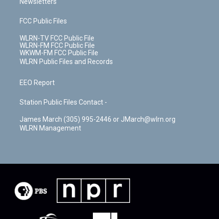
Newsletters
FCC Public Files
WLRN-TV FCC Public File
WLRN-FM FCC Public File
WKWM-FM FCC Public File
WLRN Public Files and Records
EEO Report
Station Public Files Contact -
James March (305) 995-2446 or JMarch@wlrn.org
WLRN Management