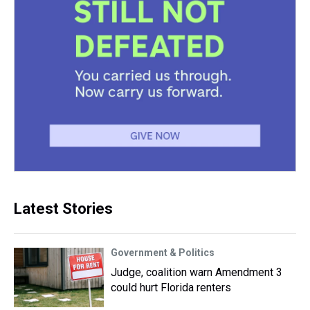
Latest Stories
Government & Politics
Judge, coalition warn Amendment 3
could hurt Florida renters