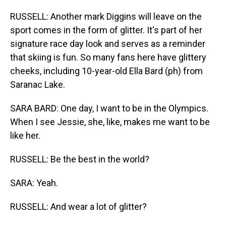
RUSSELL: Another mark Diggins will leave on the
sport comes in the form of glitter. It's part of her
signature race day look and serves as a reminder
that skiing is fun. So many fans here have glittery
cheeks, including 10-year-old Ella Bard (ph) from
Saranac Lake.
SARA BARD: One day, I want to be in the Olympics.
When I see Jessie, she, like, makes me want to be
like her.
RUSSELL: Be the best in the world?
SARA: Yeah.
RUSSELL: And wear a lot of glitter?