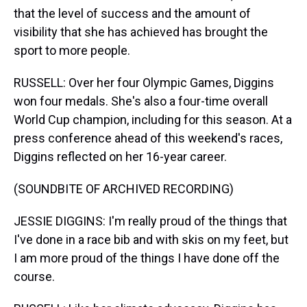
that the level of success and the amount of
visibility that she has achieved has brought the
sport to more people.
RUSSELL: Over her four Olympic Games, Diggins
won four medals. She's also a four-time overall
World Cup champion, including for this season. At a
press conference ahead of this weekend's races,
Diggins reflected on her 16-year career.
(SOUNDBITE OF ARCHIVED RECORDING)
JESSIE DIGGINS: I'm really proud of the things that
I've done in a race bib and with skis on my feet, but
I am more proud of the things I have done off the
course.