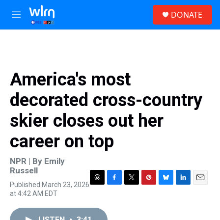
Skip to main content
S
DONATE
e
M
a
e
r
n
c
u
h
u
America's most
e
r
decorated cross-country
y
skier closes out her
career on top
NPR | By
Emily
Russell
Published March 23, 2026
T
F
T
P
B
L
E
at 4:42 AM EDT
h
a
w
i
l
i
m
r
c
i
n
u
n
a
e
e
t
t
e
k
i
LISTEN
•
3:41