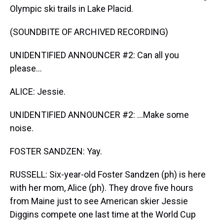
Olympic ski trails in Lake Placid.
(SOUNDBITE OF ARCHIVED RECORDING)
UNIDENTIFIED ANNOUNCER #2: Can all you
please...
ALICE: Jessie.
UNIDENTIFIED ANNOUNCER #2: ...Make some
noise.
FOSTER SANDZEN: Yay.
RUSSELL: Six-year-old Foster Sandzen (ph) is here
with her mom, Alice (ph). They drove five hours
from Maine just to see American skier Jessie
Diggins compete one last time at the World Cup