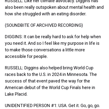
RUSSELL: Like her climate advocacy. Diggins has
also been really outspoken about mental health and
how she struggled with an eating disorder.
(SOUNDBITE OF ARCHIVED RECORDING)
DIGGINS: It can be really hard to ask for help when
you need it. And so I feel like my purpose in life is
to make those conversations a little more
accessible for people.
RUSSELL: Diggins also helped bring World Cup
races back to the U.S. in 2024 in Minnesota. The
success of that event paved the way for the
American debut of the World Cup Finals here in
Lake Placid.
UNIDENTIFIED PERSON #1: USA. Get it. Go, go, go.