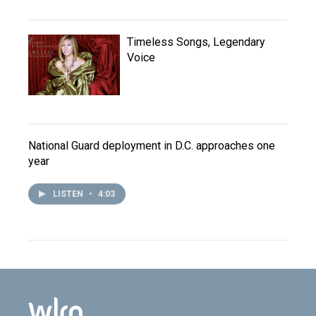
Timeless Songs, Legendary
Voice
National Guard deployment in D.C. approaches one
year
LISTEN
•
4:03