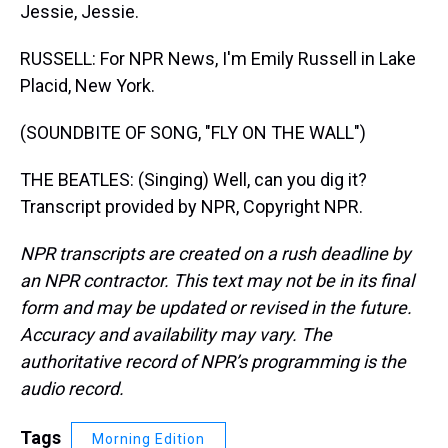
Jessie, Jessie.
RUSSELL: For NPR News, I'm Emily Russell in Lake
Placid, New York.
(SOUNDBITE OF SONG, "FLY ON THE WALL")
THE BEATLES: (Singing) Well, can you dig it?
Transcript provided by NPR, Copyright NPR.
NPR transcripts are created on a rush deadline by
an NPR contractor. This text may not be in its final
form and may be updated or revised in the future.
Accuracy and availability may vary. The
authoritative record of NPR’s programming is the
audio record.
Tags
Morning Edition