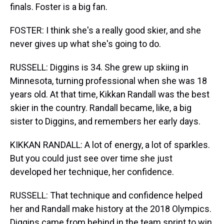
finals. Foster is a big fan.
FOSTER: I think she's a really good skier, and she
never gives up what she's going to do.
RUSSELL: Diggins is 34. She grew up skiing in
Minnesota, turning professional when she was 18
years old. At that time, Kikkan Randall was the best
skier in the country. Randall became, like, a big
sister to Diggins, and remembers her early days.
KIKKAN RANDALL: A lot of energy, a lot of sparkles.
But you could just see over time she just
developed her technique, her confidence.
RUSSELL: That technique and confidence helped
her and Randall make history at the 2018 Olympics.
Diggins came from behind in the team sprint to win