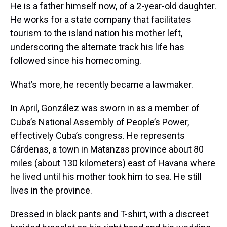
He is a father himself now, of a 2-year-old daughter.
He works for a state company that facilitates
tourism to the island nation his mother left,
underscoring the alternate track his life has
followed since his homecoming.
What’s more, he recently became a lawmaker.
In April, González was sworn in as a member of
Cuba’s National Assembly of People’s Power,
effectively Cuba’s congress. He represents
Cárdenas, a town in Matanzas province about 80
miles (about 130 kilometers) east of Havana where
he lived until his mother took him to sea. He still
lives in the province.
Dressed in black pants and T-shirt, with a discreet