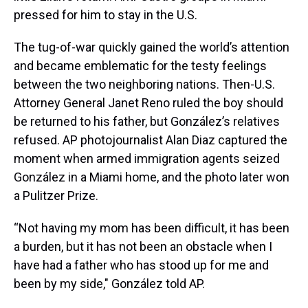
pressed for him to stay in the U.S.
The tug-of-war quickly gained the world’s attention
and became emblematic for the testy feelings
between the two neighboring nations. Then-U.S.
Attorney General Janet Reno ruled the boy should
be returned to his father, but González’s relatives
refused. AP photojournalist Alan Diaz captured the
moment when armed immigration agents seized
González in a Miami home, and the photo later won
a Pulitzer Prize.
“Not having my mom has been difficult, it has been
a burden, but it has not been an obstacle when I
have had a father who has stood up for me and
been by my side," González told AP.