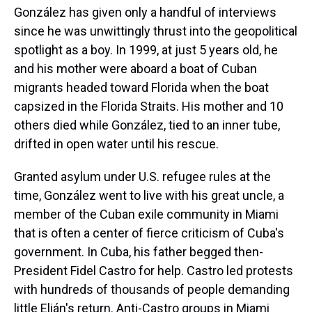
González has given only a handful of interviews
since he was unwittingly thrust into the geopolitical
spotlight as a boy. In 1999, at just 5 years old, he
and his mother were aboard a boat of Cuban
migrants headed toward Florida when the boat
capsized in the Florida Straits. His mother and 10
others died while González, tied to an inner tube,
drifted in open water until his rescue.
Granted asylum under U.S. refugee rules at the
time, González went to live with his great uncle, a
member of the Cuban exile community in Miami
that is often a center of fierce criticism of Cuba's
government. In Cuba, his father begged then-
President Fidel Castro for help. Castro led protests
with hundreds of thousands of people demanding
little Elián's return. Anti-Castro groups in Miami