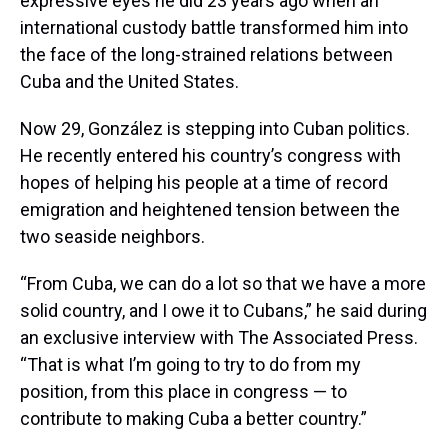
expressive eyes he did 23 years ago when an
international custody battle transformed him into
the face of the long-strained relations between
Cuba and the United States.
Now 29, González is stepping into Cuban politics.
He recently entered his country’s congress with
hopes of helping his people at a time of record
emigration and heightened tension between the
two seaside neighbors.
“From Cuba, we can do a lot so that we have a more
solid country, and I owe it to Cubans,” he said during
an exclusive interview with The Associated Press.
“That is what I’m going to try to do from my
position, from this place in congress — to
contribute to making Cuba a better country.”