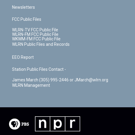
Newsletters
FCC Public Files
WLRN-TV FCC Public File
WLRN-FM FCC Public File
WKWM-FM FCC Public File
WLRN Public Files and Records
EEO Report
Station Public Files Contact -
James March (305) 995-2446 or JMarch@wlrn.org
WLRN Management