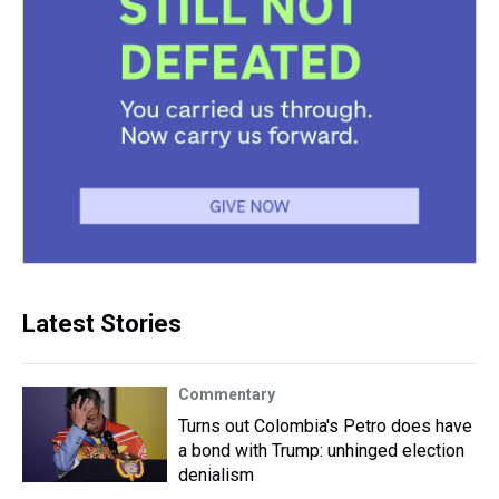
Latest Stories
Commentary
Turns out Colombia's Petro does have
a bond with Trump: unhinged election
denialism