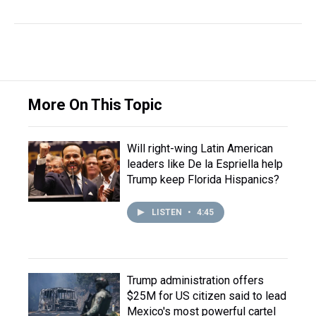
More On This Topic
Will right-wing Latin American
leaders like De la Espriella help
Trump keep Florida Hispanics?
LISTEN
•
4:45
Trump administration offers
$25M for US citizen said to lead
Mexico's most powerful cartel