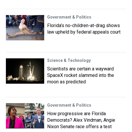
Government & Politics
Florida’s no-children-at-drag shows
law upheld by federal appeals court
Science & Technology
Scientists are certain a wayward
SpaceX rocket slammed into the
moon as predicted
Government & Politics
How progressive are Florida
Democrats? Alex Vindman, Angie
Nixon Senate race offers a test