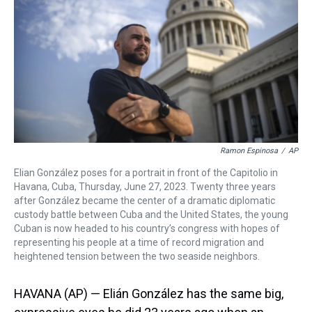
s
o
r
e
y
I
k
s
n
t
Ramon Espinosa
/
AP
Elian González poses for a portrait in front of the Capitolio in
Havana, Cuba, Thursday, June 27, 2023. Twenty three years
after González became the center of a dramatic diplomatic
custody battle between Cuba and the United States, the young
Cuban is now headed to his country’s congress with hopes of
representing his people at a time of record migration and
heightened tension between the two seaside neighbors.
HAVANA (AP) — Elián González has the same big,