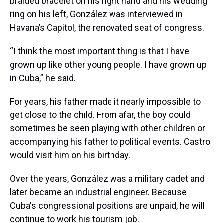
braided bracelet on his right hand and his wedding
ring on his left, González was interviewed in
Havana’s Capitol, the renovated seat of congress.
“I think the most important thing is that I have
grown up like other young people. I have grown up
in Cuba,” he said.
For years, his father made it nearly impossible to
get close to the child. From afar, the boy could
sometimes be seen playing with other children or
accompanying his father to political events. Castro
would visit him on his birthday.
Over the years, González was a military cadet and
later became an industrial engineer. Because
Cuba's congressional positions are unpaid, he will
continue to work his tourism job.