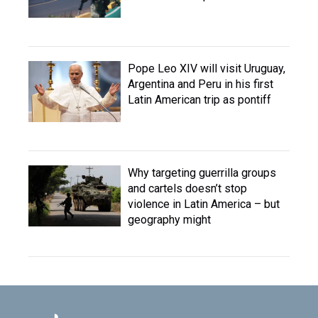
Pope Leo XIV will visit Uruguay,
Argentina and Peru in his first
Latin American trip as pontiff
Why targeting guerrilla groups
and cartels doesn’t stop
violence in Latin America – but
geography might