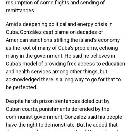
resumption of some flights and sending of
remittances.
Amid a deepening political and energy crisis in
Cuba, González cast blame on decades of
American sanctions stifling the island's economy
as the root of many of Cuba's problems, echoing
many in the government. He said he believes in
Cuba's model of providing free access to education
and health services among other things, but
acknowledged there is a long way to go for that to
be perfected.
Despite harsh prison sentences doled out by
Cuban courts, punishments defended by the
communist government, González said his people
have the right to demonstrate. But he added that