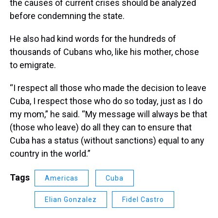
the causes of current crises should be analyzed
before condemning the state.
He also had kind words for the hundreds of
thousands of Cubans who, like his mother, chose
to emigrate.
“I respect all those who made the decision to leave
Cuba, I respect those who do so today, just as I do
my mom,” he said. “My message will always be that
(those who leave) do all they can to ensure that
Cuba has a status (without sanctions) equal to any
country in the world.”
Tags
Americas
Cuba
Elian Gonzalez
Fidel Castro