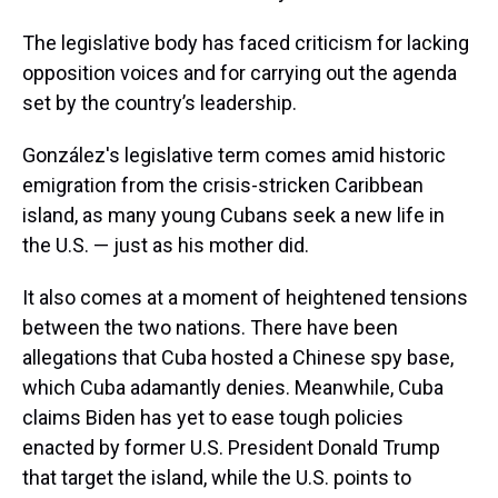
The legislative body has faced criticism for lacking
opposition voices and for carrying out the agenda
set by the country’s leadership.
González's legislative term comes amid historic
emigration from the crisis-stricken Caribbean
island, as many young Cubans seek a new life in
the U.S. — just as his mother did.
It also comes at a moment of heightened tensions
between the two nations. There have been
allegations that Cuba hosted a Chinese spy base,
which Cuba adamantly denies. Meanwhile, Cuba
claims Biden has yet to ease tough policies
enacted by former U.S. President Donald Trump
that target the island, while the U.S. points to