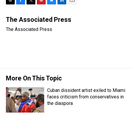
T
F
T
P
B
L
E
h
a
w
i
l
i
m
r
c
i
n
u
n
a
The Associated Press
e
e
t
t
e
k
i
The Associated Press
a
b
t
e
s
e
l
d
o
e
r
k
d
s
o
r
e
y
I
k
s
n
t
More On This Topic
Cuban dissident artist exiled to Miami
faces criticism from conservatives in
the diaspora