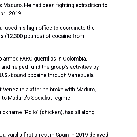
 Maduro. He had been fighting extradition to
pril 2019.
l used his high office to coordinate the
ms (12,300 pounds) of cocaine from
o armed FARC guerrillas in Colombia,
 and helped fund the group's activities by
f U.S.-bound cocaine through Venezuela.
ft Venezuela after he broke with Maduro,
 to Maduro's Socialist regime.
ickname "Pollo" (chicken), has all along
Carvajal's first arrest in Spain in 2019 delayed