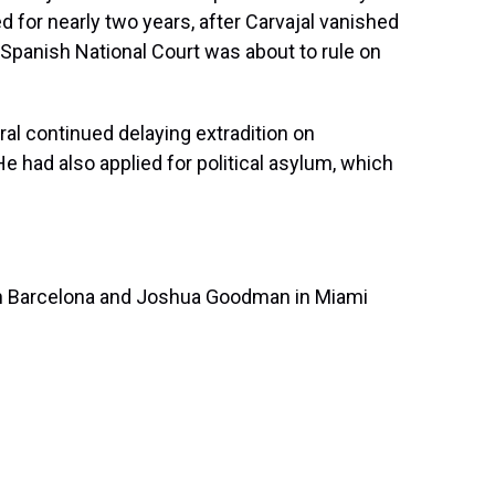
d for nearly two years, after Carvajal vanished
e Spanish National Court was about to rule on
ral continued delaying extradition on
e had also applied for political asylum, which
in Barcelona and Joshua Goodman in Miami