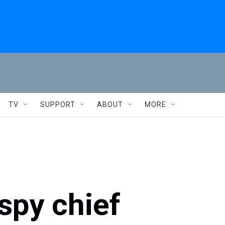
TV
SUPPORT
ABOUT
MORE
spy chief