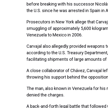
before breaking with his successor Nicolás
the U.S. since he was arrested in Spain in A
Prosecutors in New York allege that Carvaja
smuggling of approximately 5,600 kilogra
Venezuela to Mexico in 2006.
Carvajal also allegedly provided weapons t
according to the U.S. Treasury Department,
facilitating shipments of large amounts o
A close collaborator of Chávez, Carvajal le
throwing his support behind the opposition
The man, also known in Venezuela for his n
denied the charges.
A back-and-forth legal battle that followed 