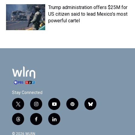
Trump administration offers $25M for
US citizen said to lead Mexico's most
powerful cartel
Stay Connected
t
i
y
p
b
w
n
o
i
l
i
s
u
n
u
t
f
l
t
t
t
t
e
h
a
i
t
a
u
e
s
r
c
n
© 2026 WLRN