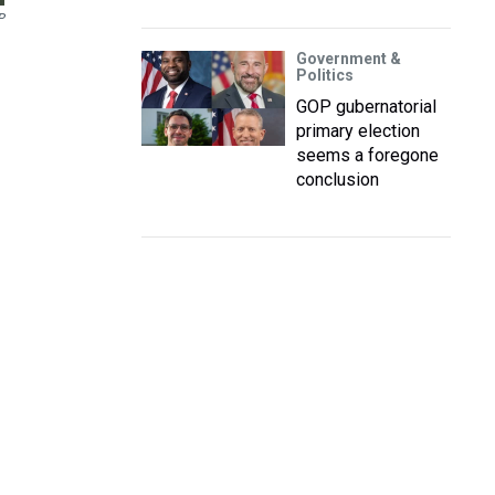
P
Government &
Politics
GOP gubernatorial
primary election
seems a foregone
conclusion