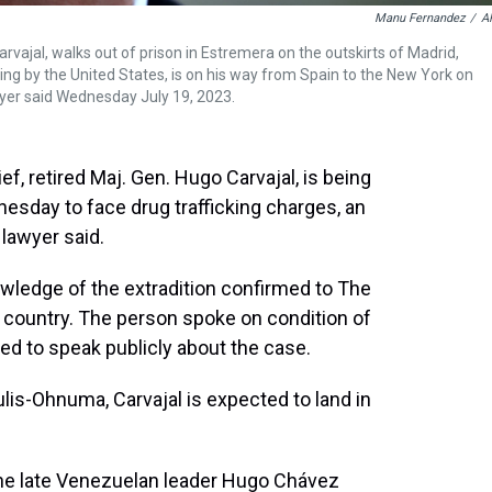
Manu Fernandez
/
A
arvajal, walks out of prison in Estremera on the outskirts of Madrid,
king by the United States, is on his way from Spain to the New York on
awyer said Wednesday July 19, 2023.
, retired Maj. Gen. Hugo Carvajal, is being
esday to face drug trafficking charges, an
 lawyer said.
owledge of the extradition confirmed to The
e country. The person spoke on condition of
d to speak publicly about the case.
lis-Ohnuma, Carvajal is expected to land in
the late Venezuelan leader Hugo Chávez