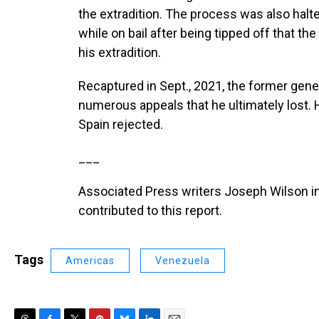
the extradition. The process was also halte
while on bail after being tipped off that th
his extradition.
Recaptured in Sept., 2021, the former gene
numerous appeals that he ultimately lost. H
Spain rejected.
___
Associated Press writers Joseph Wilson 
contributed to this report.
Tags
Americas
Venezuela