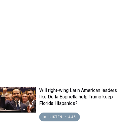
Will right-wing Latin American leaders
like De la Espriella help Trump keep
Florida Hispanics?
LISTEN
•
4:45