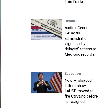
Lois Frankel
Health
Auditor General:
DeSantis
administration
‘significantly
delayed’ access to
Medicaid records
Education
Newly-released
letters show
LAUSD moved to
fire Carvalho before
he resigned