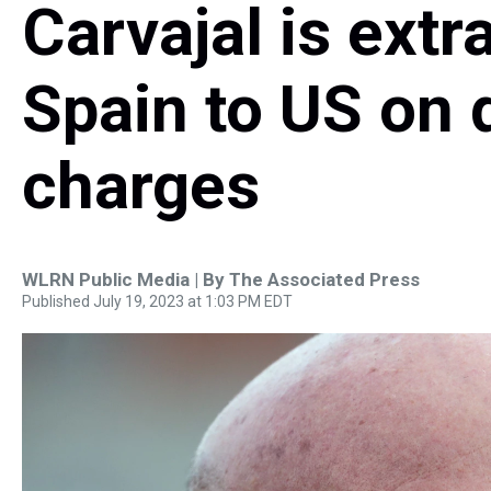
Carvajal is extr
Spain to US on d
charges
WLRN Public Media | By
The Associated Press
Published July 19, 2023 at 1:03 PM EDT