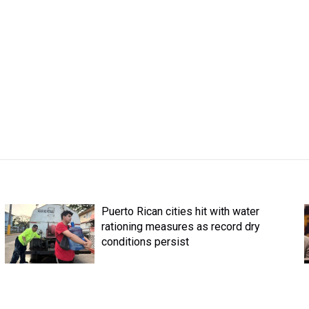
Puerto Rican cities hit with water
rationing measures as record dry
conditions persist