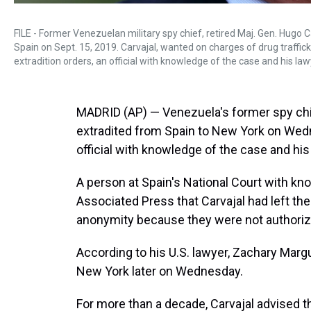
FILE - Former Venezuelan military spy chief, retired Maj. Gen. Hugo C
Spain on Sept. 15, 2019. Carvajal, wanted on charges of drug traffic
extradition orders, an official with knowledge of the case and his l
MADRID (AP) — Venezuela's former spy chief
extradited from Spain to New York on Wedn
official with knowledge of the case and his
A person at Spain's National Court with kn
Associated Press that Carvajal had left th
anonymity because they were not authorize
According to his U.S. lawyer, Zachary Margu
New York later on Wednesday.
For more than a decade, Carvajal advised 