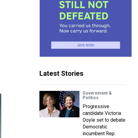
Latest Stories
Government &
Politics
Progressive
candidate Victoria
Doyle set to debate
Democratic
incumbent Rep.