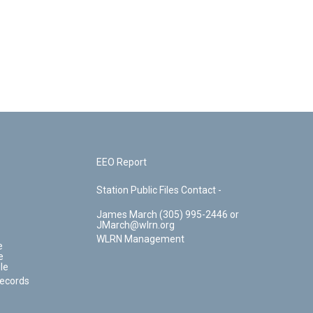
EEO Report
Station Public Files Contact -
James March (305) 995-2446 or
JMarch@wlrn.org
WLRN Management
e
e
le
Records