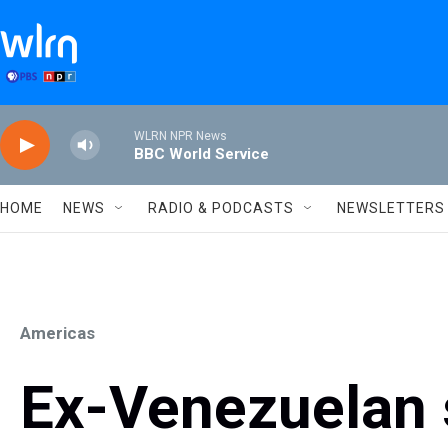
Skip to main content
WLRN NPR News
BBC World Service
HOME
NEWS
RADIO & PODCASTS
NEWSLETTERS
Americas
Ex-Venezuelan 