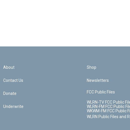
About
Shop
Contact Us
Newsletters
FCC Public Files
Donate
WLRN-TV FCC Public Fil
Underwrite
WLRN-FM FCC Public Fil
WKWM-FM FCC Public Fi
WLRN Public Files and 