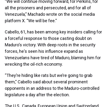
“We will continue moving forward, for Perkins, for
all the prisoners and persecuted, and for all of
Venezuela,” Machado wrote on the social media
platform X. “We will be fee.”
Cabello, 61, has been among key insiders calling for
a forceful response to those casting doubt on
Maduro's victory. With deep roots in the security
forces, he's seen his influence expand as
Venezuelans have tired of Maduro, blaming him for
wrecking the oil-rich economy.
“They’re hiding like rats but we’re going to grab
them,” Cabello said about several prominent
opponents in an address to the Maduro-controlled
legislature a day after the election.
The U.S., Canada, European Union and Switzerland