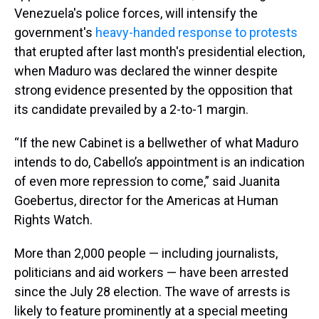
Venezuela's police forces, will intensify the
government's
heavy-handed response to protests
that erupted after last month's presidential election,
when Maduro was declared the winner despite
strong evidence presented by the opposition that
its candidate prevailed by a 2-to-1 margin.
“If the new Cabinet is a bellwether of what Maduro
intends to do, Cabello’s appointment is an indication
of even more repression to come,” said Juanita
Goebertus, director for the Americas at Human
Rights Watch.
More than 2,000 people — including journalists,
politicians and aid workers — have been arrested
since the July 28 election. The wave of arrests is
likely to feature prominently at a special meeting