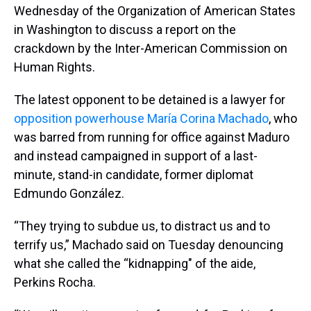
Wednesday of the Organization of American States
in Washington to discuss a report on the
crackdown by the Inter-American Commission on
Human Rights.
The latest opponent to be detained is a lawyer for
opposition powerhouse María Corina Machado
, who
was barred from running for office against Maduro
and instead campaigned in support of a last-
minute, stand-in candidate, former diplomat
Edmundo González.
“They trying to subdue us, to distract us and to
terrify us,” Machado said on Tuesday denouncing
what she called the “kidnapping" of the aide,
Perkins Rocha.