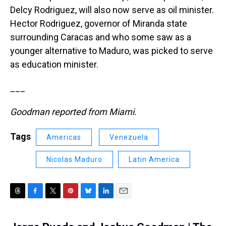
Delcy Rodriguez, will also now serve as oil minister.
Hector Rodriguez, governor of Miranda state
surrounding Caracas and who some saw as a
younger alternative to Maduro, was picked to serve
as education minister.
___
Goodman reported from Miami.
Tags
Americas
Venezuela
Nicolas Maduro
Latin America
T
F
T
P
B
L
E
h
a
w
i
l
i
m
r
c
i
n
u
n
a