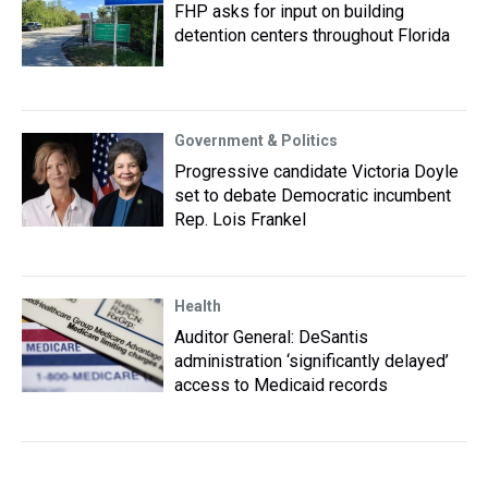
FHP asks for input on building
detention centers throughout Florida
Government & Politics
Progressive candidate Victoria Doyle
set to debate Democratic incumbent
Rep. Lois Frankel
Health
Auditor General: DeSantis
administration ‘significantly delayed’
access to Medicaid records