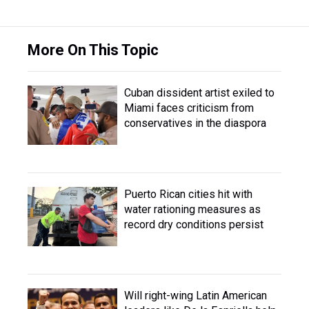
More On This Topic
Cuban dissident artist exiled to
Miami faces criticism from
conservatives in the diaspora
Puerto Rican cities hit with
water rationing measures as
record dry conditions persist
Will right-wing Latin American