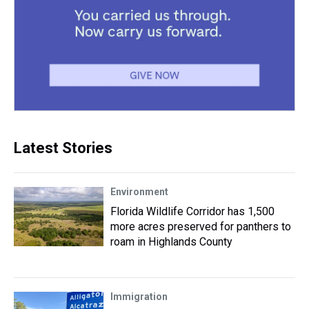
Latest Stories
Environment
Florida Wildlife Corridor has 1,500
more acres preserved for panthers to
roam in Highlands County
Immigration