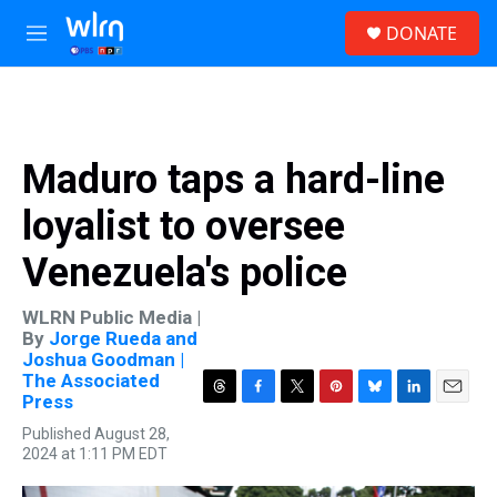
Skip to main content
S
DONATE
e
M
a
e
r
n
c
u
h
u
Maduro taps a hard-line
e
r
loyalist to oversee
y
Venezuela's police
WLRN Public Media |
By
Jorge Rueda and
Joshua Goodman |
The Associated
Press
T
F
T
P
B
L
E
h
a
w
i
l
i
m
Published August 28,
r
c
i
n
u
n
a
2024 at 1:11 PM EDT
e
e
t
t
e
k
i
a
b
t
e
s
e
l