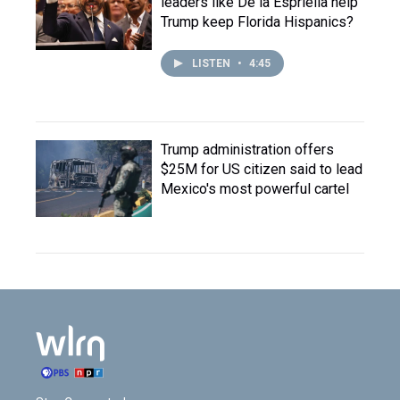
leaders like De la Espriella help
Trump keep Florida Hispanics?
LISTEN
•
4:45
Trump administration offers
$25M for US citizen said to lead
Mexico's most powerful cartel