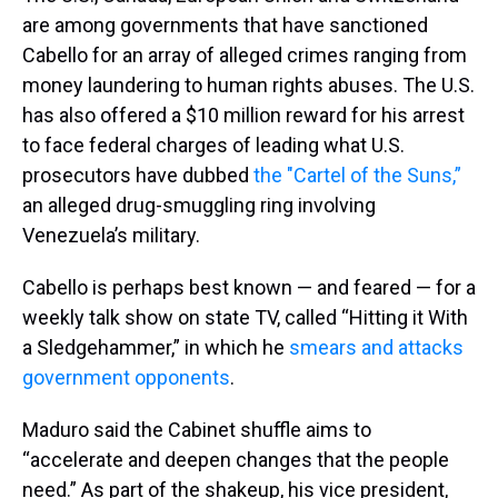
are among governments that have sanctioned
Cabello for an array of alleged crimes ranging from
money laundering to human rights abuses. The U.S.
has also offered a $10 million reward for his arrest
to face federal charges of leading what U.S.
prosecutors have dubbed
the "Cartel of the Suns,”
an alleged drug-smuggling ring involving
Venezuela’s military.
Cabello is perhaps best known — and feared — for a
weekly talk show on state TV, called “Hitting it With
a Sledgehammer,” in which he
smears and attacks
government opponents
.
Maduro said the Cabinet shuffle aims to
“accelerate and deepen changes that the people
need.” As part of the shakeup, his vice president,