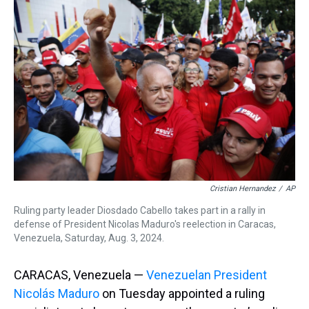
d
o
e
r
k
d
s
o
r
e
y
I
k
s
n
t
Cristian Hernandez
/
AP
Ruling party leader Diosdado Cabello takes part in a rally in
defense of President Nicolas Maduro's reelection in Caracas,
Venezuela, Saturday, Aug. 3, 2024.
CARACAS, Venezuela —
Venezuelan President
Nicolás Maduro
on Tuesday appointed a ruling