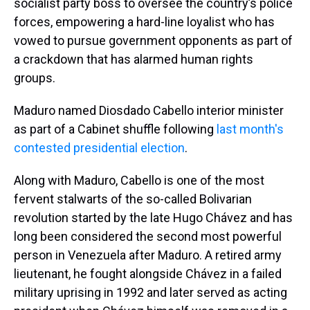
socialist party boss to oversee the country’s police
forces, empowering a hard-line loyalist who has
vowed to pursue government opponents as part of
a crackdown that has alarmed human rights
groups.
Maduro named Diosdado Cabello interior minister
as part of a Cabinet shuffle following
last month's
contested presidential election
.
Along with Maduro, Cabello is one of the most
fervent stalwarts of the so-called Bolivarian
revolution started by the late Hugo Chávez and has
long been considered the second most powerful
person in Venezuela after Maduro. A retired army
lieutenant, he fought alongside Chávez in a failed
military uprising in 1992 and later served as acting