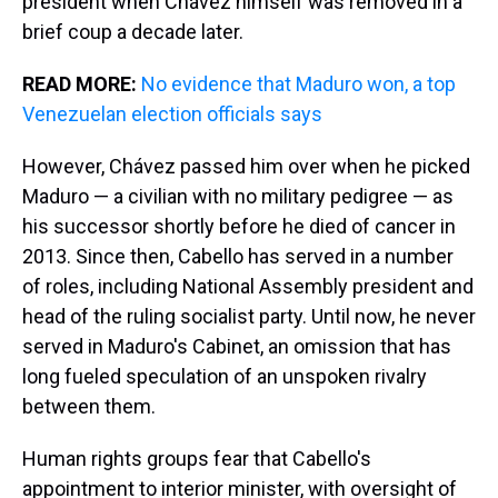
president when Chávez himself was removed in a
brief coup a decade later.
READ MORE:
No evidence that Maduro won, a top
Venezuelan election officials says
However, Chávez passed him over when he picked
Maduro — a civilian with no military pedigree — as
his successor shortly before he died of cancer in
2013. Since then, Cabello has served in a number
of roles, including National Assembly president and
head of the ruling socialist party. Until now, he never
served in Maduro's Cabinet, an omission that has
long fueled speculation of an unspoken rivalry
between them.
Human rights groups fear that Cabello's
appointment to interior minister, with oversight of