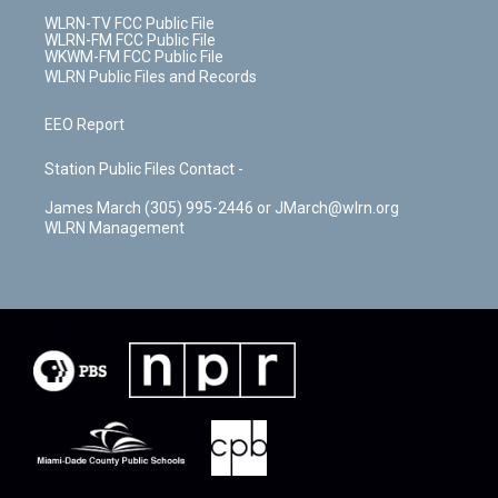
WLRN-TV FCC Public File
WLRN-FM FCC Public File
WKWM-FM FCC Public File
WLRN Public Files and Records
EEO Report
Station Public Files Contact -
James March (305) 995-2446 or JMarch@wlrn.org
WLRN Management