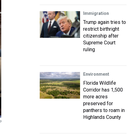
Immigration
Trump again tries to
restrict birthright
citizenship after
Supreme Court
ruling
Environment
Florida Wildlife
Corridor has 1,500
more acres
preserved for
panthers to roam in
Highlands County
o