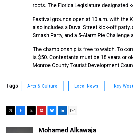
roots. The Florida Legislature designated k
Festival grounds open at 10 a.m. with the 
also includes a Duval Street kick-off party
Smash Party, and a 5-Alarm Pie Challenge
The championship is free to watch. To co
is $50. Contestants must be 18 years or ol
Monroe County Tourist Development Counc
Tags
Arts & Culture
Local News
Key Wes
T
F
T
P
B
L
E
h
a
w
i
l
i
m
r
c
i
n
u
n
a
Mohamed Alkawaja