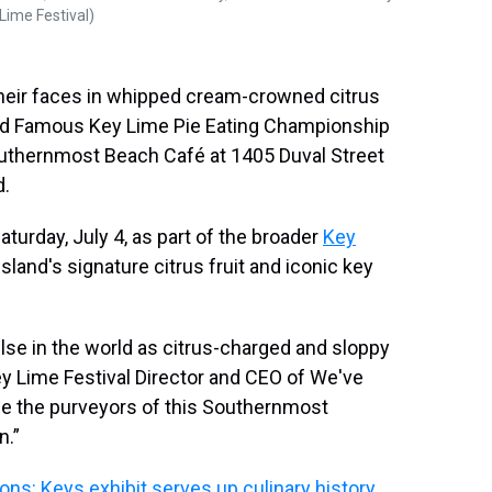
Lime Festival)
their faces in whipped cream-crowned citrus
orld Famous Key Lime Pie Eating Championship
outhernmost Beach Café at 1405 Duval Street
d.
aturday, July 4, as part of the broader
Key
 island's signature citrus fruit and iconic key
lse in the world as citrus-charged and sloppy
ey Lime Festival Director and CEO of We've
be the purveyors of this Southernmost
n.”
ions: Keys exhibit serves up culinary history