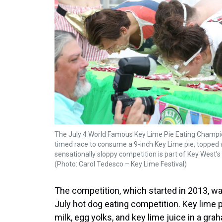
The July 4 World Famous Key Lime Pie Eating Champi
timed race to consume a 9-inch Key Lime pie, topped 
sensationally sloppy competition is part of Key West’s 
(Photo: Carol Tedesco – Key Lime Festival)
The competition, which started in 2013, w
July hot dog eating competition. Key lime 
milk, egg yolks, and key lime juice in a gra