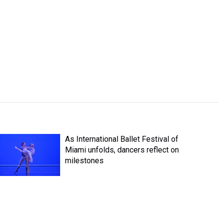
As International Ballet Festival of
Miami unfolds, dancers reflect on
milestones