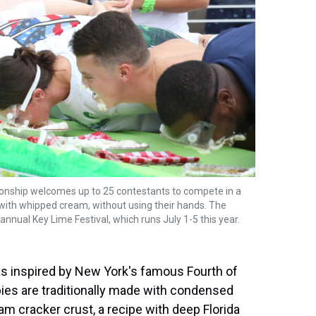
onship welcomes up to 25 contestants to compete in a
with whipped cream, without using their hands. The
annual Key Lime Festival, which runs July 1-5 this year.
as inspired by New York's famous Fourth of
pies are traditionally made with condensed
ham cracker crust, a recipe with deep Florida