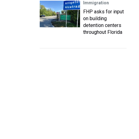
Immigration
FHP asks for input
on building
detention centers
throughout Florida