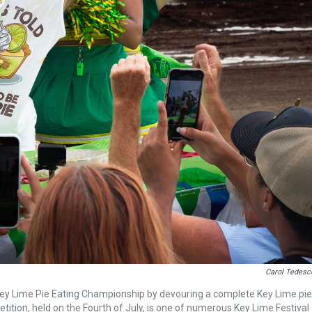
Carol Tedesc
 Key Lime Pie Eating Championship by devouring a complete Key Lime pie
tition, held on the Fourth of July, is one of numerous Key Lime Festival