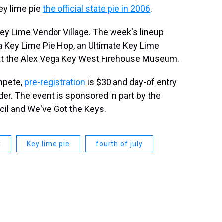
ey lime pie
the official state pie in 2006
.
Key Lime Vendor Village. The week's lineup
, a Key Lime Pie Hop, an Ultimate Key Lime
 at the Alex Vega Key West Firehouse Museum.
mpete,
pre-registration
is $30 and day-of entry
der. The event is sponsored in part by the
il and We've Got the Keys.
t
Key lime pie
fourth of july