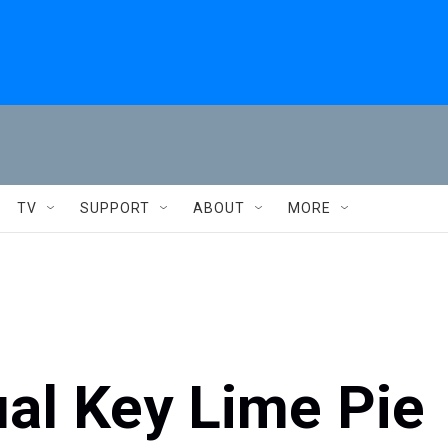
TV
SUPPORT
ABOUT
MORE
al Key Lime Pie