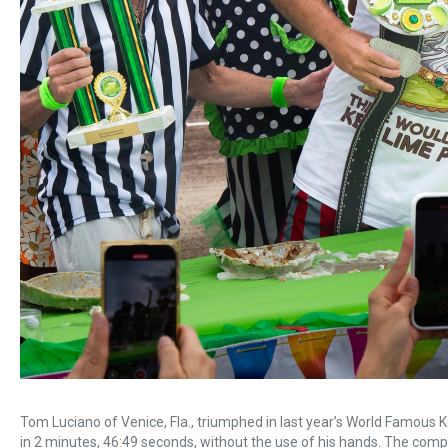
Tom Luciano of Venice, Fla., triumphed in last year’s World Famous
in 2 minutes, 46:49 seconds, without the use of his hands. The compe