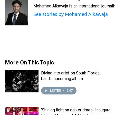
e
e
t
t
e
k
i
Mohamed Alkawaja is an international journal
a
b
t
e
s
e
l
d
o
e
r
k
d
See stories by Mohamed Alkawaja
s
o
r
e
y
I
k
s
n
t
More On This Topic
Diving into grief on South Florida
band's upcoming album
LISTEN
•
9:47
'Shining light on darker times': Inaugural