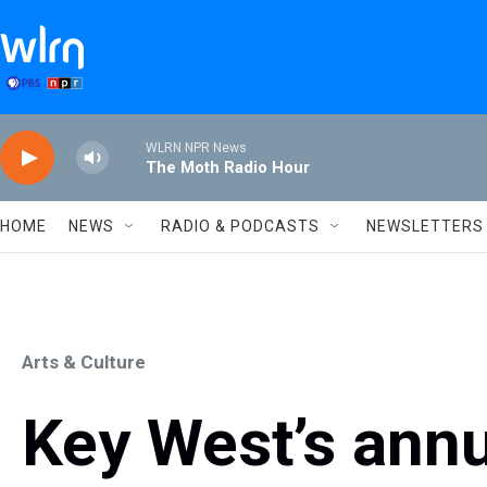
Skip to main content
WLRN NPR News
The Moth Radio Hour
HOME
NEWS
RADIO & PODCASTS
NEWSLETTERS
Arts & Culture
Key West’s annu