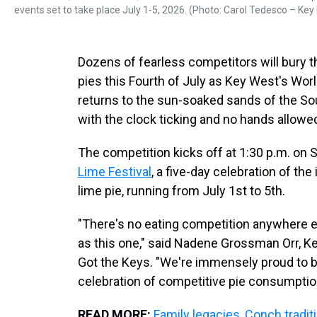
events set to take place July 1-5, 2026. (Photo: Carol Tedesco – Key 
Dozens of fearless competitors will bury 
pies this Fourth of July as Key West's W
returns to the sun-soaked sands of the S
with the clock ticking and no hands allowe
The competition kicks off at 1:30 p.m. on S
Lime Festival
, a five-day celebration of the
lime pie, running from July 1st to 5th.
"There's no eating competition anywhere e
as this one," said Nadene Grossman Orr, K
Got the Keys. "We're immensely proud to 
celebration of competitive pie consumptio
READ MORE:
Family legacies, Conch tradit