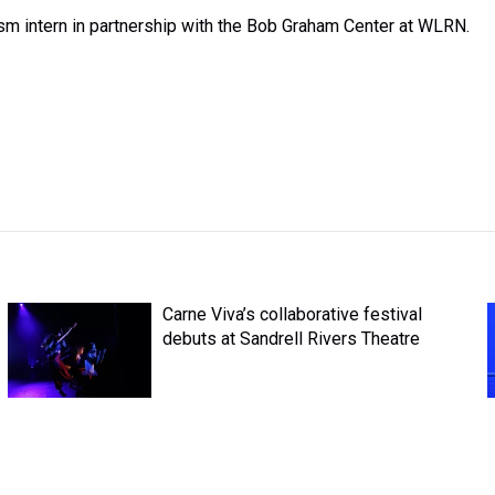
ism intern in partnership with the Bob Graham Center at WLRN.
Carne Viva’s collaborative festival
debuts at Sandrell Rivers Theatre