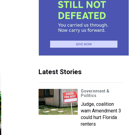
r
Latest Stories
Government &
Politics
Judge, coalition
warn Amendment 3
could hurt Florida
renters