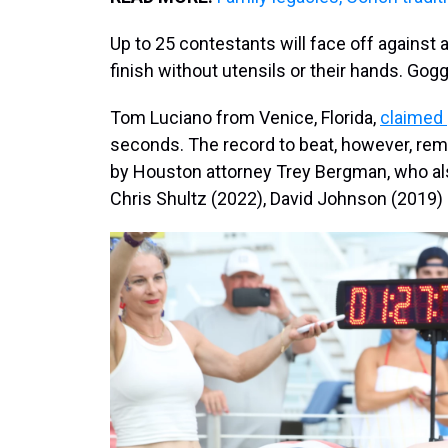
Up to 25 contestants will face off against a
finish without utensils or their hands. Gog
Tom Luciano from Venice, Florida,
claimed
seconds. The record to beat, however, rema
by Houston attorney Trey Bergman, who al
Chris Shultz (2022), David Johnson (2019) 