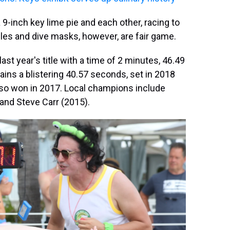
 9-inch key lime pie and each other, racing to
gles and dive masks, however, are fair game.
last year's title with a time of 2 minutes, 46.49
ins a blistering 40.57 seconds, set in 2018
so won in 2017. Local champions include
and Steve Carr (2015).