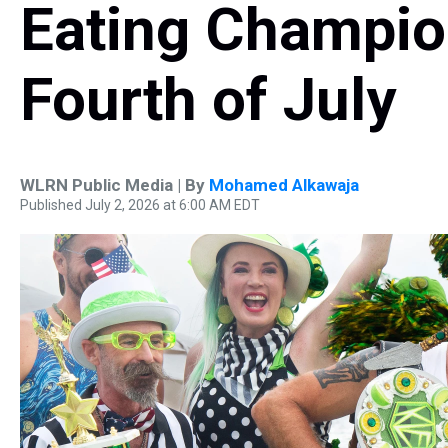
Eating Champion
Fourth of July
WLRN Public Media | By
Mohamed Alkawaja
Published July 2, 2026 at 6:00 AM EDT