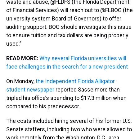
waste and abuse, @FLDFS (the Florida Department
of Financial Services) will reach out to @FLBOG (the
university system Board of Governors) to offer
auditing support. BOG should investigate this issue
to ensure tuition and tax dollars are being properly
used.”
READ MORE:
Why several Florida universities will
face challenges in the search for a new president
On Monday,
the Independent Florida Alligator
student newspaper
reported Sasse more than
tripled his office’s spending to $17.3 million when
compared to his predecessor.
The costs included hiring several of his former U.S.
Senate staffers, including two who were allowed to
work remotely from the Washington, D.C., area.