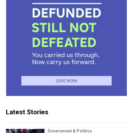
Latest Stories
Government & Politics