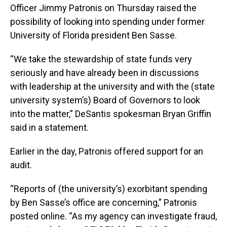
Officer Jimmy Patronis on Thursday raised the
possibility of looking into spending under former
University of Florida president Ben Sasse.
“We take the stewardship of state funds very
seriously and have already been in discussions
with leadership at the university and with the (state
university system’s) Board of Governors to look
into the matter,” DeSantis spokesman Bryan Griffin
said in a statement.
Earlier in the day, Patronis offered support for an
audit.
“Reports of (the university’s) exorbitant spending
by Ben Sasse’s office are concerning,” Patronis
posted online. “As my agency can investigate fraud,