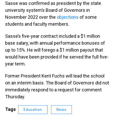
Sasse was confirmed as president by the state
university system’s Board of Governors in
November 2022 over the
objections
of some
students and faculty members.
Sasse’s five-year contract included a $1 million
base salary, with annual performance bonuses of
up to 15%. He will forego a $1 million payout that
would have been provided if he served the full five-
year term.
Former President Kent Fuchs will lead the school
on an interim basis. The Board of Governors did not
immediately respond to a request for comment
Thursday.
Tags
Education
News