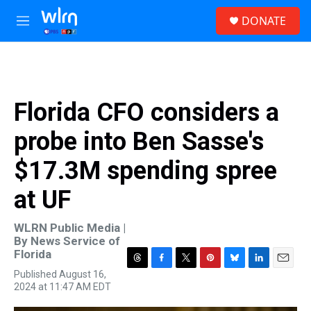
Skip to main content
S
DONATE
e
M
a
e
r
n
c
u
h
u
Florida CFO considers a
e
r
probe into Ben Sasse's
y
$17.3M spending spree
at UF
WLRN Public Media |
By
News Service of
Florida
T
F
T
P
B
L
E
Published August 16,
h
a
w
i
l
i
m
2024 at 11:47 AM EDT
r
c
i
n
u
n
a
e
e
t
t
e
k
i