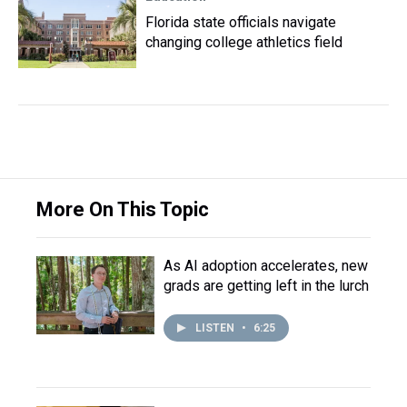
Florida state officials navigate
changing college athletics field
More On This Topic
As AI adoption accelerates, new
grads are getting left in the lurch
LISTEN
•
6:25