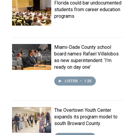
Florida could bar undocumented
students from career education
programs
Miami-Dade County school
board names Rafael Villalobos
as new superintendent: ‘I’m
ready on day one’
LISTEN
•
1:20
The Overtown Youth Center
expands its program model to
south Broward County