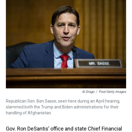
a
b
t
e
s
e
l
d
o
e
r
k
d
s
o
r
e
y
I
k
s
n
t
Al Drago
/
Pool/Getty Images
Republican Sen. Ben Sasse, seen here during an April hearing,
slammed both the Trump and Biden administrations for their
handling of Afghanistan.
Gov. Ron DeSantis’ office and state Chief Financial