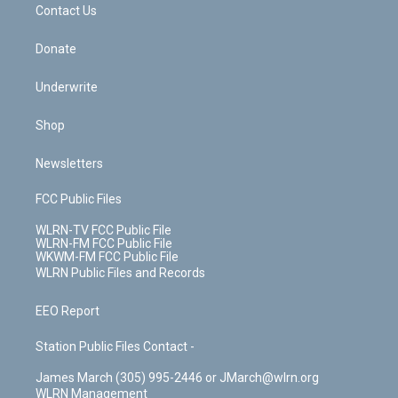
k
n
Contact Us
Donate
Underwrite
Shop
Newsletters
FCC Public Files
WLRN-TV FCC Public File
WLRN-FM FCC Public File
WKWM-FM FCC Public File
WLRN Public Files and Records
EEO Report
Station Public Files Contact -
James March (305) 995-2446 or JMarch@wlrn.org
WLRN Management