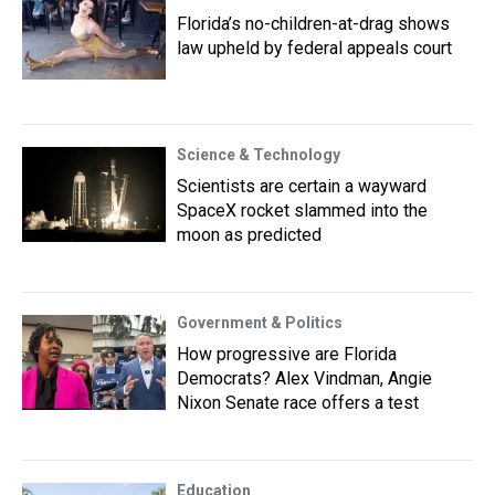
Florida’s no-children-at-drag shows
law upheld by federal appeals court
Science & Technology
Scientists are certain a wayward
SpaceX rocket slammed into the
moon as predicted
Government & Politics
How progressive are Florida
Democrats? Alex Vindman, Angie
Nixon Senate race offers a test
Education