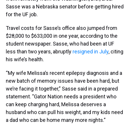
Sasse was a Nebraska senator before getting hired
for the UF job.
Travel costs for Sasse’s office also jumped from
$28,000 to $633,000 in one year, according to the
student newspaper. Sasse, who had been at UF
less than two years, abruptly
resigned in July
, citing
his wife’s health.
“My wife Melissa’s recent epilepsy diagnosis and a
new batch of memory issues have been hard, but
we’re facing it together,” Sasse said in a prepared
statement. "Gator Nation needs a president who
can keep charging hard, Melissa deserves a
husband who can pull his weight, and my kids need
a dad who can be home many more nights.”