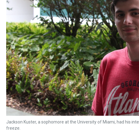
Jackson Kuster, a sophomore at the University of Miami, had his int
freeze.