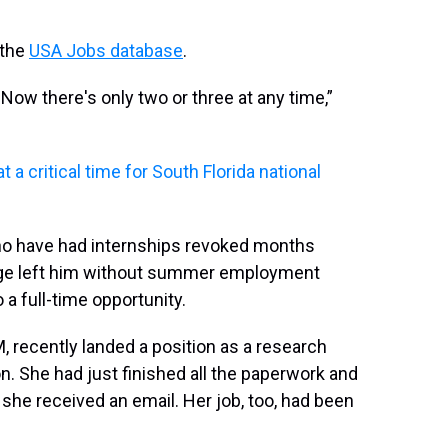
 the
USA Jobs database
.
 Now there's only two or three at any time,”
 a critical time for South Florida national
ho have had internships revoked months
ange left him without summer employment
 a full-time opportunity.
, recently landed a position as a research
n. She had just finished all the paperwork and
 she received an email. Her job, too, had been