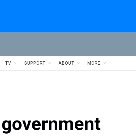
TV
SUPPORT
ABOUT
MORE
l government