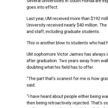
Several universities in South Florida are ex
goes into effect.
Last year, UM received more than $192 milli
University received nearly $40 million. The 
and staff, including graduate students.
This is another blow to students who had 
UM sophomore Victor Jaimes has always in
after graduation. Two years away from walk
doubting what his field has to offer.
“The part that's scariest for me is how gra
said.
“I have heard about people either being wai
then being retroactively rejected. That's s