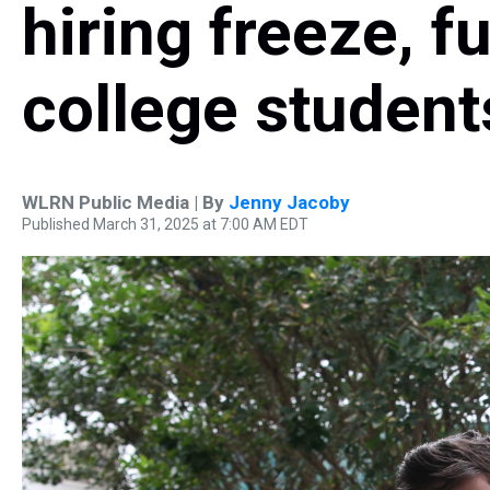
hiring freeze, f
college student
WLRN Public Media | By
Jenny Jacoby
Published March 31, 2025 at 7:00 AM EDT