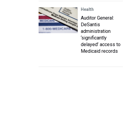
Health
Auditor General:
DeSantis
administration
‘significantly
delayed’ access to
Medicaid records