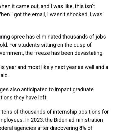
en it came out, and I was like, this isn't
hen I got the email, I wasn't shocked. I was
firing spree has eliminated thousands of jobs
ld. For students sitting on the cusp of
overnment, the freeze has been devastating.
his year and most likely next year as well and a
aid.
ges also anticipated to impact graduate
ions they have left.
 tens of thousands of internship positions for
ployees. In 2023, the Biden administration
ederal agencies after discovering 8% of