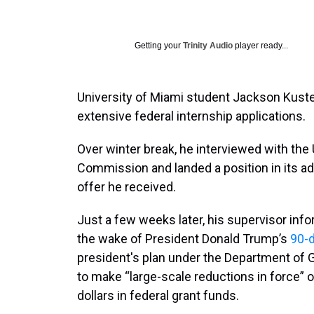
Getting your
Trinity Audio
player ready...
University of Miami student Jackson Kuste
extensive federal internship applications.
Over winter break, he interviewed with the
Commission and landed a position in its adm
offer he received.
Just a few weeks later, his supervisor inf
the wake of President Donald Trump’s
90-d
president's plan under the Department of 
to make “large-scale reductions in force” o
dollars in federal grant funds.