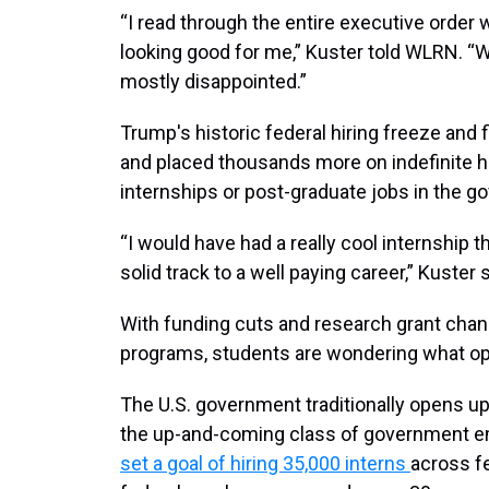
“I read through the entire executive order wh
looking good for me,” Kuster told WLRN. “W
mostly disappointed.”
Trump's historic federal hiring freeze and 
and placed thousands more on indefinite ho
internships or post-graduate jobs in the g
“I would have had a really cool internship t
solid track to a well paying career,” Kuster s
With funding cuts and research grant chan
programs, students are wondering what opt
The U.S. government traditionally opens up
the up-and-coming class of government em
set a goal of hiring 35,000 interns
across f