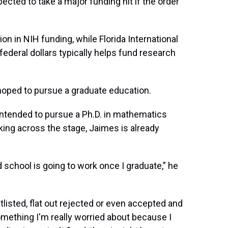
pected to take a major funding hit if the order
on in NIH funding, while Florida International
federal dollars typically helps fund research
hoped to pursue a graduate education.
tended to pursue a Ph.D. in mathematics
ing across the stage, Jaimes is already
d school is going to work once I graduate,” he
tlisted, flat out rejected or even accepted and
omething I'm really worried about because I