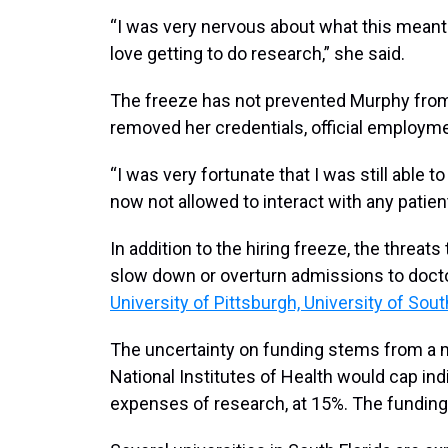
“I was very nervous about what this meant 
love getting to do research,” she said.
The freeze has not prevented Murphy from v
removed her credentials, official employm
“I was very fortunate that I was still able t
now not allowed to interact with any patie
In addition to the hiring freeze, the threats
slow down or overturn admissions to docto
University of Pittsburgh, University of Sout
The uncertainty on funding stems from a m
National Institutes of Health would cap ind
expenses of research, at 15%. The funding 