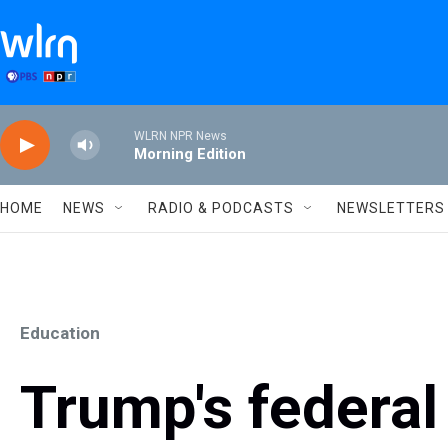
Skip to main content
WLRN NPR News
Morning Edition
HOME
NEWS
RADIO & PODCASTS
NEWSLETTERS
Education
Trump's federa