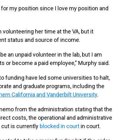
for my position since I love my position and
olunteering her time at the VA, but it
ent status and source of income.
o be an unpaid volunteer in the lab, but I am
nts or become a paid employee,” Murphy said.
 to funding have led some universities to halt,
rate and graduate programs, including the
hern California and Vanderbilt University
.
emo from the administration stating that the
irect costs, the operational and administrative
cut is currently
blocked in court
in court.