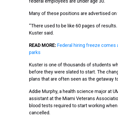
federal employees are under age 30.
Many of these positions are advertised on
“There used to be like 60 pages of results.
Kuster said.
READ MORE:
Federal hiring freeze comes at
parks
Kuster is one of thousands of students w
before they were slated to start. The ch
plans that are often seen as the getaway to
Addie Murphy, a health science major at UM
assistant at the Miami Veterans Associatio
blood tests required to start working when
cancelled.