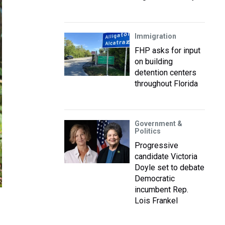
Immigration
FHP asks for input
on building
detention centers
throughout Florida
Government &
Politics
Progressive
candidate Victoria
Doyle set to debate
Democratic
incumbent Rep.
Lois Frankel