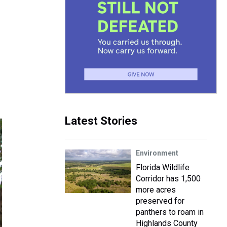
Latest Stories
Environment
Florida Wildlife
Corridor has 1,500
more acres
preserved for
panthers to roam in
Highlands County