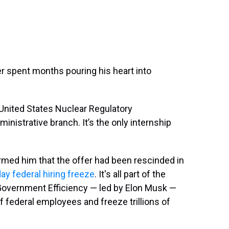
r spent months pouring his heart into
 United States Nuclear Regulatory
inistrative branch. It’s the only internship
ormed him that the offer had been rescinded in
ay federal hiring freeze
. It's all part of the
Government Efficiency — led by Elon Musk —
f federal employees and freeze trillions of