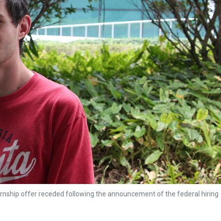
ernship offer receded following the announcement of the federal hiring