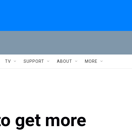
TV
SUPPORT
ABOUT
MORE
to get more