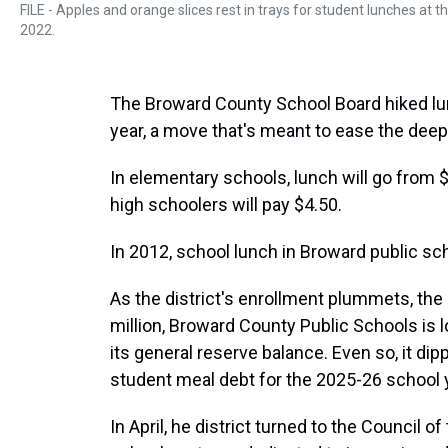
FILE - Apples and orange slices rest in trays for student lunches at t
2022.
The Broward County School Board hiked lunc
year, a move that's meant to ease the deep f
In elementary schools, lunch will go from $3
high schoolers will pay $4.50.
In 2012, school lunch in Broward public sc
As the district's enrollment plummets, the 
million, Broward County Public Schools is 
its general reserve balance. Even so, it dip
student meal debt for the 2025-26 school 
In April, he district turned to the Council o