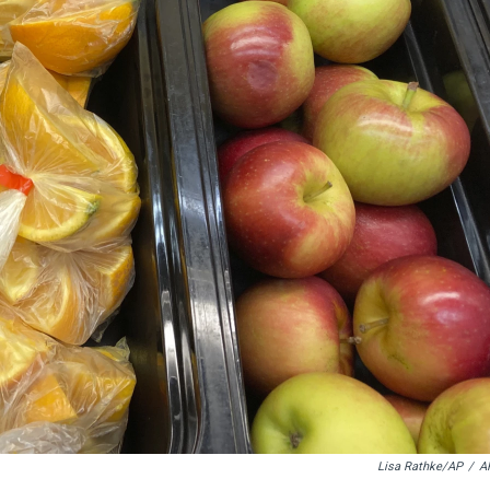
Lisa Rathke/AP
/
A