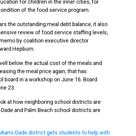
tion for children in the inner cities, for
condition of the food service program.
rs the outstanding meal debt balance, it also
nsive review of food service staffing levels,
 a memo by coalition executive director
oward Hepburn.
 well below the actual cost of the meals and
reasing the meal price again, that has
ool board in a workshop on June 16. Board
ne 23.
k at how neighboring school districts are
i-Dade and Palm Beach school districts are
 Miami-Dade district gets students to help with