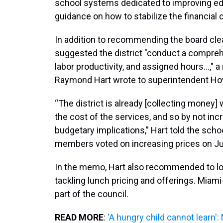
school systems dedicated to improving educa
guidance on how to stabilize the financial 
In addition to recommending the board clea
suggested the district "conduct a comprehe
labor productivity, and assigned hours...,"
Raymond Hart wrote to superintendent H
“The district is already [collecting money]
the cost of the services, and so by not inc
budgetary implications,” Hart told the sch
members voted on increasing prices on Ju
In the memo, Hart also recommended to loo
tackling lunch pricing and offerings. Miam
part of the council.
READ MORE
:
'A hungry child cannot learn':