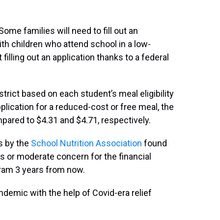
ome families will need to fill out an
with children who attend school in a low-
 filling out an application thanks to a federal
rict based on each student’s meal eligibility
plication for a reduced-cost or free meal, the
pared to $4.31 and $4.71, respectively.
ds by the
School Nutrition Association
found
s or moderate concern for the financial
ogram 3 years from now.
andemic with the help of Covid-era relief