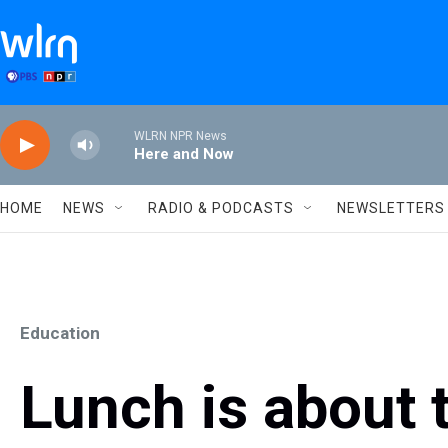
Skip to main content
WLRN NPR News
Here and Now
HOME
NEWS
RADIO & PODCASTS
NEWSLETTERS
Education
Lunch is about 