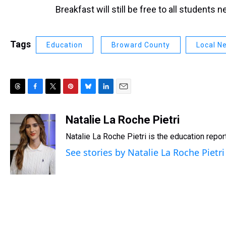
Breakfast will still be free to all students n
Tags
Education
Broward County
Local N
T
F
T
P
B
L
E
h
a
w
i
l
i
m
r
c
i
n
u
n
a
Natalie La Roche Pietri
e
e
t
t
e
k
i
Natalie La Roche Pietri is the education repo
a
b
t
e
s
e
l
d
o
e
r
k
d
See stories by Natalie La Roche Pietri
s
o
r
e
y
I
k
s
n
t