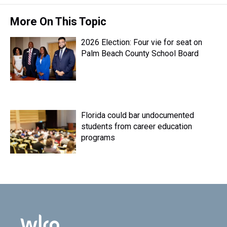
More On This Topic
2026 Election: Four vie for seat on
Palm Beach County School Board
Florida could bar undocumented
students from career education
programs