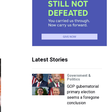
Latest Stories
Government &
Politics
GOP gubernatorial
primary election
seems a foregone
conclusion