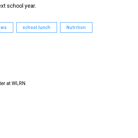
ext school year.
ews
school lunch
Nutrition
rter at WLRN.