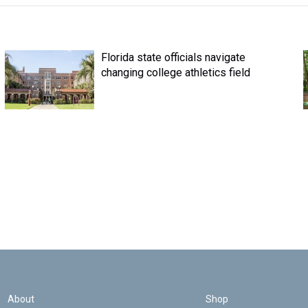
Florida state officials navigate
changing college athletics field
About
Shop