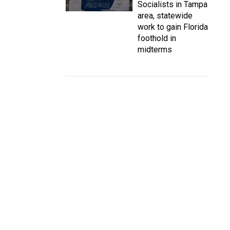
Socialists in Tampa
area, statewide
work to gain Florida
foothold in
midterms