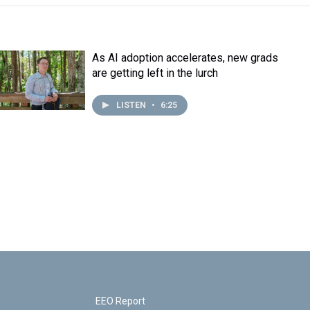
As AI adoption accelerates, new grads
are getting left in the lurch
LISTEN
•
6:25
EEO Report