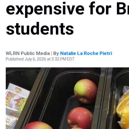
expensive for 
students
WLRN Public Media | By
Natalie La Roche Pietri
Published July 6, 2026 at 5:32 PM EDT