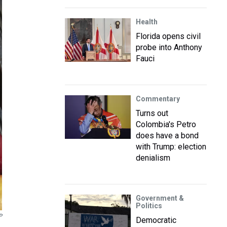
Health
Florida opens civil
probe into Anthony
Fauci
Commentary
Turns out
Colombia's Petro
does have a bond
with Trump: election
denialism
Government &
Politics
P
Democratic