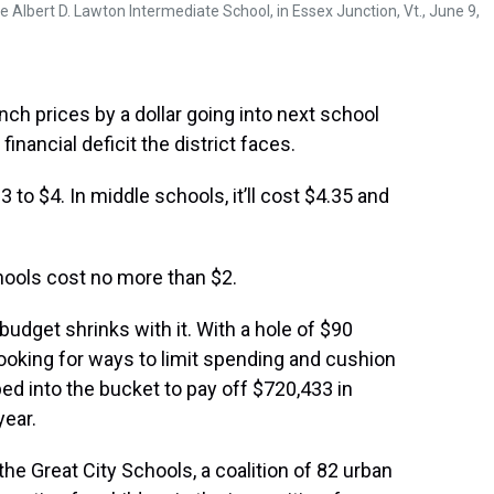
he Albert D. Lawton Intermediate School, in Essex Junction, Vt., June 9,
h prices by a dollar going into next school
inancial deficit the district faces.
 to $4. In middle schools, it’ll cost $4.35 and
hools cost no more than $2.
budget shrinks with it. With a hole of $90
looking for ways to limit spending and cushion
ped into the bucket to pay off $720,433 in
year.
f the Great City Schools, a coalition of 82 urban