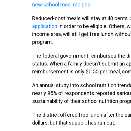
new school meal recipes
Reduced-cost meals will stay at 40 cents. S
application
in order to be eligible. Others, 
income area, will still get free lunch without
program.
The federal government reimburses the dist
status. When a family doesn't submit an ap
reimbursement is only $0.55 per meal, com
An annual study into school nutrition tren
nearly 95% of respondents reported seriou
sustainability of their school nutrition pr
The district offered free lunch after the p
dollars, but that support has run out.