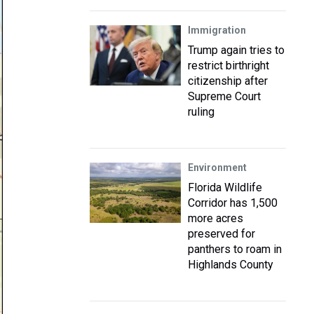
Immigration
Trump again tries to
restrict birthright
citizenship after
Supreme Court
ruling
Environment
Florida Wildlife
Corridor has 1,500
more acres
preserved for
panthers to roam in
Highlands County