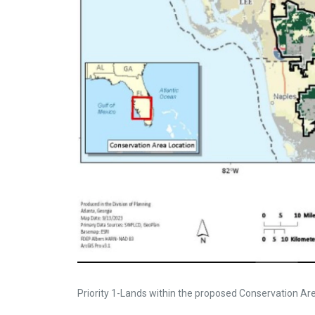
Priority 1-Lands within the proposed Conservation Area