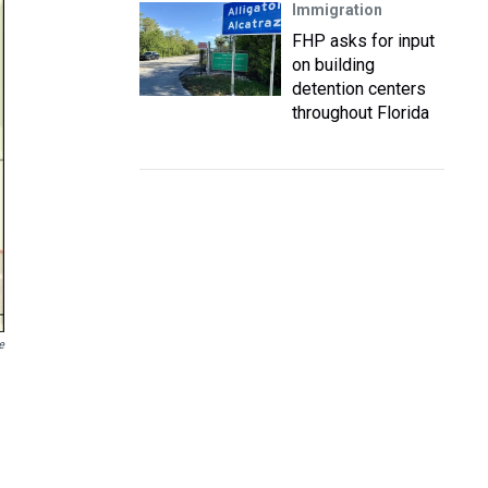
Immigration
FHP asks for input
on building
detention centers
throughout Florida
e