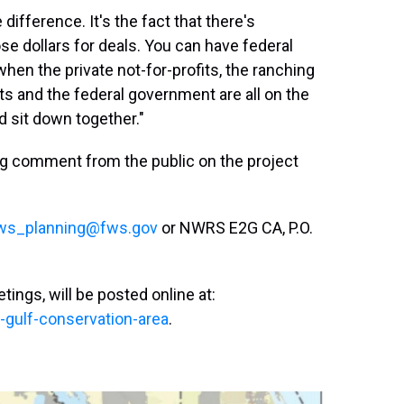
 difference. It's the fact that there's
ose dollars for deals. You can have federal
when the private not-for-profits, the ranching
s and the federal government are all on the
d sit down together."
ing comment from the public on the project
ws_planning@fws.gov
or NWRS E2G CA, P.O.
tings, will be posted online at:
-gulf-conservation-area
.