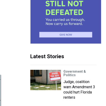
Latest Stories
Government &
Politics
Judge, coalition
warn Amendment 3
could hurt Florida
renters