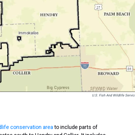
U.S. Fish And Wildlife Servic
dlife conservation area
to include parts of