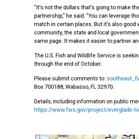
"It's not the dollars that's going to make the
partnership," he said. "You can leverage th
match in certain places. But it's also good 
community, the state and local government
same page. It makes it easier to partner an
The U.S. Fish and Wildlife Service is seek
through the end of October.
Please submit comments to:
southeast_f
Box 700188, Wabasso, FL 32970.
Details, including information on public mee
https://www.fws.gov/project/everglade-to