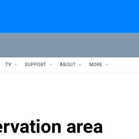
TV
SUPPORT
ABOUT
MORE
rvation area