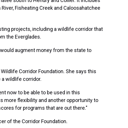
atee south to Hendry and Collier. It includes
 River, Fisheating Creek and Caloosahatchee
ting projects, including a wildlife corridor that
rom the Everglades.
would augment money from the state to
 Wildlife Corridor Foundation. She says this
a wildlife corridor.
ment now to be able to be used in this
es more flexibility and another opportunity to
 scores for programs that are out there."
cer of the Corridor Foundation.