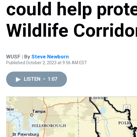
could help prote
Wildlife Corrido
WUSF | By
Steve Newborn
Published October 2, 2023 at 9:56 AM EDT
LISTEN
•
1:07