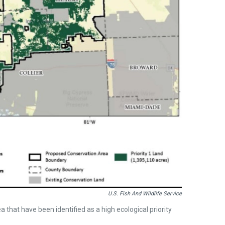
U.S. Fish And Wildlife Service
 that have been identified as a high ecological priority