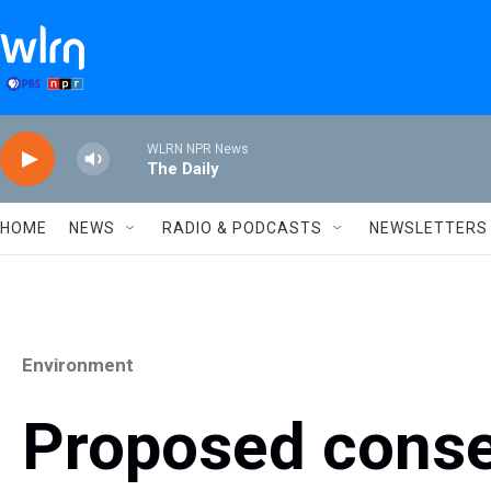
Skip to main content
WLRN NPR News
The Daily
HOME
NEWS
RADIO & PODCASTS
NEWSLETTERS
Environment
Proposed conse