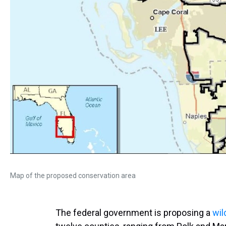
Map of the proposed conservation area
The federal government is proposing a
wil