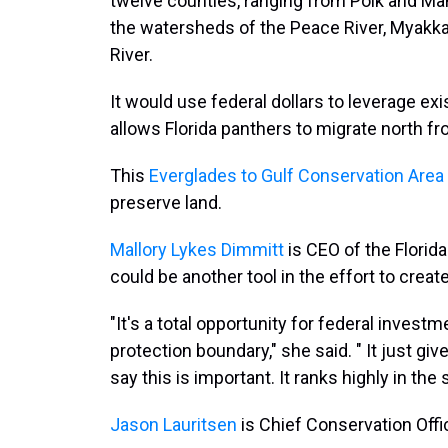
twelve counties, ranging from Polk and Man
the watersheds of the Peace River, Myakka
River.
It would use federal dollars to leverage exis
allows Florida panthers to migrate north f
This
Everglades to Gulf Conservation Area
preserve land.
Mallory Lykes Dimmitt
is CEO of the Florida
could be another tool in the effort to create 
"It's a total opportunity for federal invest
protection boundary," she said. " It just giv
say this is important. It ranks highly in the
Jason Lauritsen
is Chief Conservation Offi