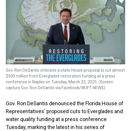
a
b
t
e
s
e
l
d
o
e
r
k
d
s
o
r
e
y
I
k
s
n
t
Gov. Ron DeSantis criticizes a state House proposal to cut almost
$500 million from Everglades restoration funding at a press
conference in Naples on Tuesday, March 22, 2025. (Screen
capture Gov. Ron DeSantis via Facebook/WUFT NEWS)
Gov. Ron DeSantis denounced the Florida House of
Representatives' proposed cuts to Everglades and
water quality funding at a press conference
Tuesday, marking the latest in his series of