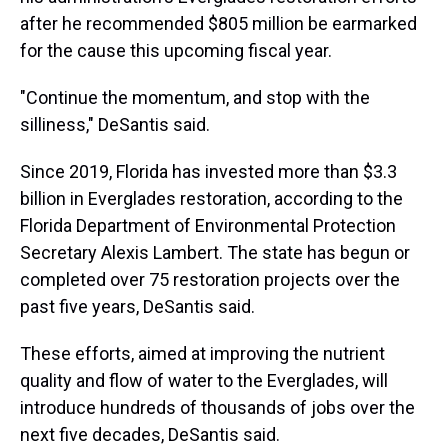
after he recommended $805 million be earmarked
for the cause this upcoming fiscal year.
"Continue the momentum, and stop with the
silliness," DeSantis said.
Since 2019, Florida has invested more than $3.3
billion in Everglades restoration, according to the
Florida Department of Environmental Protection
Secretary Alexis Lambert. The state has begun or
completed over 75 restoration projects over the
past five years, DeSantis said.
These efforts, aimed at improving the nutrient
quality and flow of water to the Everglades, will
introduce hundreds of thousands of jobs over the
next five decades, DeSantis said.