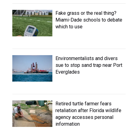
Fake grass or the real thing?
Miami-Dade schools to debate
which to use
Environmentalists and divers
sue to stop sand trap near Port
Everglades
Retired turtle farmer fears
retaliation after Florida wildlife
agency accesses personal
information