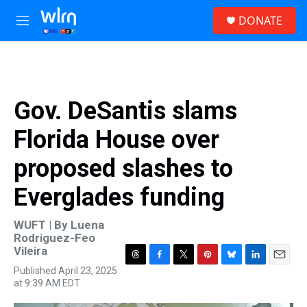
Skip to main content
S
DONATE
e
M
a
e
r
n
c
u
h
u
Gov. DeSantis slams
e
r
Florida House over
y
proposed slashes to
Everglades funding
WUFT | By
Luena
Rodriguez-Feo
Vileira
T
F
T
P
B
L
E
Published April 23, 2025
h
a
w
i
l
i
m
at 9:39 AM EDT
r
c
i
n
u
n
a
e
e
t
t
e
k
i