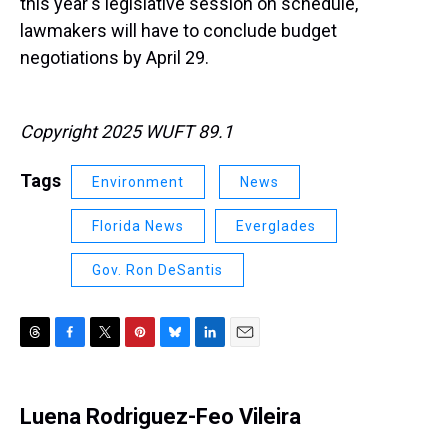
this year's legislative session on schedule,
lawmakers will have to conclude budget
negotiations by April 29.
Copyright 2025 WUFT 89.1
Tags
Environment
News
Florida News
Everglades
Gov. Ron DeSantis
T
F
T
P
B
L
E
h
a
w
i
l
i
m
r
c
i
n
u
n
a
e
e
t
t
e
k
i
Luena Rodriguez-Feo Vileira
a
b
t
e
s
e
l
d
o
e
r
k
d