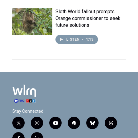
Sloth World fallout prompts
Orange commissioner to seek
future solutions
LISTEN
•
1:13
Stay Connected
t
i
y
p
b
t
w
n
o
i
l
h
i
s
u
n
u
r