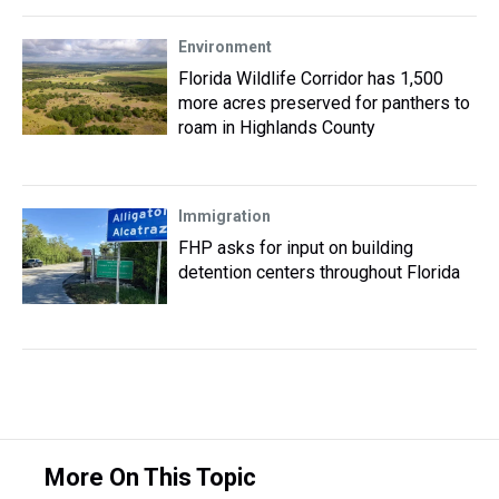
Environment
Florida Wildlife Corridor has 1,500
more acres preserved for panthers to
roam in Highlands County
Immigration
FHP asks for input on building
detention centers throughout Florida
More On This Topic