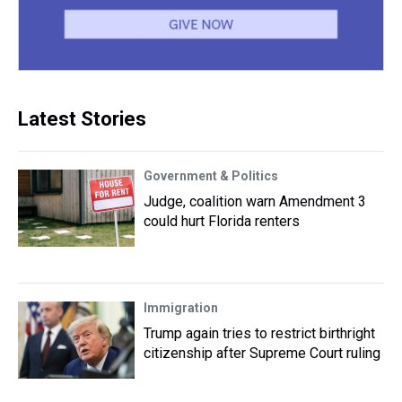
Latest Stories
Government & Politics
Judge, coalition warn Amendment 3
could hurt Florida renters
Immigration
Trump again tries to restrict birthright
citizenship after Supreme Court ruling