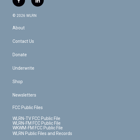
f
l
t
t
t
t
e
e
a
i
t
a
u
e
s
a
c
n
e
g
b
r
k
d
© 2026 WLRN
e
k
r
r
e
e
y
s
b
e
a
s
About
o
d
m
t
o
i
k
n
Contact Us
Donate
Underwrite
Shop
Newsletters
FCC Public Files
WLRN-TV FCC Public File
WLRN-FM FCC Public File
WKWM-FM FCC Public File
WLRN Public Files and Records