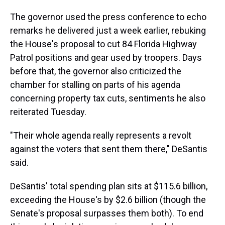
The governor used the press conference to echo
remarks he delivered just a week earlier, rebuking
the House's proposal to cut 84 Florida Highway
Patrol positions and gear used by troopers. Days
before that, the governor also criticized the
chamber for stalling on parts of his agenda
concerning property tax cuts, sentiments he also
reiterated Tuesday.
"Their whole agenda really represents a revolt
against the voters that sent them there," DeSantis
said.
DeSantis' total spending plan sits at $115.6 billion,
exceeding the House's by $2.6 billion (though the
Senate's proposal surpasses them both). To end