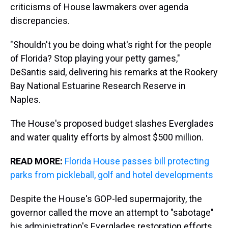
criticisms of House lawmakers over agenda
discrepancies.
"Shouldn't you be doing what's right for the people
of Florida? Stop playing your petty games,"
DeSantis said, delivering his remarks at the Rookery
Bay National Estuarine Research Reserve in
Naples.
The House's proposed budget slashes Everglades
and water quality efforts by almost $500 million.
READ MORE:
Florida House passes bill protecting
parks from pickleball, golf and hotel developments
Despite the House's GOP-led supermajority, the
governor called the move an attempt to "sabotage"
his administration's Everglades restoration efforts