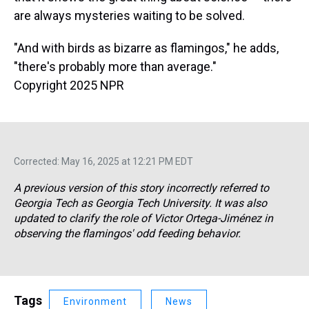
are always mysteries waiting to be solved.
"And with birds as bizarre as flamingos," he adds,
"there's probably more than average."
Copyright 2025 NPR
Corrected: May 16, 2025 at 12:21 PM EDT
A previous version of this story incorrectly referred to
Georgia Tech as Georgia Tech University. It was also
updated to clarify the role of Victor Ortega-Jiménez in
observing the flamingos' odd feeding behavior.
Tags
Environment
News