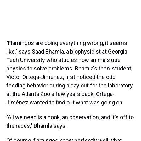
"Flamingos are doing everything wrong, it seems
like," says Saad Bhamla, a biophysicist at Georgia
Tech University who studies how animals use
physics to solve problems. Bhamla's then-student,
Victor Ortega-Jiménez, first noticed the odd
feeding behavior during a day out for the laboratory
at the Atlanta Zoo a few years back. Ortega-
Jiménez wanted to find out what was going on.
"All we need is a hook, an observation, and it's off to
the races," Bhamla says.
Of course, flamingos know perfectly well what