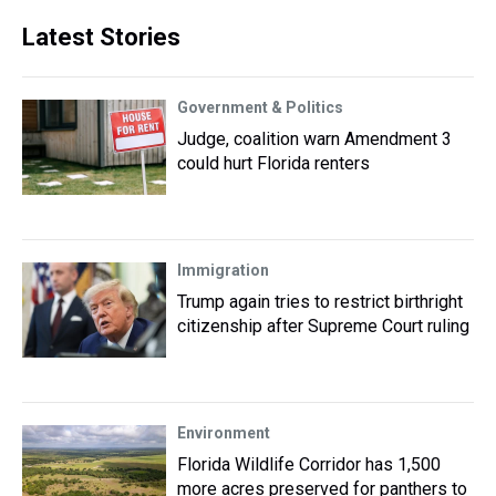
Latest Stories
Government & Politics
Judge, coalition warn Amendment 3
could hurt Florida renters
Immigration
Trump again tries to restrict birthright
citizenship after Supreme Court ruling
Environment
Florida Wildlife Corridor has 1,500
more acres preserved for panthers to