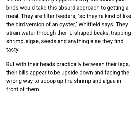
birds would take this absurd approach to getting a
meal. They are filter feeders, "so they're kind of like
the bird version of an oyster," Whitfield says. They
strain water through their L-shaped beaks, trapping
shrimp, algae, seeds and anything else they find
tasty.
But with their heads practically between their legs,
their bills appear to be upside down and facing the
wrong way to scoop up the shrimp and algae in
front of them.