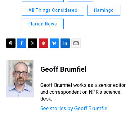
All Things Considered
flamingo
Florida News
T
F
T
P
B
L
E
h
a
w
i
l
i
m
r
c
i
n
u
n
a
e
e
t
t
e
k
i
Geoff Brumfiel
a
b
t
e
s
e
l
d
o
e
r
k
d
s
o
r
e
y
I
Geoff Brumfiel works as a senior editor
k
s
n
and correspondent on NPR's science
t
desk.
See stories by Geoff Brumfiel