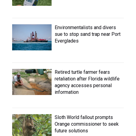
Environmentalists and divers
sue to stop sand trap near Port
Everglades
Retired turtle farmer fears
retaliation after Florida wildlife
agency accesses personal
information
Sloth World fallout prompts
Orange commissioner to seek
future solutions