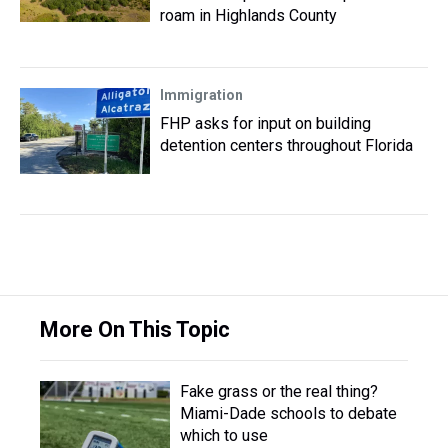
roam in Highlands County
Immigration
FHP asks for input on building
detention centers throughout Florida
More On This Topic
Fake grass or the real thing?
Miami-Dade schools to debate
which to use