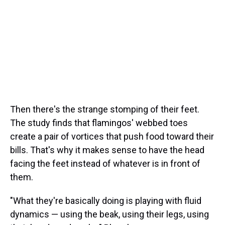
Then there's the strange stomping of their feet.
The study finds that flamingos' webbed toes
create a pair of vortices that push food toward their
bills. That's why it makes sense to have the head
facing the feet instead of whatever is in front of
them.
"What they're basically doing is playing with fluid
dynamics — using the beak, using their legs, using