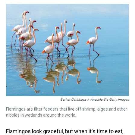
s
o
r
e
y
I
k
s
n
t
Serhat Cetinkaya
/
Anadolu Via Getty Images
Flamingos are filter feeders that live off shrimp, algae and other
nibbles in wetlands around the world.
Flamingos look graceful, but when it's time to eat,