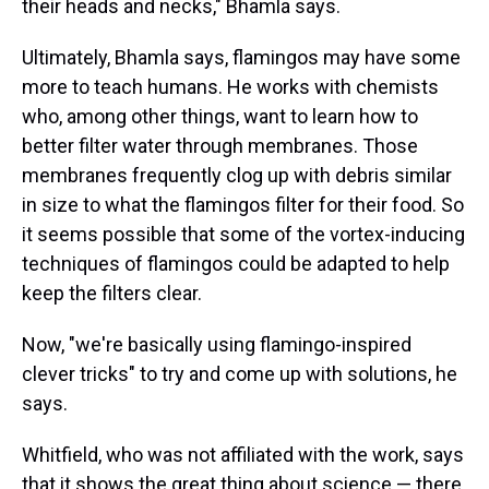
their heads and necks," Bhamla says.
Ultimately, Bhamla says, flamingos may have some
more to teach humans. He works with chemists
who, among other things, want to learn how to
better filter water through membranes. Those
membranes frequently clog up with debris similar
in size to what the flamingos filter for their food. So
it seems possible that some of the vortex-inducing
techniques of flamingos could be adapted to help
keep the filters clear.
Now, "we're basically using flamingo-inspired
clever tricks" to try and come up with solutions, he
says.
Whitfield, who was not affiliated with the work, says
that it shows the great thing about science — there