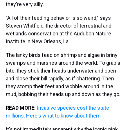
they're very silly.
"All of their feeding behavior is so weird," says
Steven Whitfield, the director of terrestrial and
wetlands conservation at the Audubon Nature
Institute in New Orleans, La.
The lanky birds feed on shrimp and algae in briny
swamps and marshes around the world. To grab a
bite, they stick their heads underwater and open
and close their bill rapidly, as if chattering. Then
they stomp their feet and wobble around in the
mud, bobbing their heads up and down as they go.
READ MORE:
Invasive species cost the state
millions. Here's what to know about them
It's not immediately apparent why the iconic pink