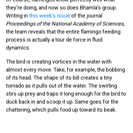
they're doing, and now so does Bhamla's group.
Writing in
this week's issue
of the journal
Proceedings of the National Academy of Sciences
,
the team reveals that the entire flamingo feeding
process is actually a tour de force in fluid
dynamics.
The bird is creating vortices in the water with
almost every move. Take, for example, the bobbing
of its head. The shape of its bill creates a tiny
tornado as it pulls out of the water. The swirling
stirs up prey and traps it long enough for the bird to
duck back in and scoop it up. Same goes for the
chattering, which pulls food up toward its beak.