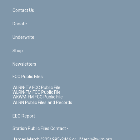
m
t
o
i
k
n
Contact Us
Donate
Underwrite
Shop
Newsletters
FCC Public Files
WLRN-TV FCC Public File
WLRN-FM FCC Public File
WKWM-FM FCC Public File
WLRN Public Files and Records
EEO Report
Station Public Files Contact -
James March (305) 995-2446 or JMarch@wlrn.org