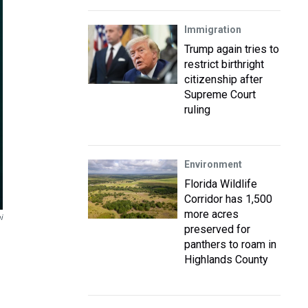
Immigration
Trump again tries to
restrict birthright
citizenship after
Supreme Court
ruling
Environment
Florida Wildlife
Corridor has 1,500
more acres
i
preserved for
panthers to roam in
Highlands County