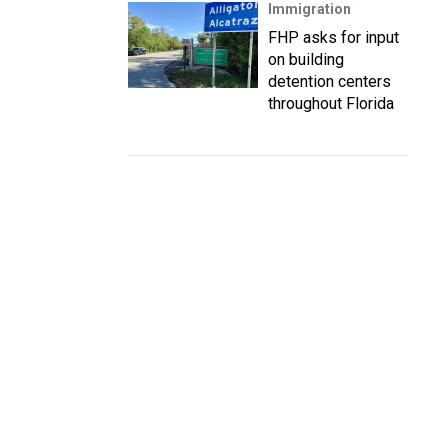
Immigration
FHP asks for input
on building
detention centers
throughout Florida