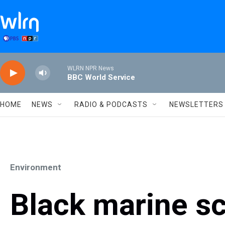
Skip to main content
WLRN NPR News
BBC World Service
HOME
NEWS
RADIO & PODCASTS
NEWSLETTERS
Environment
Black marine sci