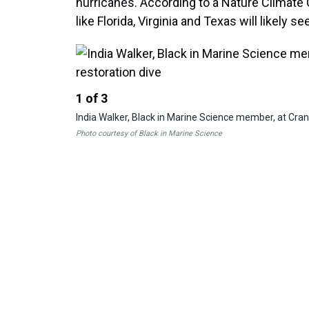
hurricanes. According to a Nature Climat
like Florida, Virginia and Texas will likely s
1
of
3
India Walker, Black in Marine Science member, at Cran
Photo courtesy of Black in Marine Science