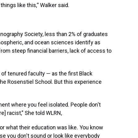
things like this,“ Walker said.
ography Society, less than 2% of graduates
tmospheric, and ocean sciences identify as
from steep financial barriers, lack of access to
of tenured faculty — as the first Black
the Rosenstiel School. But this experience
nment where you feel isolated. People don't
] racist,” She told WLRN,
r what their education was like. You know
se you don't sound or look like everybody