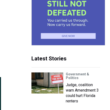
Latest Stories
Government &
Politics
Judge, coalition
warn Amendment 3
could hurt Florida
renters