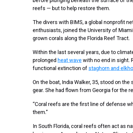
before plunging beneath the surface of the
reefs — but to help restore them.
The divers with BIMS, a global nonprofit n
enthusiasts, joined the University of Miam
grown corals along the Florida Reef Tract.
Within the last several years, due to clima
prolonged
heat wave
with no end in sight.
functional extinction of
staghorn and elkho
On the boat, India Walker, 35, stood on the 
gear. She had flown from Georgia for the re
“Coral reefs are the first line of defense
them.”
In South Florida, coral reefs often act as n