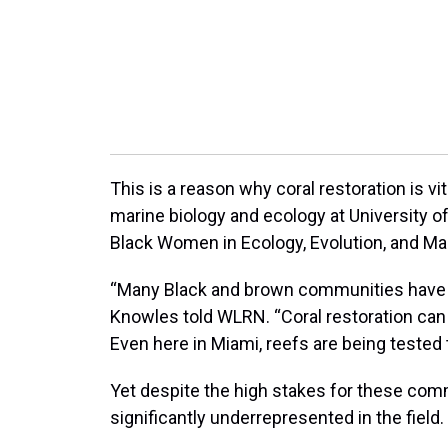
This is a reason why coral restoration is vit
marine biology and ecology at University o
Black Women in Ecology, Evolution, and Ma
“Many Black and brown communities have mo
Knowles told WLRN. “Coral restoration can
Even here in Miami, reefs are being tested 
Yet despite the high stakes for these com
significantly underrepresented in the field.