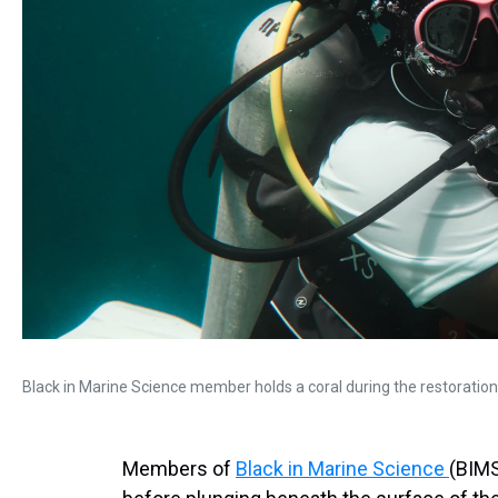
Black in Marine Science member holds a coral during the restoration
Members of
Black in Marine Science
(BIMS