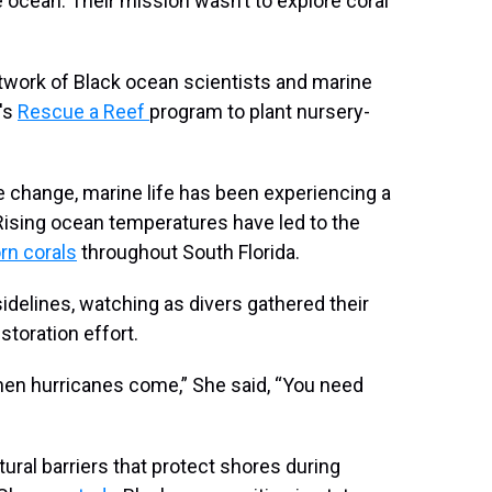
 ocean. Their mission wasn’t to explore coral
etwork of Black ocean scientists and marine
i's
Rescue a Reef
program to plant nursery-
te change, marine life has been experiencing a
 Rising ocean temperatures have led to the
rn corals
throughout South Florida.
sidelines, watching as divers gathered their
storation effort.
 when hurricanes come,” She said, “You need
atural barriers that protect shores during