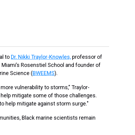
2
of
3
Black in Mari
restoration d
Photo courtesy o
al to
Dr. Nikki Traylor-Knowles,
professor of
f Miami’s Rosenstiel School and founder of
rine Science (
BWEEMS
).
re vulnerability to storms,” Traylor-
 help mitigate some of those challenges.
to help mitigate against storm surge."
munities, Black marine scientists remain