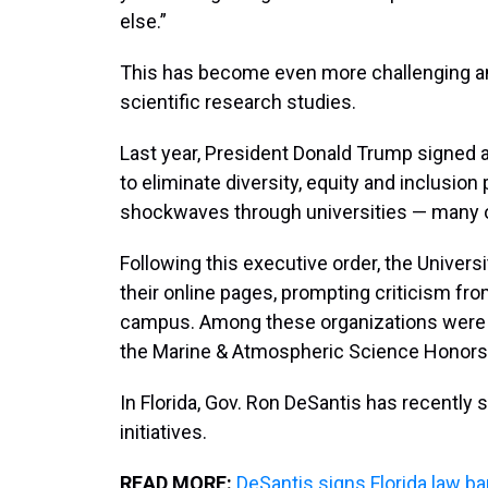
else.”
This has become even more challenging ami
scientific research studies.
Last year, President Donald Trump signed 
to eliminate diversity, equity and inclusi
shockwaves through universities — many of
Following this executive order, the Univer
their online pages, prompting criticism fr
campus. Among these organizations were
the Marine & Atmospheric Science Honors 
In Florida, Gov. Ron DeSantis has recently s
initiatives.
READ MORE:
DeSantis signs Florida law ba