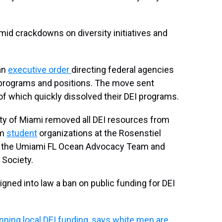
d crackdowns on diversity initiatives and
an
executive order
directing federal agencies
on programs and positions. The move sent
 which quickly dissolved their DEI programs.
sity of Miami removed all DEI resources from
om
student
organizations at the Rosenstiel
 the Umiami FL Ocean Advocacy Team and
Society.
igned into law a ban on public funding for DEI
nning local DEI funding, says white men are