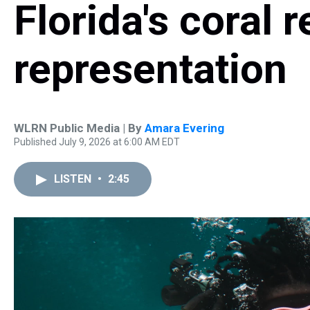
Florida's coral 
representation
WLRN Public Media | By
Amara Evering
Published July 9, 2026 at 6:00 AM EDT
LISTEN
•
2:45