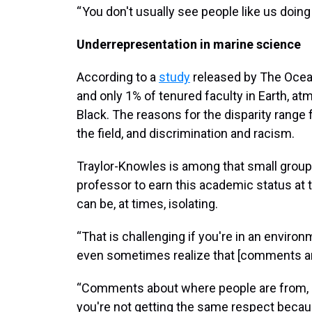
“ You don't usually see people like us doing 
Underrepresentation in marine science
According to a
study
released by The Ocean
and only 1% of tenured faculty in Earth, a
Black. The reasons for the disparity range 
the field, and discrimination and racism.
Traylor-Knowles is among that small group 
professor to earn this academic status at 
can be, at times, isolating.
“That is challenging if you're in an enviro
even sometimes realize that [comments are
“Comments about where people are from, o
you're not getting the same respect becau