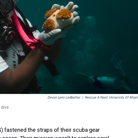
Devon Lynn Ledbetter
/
Rescue A Reef, University Of Miam
 dive
) fastened the straps of their scuba gear