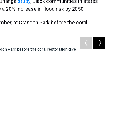
e Change
study
, Black communities in states
ee a 20% increase in flood risk by 2050.
don Park before the coral restoration dive