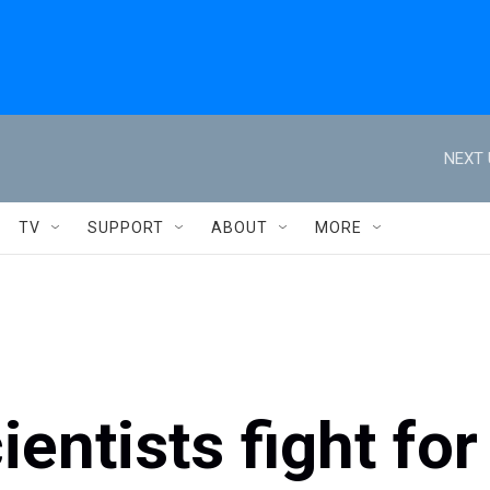
NEXT 
TV
SUPPORT
ABOUT
MORE
entists fight for