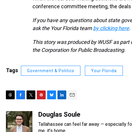
conference committee meeting, the deals 
If you have any questions about state gove
ask the Your Florida team
by clicking here
.
This story was produced by WUSF as part of
the Corporation for Public Broadcasting.
Tags
Government & Politics
Your Florida
T
F
T
P
B
L
E
h
a
w
i
l
i
m
r
c
i
n
u
n
a
Douglas Soule
e
e
t
t
e
k
i
Tallahassee can feel far away — especially fo
a
b
t
e
s
e
l
d
o
e
r
me, it’s home.
k
d