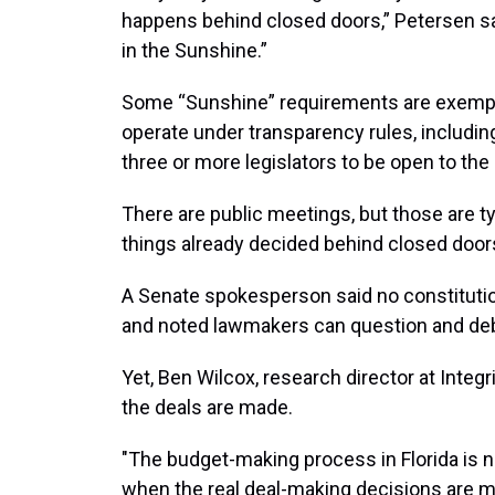
happens behind closed doors,” Petersen s
in the Sunshine.”
Some “Sunshine” requirements are exempt 
operate under transparency rules, includi
three or more legislators to be open to the 
There are public meetings, but those are ty
things already decided behind closed door
A Senate spokesperson said no constitution
and noted lawmakers can question and deb
Yet, Ben Wilcox, research director at Integr
the deals are made.
"The budget-making process in Florida is not
when the real deal-making decisions are m