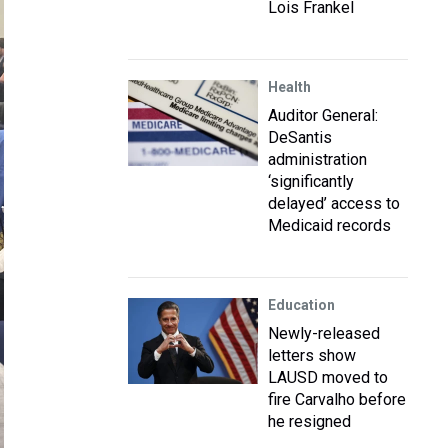
Lois Frankel
Health
Auditor General:
DeSantis
administration
‘significantly
delayed’ access to
Medicaid records
Education
Newly-released
letters show
LAUSD moved to
fire Carvalho before
he resigned