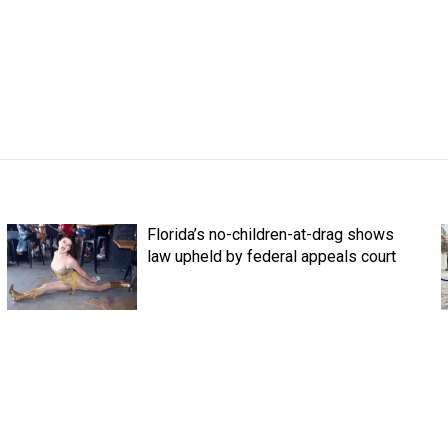
Florida’s no-children-at-drag shows
law upheld by federal appeals court