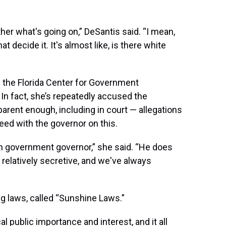
er what's going on,” DeSantis said. “I mean,
that decide it. It's almost like, is there white
f the Florida Center for Government
 In fact, she’s repeatedly accused the
arent enough, including in court — allegations
eed with the governor on this.
en government governor,” she said. “He does
 relatively secretive, and we've always
 laws, called “Sunshine Laws.”
al public importance and interest, and it all