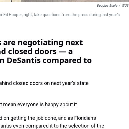
Douglas Soule
/
WUS
Ed Hooper, right, take questions from the press during last year's
rs are negotiating next
nd closed doors — a
on DeSantis compared to
 behind closed doors on next year's state
't mean everyone is happy about it.
 on getting the job done, and as Floridians
Santis even compared it to the selection of the