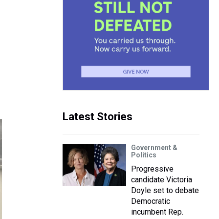
Latest Stories
Government &
Politics
Progressive
candidate Victoria
Doyle set to debate
Democratic
incumbent Rep.