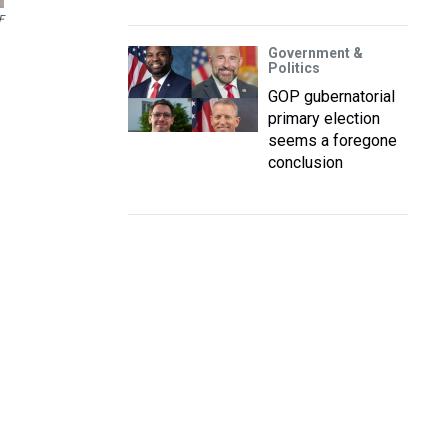
F
Government &
Politics
GOP gubernatorial
primary election
seems a foregone
conclusion