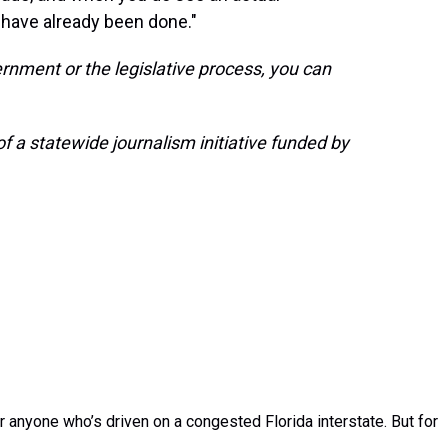
have already been done."
rnment or the legislative process, you can
 a statewide journalism initiative funded by
r anyone who’s driven on a congested Florida interstate. But for