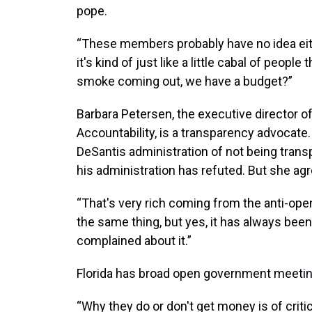
pope.
“These members probably have no idea eith
it's kind of just like a little cabal of people 
smoke coming out, we have a budget?”
Barbara Petersen, the executive director o
Accountability, is a transparency advocate.
DeSantis administration of not being transp
his administration has refuted. But she agr
“That's very rich coming from the anti-op
the same thing, but yes, it has always been
complained about it.”
Florida has broad open government meeting
“Why they do or don't get money is of critic