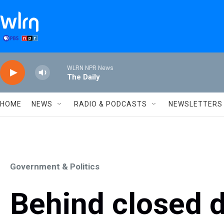
Skip to main content
WLRN NPR News
The Daily
HOME
NEWS
RADIO & PODCASTS
NEWSLETTERS
Government & Politics
Behind closed 