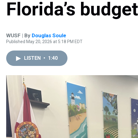
Florida’s budge
WUSF | By
Douglas Soule
Published May 20, 2026 at 5:18 PM EDT
LISTEN
•
1:40