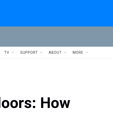
TV
SUPPORT
ABOUT
MORE
doors: How