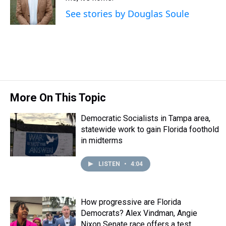
s
o
r
e
y
I
See stories by Douglas Soule
k
s
n
t
More On This Topic
Democratic Socialists in Tampa area,
statewide work to gain Florida foothold
in midterms
LISTEN
•
4:04
How progressive are Florida
Democrats? Alex Vindman, Angie
Nixon Senate race offers a test