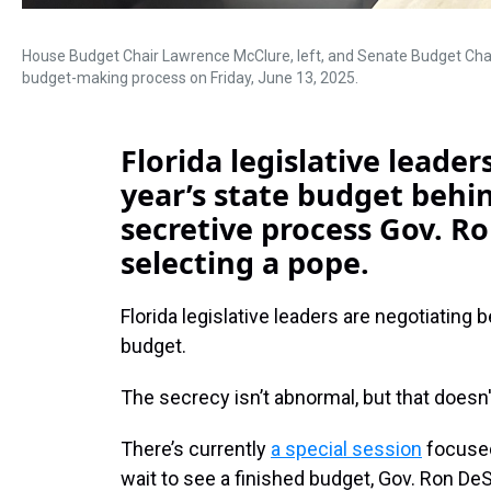
House Budget Chair Lawrence McClure, left, and Senate Budget Chair 
budget-making process on Friday, June 13, 2025.
Florida legislative leade
year’s state budget behi
secretive process Gov. R
selecting a pope.
Florida legislative leaders are negotiating
budget.
The secrecy isn’t abnormal, but that doesn
There’s currently
a special session
focused
wait to see a finished budget, Gov. Ron De