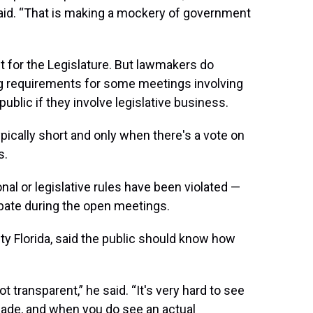
aid. “That is making a mockery of government
for the Legislature. But lawmakers do
ng requirements for some meetings involving
public if they involve legislative business.
pically short and only when there's a vote on
s.
al or legislative rules have been violated —
ate during the open meetings.
ity Florida, said the public should know how
 transparent,” he said. “It's very hard to see
ade, and when you do see an actual