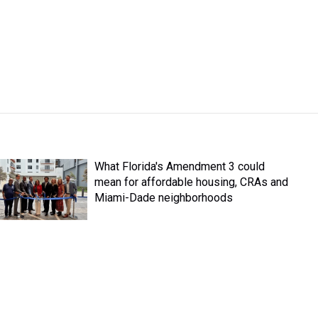
What Florida's Amendment 3 could
mean for affordable housing, CRAs and
Miami-Dade neighborhoods