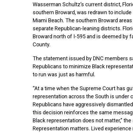
Wasserman Schultz’s current district, Flor
southern Broward, was redrawn to include
Miami Beach. The southern Broward areas 
separate Republican-leaning districts. Flori
Broward north of I-595 and is deemed by f
County.
The statement issued by DNC members said
Republicans to minimize Black representat
to run was just as harmful.
“At a time when the Supreme Court has gut
representation across the South is under c
Republicans have aggressively dismantled B
this decision reinforces the same messag
Black representation does not matter,” the 
Representation matters. Lived experience 