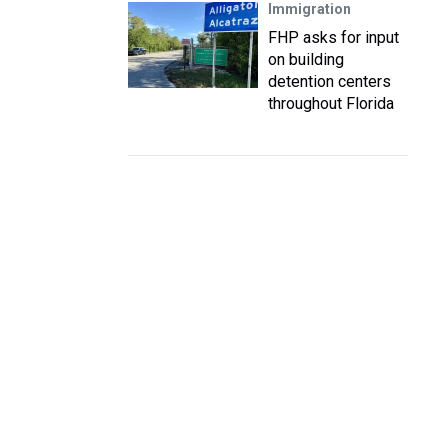
Immigration
FHP asks for input
on building
detention centers
throughout Florida