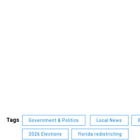
Tags
Government & Politics
Local News
2026 Elections
florida redistricting