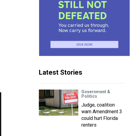
Latest Stories
Government &
Politics
Judge, coalition
warn Amendment 3
could hurt Florida
renters