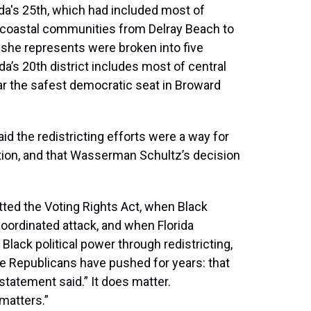
ida's 25th, which had included most of
 coastal communities from Delray Beach to
she represents were broken into five
da’s 20th district includes most of central
ar the safest democratic seat in Broward
 the redistricting efforts were a way for
ion, and that Wasserman Schultz’s decision
ted the Voting Rights Act, when Black
oordinated attack, and when Florida
lack political power through redistricting,
e Republicans have pushed for years: that
statement said.” It does matter.
matters.”