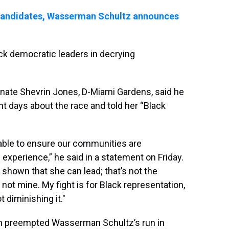
candidates, Wasserman Schultz announces
k democratic leaders in decrying
ate Shevrin Jones, D-Miami Gardens, said he
 days about the race and told her “Black
table to ensure our communities are
experience,” he said in a statement on Friday.
shown that she can lead; that’s not the
t not mine. My fight is for Black representation,
t diminishing it."
ich preempted Wasserman Schultz’s run in