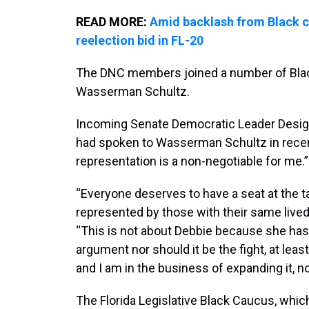
READ MORE:
Amid backlash from Black 
reelection bid in FL-20
The DNC members joined a number of Blac
Wasserman Schultz.
Incoming Senate Democratic Leader Design
had spoken to Wasserman Schultz in recent
representation is a non-negotiable for me.”
“Everyone deserves to have a seat at the 
represented by those with their same lived 
“This is not about Debbie because she has 
argument nor should it be the fight, at leas
and I am in the business of expanding it, no
The Florida Legislative Black Caucus, wh