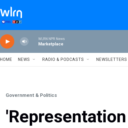
Skip to main content
WLRN NPR News
Marketplace
HOME
NEWS
RADIO & PODCASTS
NEWSLETTERS
Government & Politics
'Representation