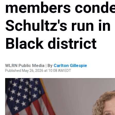
members cond
Schultz's run in 
Black district
WLRN Public Media | By
Carlton Gillespie
Published May 26, 2026 at 10:08 AM EDT