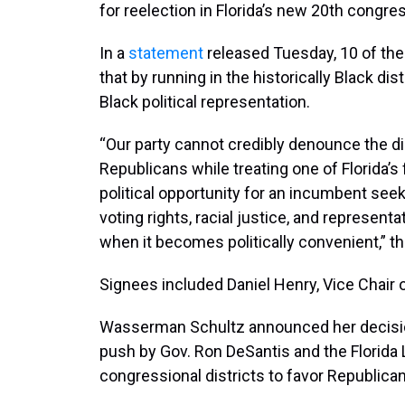
for reelection in Florida’s new 20th congres
In a
statement
released Tuesday, 10 of the
that by running in the historically Black 
Black political representation.
“Our party cannot credibly denounce the di
Republicans while treating one of Florida’s
political opportunity for an incumbent see
voting rights, racial justice, and represent
when it becomes politically convenient,” t
Signees included Daniel Henry, Vice Chair o
Wasserman Schultz announced her decision t
push by Gov. Ron DeSantis and the Florida L
congressional districts to favor Republica