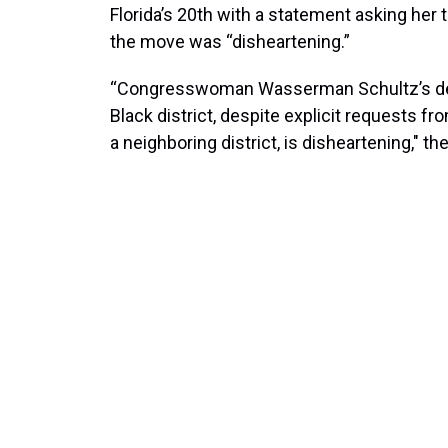
Florida’s 20th with a statement asking her 
the move was “disheartening.”
“Congresswoman Wasserman Schultz’s decisi
Black district, despite explicit requests 
a neighboring district, is disheartening," t