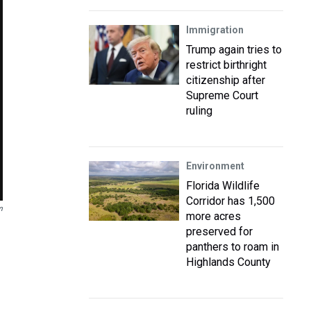
Immigration
Trump again tries to
restrict birthright
citizenship after
Supreme Court
ruling
Environment
Florida Wildlife
Corridor has 1,500
m
more acres
preserved for
panthers to roam in
Highlands County