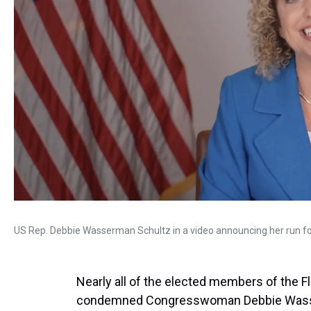
US Rep. Debbie Wasserman Schultz in a video announcing her run for
Nearly all of the elected members of the 
condemned Congresswoman Debbie Wasser