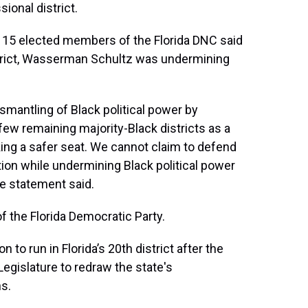
sional district.
 15 elected members of the Florida DNC said
district, Wasserman Schultz was undermining
smantling of Black political power by
 few remaining majority-Black districts as a
king a safer seat. We cannot claim to defend
ation while undermining Black political power
he statement said.
f the Florida Democratic Party.
o run in Florida’s 20th district after the
egislature to redraw the state's
ns.