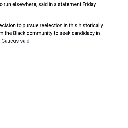
to run elsewhere, said in a statement Friday
on to pursue reelection in this historically
from the Black community to seek candidacy in
he Caucus said.