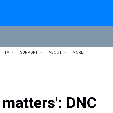
TV
SUPPORT
ABOUT
MORE
 matters': DNC