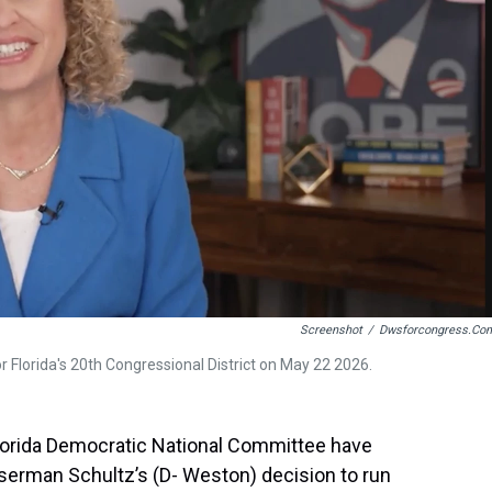
t
Screenshot
/
Dwsforcongress.co
 Florida's 20th Congressional District on May 22 2026.
Florida Democratic National Committee have
man Schultz’s (D- Weston) decision to run