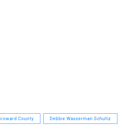
Broward County
Debbie Wasserman Schultz