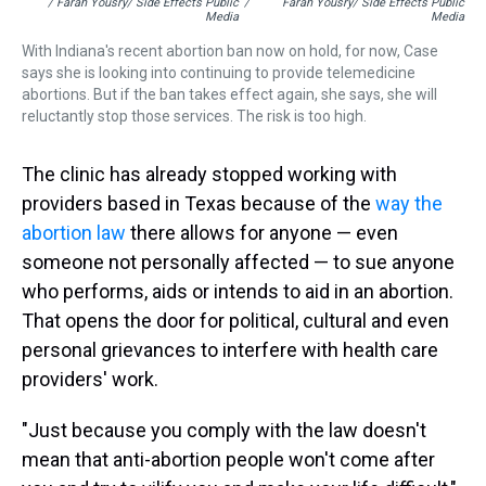
/ Farah Yousry/ Side Effects Public
/
Farah Yousry/ Side Effects Public
Media
Media
With Indiana's recent abortion ban now on hold, for now, Case
says she is looking into continuing to provide telemedicine
abortions. But if the ban takes effect again, she says, she will
reluctantly stop those services. The risk is too high.
The clinic has already stopped working with
providers based in Texas because of the
way the
abortion law
there allows for anyone — even
someone not personally affected — to sue anyone
who performs, aids or intends to aid in an abortion.
That opens the door for political, cultural and even
personal grievances to interfere with health care
providers' work.
"Just because you comply with the law doesn't
mean that anti-abortion people won't come after