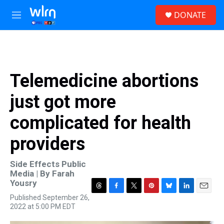
Skip to main content
S
DONATE
e
M
a
e
r
n
c
u
h
u
Telemedicine abortions
e
r
just got more
y
complicated for health
providers
Side Effects Public
Media | By
Farah
Yousry
T
F
T
P
B
L
E
Published September 26,
h
a
w
i
l
i
m
2022 at 5:00 PM EDT
r
c
i
n
u
n
a
e
e
t
t
e
k
i