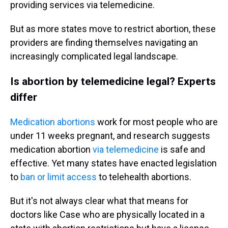
providing services via telemedicine.
But as more states move to restrict abortion, these
providers are finding themselves navigating an
increasingly complicated legal landscape.
Is abortion by telemedicine legal? Experts
differ
Medication abortions
work for most people who are
under 11 weeks pregnant, and research suggests
medication abortion
via telemedicine
is safe and
effective. Yet many states have enacted legislation
to
ban or limit access
to telehealth abortions.
But it's not always clear what that means for
doctors like Case who are physically located in a