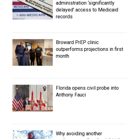
administration ‘significantly
delayed’ access to Medicaid
records
Broward PrEP clinic
outperforms projections in first
month
Florida opens civil probe into
Anthony Fauci
Why avoiding another