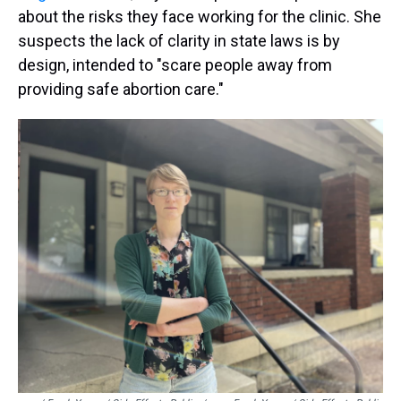
about the risks they face working for the clinic. She
suspects the lack of clarity in state laws is by
design, intended to "scare people away from
providing safe abortion care."