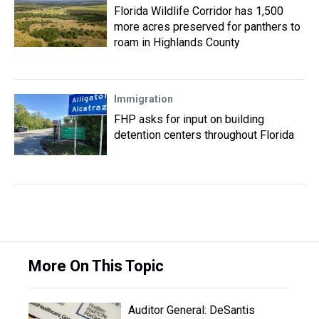
Florida Wildlife Corridor has 1,500
more acres preserved for panthers to
roam in Highlands County
Immigration
FHP asks for input on building
detention centers throughout Florida
More On This Topic
Auditor General: DeSantis