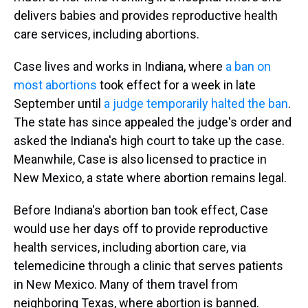
delivers babies and provides reproductive health
care services, including abortions.
Case lives and works in Indiana, where
a ban on
most abortions
took effect for a week in late
September until
a judge temporarily halted the ban
.
The state has since appealed the judge's order and
asked the Indiana's high court to take up the case.
Meanwhile, Case is also licensed to practice in
New Mexico, a state where abortion remains legal.
Before Indiana's abortion ban took effect, Case
would use her days off to provide reproductive
health services, including abortion care, via
telemedicine through a clinic that serves patients
in New Mexico. Many of them travel from
neighboring Texas, where abortion is banned.