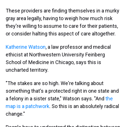
These providers are finding themselves in a murky
gray area legally, having to weigh how much risk
they're willing to assume to care for their patients,
or consider halting this aspect of care altogether.
Katherine Watson
, a law professor and medical
ethicist at Northwestern University Feinberg
School of Medicine in Chicago, says this is
uncharted territory.
"The stakes are so high. We're talking about
something that's a protected right in one state and
a felony in a sister state," Watson says. "And
the
map is a patchwork
. So this is an absolutely radical
change."