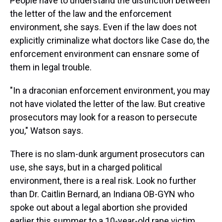
People have to understand the distinction between
the letter of the law and the enforcement
environment, she says. Even if the law does not
explicitly criminalize what doctors like Case do, the
enforcement environment can ensnare some of
them in legal trouble.
"In a draconian enforcement environment, you may
not have violated the letter of the law. But creative
prosecutors may look for a reason to persecute
you," Watson says.
There is no slam-dunk argument prosecutors can
use, she says, but in a charged political
environment, there is a real risk. Look no further
than Dr. Caitlin Bernard, an Indiana OB-GYN who
spoke out about a legal abortion she provided
earlier this summer to a 10-year-old rape victim