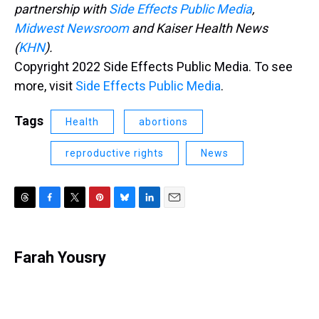
partnership with
Side Effects Public Media
,
Midwest Newsroom
and Kaiser Health News
(
KHN
).
Copyright 2022 Side Effects Public Media. To see
more, visit
Side Effects Public Media
.
Tags
Health
abortions
reproductive rights
News
T
F
T
P
B
L
E
h
a
w
i
l
i
m
r
c
i
n
u
n
a
e
e
t
t
e
k
i
Farah Yousry
a
b
t
e
s
e
l
d
o
e
r
k
d
s
o
r
e
y
I
k
s
n
t