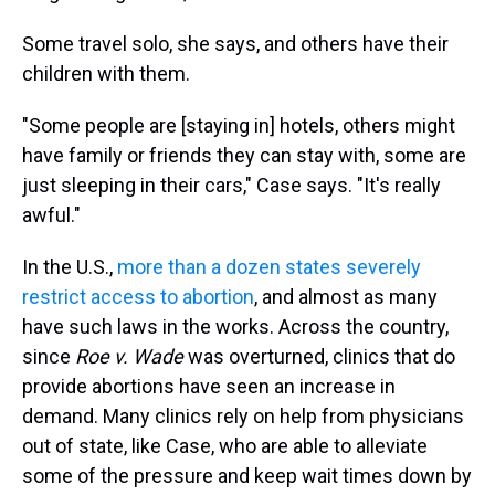
Some travel solo, she says, and others have their
children with them.
"Some people are [staying in] hotels, others might
have family or friends they can stay with, some are
just sleeping in their cars," Case says. "It's really
awful."
In the U.S.,
more than a dozen states severely
restrict access to abortion
, and almost as many
have such laws in the works.
Across the country,
since
Roe v. Wade
was overturned, clinics that do
provide abortions have seen an increase in
demand. Many clinics rely on help from physicians
out of state, like Case, who are able to alleviate
some of the pressure and keep wait times down by