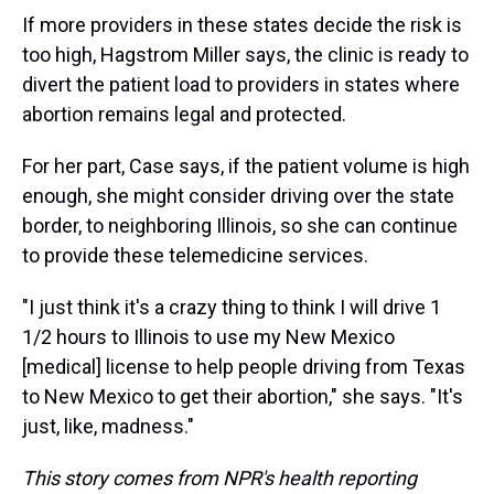
If more providers in these states decide the risk is
too high, Hagstrom Miller says, the clinic is ready to
divert the patient load to providers in states where
abortion remains legal and protected.
For her part, Case says, if the patient volume is high
enough, she might consider driving over the state
border, to neighboring Illinois, so she can continue
to provide these telemedicine services.
"I just think it's a crazy thing to think I will drive 1
1/2 hours to Illinois to use my New Mexico
[medical] license to help people driving from Texas
to New Mexico to get their abortion," she says. "It's
just, like, madness."
This story comes from NPR's health reporting