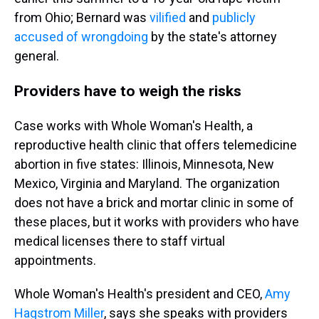
from Ohio; Bernard was
vilified
and
publicly
accused of wrongdoing
by the state's attorney
general.
Providers have to weigh the risks
Case works with Whole Woman's Health, a
reproductive health clinic that offers telemedicine
abortion in five states: Illinois, Minnesota, New
Mexico, Virginia and Maryland. The organization
does not have a brick and mortar clinic in some of
these places, but it works with providers who have
medical licenses there to staff virtual
appointments.
Whole Woman's Health's president and CEO,
Amy
Hagstrom Miller
, says she speaks with providers