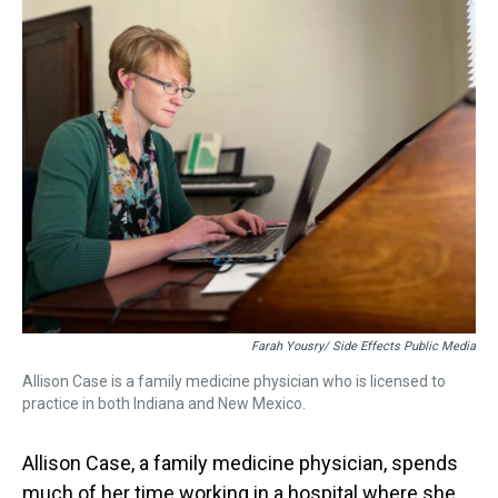
a
b
t
e
s
e
l
d
o
e
r
k
d
s
o
r
e
y
I
k
s
n
t
Farah Yousry/ Side Effects Public Media
Allison Case is a family medicine physician who is licensed to
practice in both Indiana and New Mexico.
Allison Case, a family medicine physician, spends
much of her time working in a hospital where she