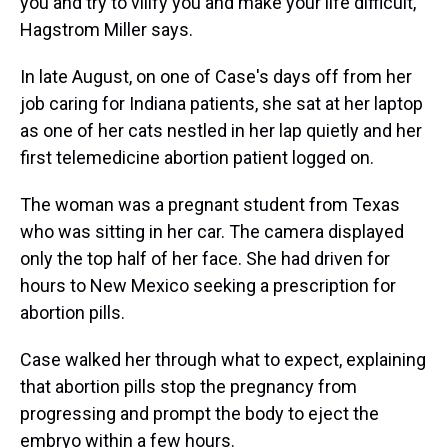
you and try to vilify you and make your life difficult,"
Hagstrom Miller says.
In late August, on one of Case's days off from her
job caring for Indiana patients, she sat at her laptop
as one of her cats nestled in her lap quietly and her
first telemedicine abortion patient logged on.
The woman was a pregnant student from Texas
who was sitting in her car. The camera displayed
only the top half of her face. She had driven for
hours to New Mexico seeking a prescription for
abortion pills.
Case walked her through what to expect, explaining
that abortion pills stop the pregnancy from
progressing and prompt the body to eject the
embryo within a few hours.