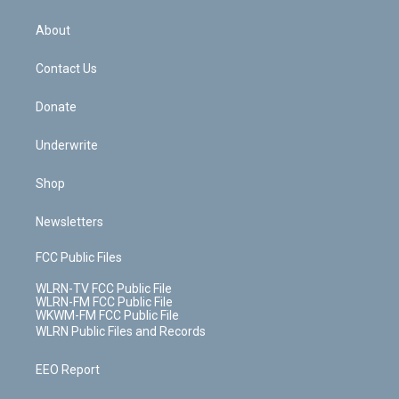
e
k
r
r
e
e
y
s
b
e
a
s
About
o
d
m
t
o
i
k
n
Contact Us
Donate
Underwrite
Shop
Newsletters
FCC Public Files
WLRN-TV FCC Public File
WLRN-FM FCC Public File
WKWM-FM FCC Public File
WLRN Public Files and Records
EEO Report