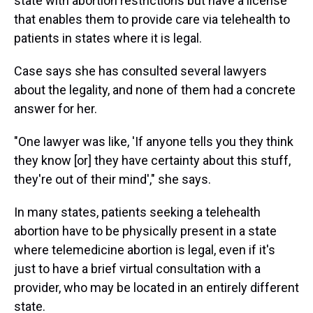
state with abortion restrictions but have a license
that enables them to provide care via telehealth to
patients in states where it is legal.
Case says she has consulted several lawyers
about the legality, and none of them had a concrete
answer for her.
"One lawyer was like, 'If anyone tells you they think
they know [or] they have certainty about this stuff,
they're out of their mind'," she says.
In many states, patients seeking a telehealth
abortion have to be physically present in a state
where telemedicine abortion is legal, even if it's
just to have a brief virtual consultation with a
provider, who may be located in an entirely different
state.