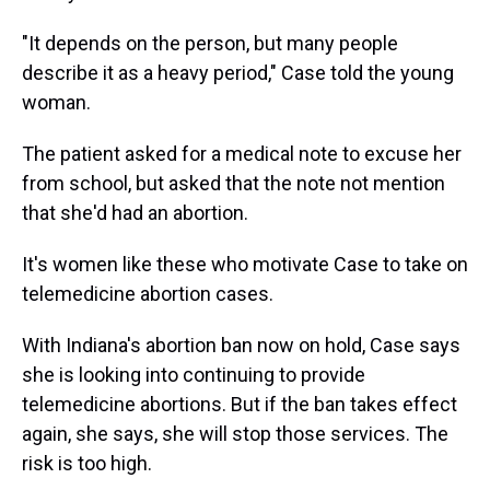
"It depends on the person, but many people
describe it as a heavy period," Case told the young
woman.
The patient asked for a medical note to excuse her
from school, but asked that the note not mention
that she'd had an abortion.
It's women like these who motivate Case to take on
telemedicine abortion cases.
With Indiana's abortion ban now on hold, Case says
she is looking into continuing to provide
telemedicine abortions. But if the ban takes effect
again, she says, she will stop those services. The
risk is too high.