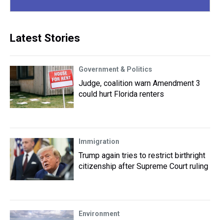
Latest Stories
Government & Politics
Judge, coalition warn Amendment 3
could hurt Florida renters
Immigration
Trump again tries to restrict birthright
citizenship after Supreme Court ruling
Environment