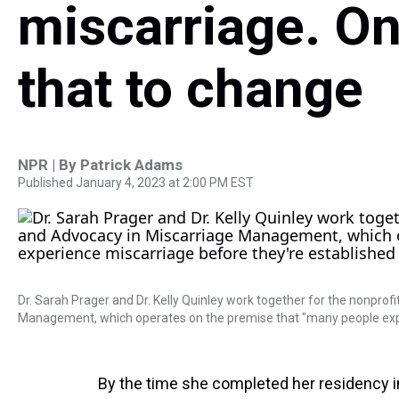
miscarriage. O
that to change
NPR | By
Patrick Adams
Published January 4, 2023 at 2:00 PM EST
Dr. Sarah Prager and Dr. Kelly Quinley work together for the nonpro
Management, which operates on the premise that "many people expe
By the time she completed her residency i