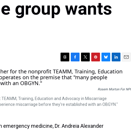
ne group wants
T
F
T
P
B
L
E
h
a
w
i
l
i
m
r
c
i
n
u
n
a
e
e
t
t
e
k
i
a
b
t
e
s
e
l
Rosem Morton For NP
d
o
e
r
k
d
s
o
r
e
y
I
fit TEAMM, Training, Education and Advocacy in Miscarriage
k
s
n
rience miscarriage before they're established with an OBGYN."
t
n emergency medicine, Dr. Andreia Alexander