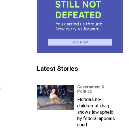
Latest Stories
Government &
R
Politics
Florida’s no-
children-at-drag
shows law upheld
by federal appeals
court