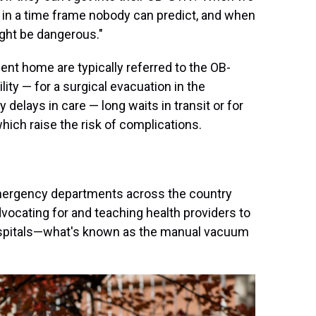
 in a time frame nobody can predict, and when
ight be dangerous."
ent home are typically referred to the OB-
lity — for a surgical evacuation in the
 delays in care — long waits in transit or for
ich raise the risk of complications.
mergency departments across the country
vocating for and teaching health providers to
ospitals—what's known as the manual vacuum