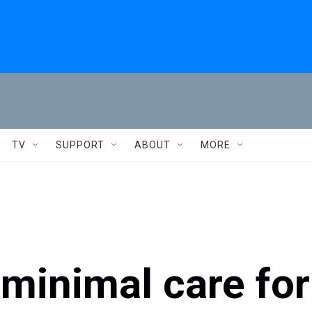
TV
SUPPORT
ABOUT
MORE
minimal care for