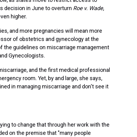
s decision in June to overturn
Roe v. Wade
,
even higher.
ies, and more pregnancies will mean more
fessor of obstetrics and gynecology at the
 of the guidelines on miscarriage management
 and Gynecologists.
iscarriage, and the first medical professional
mergency room. Yet, by and large, she says,
ined in managing miscarriage and don't see it
ying to change that through her work with the
nded on the premise that "many people