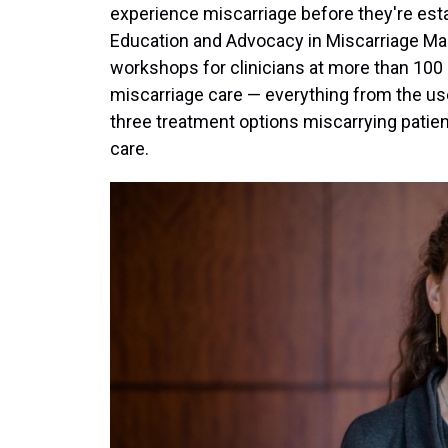
experience miscarriage before they're esta
Education and Advocacy in Miscarriage 
workshops for clinicians at more than 100 s
miscarriage care — everything from the use
three treatment options miscarrying patie
care.