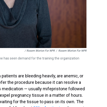
/ Rosem Morton For NPR
/
Rosem Morton For NPR
e has seen demand for the training the organization
atients are bleeding heavily, are anemic, or
refer the procedure because it can resolve a
is medication — usually mifepristone followed
expel pregnancy tissue in a matter of hours.
aiting for the tissue to pass on its own. The