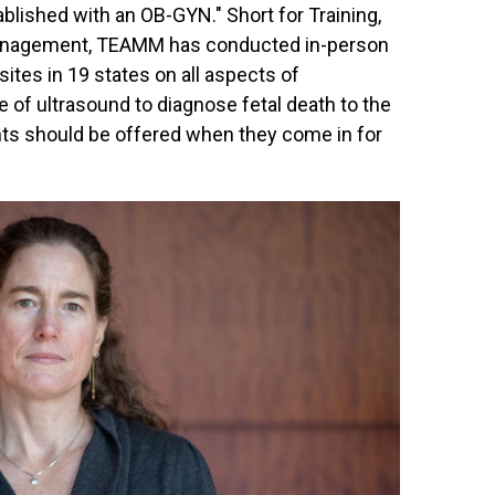
blished with an OB-GYN." Short for Training,
Management, TEAMM has conducted in-person
ites in 19 states on all aspects of
 of ultrasound to diagnose fetal death to the
nts should be offered when they come in for