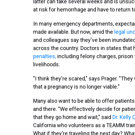
latter can take several weeks and is unsu
at risk for hemorrhage and have to return t
In many emergency departments, expect
made available. But now, amid the
legal un
and colleagues say they've been inundate
across the country. Doctors in states that
penalties
,
including felony charges, prison 
livelihoods.
"I think they're scared," says Prager. "They
that a pregnancy is no longer viable."
Many also want to be able to offer patients
and there. "We effectively decide for patie
that they go home and wait," said
Dr. Kelly 
California who volunteers as a TEAMM train
What if they're traveling the next day? Wha