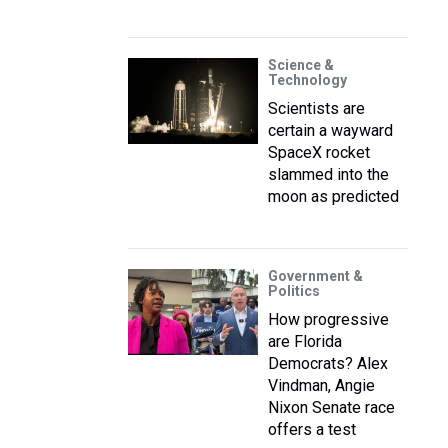
Science &
Technology
Scientists are
certain a wayward
SpaceX rocket
slammed into the
moon as predicted
Government &
Politics
How progressive
are Florida
Democrats? Alex
Vindman, Angie
Nixon Senate race
offers a test