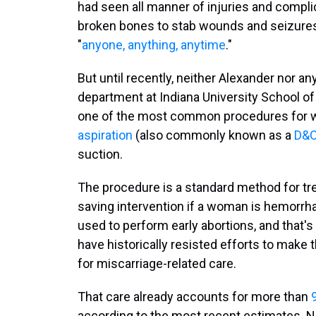
had seen all manner of injuries and compl
broken bones to stab wounds and seizures.
"
anyone, anything, anytime
."
But until recently, neither Alexander nor a
department at Indiana University School of
one of the most common procedures for 
aspiration
(also commonly known as a
D&
suction.
The procedure is a standard method for tre
saving intervention if a woman is hemorrhag
used to perform early abortions, and tha
have historically resisted efforts to make 
for miscarriage-related care.
That care already accounts for more than
according to the most recent estimates. N