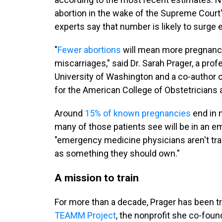
abortion in the wake of the Supreme Court'
experts say that number is likely to surge 
"
Fewer abortions
will mean more pregnanc
miscarriages," said Dr. Sarah Prager, a pro
University of Washington and a co-author
for the American College of Obstetricians
Around
15% of known pregnancies
end in m
many of those patients see will be in an e
"emergency medicine physicians aren't tra
as something they should own."
A mission to train
For more than a decade, Prager has been tr
TEAMM Project
, the nonprofit she co-fou