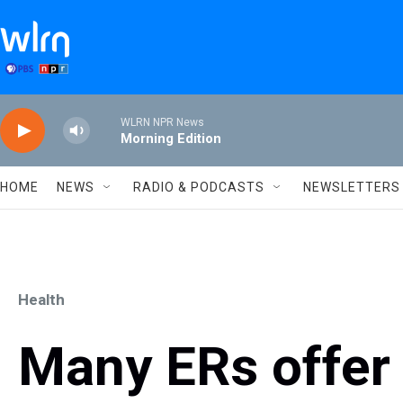
Skip to main content
WLRN NPR News
Morning Edition
HOME
NEWS
RADIO & PODCASTS
NEWSLETTERS
Health
Many ERs offer 