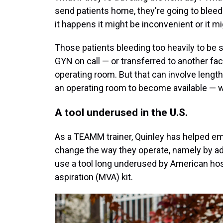
send patients home, they're going to bleed
it happens it might be inconvenient or it m
Those patients bleeding too heavily to be s
GYN on call — or transferred to another faci
operating room. But that can involve lengthy
an operating room to become available — wh
A tool underused in the U.S.
As a TEAMM trainer, Quinley has helped e
change the way they operate, namely by ad
use a tool long underused by American h
aspiration (MVA) kit.