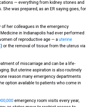
ications — everything from kidney stones and
 She was prepared, as an ER saying goes, for
ny of her colleagues in the emergency
 Medicine in Indianapolis had ever performed
women of reproductive age — a
uterine
C
) or the removal of tissue from the uterus via
atment of miscarriage and can be a life-
ing. But uterine aspiration is also routinely
t's one reason many emergency departments
the option available to patients who come in
900,000
emergency room visits every year,
ow, as states move to restrict access to