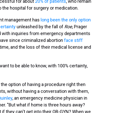
ccessful for about
20% of patients
, who remain
o the hospital for surgery or medication.
ant management has
long been
the only option
certainty
unleashed by the fall of
Roe
, Prager
d with inquiries from emergency departments
 have since criminalized abortion
face stiff
time, and the loss of their medical license and
 want to be able to know, with 100% certainty,
 the option of having a procedure right then
nts, without having a conversation with them,
Quinley
, an emergency medicine physician in
er. "But what if home is three hours away?
t if they can't get into their OB-GYN? When we