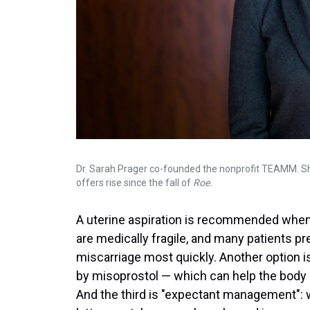
Dr. Sarah Prager co-founded the nonprofit TEAMM. Sh
offers rise since the fall of
Roe.
A uterine aspiration is recommended when p
are medically fragile, and many patients p
miscarriage most quickly. Another option 
by misoprostol — which can help the body 
And the third is "expectant management": w