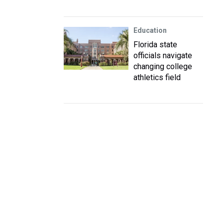
Education
Florida state
officials navigate
changing college
athletics field