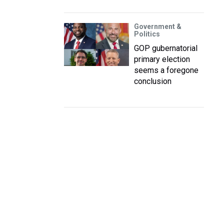
Government &
Politics
GOP gubernatorial
primary election
seems a foregone
conclusion