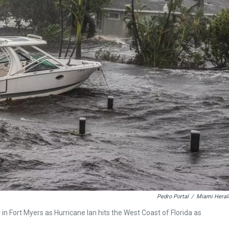
Pedro Portal
/
Miami Heral
in Fort Myers as Hurricane Ian hits the West Coast of Florida as