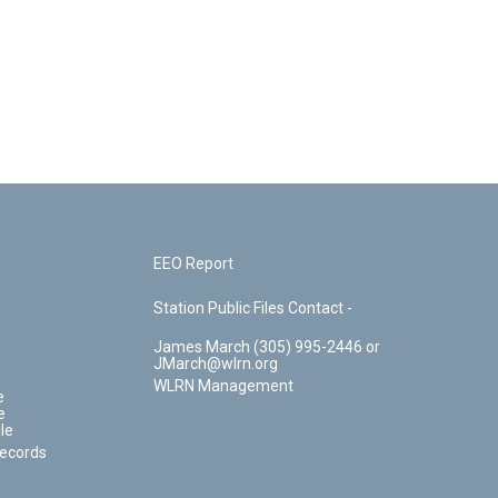
EEO Report
Station Public Files Contact -
James March (305) 995-2446 or
JMarch@wlrn.org
WLRN Management
e
e
le
Records