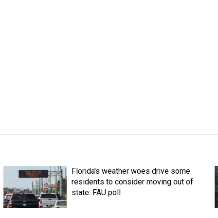
Florida's weather woes drive some
residents to consider moving out of
state: FAU poll