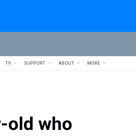
TV
SUPPORT
ABOUT
MORE
r-old who