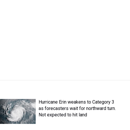
Hurricane Erin weakens to Category 3
as forecasters wait for northward turn.
Not expected to hit land