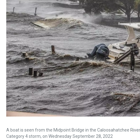
A boat is seen from the Midpoint Bridge in the Caloosahatchee River 
Category 4 storm, on Wednesday September 28, 2022