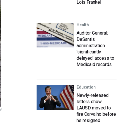
Lois Frankel
Health
Auditor General:
DeSantis
administration
‘significantly
delayed’ access to
Medicaid records
Education
Newly-released
letters show
LAUSD moved to
d
fire Carvalho before
he resigned