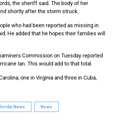
ords, the sheriff said. The body of her
d shortly after the storm struck.
ople who had been reported as missing in
d. He added that he hopes their families will
l Examiners Commission on Tuesday reported
icane Ian. This would add to that total.
Carolina, one in Virginia and three in Cuba,
lorida News
News