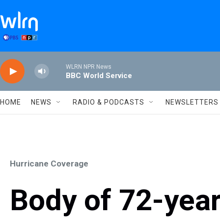
Skip to main content
WLRN NPR News
BBC World Service
HOME
NEWS
RADIO & PODCASTS
NEWSLETTERS
Hurricane Coverage
Body of 72-yea