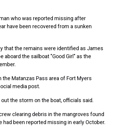
 man who was reported missing after
t year have been recovered from a sunken
ay that the remains were identified as James
e aboard the sailboat "Good Girl" as the
tember.
n the Matanzas Pass area of Fort Myers
ocial media post.
out the storm on the boat, officials said.
a crew clearing debris in the mangroves found
e had been reported missing in early October.