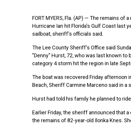
FORT MYERS, Fla. (AP) — The remains of a
Hurricane Ian hit Florida's Gulf Coast las
sailboat, sheriff's officials said.
The Lee County Sheriff's Office said Sund
"Denny" Hurst, 72, who was last known to b
category 4 storm hit the region in late Sep
The boat was recovered Friday afternoon i
Beach, Sheriff Carmine Marceno said in a s
Hurst had told his family he planned to ride 
Earlier Friday, the sheriff announced that 
the remains of 82-year-old Ilonka Knes. Sh