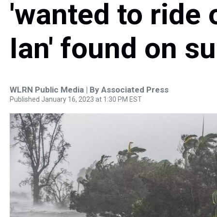
'wanted to ride
Ian' found on s
WLRN Public Media | By
Associated Press
Published January 16, 2023 at 1:30 PM EST