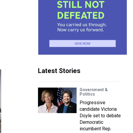
Latest Stories
Government &
Politics
Progressive
candidate Victoria
Doyle set to debate
Democratic
incumbent Rep.