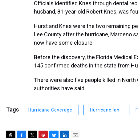
Officials identified Knes through dental rec
husband, 81-year-old Robert Knes, was foun
Hurst and Knes were the two remaining pe
Lee County after the hurricane, Marceno sai
now have some closure.
Before the discovery, the Florida Medica
145 confirmed deaths in the state from Hurr
There were also five people killed in North 
authorities have said.
Tags
Hurricane Coverage
Hurricane Ian
F