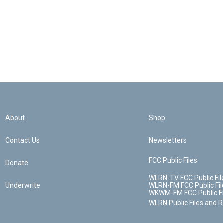
About
Shop
Contact Us
Newsletters
FCC Public Files
Donate
WLRN-TV FCC Public Fil
Underwrite
WLRN-FM FCC Public Fil
WKWM-FM FCC Public Fi
WLRN Public Files and 