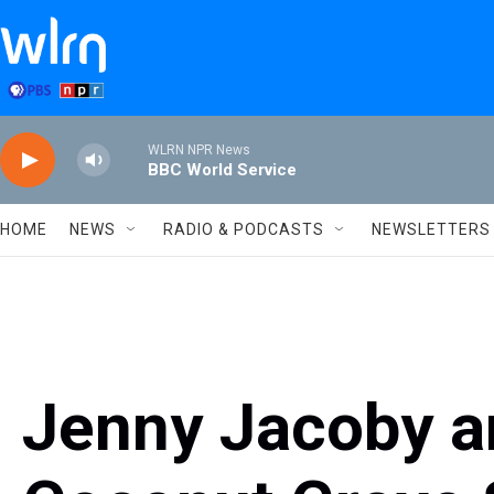
Skip to main content
WLRN NPR News
BBC World Service
HOME
NEWS
RADIO & PODCASTS
NEWSLETTERS
Jenny Jacoby an