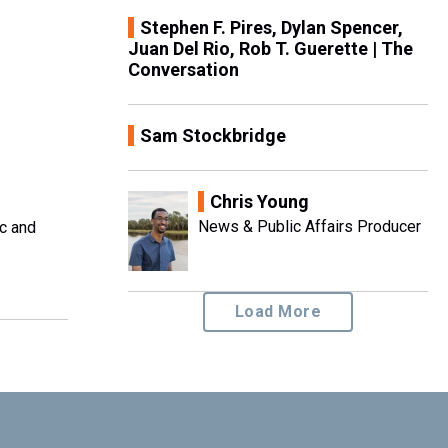
Stephen F. Pires, Dylan Spencer,
Juan Del Rio, Rob T. Guerette | The
Conversation
Sam Stockbridge
Chris Young
News & Public Affairs Producer
ic and
Load More