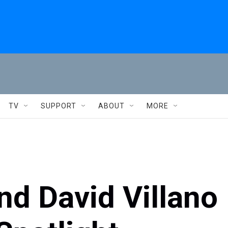
TV
SUPPORT
ABOUT
MORE
d David Villano 