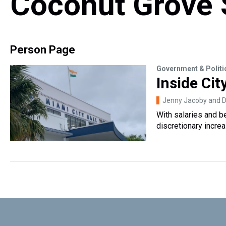
Coconut Grove 
Person Page
Government & Politi
Inside Cit
Jenny Jacoby and Da
With salaries and b
discretionary increa