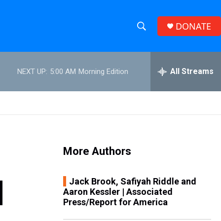
DONATE
S
S
e
h
a
r
All Streams
NEXT UP:
5:00 AM
Morning Edition
o
c
h
w
Q
u
S
e
r
e
y
More Authors
a
r
|
Jack Brook, Safiyah Riddle and
Aaron Kessler | Associated
c
Press/Report for America
h