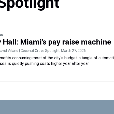
Spotlight
cs
y Hall: Miami’s pay raise machine
vid Villano | Coconut Grove Spotlight
, March 27, 2026
enefits consuming most of the city’s budget, a tangle of automat
ses is quietly pushing costs higher year after year.