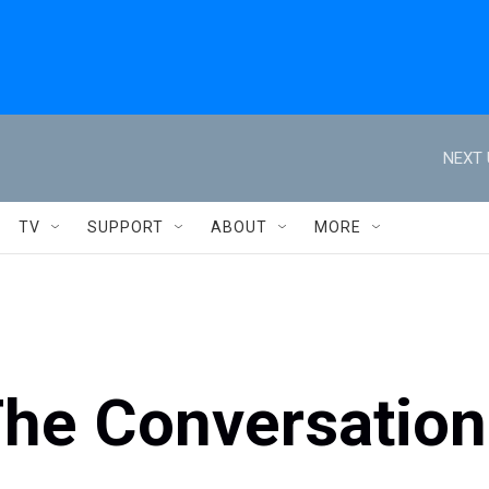
NEXT 
TV
SUPPORT
ABOUT
MORE
The Conversation