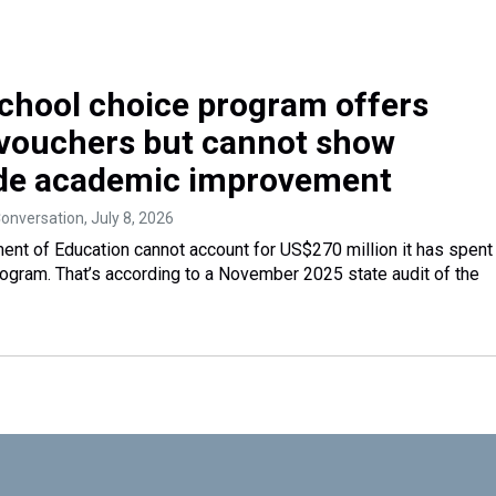
 school choice program offers
 vouchers but cannot show
de academic improvement
Conversation
, July 8, 2026
ent of Education cannot account for US$270 million it has spent
rogram. That’s according to a November 2025 state audit of the