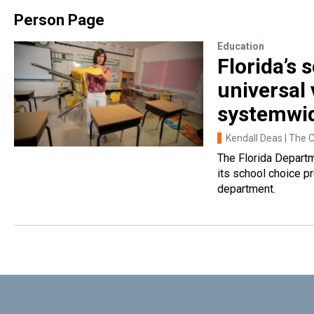
Person Page
Education
Florida’s
universal
systemwi
Kendall Deas | The 
The Florida Departm
its school choice p
department.