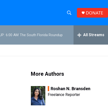
DONATE
S
S
e
h
a
r
All Streams
UP:
6:00 AM
The South Florida Roundup
o
c
h
w
Q
u
S
e
r
e
y
More Authors
a
r
Roshan N. Bransden
c
Freelance Reporter
h