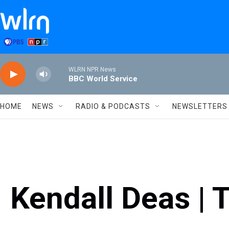
Skip to main content
WLRN NPR News
BBC World Service
HOME
NEWS
RADIO & PODCASTS
NEWSLETTERS
Kendall Deas | 