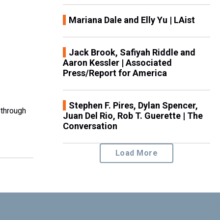
Mariana Dale and Elly Yu | LAist
Jack Brook, Safiyah Riddle and
Aaron Kessler | Associated
Press/Report for America
Stephen F. Pires, Dylan Spencer,
 through
Juan Del Rio, Rob T. Guerette | The
Conversation
Load More