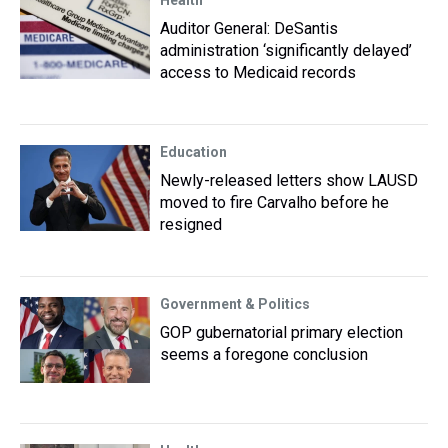
Health
Auditor General: DeSantis
administration ‘significantly delayed’
access to Medicaid records
Education
Newly-released letters show LAUSD
moved to fire Carvalho before he
resigned
Government & Politics
GOP gubernatorial primary election
seems a foregone conclusion