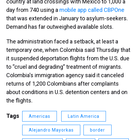
country at land crossings with Mexico to 1,000 a
day from 740 using a
mobile app called CBPOne
that was extended in January to asylum-seekers.
Demand has far outweighed available slots.
The administration faced a setback, at least a
temporary one, when Colombia said Thursday that
it suspended deportation flights from the U.S. due
to “cruel and degrading” treatment of migrants.
Colombia's immigration agency said it canceled
returns of 1,200 Colombians after complaints
about conditions in U.S. detention centers and on
the flights.
Tags
Americas
Latin America
Alejandro Mayorkas
border