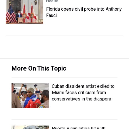
Health
Florida opens civil probe into Anthony
Fauci
More On This Topic
Cuban dissident artist exiled to
Miami faces criticism from
conservatives in the diaspora
Puerto Rican cities hit with