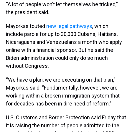
“A lot of people won’t let themselves be tricked,”
the president said.
Mayorkas touted
new legal pathways
, which
include parole for up to 30,000 Cubans, Haitians,
Nicaraguans and Venezuelans a month who apply
online with a financial sponsor. But he said the
Biden administration could only do so much
without Congress.
“We have a plan, we are executing on that plan,”
Mayorkas said. “Fundamentally, however, we are
working within a broken immigration system that
for decades has been in dire need of reform.”
U.S. Customs and Border Protection said Friday that
it is raising the number of people admitted to the