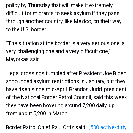
policy by Thursday that will make it extremely
difficult for migrants to seek asylum if they pass
through another country, like Mexico, on their way
to the U.S. border.
“The situation at the border is a very serious one, a
very challenging one and a very difficult one,”
Mayorkas said.
Illegal crossings tumbled after President Joe Biden
announced asylum restrictions in January, but they
have risen since mid-April. Brandon Judd, president
of the National Border Patrol Council, said this week
they have been hovering around 7,200 daily, up
from about 5,200 in March.
Border Patrol Chief Raul Ortiz said
1,500 active-duty