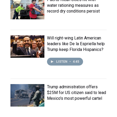
water rationing measures as
record dry conditions persist
Will right-wing Latin American
leaders like De la Espriella help
Trump keep Florida Hispanics?
LISTEN
•
4:45
Trump administration offers
$25M for US citizen said to lead
Mexico's most powerful cartel