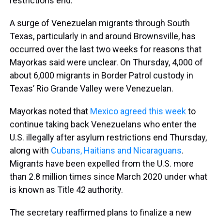
restrictions end.
A surge of Venezuelan migrants through South
Texas, particularly in and around Brownsville, has
occurred over the last two weeks for reasons that
Mayorkas said were unclear. On Thursday, 4,000 of
about 6,000 migrants in Border Patrol custody in
Texas’ Rio Grande Valley were Venezuelan.
Mayorkas noted that
Mexico agreed this week
to
continue taking back Venezuelans who enter the
U.S. illegally after asylum restrictions end Thursday,
along with
Cubans, Haitians and Nicaraguans
.
Migrants have been expelled from the U.S. more
than 2.8 million times since March 2020 under what
is known as Title 42 authority.
The secretary reaffirmed plans to finalize a new