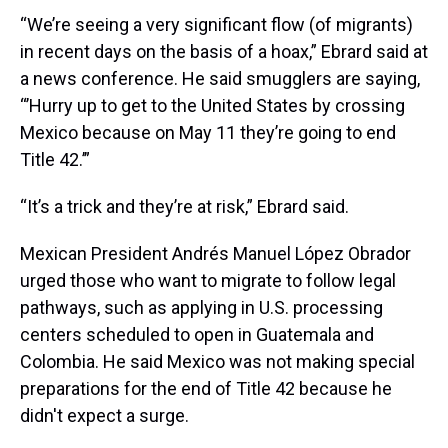
“We’re seeing a very significant flow (of migrants)
in recent days on the basis of a hoax,” Ebrard said at
a news conference. He said smugglers are saying,
“’Hurry up to get to the United States by crossing
Mexico because on May 11 they’re going to end
Title 42.’”
“It’s a trick and they’re at risk,” Ebrard said.
Mexican President Andrés Manuel López Obrador
urged those who want to migrate to follow legal
pathways, such as applying in U.S. processing
centers scheduled to open in Guatemala and
Colombia. He said Mexico was not making special
preparations for the end of Title 42 because he
didn't expect a surge.