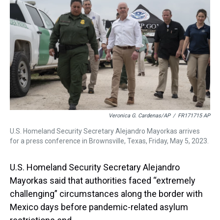
s
o
r
e
y
I
k
s
n
t
Veronica G. Cardenas/AP
/
FR171715 AP
U.S. Homeland Security Secretary Alejandro Mayorkas arrives
for a press conference in Brownsville, Texas, Friday, May 5, 2023.
U.S. Homeland Security Secretary Alejandro
Mayorkas said that authorities faced “extremely
challenging” circumstances along the border with
Mexico days before pandemic-related asylum