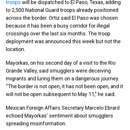
troops
will be dispatched to El Paso, Texas, adding
to 2,500 National Guard troops already positioned
across the border. Ortiz said El Paso was chosen
because it has been a busy corridor for illegal
crossings over the last six months. The troop
deployment was announced this week but not the
location.
Mayorkas, on his second day of a visit to the Rio
Grande Valley, said smugglers were deceiving
migrants and luring them on a dangerous journey.
“The border is not open, it has not been open, and it
will not be open subsequent to May 11,” he said.
Mexican Foreign Affairs Secretary Marcelo Ebrard
echoed Mayorkas' sentiment about smugglers
spreading misinformation.