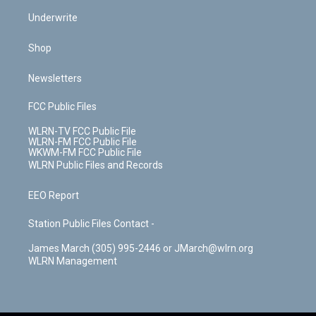
Underwrite
Shop
Newsletters
FCC Public Files
WLRN-TV FCC Public File
WLRN-FM FCC Public File
WKWM-FM FCC Public File
WLRN Public Files and Records
EEO Report
Station Public Files Contact -
James March (305) 995-2446 or JMarch@wlrn.org
WLRN Management