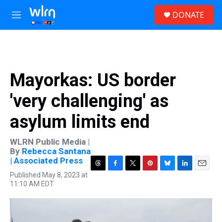
Skip to main content
S
DONATE
e
M
a
e
r
n
c
u
h
u
Mayorkas: US border
e
r
'very challenging' as
y
asylum limits end
WLRN Public Media |
By
Rebecca Santana
| Associated Press
T
F
T
P
B
L
E
Published May 8, 2023 at
h
a
w
i
l
i
m
11:10 AM EDT
r
c
i
n
u
n
a
e
e
t
t
e
k
i
a
b
t
e
s
e
l
d
o
e
r
k
d