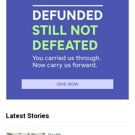
Latest Stories