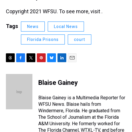
Copyright 2021 WFSU. To see more, visit .
Tags
News
Local News
Florida Prisons
court
T
F
T
P
B
L
E
h
a
w
i
l
i
m
r
c
i
n
u
n
a
e
e
t
t
e
k
i
Blaise Gainey
a
b
t
e
s
e
l
d
o
e
r
k
d
s
o
r
e
y
I
Blaise Gainey is a Multimedia Reporter for
k
s
n
WFSU News. Blaise hails from
t
Windermere, Florida. He graduated from
The School of Journalism at the Florida
A&M University. He formerly worked for
The Florida Channel, WTXL-TV, and before