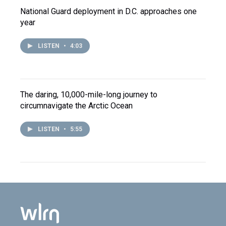
National Guard deployment in D.C. approaches one
year
LISTEN
•
4:03
The daring, 10,000-mile-long journey to
circumnavigate the Arctic Ocean
LISTEN
•
5:55