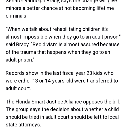
Senator Randolph Bracy, says the change will give
minors a better chance at not becoming lifetime
criminals.
"When we talk about rehabilitating children it’s
almost impossible when they go to an adult prison,"
said Bracy. "Recidivism is almost assured because
of the trauma that happens when they go to an
adult prison."
Records show in the last fiscal year 23 kids who
were either 13 or 14-years-old were transferred to
adult court.
The Florida Smart Justice Alliance opposes the bill.
The group says the decision about whether a child
should be tried in adult court should be left to local
state attorneys.