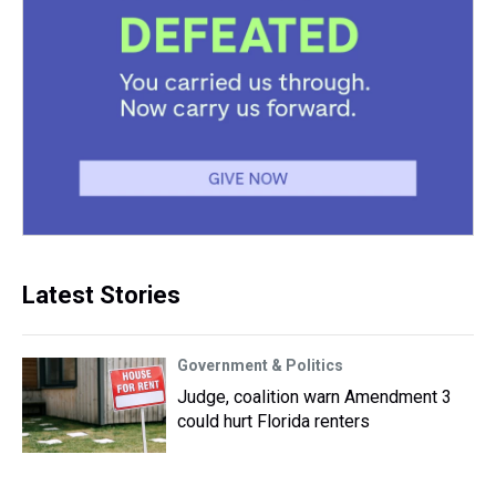
Latest Stories
Government & Politics
Judge, coalition warn Amendment 3
could hurt Florida renters