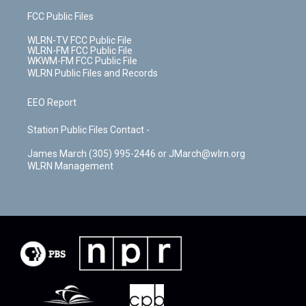
FCC Public Files
WLRN-TV FCC Public File
WLRN-FM FCC Public File
WKWM-FM FCC Public File
WLRN Public Files and Records
EEO Report
Station Public Files Contact -
James March (305) 995-2446 or JMarch@wlrn.org
WLRN Management