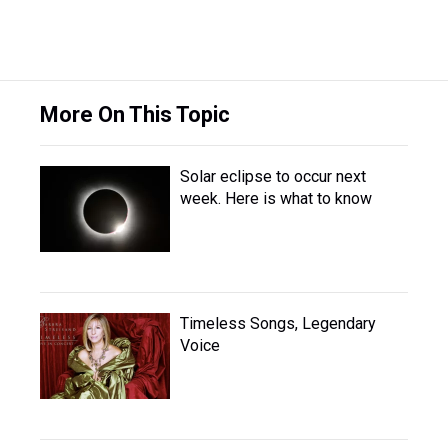
More On This Topic
Solar eclipse to occur next
week. Here is what to know
Timeless Songs, Legendary
Voice