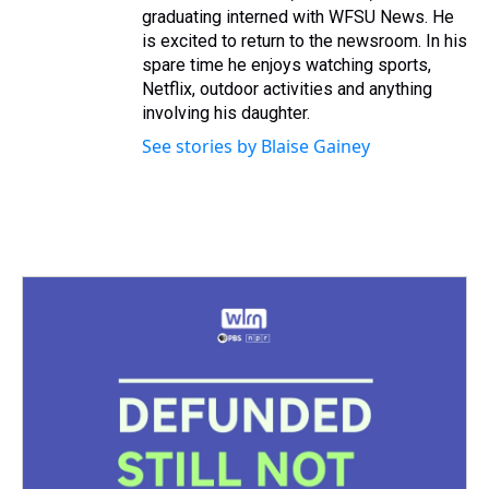
graduating interned with WFSU News. He
is excited to return to the newsroom. In his
spare time he enjoys watching sports,
Netflix, outdoor activities and anything
involving his daughter.
See stories by Blaise Gainey