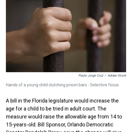
a
b
t
e
s
e
l
d
o
e
r
k
d
s
o
r
e
y
I
k
s
n
t
Paulo Jorge Cruz
/
Adobe Stock
Hands of a young child clutching prison bars - Selective focus.
A bill in the Florida legislature would increase the
age for a child to be tried in adult court. The
measure would raise the allowable age from 14 to
15-years-old. Bill Sponsor, Orlando Democratic