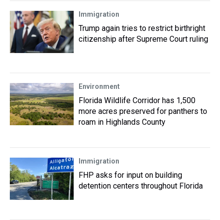
Immigration
Trump again tries to restrict birthright
citizenship after Supreme Court ruling
Environment
Florida Wildlife Corridor has 1,500
more acres preserved for panthers to
roam in Highlands County
Immigration
FHP asks for input on building
detention centers throughout Florida