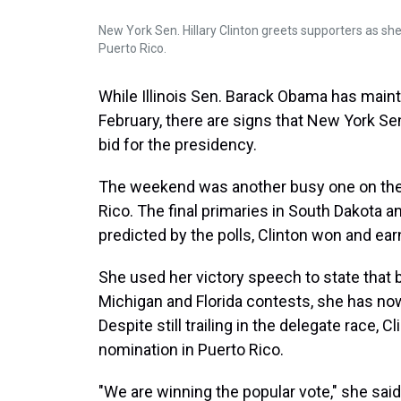
New York Sen. Hillary Clinton greets supporters as she
Puerto Rico.
While Illinois Sen. Barack Obama has maint
February, there are signs that New York Sen
bid for the presidency.
The weekend was another busy one on the c
Rico. The final primaries in South Dakota 
predicted by the polls, Clinton won and ear
She used her victory speech to state that 
Michigan and Florida contests, she has n
Despite still trailing in the delegate race,
nomination in Puerto Rico.
"We are winning the popular vote," she sai