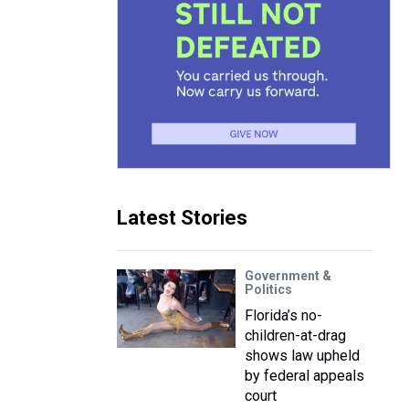
Latest Stories
Government &
Politics
Florida’s no-
children-at-drag
shows law upheld
by federal appeals
court