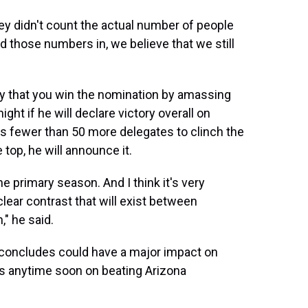
y didn't count the actual number of people
 those numbers in, we believe that we still
say that you win the nomination by amassing
t if he will declare victory overall on
s fewer than 50 more delegates to clinch the
top, he will announce it.
the primary season. And I think it's very
clear contrast that will exist between
" he said.
 concludes could have a major impact on
s anytime soon on beating Arizona