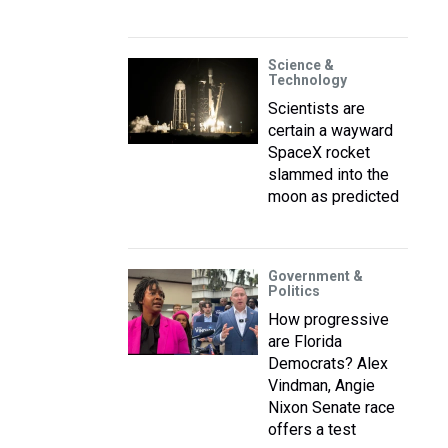
Science &
Technology
Scientists are
certain a wayward
SpaceX rocket
slammed into the
moon as predicted
Government &
Politics
How progressive
are Florida
Democrats? Alex
Vindman, Angie
Nixon Senate race
offers a test