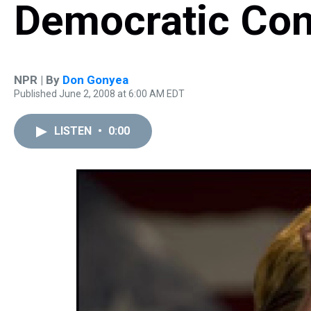
Democratic Con
NPR | By
Don Gonyea
Published June 2, 2008 at 6:00 AM EDT
LISTEN
•
0:00