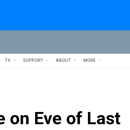
TV
SUPPORT
ABOUT
MORE
e on Eve of Last