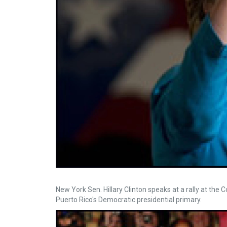
New York Sen. Hillary Clinton speaks at a rally at the
Puerto Rico's Democratic presidential primary.