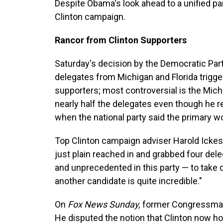
Despite Obama's look ahead to a unified par
Clinton campaign.
Rancor from Clinton Supporters
Saturday's decision by the Democratic Par
delegates from Michigan and Florida trigg
supporters; most controversial is the Mi
nearly half the delegates even though he 
when the national party said the primary w
Top Clinton campaign adviser Harold Icke
just plain reached in and grabbed four deleg
and unprecedented in this party — to take 
another candidate is quite incredible."
On
Fox News Sunday,
former Congressman 
He disputed the notion that Clinton now hol