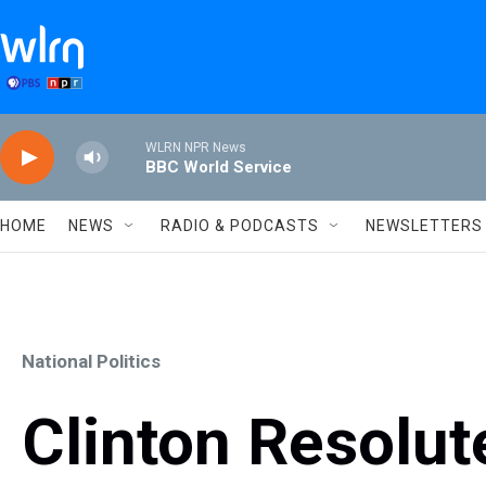
Skip to main content
WLRN NPR News
BBC World Service
HOME
NEWS
RADIO & PODCASTS
NEWSLETTERS
National Politics
Clinton Resolut