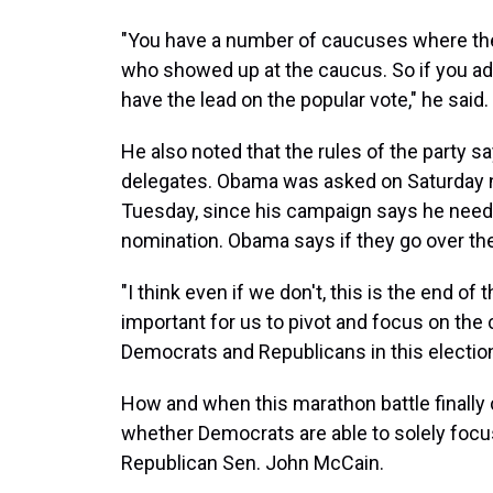
"You have a number of caucuses where the
who showed up at the caucus. So if you add
have the lead on the popular vote," he said.
He also noted that the rules of the party 
delegates. Obama was asked on Saturday nigh
Tuesday, since his campaign says he need
nomination. Obama says if they go over the 
"I think even if we don't, this is the end of 
important for us to pivot and focus on the 
Democrats and Republicans in this election,
How and when this marathon battle finally
whether Democrats are able to solely focu
Republican Sen. John McCain.