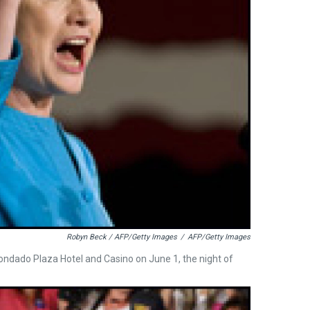
Robyn Beck / AFP/Getty Images
/
AFP/Getty Images
 Condado Plaza Hotel and Casino on June 1, the night of