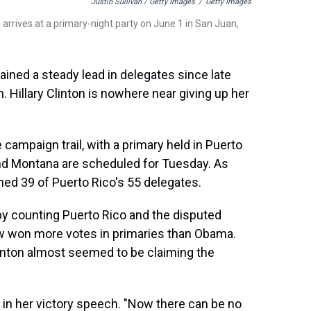
Justin Sullivan / Getty Images
/
Getty Images
 arrives at a primary-night party on June 1 in San Juan,
ained a steady lead in delegates since late
. Hillary Clinton is nowhere near giving up her
ampaign trail, with a primary held in Puerto
and Montana are scheduled for Tuesday. As
ned 39 of Puerto Rico's 55 delegates.
by counting Puerto Rico and the disputed
ow won more votes in primaries than Obama.
 Clinton almost seemed to be claiming the
d in her victory speech. "Now there can be no