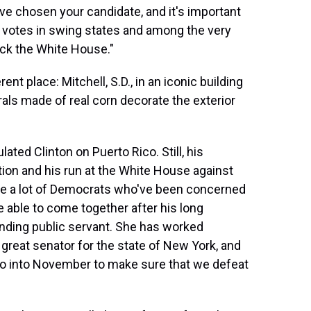
e chosen your candidate, and it's important
votes in swing states and among the very
ck the White House."
ent place: Mitchell, S.D., in an iconic building
als made of real corn decorate the exterior
ated Clinton on Puerto Rico. Still, his
on and his run at the White House against
re a lot of Democrats who've been concerned
e able to come together after his long
tanding public servant. She has worked
 great senator for the state of New York, and
go into November to make sure that we defeat