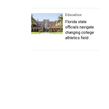
Education
Florida state
officials navigate
changing college
athletics field