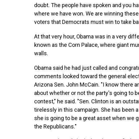
doubt. The people have spoken and you hav
where we have won. We are winning these 
voters that Democrats must win to take ba
At that very hour, Obama was in a very differ
known as the Corn Palace, where giant mur
walls.
Obama said he had just called and congratul
comments looked toward the general electi
Arizona Sen. John McCain. "I know there a
about whether or not the party's going to b
contest," he said. "Sen. Clinton is an outs
tirelessly in this campaign. She has been a
she is going to be a great asset when we 
the Republicans."