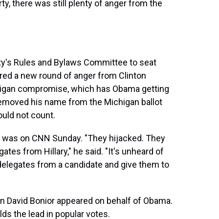
ty, there was still plenty of anger from the
ty's Rules and Bylaws Committee to seat
ered a new round of anger from Clinton
chigan compromise, which has Obama getting
removed his name from the Michigan ballot
ould not count.
s was on CNN Sunday. "They hijacked. They
ates from Hillary," he said. "It's unheard of
delegates from a candidate and give them to
David Bonior appeared on behalf of Obama.
ds the lead in popular votes.