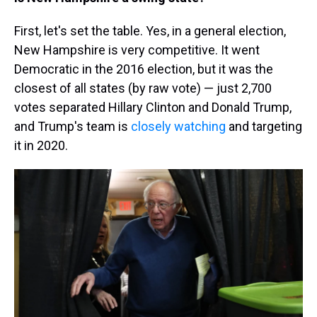
First, let's set the table. Yes, in a general election,
New Hampshire is very competitive. It went
Democratic in the 2016 election, but it was the
closest of all states (by raw vote) — just 2,700
votes separated Hillary Clinton and Donald Trump,
and Trump's team is
closely watching
and targeting
it in 2020.