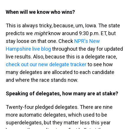
When will we know who wins?
This is always tricky, because, um, Iowa. The state
predicts we
might
know around 9:30 p.m. ET, but
stay loose on that one. Check
NPR's New
Hampshire live blog
throughout the day for updated
live results. Also, because this is a delegate race,
check out our new delegate tracker
to see how
many delegates are allocated to each candidate
and where the race stands now.
Speaking of delegates, how many are at stake?
Twenty-four pledged delegates. There are nine
more automatic delegates, which used to be
superdelegates, but they matter less this year