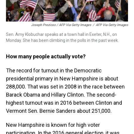
Joseph Prezioso / AFP Via Getty Images
/
AFP Via Getty Images
Sen. Amy Klobuchar speaks at a town hall in Exeter, N.H., on
Monday. She has been climbing in the polls in the past week.
How many people actually vote?
The record for turnout in the Democratic
presidential primary in New Hampshire is about
288,000. That was set in 2008 in the race between
Barack Obama and Hillary Clinton. The second-
highest turnout was in 2016 between Clinton and
Vermont Sen. Bernie Sanders about 251,000.
New Hampshire is known for high voter
participation. In the 2016 general election, it was