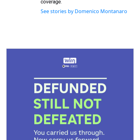
coverage.
See stories by Domenico Montanaro