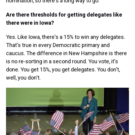
nomination, so there's a long way to go.
Are there thresholds for getting delegates like
there were in Iowa?
Yes. Like Iowa, there's a 15% to win any delegates.
That's true in every Democratic primary and
caucus. The difference in New Hampshire is there
is no re-sorting in a second round. You vote, it's
done. You get 15%, you get delegates. You don't,
well, you don't.