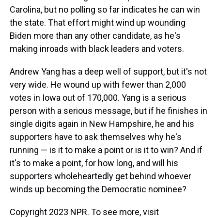
Carolina, but no polling so far indicates he can win
the state. That effort might wind up wounding
Biden more than any other candidate, as he's
making inroads with black leaders and voters.
Andrew Yang has a deep well of support, but it's not
very wide. He wound up with fewer than 2,000
votes in Iowa out of 170,000. Yang is a serious
person with a serious message, but if he finishes in
single digits again in New Hampshire, he and his
supporters have to ask themselves why he's
running — is it to make a point or is it to win? And if
it's to make a point, for how long, and will his
supporters wholeheartedly get behind whoever
winds up becoming the Democratic nominee?
Copyright 2023 NPR. To see more, visit