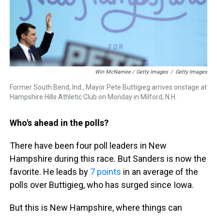
Win McNamee / Getty Images
/
Getty Images
Former South Bend, Ind., Mayor Pete Buttigieg arrives onstage at
Hampshire Hills Athletic Club on Monday in Milford, N.H.
Who's ahead in the polls?
There have been four poll leaders in New
Hampshire during this race. But Sanders is now the
favorite. He leads by
7 points
in an average of the
polls over Buttigieg, who has surged since Iowa.
But this is New Hampshire, where things can