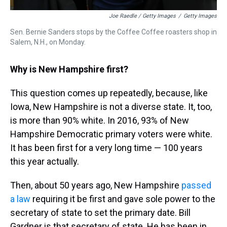
Joe Raedle / Getty Images
/
Getty Images
Sen. Bernie Sanders stops by the Coffee Coffee roasters shop in
Salem, N.H., on Monday.
Why is New Hampshire first?
This question comes up repeatedly, because, like
Iowa, New Hampshire is not a diverse state. It, too,
is more than 90% white. In 2016, 93% of New
Hampshire Democratic primary voters were white.
It has been first for a very long time — 100 years
this year actually.
Then, about 50 years ago, New Hampshire
passed
a law
requiring it be first and gave sole power to the
secretary of state to set the primary date. Bill
Gardner is that secretary of state. He has been in