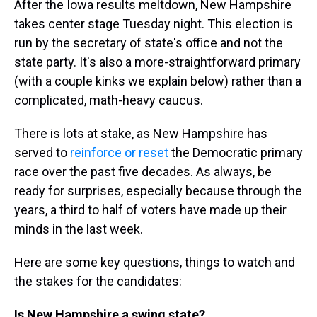
After the Iowa results meltdown, New Hampshire
takes center stage Tuesday night. This election is
run by the secretary of state's office and not the
state party. It's also a more-straightforward primary
(with a couple kinks we explain below) rather than a
complicated, math-heavy caucus.
There is lots at stake, as New Hampshire has
served to
reinforce or reset
the Democratic primary
race over the past five decades. As always, be
ready for surprises, especially because through the
years, a third to half of voters have made up their
minds in the last week.
Here are some key questions, things to watch and
the stakes for the candidates:
Is New Hampshire a swing state?