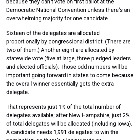
because they can't vote on first ballot at the
Democratic National Convention unless there's an
overwhelming majority for one candidate.
Sixteen of the delegates are allocated
proportionally by congressional district. (There are
two of them.) Another eight are allocated by
statewide vote (five at large, three pledged leaders
and elected officials). Those odd numbers will be
important going forward in states to come because
the overall winner essentially gets the extra
delegate.
That represents just 1% of the total number of
delegates available; after New Hampshire, just 2%
of total delegates will be allocated (including Iowa).
A candidate needs 1,991 delegates to win the