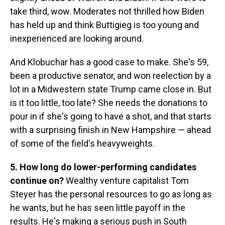
take third, wow. Moderates not thrilled how Biden
has held up and think Buttigieg is too young and
inexperienced are looking around.
And Klobuchar has a good case to make. She's 59,
been a productive senator, and won reelection by a
lot in a Midwestern state Trump came close in. But
is it too little, too late? She needs the donations to
pour in if she's going to have a shot, and that starts
with a surprising finish in New Hampshire — ahead
of some of the field's heavyweights.
5. How long do lower-performing candidates
continue on?
Wealthy venture capitalist Tom
Steyer has the personal resources to go as long as
he wants, but he has seen little payoff in the
results. He's making a serious push in South