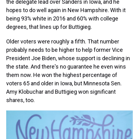
the delegate lead over Sanders in Iowa, and he
hopes to do well again in New Hampshire. With it
being 93% white in 2016 and 60% with college
degrees, that lines up for Buttigieg.
Older voters were roughly a fifth. That number
probably needs to be higher to help former Vice
President Joe Biden, whose support is declining in
the state. And there's no guarantee he even wins
them now. He won the highest percentage of
voters 65 and older in Iowa, but Minnesota Sen.
Amy Klobuchar and Buttigieg won significant
shares, too.