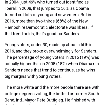
In 2004, just 46% who turned out identified as
liberal; in 2008, that jumped to 56%, as Obama
turned out lots of young and new voters. But in
2016, more than two-thirds (68%) of the New
Hampshire Democratic electorate was liberal. If
that trend holds, that's good for Sanders.
Young voters, under 30, made up about a fifth in
2016, and they broke overwhelmingly for Sanders.
The percentage of young voters in 2016 (19%) was
actually higher than in 2008 (18%) when Obama ran.
Sanders needs that trend to continue, as he wins
big margins with young voters.
The more white and the more people there are with
college degrees voting, the better for former South
Bend, Ind., Mayor Pete Buttigieg. He finished with