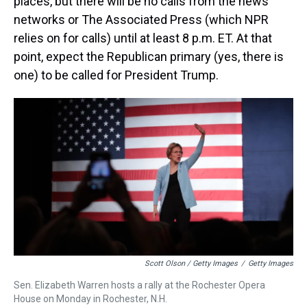
places, but there will be no calls from the news
networks or The Associated Press (which NPR
relies on for calls) until at least 8 p.m. ET. At that
point, expect the Republican primary (yes, there is
one) to be called for President Trump.
Scott Olson / Getty Images
/
Getty Images
Sen. Elizabeth Warren hosts a rally at the Rochester Opera
House on Monday in Rochester, N.H.