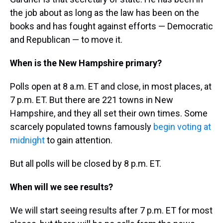
the job about as long as the law has been on the
books and has fought against efforts — Democratic
and Republican — to move it.
When is the New Hampshire primary?
Polls open at 8 a.m. ET and close, in most places, at
7 p.m. ET. But there are 221 towns in New
Hampshire, and they all set their own times. Some
scarcely populated towns famously
begin voting at
midnight
to gain attention.
But all polls will be closed by 8 p.m. ET.
When will we see results?
We will start seeing results after 7 p.m. ET for most