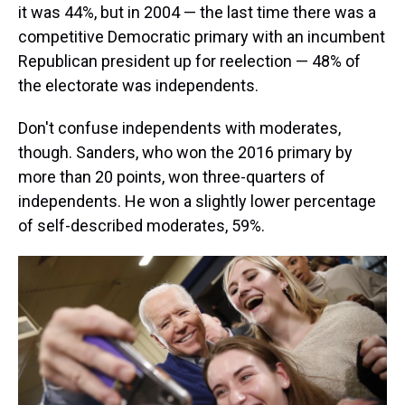
it was 44%, but in 2004 — the last time there was a
competitive Democratic primary with an incumbent
Republican president up for reelection — 48% of
the electorate was independents.
Don't confuse independents with moderates,
though. Sanders, who won the 2016 primary by
more than 20 points, won three-quarters of
independents. He won a slightly lower percentage
of self-described moderates, 59%.