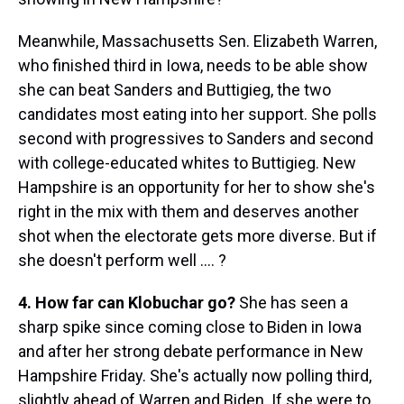
Meanwhile, Massachusetts Sen. Elizabeth Warren,
who finished third in Iowa, needs to be able show
she can beat Sanders and Buttigieg, the two
candidates most eating into her support. She polls
second with progressives to Sanders and second
with college-educated whites to Buttigieg. New
Hampshire is an opportunity for her to show she's
right in the mix with them and deserves another
shot when the electorate gets more diverse. But if
she doesn't perform well .... ?
4. How far can Klobuchar go?
She has seen a
sharp spike since coming close to Biden in Iowa
and after her strong debate performance in New
Hampshire Friday. She's actually now polling third,
slightly ahead of Warren and Biden. If she were to