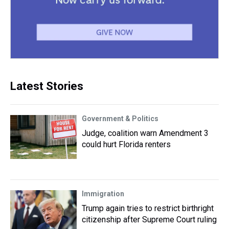
Latest Stories
Government & Politics
Judge, coalition warn Amendment 3
could hurt Florida renters
Immigration
Trump again tries to restrict birthright
citizenship after Supreme Court ruling