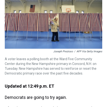
s
o
r
e
y
I
k
s
n
t
Joseph Prezioso
/
AFP Via Getty Images
A voter leaves a polling booth at the Ward Five Community
Center during the New Hampshire primary in Concord, N.H. on
Tuesday. New Hampshire has served to reinforce or reset the
Democratic primary race over the past five decades.
Updated at 12:49 p.m. ET
Democrats are going to try again.