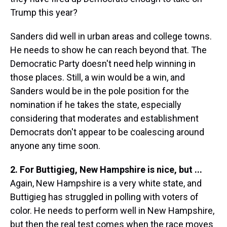
Trump this year?
Sanders did well in urban areas and college towns.
He needs to show he can reach beyond that. The
Democratic Party doesn't need help winning in
those places. Still, a win would be a win, and
Sanders would be in the pole position for the
nomination if he takes the state, especially
considering that moderates and establishment
Democrats don't appear to be coalescing around
anyone any time soon.
2. For Buttigieg, New Hampshire is nice, but ...
Again, New Hampshire is a very white state, and
Buttigieg has struggled in polling with voters of
color. He needs to perform well in New Hampshire,
but then the real test comes when the race moves