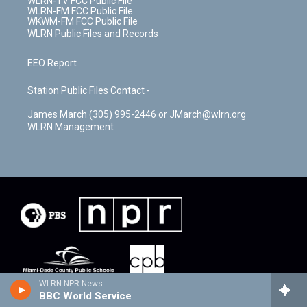
WLRN-TV FCC Public File
WLRN-FM FCC Public File
WKWM-FM FCC Public File
WLRN Public Files and Records
EEO Report
Station Public Files Contact -
James March (305) 995-2446 or JMarch@wlrn.org
WLRN Management
WLRN NPR News
BBC World Service