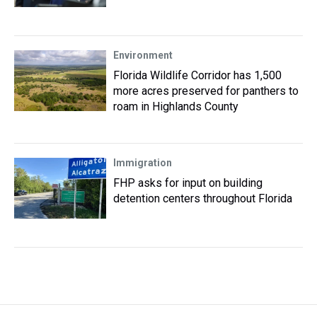
Environment
Florida Wildlife Corridor has 1,500
more acres preserved for panthers to
roam in Highlands County
Immigration
FHP asks for input on building
detention centers throughout Florida