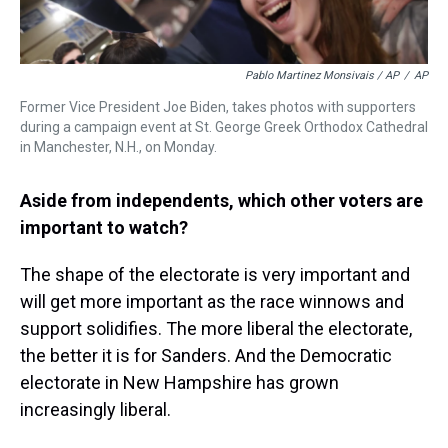
Pablo Martinez Monsivais / AP
/
AP
Former Vice President Joe Biden, takes photos with supporters
during a campaign event at St. George Greek Orthodox Cathedral
in Manchester, N.H., on Monday.
Aside from independents, which other voters are
important to watch?
The shape of the electorate is very important and
will get more important as the race winnows and
support solidifies. The more liberal the electorate,
the better it is for Sanders. And the Democratic
electorate in New Hampshire has grown
increasingly liberal.