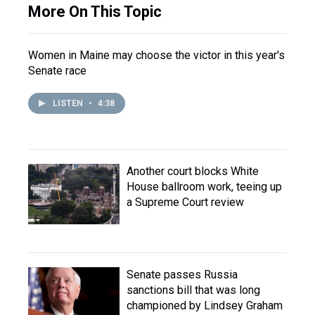
More On This Topic
Women in Maine may choose the victor in this year's
Senate race
LISTEN
•
4:38
Another court blocks White
House ballroom work, teeing up
a Supreme Court review
Senate passes Russia
sanctions bill that was long
championed by Lindsey Graham