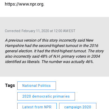
https://www.npr.org.
Corrected: February 11, 2020 at 12:00 AM EST
A previous version of this story incorrectly said New
Hampshire had the second-highest turnout in the 2016
general election. It had the third-highest turnout. The story
also incorrectly said 48% of N.H. primary voters in 2004
identified as liberals. The number was actually 46%.
Tags
National Politics
2020 democratic primaries
Latest from NPR
campaign 2020