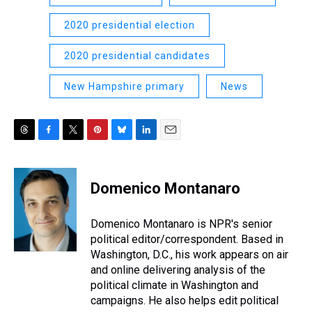
2020 presidential election
2020 presidential candidates
New Hampshire primary
News
T
F
T
P
B
L
E
h
a
w
i
l
i
m
r
c
i
n
u
n
a
e
e
t
t
e
k
i
Domenico Montanaro
a
b
t
e
s
e
l
d
o
e
r
k
d
s
o
r
e
y
I
Domenico Montanaro is NPR's senior
k
s
n
political editor/correspondent. Based in
t
Washington, D.C., his work appears on air
and online delivering analysis of the
political climate in Washington and
campaigns. He also helps edit political