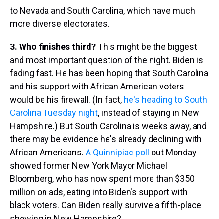
to Nevada and South Carolina, which have much
more diverse electorates.
3. Who finishes third?
This might be the biggest
and most important question of the night. Biden is
fading fast. He has been hoping that South Carolina
and his support with African American voters
would be his firewall. (In fact,
he's heading to South
Carolina Tuesday night
, instead of staying in New
Hampshire.) But South Carolina is weeks away, and
there may be evidence he's already declining with
African Americans.
A Quinnipiac poll
out Monday
showed former New York Mayor Michael
Bloomberg, who has now spent more than $350
million on ads, eating into Biden's support with
black voters. Can Biden really survive a fifth-place
showing in New Hampshire?