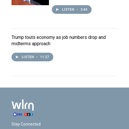
LISTEN
•
3:44
Trump touts economy as job numbers drop and
midterms approach
LISTEN
•
11:27
Stay Connected