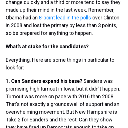
change quickly and a third or more tend to say they
made up their mind in the last week. Remember,
Obama had an
8-point lead in the polls
over Clinton
in 2008 and lost the primary by less than 3 points,
so be prepared for anything to happen.
What's at stake for the candidates?
Everything. Here are some things in particular to
look for:
1. Can Sanders expand his base?
Sanders was
promising high turnout in Iowa, but it didn't happen.
Turnout was more on pace with 2016 than 2008.
That's not exactly a groundswell of support and an
overwhelming movement. But New Hampshire is
Take 2 for Sanders and the rest. Can they show
they have fired up Democrats enough to take on