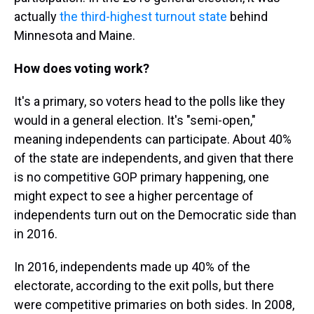
actually
the third-highest turnout state
behind
Minnesota and Maine.
How does voting work?
It's a primary, so voters head to the polls like they
would in a general election. It's "semi-open,"
meaning independents can participate. About 40%
of the state are independents, and given that there
is no competitive GOP primary happening, one
might expect to see a higher percentage of
independents turn out on the Democratic side than
in 2016.
In 2016, independents made up 40% of the
electorate, according to the exit polls, but there
were competitive primaries on both sides. In 2008,