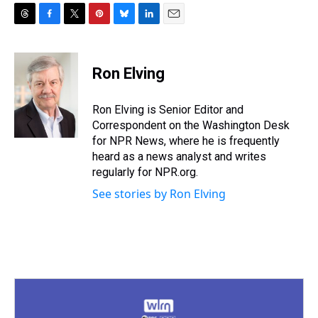
T
F
T
P
B
L
E
h
a
w
i
l
i
m
r
c
i
n
u
n
a
e
e
t
t
e
k
i
Ron Elving
a
b
t
e
s
e
l
d
o
e
r
k
d
s
o
r
e
y
I
Ron Elving is Senior Editor and
k
s
n
Correspondent on the Washington Desk
t
for NPR News, where he is frequently
heard as a news analyst and writes
regularly for NPR.org.
See stories by Ron Elving