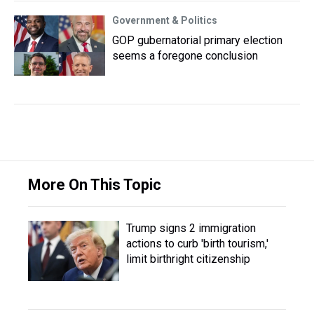
Government & Politics
GOP gubernatorial primary election
seems a foregone conclusion
More On This Topic
Trump signs 2 immigration
actions to curb 'birth tourism,'
limit birthright citizenship