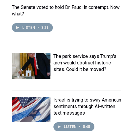
The Senate voted to hold Dr. Fauci in contempt. Now
what?
LISTEN
•
3:21
The park service says Trump's
arch would obstruct historic
sites. Could it be moved?
Israel is trying to sway American
sentiments through AI-written
text messages
LISTEN
•
5:45