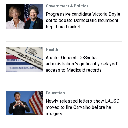
Government & Politics
Progressive candidate Victoria Doyle
set to debate Democratic incumbent
Rep. Lois Frankel
Health
Auditor General: DeSantis
administration ‘significantly delayed’
access to Medicaid records
Education
Newly-released letters show LAUSD
moved to fire Carvalho before he
resigned