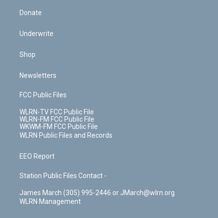
Donate
Underwrite
Shop
Newsletters
FCC Public Files
WLRN-TV FCC Public File
WLRN-FM FCC Public File
WKWM-FM FCC Public File
WLRN Public Files and Records
EEO Report
Station Public Files Contact -
James March (305) 995-2446 or JMarch@wlrn.org
WLRN Management