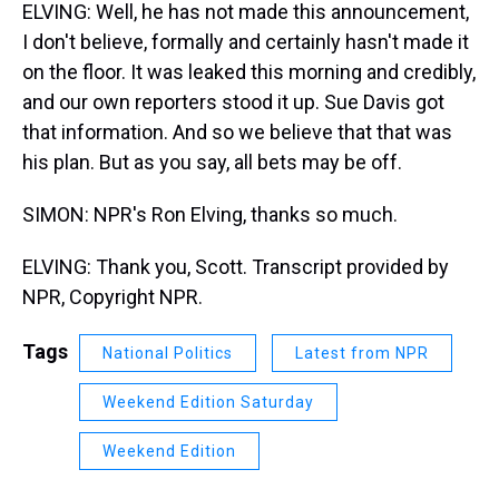
ELVING: Well, he has not made this announcement,
I don't believe, formally and certainly hasn't made it
on the floor. It was leaked this morning and credibly,
and our own reporters stood it up. Sue Davis got
that information. And so we believe that that was
his plan. But as you say, all bets may be off.
SIMON: NPR's Ron Elving, thanks so much.
ELVING: Thank you, Scott. Transcript provided by
NPR, Copyright NPR.
Tags
National Politics
Latest from NPR
Weekend Edition Saturday
Weekend Edition