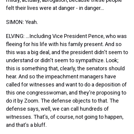
felt their lives were at danger - in danger...
SIMON: Yeah.
ELVING: ...Including Vice President Pence, who was
fleeing for his life with his family present. And so
this was a big deal, and the president didn't seem to
understand or didn't seem to sympathize. Look;
this is something that, clearly, the senators should
hear. And so the impeachment managers have
called for witnesses and want to do a deposition of
this one congresswoman, and they're proposing to
do it by Zoom. The defense objects to that. The
defense says, well, we can call hundreds of
witnesses. That's, of course, not going to happen,
and that's a bluff.