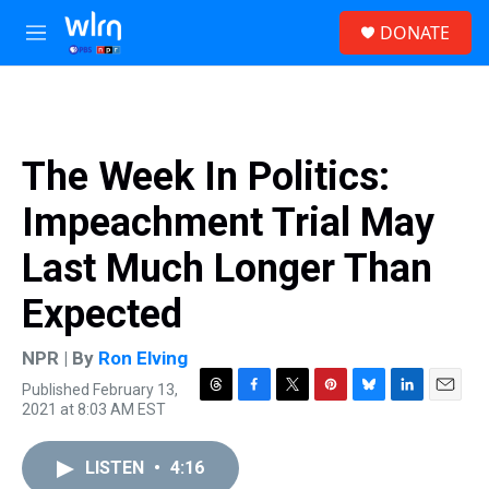
Skip to main content
S
DONATE
e
M
a
e
r
n
c
u
h
u
The Week In Politics:
e
r
Impeachment Trial May
y
Last Much Longer Than
Expected
NPR | By
Ron Elving
Published February 13,
T
F
T
P
B
L
E
2021 at 8:03 AM EST
h
a
w
i
l
i
m
r
c
i
n
u
n
a
e
e
t
t
e
k
i
LISTEN
•
4:16
a
b
t
e
s
e
l