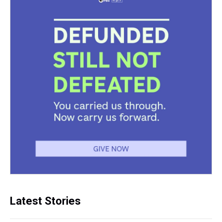
Latest Stories