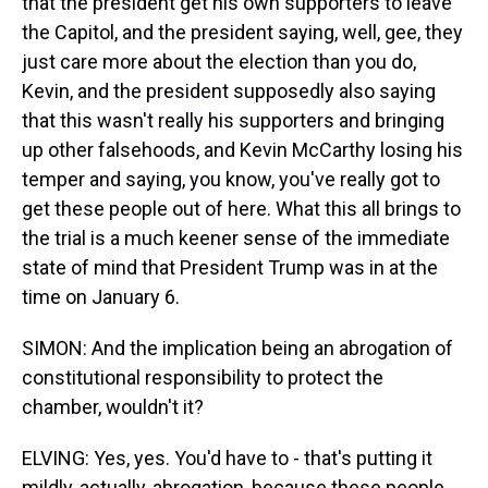
that the president get his own supporters to leave
the Capitol, and the president saying, well, gee, they
just care more about the election than you do,
Kevin, and the president supposedly also saying
that this wasn't really his supporters and bringing
up other falsehoods, and Kevin McCarthy losing his
temper and saying, you know, you've really got to
get these people out of here. What this all brings to
the trial is a much keener sense of the immediate
state of mind that President Trump was in at the
time on January 6.
SIMON: And the implication being an abrogation of
constitutional responsibility to protect the
chamber, wouldn't it?
ELVING: Yes, yes. You'd have to - that's putting it
mildly, actually, abrogation, because these people