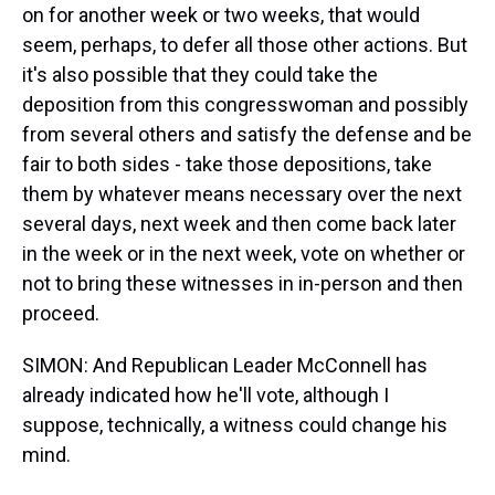
on for another week or two weeks, that would
seem, perhaps, to defer all those other actions. But
it's also possible that they could take the
deposition from this congresswoman and possibly
from several others and satisfy the defense and be
fair to both sides - take those depositions, take
them by whatever means necessary over the next
several days, next week and then come back later
in the week or in the next week, vote on whether or
not to bring these witnesses in in-person and then
proceed.
SIMON: And Republican Leader McConnell has
already indicated how he'll vote, although I
suppose, technically, a witness could change his
mind.