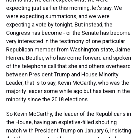
expecting just earlier this morning, let's say. We
were expecting summations, and we were
expecting a vote by tonight. But instead, the
Congress has become - or the Senate has become
very interested in the testimony of one particular
Republican member from Washington state, Jaime
Herrera Beutler, who has come forward and spoken
of the telephone call that she and others overheard
between President Trump and House Minority
Leader, that is to say, Kevin McCarthy, who was the
majority leader some while ago but has been in the
minority since the 2018 elections.
So Kevin McCarthy, the leader of the Republicans in
the House, having an expletive-filled shouting
match with President Trump on January 6, insisting