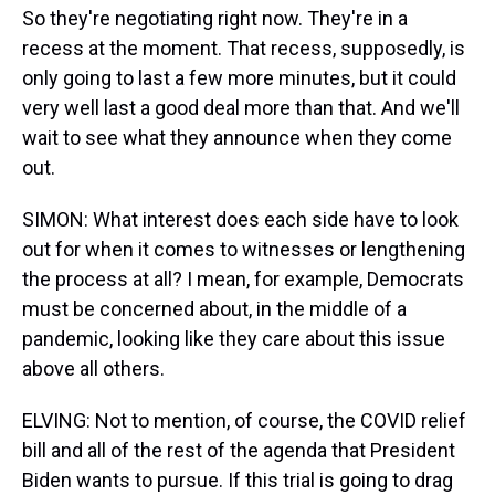
So they're negotiating right now. They're in a
recess at the moment. That recess, supposedly, is
only going to last a few more minutes, but it could
very well last a good deal more than that. And we'll
wait to see what they announce when they come
out.
SIMON: What interest does each side have to look
out for when it comes to witnesses or lengthening
the process at all? I mean, for example, Democrats
must be concerned about, in the middle of a
pandemic, looking like they care about this issue
above all others.
ELVING: Not to mention, of course, the COVID relief
bill and all of the rest of the agenda that President
Biden wants to pursue. If this trial is going to drag