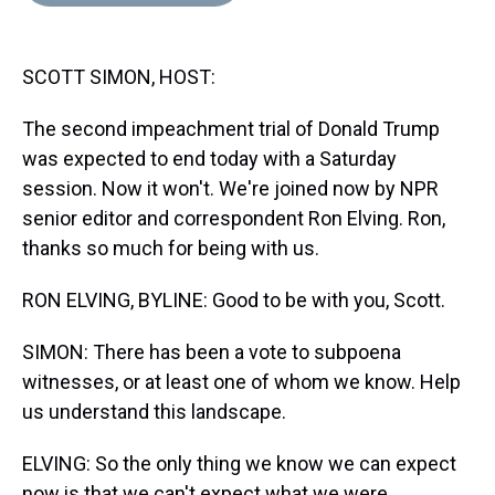
d
o
e
r
k
d
s
o
r
e
y
I
k
s
n
SCOTT SIMON, HOST:
t
The second impeachment trial of Donald Trump
was expected to end today with a Saturday
session. Now it won't. We're joined now by NPR
senior editor and correspondent Ron Elving. Ron,
thanks so much for being with us.
RON ELVING, BYLINE: Good to be with you, Scott.
SIMON: There has been a vote to subpoena
witnesses, or at least one of whom we know. Help
us understand this landscape.
ELVING: So the only thing we know we can expect
now is that we can't expect what we were