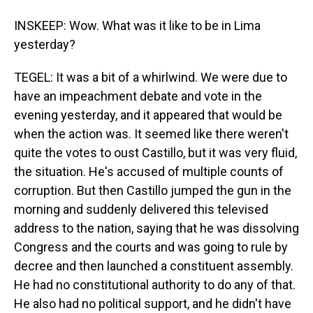
INSKEEP: Wow. What was it like to be in Lima
yesterday?
TEGEL: It was a bit of a whirlwind. We were due to
have an impeachment debate and vote in the
evening yesterday, and it appeared that would be
when the action was. It seemed like there weren't
quite the votes to oust Castillo, but it was very fluid,
the situation. He's accused of multiple counts of
corruption. But then Castillo jumped the gun in the
morning and suddenly delivered this televised
address to the nation, saying that he was dissolving
Congress and the courts and was going to rule by
decree and then launched a constituent assembly.
He had no constitutional authority to do any of that.
He also had no political support, and he didn't have