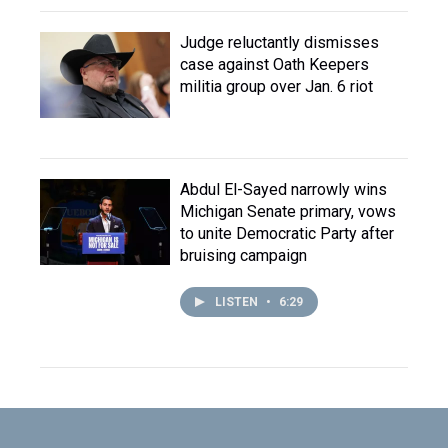
Judge reluctantly dismisses
case against Oath Keepers
militia group over Jan. 6 riot
Abdul El-Sayed narrowly wins
Michigan Senate primary, vows
to unite Democratic Party after
bruising campaign
LISTEN
•
6:29