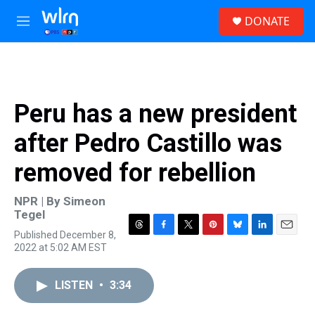
Skip to main content
S
DONATE
e
M
a
e
r
n
c
u
h
u
Peru has a new president
e
r
after Pedro Castillo was
y
removed for rebellion
NPR | By
Simeon
Tegel
Published December 8,
T
F
T
P
B
L
E
2022 at 5:02 AM EST
h
a
w
i
l
i
m
r
c
i
n
u
n
a
e
e
t
t
e
k
i
LISTEN
•
3:34
a
b
t
e
s
e
l
d
o
e
r
k
d