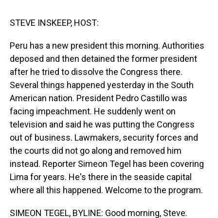
s
o
r
e
y
I
k
s
n
t
STEVE INSKEEP, HOST:
Peru has a new president this morning. Authorities
deposed and then detained the former president
after he tried to dissolve the Congress there.
Several things happened yesterday in the South
American nation. President Pedro Castillo was
facing impeachment. He suddenly went on
television and said he was putting the Congress
out of business. Lawmakers, security forces and
the courts did not go along and removed him
instead. Reporter Simeon Tegel has been covering
Lima for years. He's there in the seaside capital
where all this happened. Welcome to the program.
SIMEON TEGEL, BYLINE: Good morning, Steve.