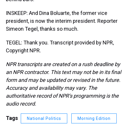
INSKEEP: And Dina Boluarte, the former vice
president, is now the interim president. Reporter
Simeon Tegel, thanks so much.
TEGEL: Thank you. Transcript provided by NPR,
Copyright NPR.
NPR transcripts are created on a rush deadline by
an NPR contractor. This text may not be in its final
form and may be updated or revised in the future.
Accuracy and availability may vary. The
authoritative record of NPR’s programming is the
audio record.
Tags
National Politics
Morning Edition