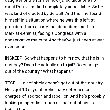
daughter of the former now-jailed dictator who
most Peruvians find completely unpalatable. So he
was kind of elected by default. And then he found
himself in a situation where he was this leftist
president from a party that describes itself as
Marxist-Leninist, facing a Congress with a
conservative majority. And they've just been at war
ever since.
INSKEEP: So what happens to him now that he is in
custody? Does he actually go to jail? Does he get
out of the country? What happens?
TEGEL: He definitely doesn't get out of the country.
He's got 10 days of preliminary detention on
charges of sedition and rebellion. And he's probably
looking at spending much of the rest of his life
behind bars.