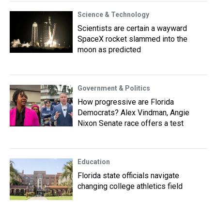
Science & Technology
Scientists are certain a wayward
SpaceX rocket slammed into the
moon as predicted
Government & Politics
How progressive are Florida
Democrats? Alex Vindman, Angie
Nixon Senate race offers a test
Education
Florida state officials navigate
changing college athletics field