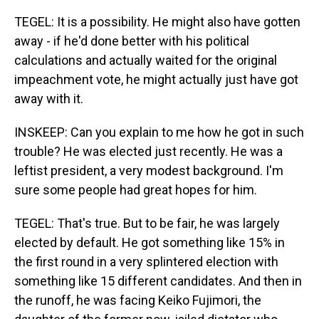
TEGEL: It is a possibility. He might also have gotten
away - if he'd done better with his political
calculations and actually waited for the original
impeachment vote, he might actually just have got
away with it.
INSKEEP: Can you explain to me how he got in such
trouble? He was elected just recently. He was a
leftist president, a very modest background. I'm
sure some people had great hopes for him.
TEGEL: That's true. But to be fair, he was largely
elected by default. He got something like 15% in
the first round in a very splintered election with
something like 15 different candidates. And then in
the runoff, he was facing Keiko Fujimori, the