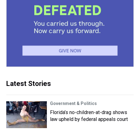
Latest Stories
Government & Politics
Florida’s no-children-at-drag shows
law upheld by federal appeals court