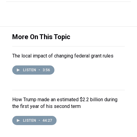
More On This Topic
The local impact of changing federal grant rules
LISTEN
•
3:56
How Trump made an estimated $2.2 billion during
the first year of his second term
LISTEN
•
44:27