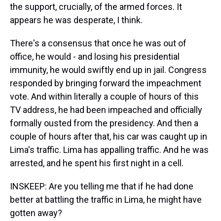
the support, crucially, of the armed forces. It
appears he was desperate, I think.
There's a consensus that once he was out of
office, he would - and losing his presidential
immunity, he would swiftly end up in jail. Congress
responded by bringing forward the impeachment
vote. And within literally a couple of hours of this
TV address, he had been impeached and officially
formally ousted from the presidency. And then a
couple of hours after that, his car was caught up in
Lima's traffic. Lima has appalling traffic. And he was
arrested, and he spent his first night in a cell.
INSKEEP: Are you telling me that if he had done
better at battling the traffic in Lima, he might have
gotten away?