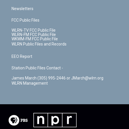
Newsletters
FCC Public Files
WLRN-TV FCC Public File
WLRN-FM FCC Public File
WKWM-FM FCC Public File
WLRN Public Files and Records
EEO Report
Station Public Files Contact -
James March (305) 995-2446 or JMarch@wlrn.org
WLRN Management