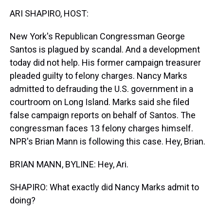
k
s
n
ARI SHAPIRO, HOST:
t
New York's Republican Congressman George
Santos is plagued by scandal. And a development
today did not help. His former campaign treasurer
pleaded guilty to felony charges. Nancy Marks
admitted to defrauding the U.S. government in a
courtroom on Long Island. Marks said she filed
false campaign reports on behalf of Santos. The
congressman faces 13 felony charges himself.
NPR's Brian Mann is following this case. Hey, Brian.
BRIAN MANN, BYLINE: Hey, Ari.
SHAPIRO: What exactly did Nancy Marks admit to
doing?