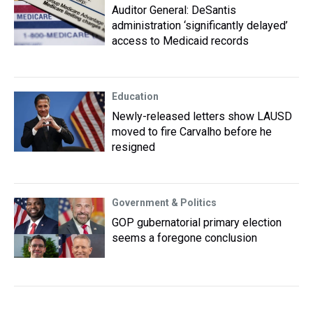
Auditor General: DeSantis
administration ‘significantly delayed’
access to Medicaid records
Education
Newly-released letters show LAUSD
moved to fire Carvalho before he
resigned
Government & Politics
GOP gubernatorial primary election
seems a foregone conclusion