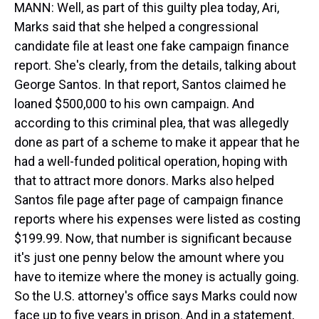
MANN: Well, as part of this guilty plea today, Ari,
Marks said that she helped a congressional
candidate file at least one fake campaign finance
report. She's clearly, from the details, talking about
George Santos. In that report, Santos claimed he
loaned $500,000 to his own campaign. And
according to this criminal plea, that was allegedly
done as part of a scheme to make it appear that he
had a well-funded political operation, hoping with
that to attract more donors. Marks also helped
Santos file page after page of campaign finance
reports where his expenses were listed as costing
$199.99. Now, that number is significant because
it's just one penny below the amount where you
have to itemize where the money is actually going.
So the U.S. attorney's office says Marks could now
face up to five years in prison. And in a statement,