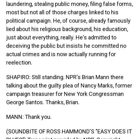
laundering, stealing public money, filing false forms,
most but not all of those charges linked to his
political campaign. He, of course, already famously
lied about his religious background, his education,
just about everything, really. He's admitted to
deceiving the public but insists he committed no
actual crimes and is now actually running for
reelection.
SHAPIRO: Still standing. NPR's Brian Mann there
talking about the guilty plea of Nancy Marks, former
campaign treasurer for New York Congressman
George Santos. Thanks, Brian.
MANN: Thank you.
(SOUNDBITE OF ROSS HAMMOND'S "EASY DOES IT