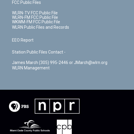
FCC Public Files
WLRN-TV FCC Public File
WLRN-FM FCC Public File
WKWM-FM FCC Public File
WLRN Public Files and Records
EEO Report
Station Public Files Contact -
James March (305) 995-2446 or JMarch@wlrn.org
WLRN Management