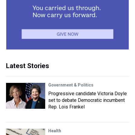
Latest Stories
Government & Politics
Progressive candidate Victoria Doyle
set to debate Democratic incumbent
Rep. Lois Frankel
Health