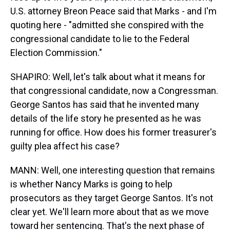
U.S. attorney Breon Peace said that Marks - and I'm
quoting here - "admitted she conspired with the
congressional candidate to lie to the Federal
Election Commission."
SHAPIRO: Well, let's talk about what it means for
that congressional candidate, now a Congressman.
George Santos has said that he invented many
details of the life story he presented as he was
running for office. How does his former treasurer's
guilty plea affect his case?
MANN: Well, one interesting question that remains
is whether Nancy Marks is going to help
prosecutors as they target George Santos. It's not
clear yet. We'll learn more about that as we move
toward her sentencing. That's the next phase of