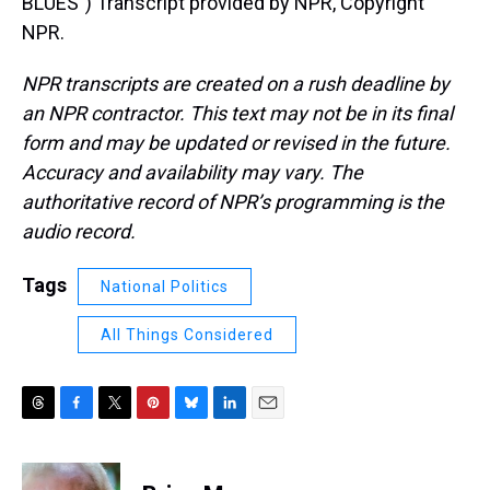
BLUES") Transcript provided by NPR, Copyright
NPR.
NPR transcripts are created on a rush deadline by
an NPR contractor. This text may not be in its final
form and may be updated or revised in the future.
Accuracy and availability may vary. The
authoritative record of NPR’s programming is the
audio record.
Tags
National Politics
All Things Considered
T
F
T
P
B
L
E
h
a
w
i
l
i
m
r
c
i
n
u
n
a
e
e
t
t
e
k
i