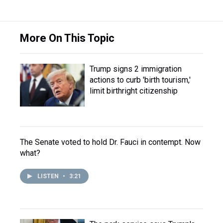
More On This Topic
Trump signs 2 immigration
actions to curb 'birth tourism,'
limit birthright citizenship
The Senate voted to hold Dr. Fauci in contempt. Now
what?
LISTEN
•
3:21