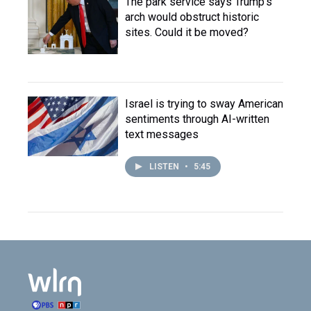
The park service says Trump's
arch would obstruct historic
sites. Could it be moved?
Israel is trying to sway American
sentiments through AI-written
text messages
LISTEN
•
5:45