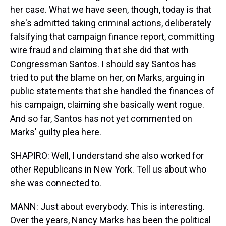
her case. What we have seen, though, today is that
she's admitted taking criminal actions, deliberately
falsifying that campaign finance report, committing
wire fraud and claiming that she did that with
Congressman Santos. I should say Santos has
tried to put the blame on her, on Marks, arguing in
public statements that she handled the finances of
his campaign, claiming she basically went rogue.
And so far, Santos has not yet commented on
Marks' guilty plea here.
SHAPIRO: Well, I understand she also worked for
other Republicans in New York. Tell us about who
she was connected to.
MANN: Just about everybody. This is interesting.
Over the years, Nancy Marks has been the political