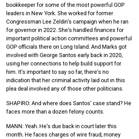
bookkeeper for some of the most powerful GOP
leaders in New York. She worked for former
Congressman Lee Zeldin's campaign when he ran
for governor in 2022. She's handled finances for
important political action committees and powerful
GOP officials there on Long Island. And Marks got
involved with George Santos early back in 2020,
using her connections to help build support for
him. It's important to say so far, there's no
indication that her criminal activity laid out in this
plea deal involved any of those other politicians.
SHAPIRO: And where does Santos' case stand? He
faces more than a dozen felony counts.
MANN: Yeah. He's due back in court later this
month. He faces charges of wire fraud, money