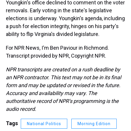
Youngkin's office declined to comment on the voter
removals. Early voting in the state's legislative
elections is underway. Youngkin's agenda, including
a push for election integrity, hinges on his party's
ability to flip Virginia's divided legislature.
For NPR News, I'm Ben Paviour in Richmond.
Transcript provided by NPR, Copyright NPR.
NPR transcripts are created on a rush deadline by
an NPR contractor. This text may not be in its final
form and may be updated or revised in the future.
Accuracy and availability may vary. The
authoritative record of NPR’s programming is the
audio record.
Tags
National Politics
Morning Edition