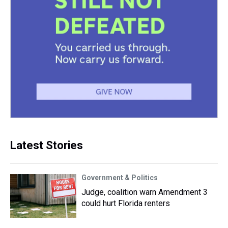
Latest Stories
Government & Politics
Judge, coalition warn Amendment 3
could hurt Florida renters