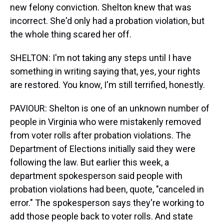
new felony conviction. Shelton knew that was
incorrect. She'd only had a probation violation, but
the whole thing scared her off.
SHELTON: I'm not taking any steps until I have
something in writing saying that, yes, your rights
are restored. You know, I'm still terrified, honestly.
PAVIOUR: Shelton is one of an unknown number of
people in Virginia who were mistakenly removed
from voter rolls after probation violations. The
Department of Elections initially said they were
following the law. But earlier this week, a
department spokesperson said people with
probation violations had been, quote, "canceled in
error." The spokesperson says they're working to
add those people back to voter rolls. And state