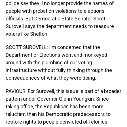
police say they'll no longer provide the names of
people with probation violations to elections
officials. But Democratic State Senator Scott
Surovell says the department needs to reassure
voters like Shelton.
SCOTT SUROVELL: I'm concerned that the
Department of Elections went and monkeyed
around with the plumbing of our voting
infrastructure without fully thinking through the
consequences of what they were doing.
PAVIOUR: For Surovell, this issue is part of a broader
pattern under Governor Glenn Youngkin. Since
taking office, the Republican has been more
reluctant than his Democratic predecessors to
restore rights to people convicted of felonies.