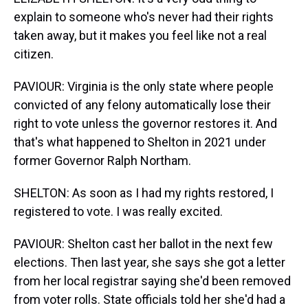
explain to someone who's never had their rights
taken away, but it makes you feel like not a real
citizen.
PAVIOUR: Virginia is the only state where people
convicted of any felony automatically lose their
right to vote unless the governor restores it. And
that's what happened to Shelton in 2021 under
former Governor Ralph Northam.
SHELTON: As soon as I had my rights restored, I
registered to vote. I was really excited.
PAVIOUR: Shelton cast her ballot in the next few
elections. Then last year, she says she got a letter
from her local registrar saying she'd been removed
from voter rolls. State officials told her she'd had a