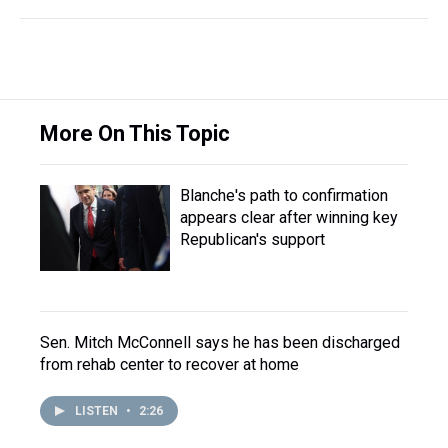
More On This Topic
Blanche's path to confirmation
appears clear after winning key
Republican's support
Sen. Mitch McConnell says he has been discharged
from rehab center to recover at home
LISTEN
•
2:26