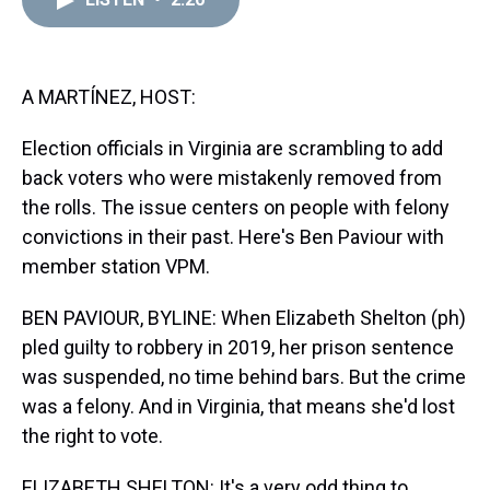
a
b
t
e
s
e
l
d
o
e
r
k
d
s
o
r
e
y
I
k
s
n
t
A MARTÍNEZ, HOST:
Election officials in Virginia are scrambling to add
back voters who were mistakenly removed from
the rolls. The issue centers on people with felony
convictions in their past. Here's Ben Paviour with
member station VPM.
BEN PAVIOUR, BYLINE: When Elizabeth Shelton (ph)
pled guilty to robbery in 2019, her prison sentence
was suspended, no time behind bars. But the crime
was a felony. And in Virginia, that means she'd lost
the right to vote.
ELIZABETH SHELTON: It's a very odd thing to