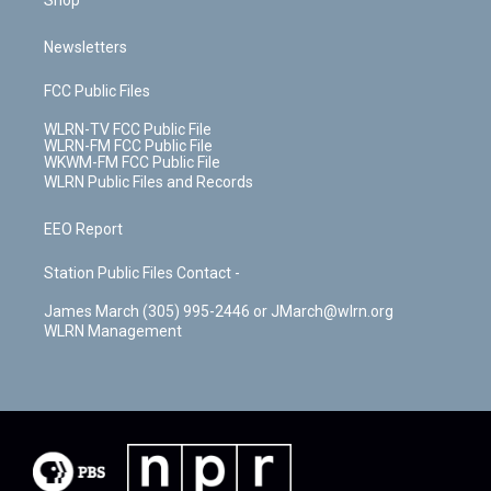
Shop
Newsletters
FCC Public Files
WLRN-TV FCC Public File
WLRN-FM FCC Public File
WKWM-FM FCC Public File
WLRN Public Files and Records
EEO Report
Station Public Files Contact -
James March (305) 995-2446 or JMarch@wlrn.org
WLRN Management