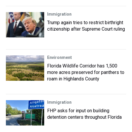
Immigration
Trump again tries to restrict birthright
citizenship after Supreme Court ruling
Environment
Florida Wildlife Corridor has 1,500
more acres preserved for panthers to
roam in Highlands County
Immigration
FHP asks for input on building
detention centers throughout Florida