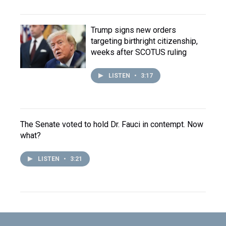
Trump signs new orders
targeting birthright citizenship,
weeks after SCOTUS ruling
LISTEN
•
3:17
The Senate voted to hold Dr. Fauci in contempt. Now
what?
LISTEN
•
3:21