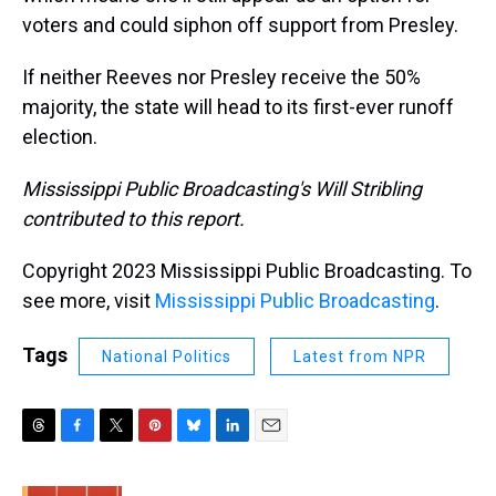
voters and could siphon off support from Presley.
If neither Reeves nor Presley receive the 50%
majority, the state will head to its first-ever runoff
election.
Mississippi Public Broadcasting's Will Stribling
contributed to this report.
Copyright 2023 Mississippi Public Broadcasting. To
see more, visit
Mississippi Public Broadcasting
.
Tags
National Politics
Latest from NPR
T
F
T
P
B
L
E
h
a
w
i
l
i
m
r
c
i
n
u
n
a