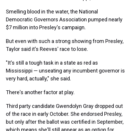
Smelling blood in the water, the National
Democratic Governors Association pumped nearly
$7 million into Presley's campaign.
But even with such a strong showing from Presley,
Taylor said it's Reeves' race to lose.
"It's still a tough task in a state as red as
Mississippi — unseating any incumbent governor is
very hard, actually," she said.
There's another factor at play.
Third party candidate Gwendolyn Gray dropped out
of the race in early October. She endorsed Presley,
but only after the ballot was certified in September,
which means she'll still appear as an option for