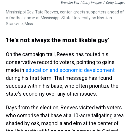
Brandon Bell / Getty Images
/
Getty Images
Mississippi Gov. Tate Reeves, center, greets supporters ahead of
a football game at Mississippi State University on Nov. 4 in
Starkville, Miss.
'He's not always the most likable guy'
On the campaign trail, Reeves has touted his
conservative record to voters, pointing to gains
made in
education and economic development
during his first term. That message has found
success within his base, who often prioritize the
state's economy over any other issues.
Days from the election, Reeves visited with voters
who comprise that base at a 10-acre tailgating area
shaded by oak, magnolia and elm at the center of