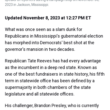
2023 in Jackson, Mississippi.
Updated November 8, 2023 at 12:27 PM ET
What was once seen as a slam dunk for
Republicans in Mississippi's gubernatorial election
has morphed into Democrats' best shot at the
governor's mansion in two decades.
Republican Tate Reeves has had every advantage
as the incumbent in a deep red state. Known as
one of the best fundraisers in state history, his fifth
term in statewide office has been defined by a
supermajority in both chambers of the state
legislature and all statewide offices.
His challenger, Brandon Presley, who is currently