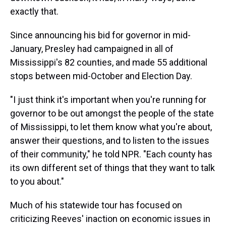
exactly that.
Since announcing his bid for governor in mid-
January, Presley had campaigned in all of
Mississippi's 82 counties, and made 55 additional
stops between mid-October and Election Day.
"I just think it's important when you're running for
governor to be out amongst the people of the state
of Mississippi, to let them know what you're about,
answer their questions, and to listen to the issues
of their community," he told NPR. "Each county has
its own different set of things that they want to talk
to you about."
Much of his statewide tour has focused on
criticizing Reeves' inaction on economic issues in