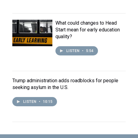
What could changes to Head
Start mean for early education
quality?
LISTEN
•
5:54
Trump administration adds roadblocks for people
seeking asylum in the U.S.
LISTEN
•
10:15