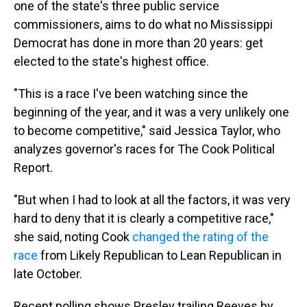
one of the state's three public service
commissioners, aims to do what no Mississippi
Democrat has done in more than 20 years: get
elected to the state's highest office.
"This is a race I've been watching since the
beginning of the year, and it was a very unlikely one
to become competitive," said Jessica Taylor, who
analyzes governor's races for The Cook Political
Report.
"But when I had to look at all the factors, it was very
hard to deny that it is clearly a competitive race,"
she said, noting Cook
changed the rating of the
race
from Likely Republican to Lean Republican in
late October.
Recent polling shows Presley trailing Reeves by