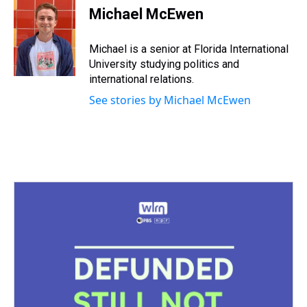
e
e
t
t
e
k
i
Michael McEwen
a
b
t
e
s
e
l
d
o
e
r
k
d
s
o
r
e
y
I
Michael is a senior at Florida International
k
s
n
University studying politics and
t
international relations.
See stories by Michael McEwen