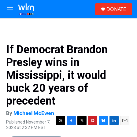
Skip to main content
S
DONATE
e
M
a
e
r
n
c
u
h
u
If Democrat Brandon
e
r
Presley wins in
y
Mississippi, it would
buck 20 years of
precedent
By
Michael McEwen
Published November 7,
T
F
T
P
B
L
E
2023 at 2:32 PM EST
h
a
w
i
l
i
m