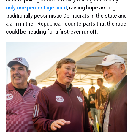
only one percentage point
, raising hope among
traditionally pessimistic Democrats in the state and
alarm in their Republican counterparts that the race
could be heading for a first-ever runoff.