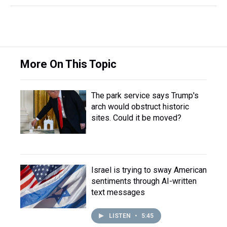
More On This Topic
The park service says Trump's
arch would obstruct historic
sites. Could it be moved?
Israel is trying to sway American
sentiments through AI-written
text messages
LISTEN
•
5:45