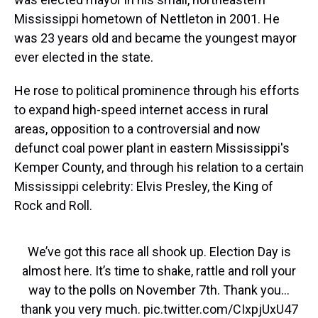
Mississippi hometown of Nettleton in 2001. He
was 23 years old and became the youngest mayor
ever elected in the state.
He rose to political prominence through his efforts
to expand high-speed internet access in rural
areas, opposition to a controversial and now
defunct coal power plant in eastern Mississippi's
Kemper County, and through his relation to a certain
Mississippi celebrity: Elvis Presley, the King of
Rock and Roll.
We’ve got this race all shook up. Election Day is
almost here. It’s time to shake, rattle and roll your
way to the polls on November 7th. Thank you…
thank you very much.
pic.twitter.com/CIxpjUxU47