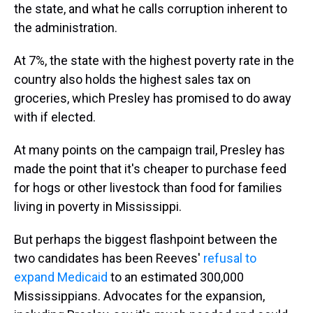
the state, and what he calls corruption inherent to
the administration.
At 7%, the state with the highest poverty rate in the
country also holds the highest sales tax on
groceries, which Presley has promised to do away
with if elected.
At many points on the campaign trail, Presley has
made the point that it's cheaper to purchase feed
for hogs or other livestock than food for families
living in poverty in Mississippi.
But perhaps the biggest flashpoint between the
two candidates has been Reeves'
refusal to
expand Medicaid
to an estimated 300,000
Mississippians. Advocates for the expansion,