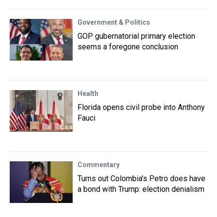
Government & Politics
GOP gubernatorial primary election
seems a foregone conclusion
Health
Florida opens civil probe into Anthony
Fauci
Commentary
Turns out Colombia's Petro does have
a bond with Trump: election denialism