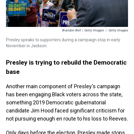
Brandon Bell / Getty Images
/
Getty Images
Presley speaks to supporters during a campaign stop in early
November in Jackson.
Presley is trying to rebuild the Democratic
base
Another main component of Presley's campaign
has been engaging Black voters across the state,
something 2019 Democratic gubernatorial
candidate Jim Hood faced significant criticism for
not pursuing enough en route to his loss to Reeves.
Only days before the election, Presley made stops