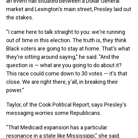
an event hall situated between a Dollar General
market and Lexington's main street, Presley laid out
the stakes.
"I came here to talk straight to you: we're running
out of time in this election. The truth is, they think
Black voters are going to stay at home. That's what
they're sitting around saying," he said. "And the
question is — what are you going to do about it?
This race could come down to 30 votes — it's that
close. We are right there, y'all, in breaking their
power."
Taylor, of the Cook Political Report, says Presley's
messaging worries some Republicans.
"That Medicaid expansion has a particular
resonance in a state like Mississippi," she said.