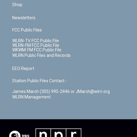
Shop
Newsletters
FCC Public Files
WLRN-TV FCC Public File
WLRN-FM FCC Public File
WKWM-FM FCC Public File
WLRN Public Files and Records
EEO Report
Station Public Files Contact -
James March (305) 995-2446 or JMarch@wlrn.org
WLRN Management