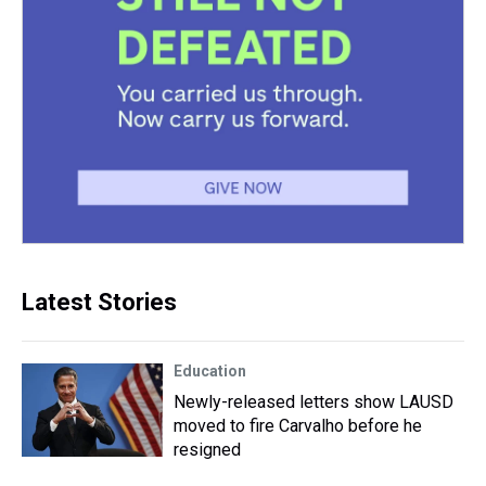
Latest Stories
Education
Newly-released letters show LAUSD
moved to fire Carvalho before he
resigned