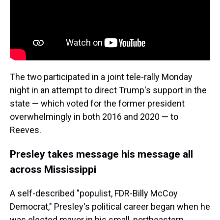
The two participated in a joint tele-rally Monday
night in an attempt to direct Trump's support in the
state — which voted for the former president
overwhelmingly in both 2016 and 2020 — to
Reeves.
Presley takes message his message all
across Mississippi
A self-described "populist, FDR-Billy McCoy
Democrat," Presley's political career began when he
was elected mayor in his small, northeastern