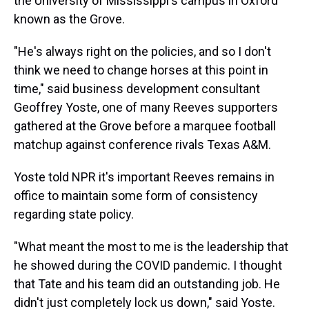
the University of Mississippi's campus in Oxford
known as the Grove.
"He's always right on the policies, and so I don't
think we need to change horses at this point in
time," said business development consultant
Geoffrey Yoste, one of many Reeves supporters
gathered at the Grove before a marquee football
matchup against conference rivals Texas A&M.
Yoste told NPR it's important Reeves remains in
office to maintain some form of consistency
regarding state policy.
"What meant the most to me is the leadership that
he showed during the COVID pandemic. I thought
that Tate and his team did an outstanding job. He
didn't just completely lock us down," said Yoste.