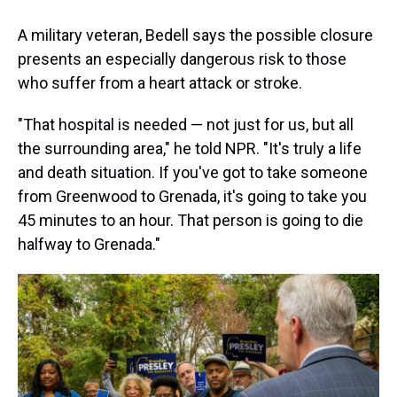
A military veteran, Bedell says the possible closure
presents an especially dangerous risk to those
who suffer from a heart attack or stroke.
"That hospital is needed — not just for us, but all
the surrounding area," he told NPR. "It's truly a life
and death situation. If you've got to take someone
from Greenwood to Grenada, it's going to take you
45 minutes to an hour. That person is going to die
halfway to Grenada."