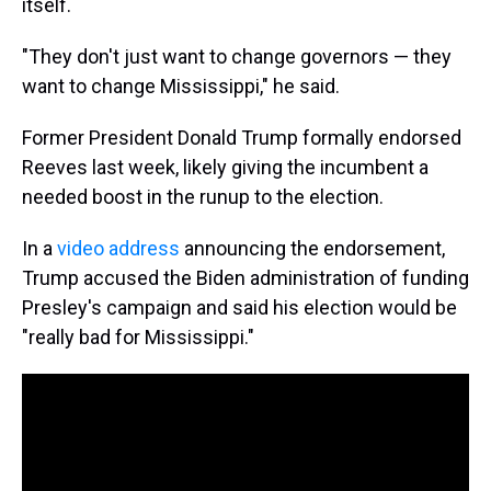
itself.
"They don't just want to change governors — they
want to change Mississippi," he said.
Former President Donald Trump formally endorsed
Reeves last week, likely giving the incumbent a
needed boost in the runup to the election.
In a
video address
announcing the endorsement,
Trump accused the Biden administration of funding
Presley's campaign and said his election would be
"really bad for Mississippi."