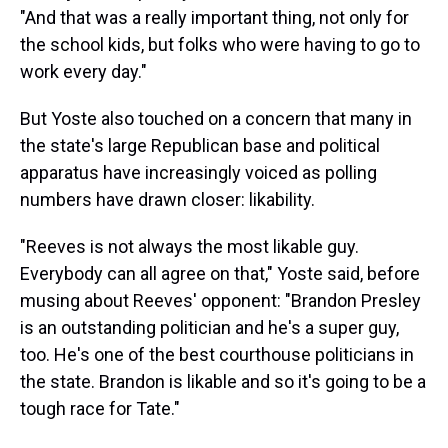
"And that was a really important thing, not only for
the school kids, but folks who were having to go to
work every day."
But Yoste also touched on a concern that many in
the state's large Republican base and political
apparatus have increasingly voiced as polling
numbers have drawn closer: likability.
"Reeves is not always the most likable guy.
Everybody can all agree on that," Yoste said, before
musing about Reeves' opponent: "Brandon Presley
is an outstanding politician and he's a super guy,
too. He's one of the best courthouse politicians in
the state. Brandon is likable and so it's going to be a
tough race for Tate."