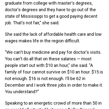
graduate from college with master's degrees,
doctor's degrees and they have to go out of the
state of Mississippi to get a good paying decent
job. That's not fair," she said.
She said the lack of affordable health care and low
wages makes life in the region difficult.
"We can't buy medicine and pay for doctor's visits.
You can't do all that on these salaries — most
people start out with $10 an hour," she said. "A
family of four cannot survive on $10 an hour. $15 is
not enough. $16 is not enough. I'll be 62 in
December and I work three jobs in order to make it.
You understand?"
Speaking to an energetic crowd of more than 50 in