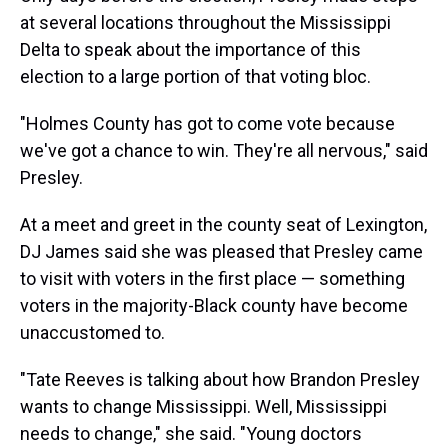
at several locations throughout the Mississippi
Delta to speak about the importance of this
election to a large portion of that voting bloc.
"Holmes County has got to come vote because
we've got a chance to win. They're all nervous," said
Presley.
At a meet and greet in the county seat of Lexington,
DJ James said she was pleased that Presley came
to visit with voters in the first place — something
voters in the majority-Black county have become
unaccustomed to.
"Tate Reeves is talking about how Brandon Presley
wants to change Mississippi. Well, Mississippi
needs to change," she said. "Young doctors