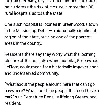
including Presley, say it's much needed and could
help address the risk of closure in more than 30
rural hospitals across the state.
One such hospital is located in Greenwood, a town
in the Mississippi Delta — a historically significant
region of the state, but also one of the poorest
areas in the country.
Residents there say they worry what the looming
closure of the publicly owned hospital, Greenwood
LeFlore, could mean for a historically impoverished
and underserved community.
"What about the people around here that can't go
anywhere? What about the people that don't have a
car?" said Demetrice Bedell, a lifelong Greenwood
resident.