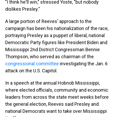
"I think he'll win," stressed Yoste, "but nobody
dislikes Presley."
A large portion of Reeves' approach to the
campaign has been his nationalization of the race,
portraying Presley as a puppet of liberal, national
Democratic Party figures like President Biden and
Mississippi 2nd District Congressman Bennie
Thompson, who served as chairman of the
congressional committee
investigating the Jan. 6
attack on the U.S. Capitol.
In a speech at the annual Hobnob Mississippi,
where elected officials, community and economic
leaders from across the state meet weeks before
the general election, Reeves said Presley and
national Democrats want to take over Mississippi