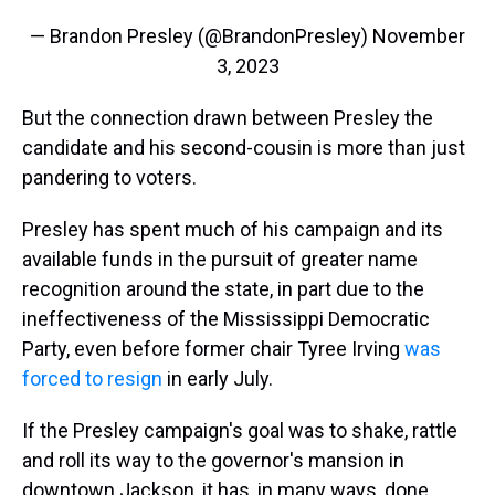
— Brandon Presley (@BrandonPresley)
November
3, 2023
But the connection drawn between Presley the
candidate and his second-cousin is more than just
pandering to voters.
Presley has spent much of his campaign and its
available funds in the pursuit of greater name
recognition around the state, in part due to the
ineffectiveness of the Mississippi Democratic
Party, even before former chair Tyree Irving
was
forced to resign
in early July.
If the Presley campaign's goal was to shake, rattle
and roll its way to the governor's mansion in
downtown Jackson, it has, in many ways, done