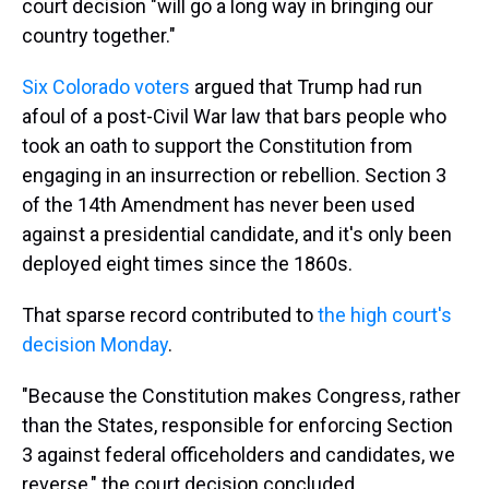
court decision "will go a long way in bringing our
country together."
Six Colorado voters
argued that Trump had run
afoul of a post-Civil War law that bars people who
took an oath to support the Constitution from
engaging in an insurrection or rebellion. Section 3
of the 14th Amendment has never been used
against a presidential candidate, and it's only been
deployed eight times since the 1860s.
That sparse record contributed to
the high court's
decision Monday
.
"Because the Constitution makes Congress, rather
than the States, responsible for enforcing Section
3 against federal officeholders and candidates, we
reverse," the court decision concluded.