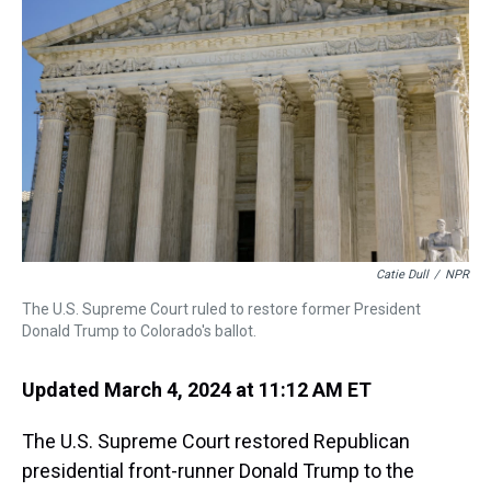
s
o
r
e
y
I
k
s
n
t
Catie Dull
/
NPR
The U.S. Supreme Court ruled to restore former President
Donald Trump to Colorado's ballot.
Updated March 4, 2024 at 11:12 AM ET
The U.S. Supreme Court restored Republican
presidential front-runner Donald Trump to the