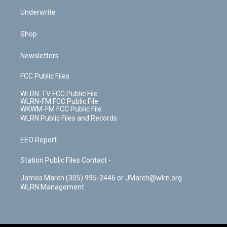
Underwrite
Shop
Newsletters
FCC Public Files
WLRN-TV FCC Public File
WLRN-FM FCC Public File
WKWM-FM FCC Public File
WLRN Public Files and Records
EEO Report
Station Public Files Contact -
James March (305) 995-2446 or JMarch@wlrn.org
WLRN Management