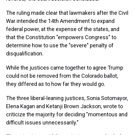
The ruling made clear that lawmakers after the Civil
War intended the 14th Amendment to expand
federal power, at the expense of the states, and
that the Constitution "empowers Congress" to
determine how to use the "severe" penalty of
disqualification.
While the justices came together to agree Trump
could not be removed from the Colorado ballot,
they differed as to how far they would go.
The three liberal-leaning justices, Sonia Sotomayor,
Elena Kagan and Ketanji Brown Jackson, wrote to
criticize the majority for deciding "momentous and
difficult issues unnecessarily."