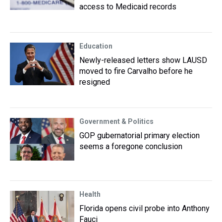
access to Medicaid records
Education
Newly-released letters show LAUSD
moved to fire Carvalho before he
resigned
Government & Politics
GOP gubernatorial primary election
seems a foregone conclusion
Health
Florida opens civil probe into Anthony
Fauci