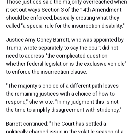
Those justices said the majority overreached when
it set out ways Section 3 of the 14th Amendment
should be enforced, basically creating what they
called "a special rule for the insurrection disability."
Justice Amy Coney Barrett, who was appointed by
Trump, wrote separately to say the court did not
need to address "the complicated question
whether federal legislation is the exclusive vehicle"
to enforce the insurrection clause.
"The majority's choice of a different path leaves
the remaining justices with a choice of how to
respond," she wrote. "In my judgment this is not
the time to amplify disagreement with stridency."
Barrett continued: "The Court has settled a
politically charged issue in the volatile season of a