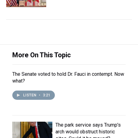
More On This Topic
The Senate voted to hold Dr. Fauci in contempt. Now
what?
LISTEN
•
3:21
The park service says Trump's
arch would obstruct historic