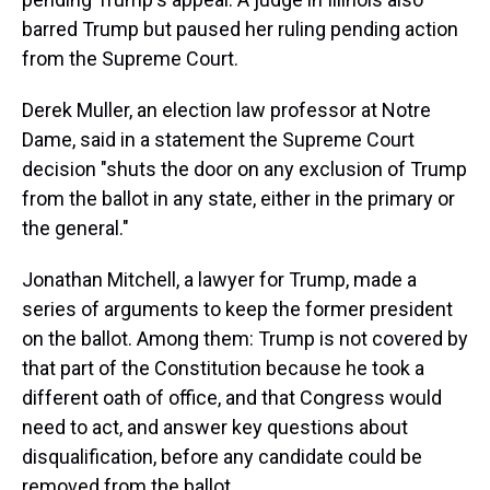
barred Trump but paused her ruling pending action
from the Supreme Court.
Derek Muller, an election law professor at Notre
Dame, said in a statement the Supreme Court
decision "shuts the door on any exclusion of Trump
from the ballot in any state, either in the primary or
the general."
Jonathan Mitchell, a lawyer for Trump, made a
series of arguments to keep the former president
on the ballot. Among them: Trump is not covered by
that part of the Constitution because he took a
different oath of office, and that Congress would
need to act, and answer key questions about
disqualification, before any candidate could be
removed from the ballot.