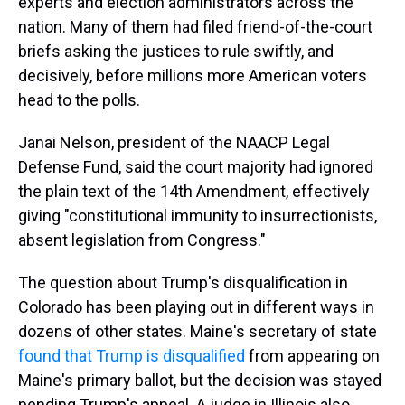
experts and election administrators across the
nation. Many of them had filed friend-of-the-court
briefs asking the justices to rule swiftly, and
decisively, before millions more American voters
head to the polls.
Janai Nelson, president of the NAACP Legal
Defense Fund, said the court majority had ignored
the plain text of the 14th Amendment, effectively
giving "constitutional immunity to insurrectionists,
absent legislation from Congress."
The question about Trump's disqualification in
Colorado has been playing out in different ways in
dozens of other states. Maine's secretary of state
found that Trump is disqualified
from appearing on
Maine's primary ballot, but the decision was stayed
pending Trump's appeal. A judge in Illinois also