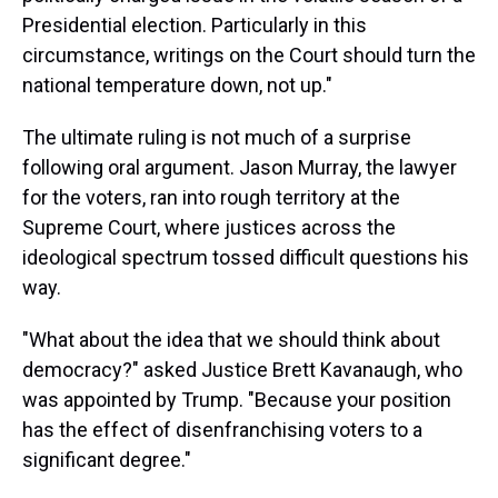
Presidential election. Particularly in this
circumstance, writings on the Court should turn the
national temperature down, not up."
The ultimate ruling is not much of a surprise
following oral argument. Jason Murray, the lawyer
for the voters, ran into rough territory at the
Supreme Court, where justices across the
ideological spectrum tossed difficult questions his
way.
"What about the idea that we should think about
democracy?" asked Justice Brett Kavanaugh, who
was appointed by Trump. "Because your position
has the effect of disenfranchising voters to a
significant degree."