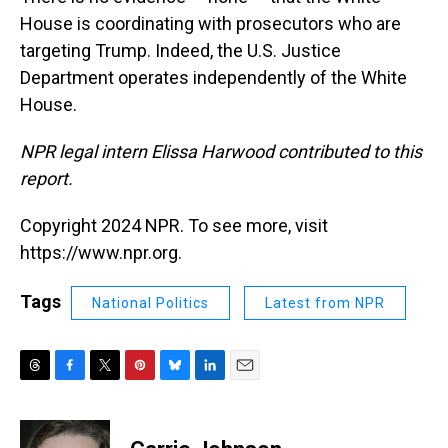
House is coordinating with prosecutors who are
targeting Trump. Indeed, the U.S. Justice
Department operates independently of the White
House.
NPR legal intern Elissa Harwood contributed to this
report.
Copyright 2024 NPR. To see more, visit
https://www.npr.org.
Tags
National Politics
Latest from NPR
T
F
T
P
B
L
E
h
a
w
i
l
i
m
r
c
i
n
u
n
a
e
e
t
t
e
k
i