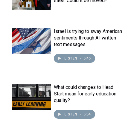
sites. Could it be moved?
Israel is trying to sway American
sentiments through AI-written
text messages
LISTEN
•
5:45
What could changes to Head
Start mean for early education
quality?
LISTEN
•
5:54