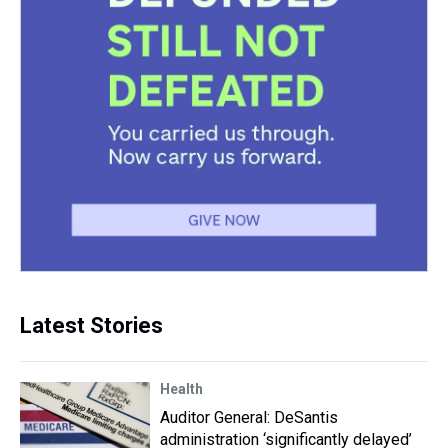
Latest Stories
Health
Auditor General: DeSantis
administration ‘significantly delayed’