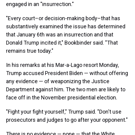
engaged in an "insurrection."
"Every court–or decision-making body–that has
substantively examined the issue has determined
that January 6th was an insurrection and that
Donald Trump incited it," Bookbinder said. "That
remains true today."
In his remarks at his Mar-a-Lago resort Monday,
Trump accused President Biden — without offering
any evidence — of weaponizing the Justice
Department against him. The two men are likely to
face off in the November presidential election.
"Fight your fight yourself," Trump said. "Don't use
prosecutors and judges to go after your opponent."
There is no evidence — none — that the White