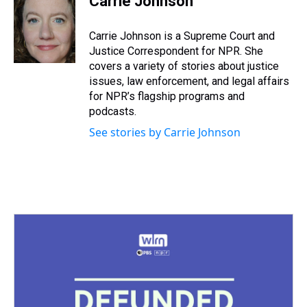
Carrie Johnson
a
b
t
e
s
e
l
d
o
e
r
k
d
s
o
r
e
y
I
Carrie Johnson is a Supreme Court and
k
s
n
Justice Correspondent for NPR. She
t
covers a variety of stories about justice
issues, law enforcement, and legal affairs
for NPR’s flagship programs and
podcasts.
See stories by Carrie Johnson