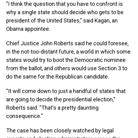
"I think the question that you have to confront is
why a single state should decide who gets to be
president of the United States," said Kagan, an
Obama appointee.
Chief Justice John Roberts said he could foresee,
in the not-too-distant future, a world in which some
states would try to boot the Democratic nominee
from the ballot, and others would use Section 3 to
do the same for the Republican candidate.
"It will come down to just a handful of states that
are going to decide the presidential election,"
Roberts said. "That's a pretty daunting
consequence."
The case has been closely watched by legal