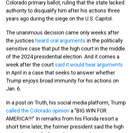
Colorado primary ballot, ruling that the state lacked
authority to disqualify him after his actions three
years ago during the siege on the U.S. Capitol.
The unanimous decision came only weeks after
the justices
heard oral arguments
in the politically
sensitive case that put the high court in the middle
of the 2024 presidential election. And it comes a
week after the court
said it would hear arguments
in April in a case that seeks to answer whether
Trump enjoys broad immunity for his actions on
Jan. 6.
In a post on Truth, his social media platform, Trump
called the Colorado opinion
a "BIG WIN FOR
AMERICA!!!" In remarks from his Florida resort a
short time later, the former president said the high