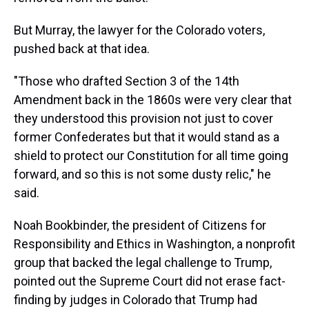
But Murray, the lawyer for the Colorado voters,
pushed back at that idea.
"Those who drafted Section 3 of the 14th
Amendment back in the 1860s were very clear that
they understood this provision not just to cover
former Confederates but that it would stand as a
shield to protect our Constitution for all time going
forward, and so this is not some dusty relic," he
said.
Noah Bookbinder, the president of Citizens for
Responsibility and Ethics in Washington, a nonprofit
group that backed the legal challenge to Trump,
pointed out the Supreme Court did not erase fact-
finding by judges in Colorado that Trump had