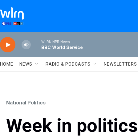
Skip to main content
WLRN NPR News
BBC World Service
HOME
NEWS
RADIO & PODCASTS
NEWSLETTERS
National Politics
Week in politic