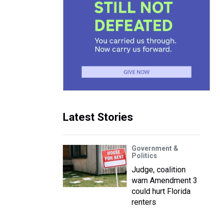
Latest Stories
Government &
Politics
Judge, coalition
warn Amendment 3
could hurt Florida
renters