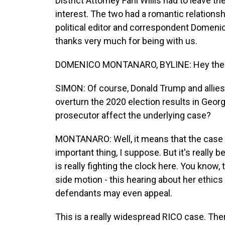
District Attorney Fani Willis had to leave t
interest. The two had a romantic relations
political editor and correspondent Domeni
thanks very much for being with us.
DOMENICO MONTANARO, BYLINE: Hey there, 
SIMON: Of course, Donald Trump and allies 
overturn the 2020 election results in Georg
prosecutor affect the underlying case?
MONTANARO: Well, it means that the case c
important thing, I suppose. But it's really be
is really fighting the clock here. You know
side motion - this hearing about her ethics
defendants may even appeal.
This is a really widespread RICO case. There'