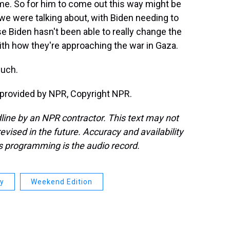
time. So for him to come out this way might be
at we were talking about, with Biden needing to
se Biden hasn't been able to really change the
 with how they're approaching the war in Gaza.
uch.
rovided by NPR, Copyright NPR.
line by an NPR contractor. This text may not
evised in the future. Accuracy and availability
s programming is the audio record.
ay
Weekend Edition