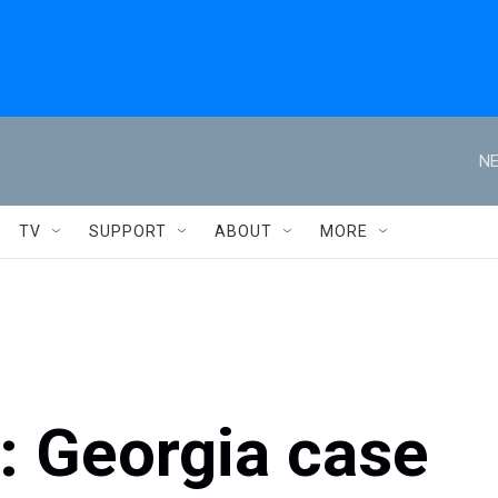
NE
TV
SUPPORT
ABOUT
MORE
s: Georgia case