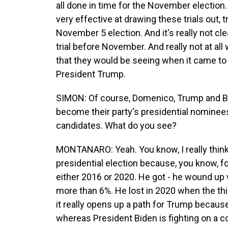
all done in time for the November electio
very effective at drawing these trials out, 
November 5 election. And it's really not clea
trial before November. And really not at all 
that they would be seeing when it came to 
President Trump.
SIMON: Of course, Domenico, Trump and Bi
become their party's presidential nominees
candidates. What do you see?
MONTANARO: Yeah. You know, I really think t
presidential election because, you know, f
either 2016 or 2020. He got - he wound up 
more than 6%. He lost in 2020 when the thi
it really opens up a path for Trump becaus
whereas President Biden is fighting on a cou