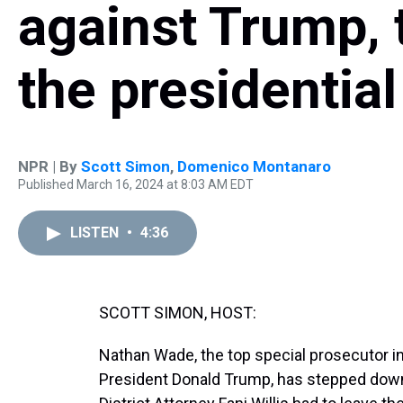
against Trump, t
the presidential
NPR | By
Scott Simon
,
Domenico Montanaro
Published March 16, 2024 at 8:03 AM EDT
LISTEN
•
4:36
SCOTT SIMON, HOST:
Nathan Wade, the top special prosecutor i
President Donald Trump, has stepped down a