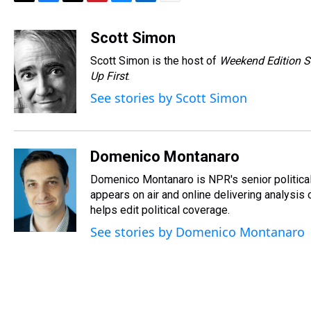
T
F
T
P
B
L
E
h
a
w
i
l
i
m
r
c
i
n
u
n
a
Scott Simon
e
e
t
t
e
k
i
Scott Simon is the host of
Weekend Edition S
a
b
t
e
s
e
l
d
o
e
r
Up First
k
.
d
s
o
r
e
y
I
See stories by Scott Simon
k
s
n
t
Domenico Montanaro
Domenico Montanaro is NPR's senior political
appears on air and online delivering analysis
helps edit political coverage.
See stories by Domenico Montanaro