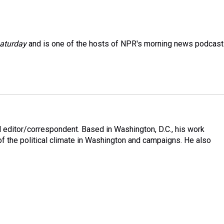
aturday
and is one of the hosts of NPR's morning news podcast
 editor/correspondent. Based in Washington, D.C., his work
 of the political climate in Washington and campaigns. He also