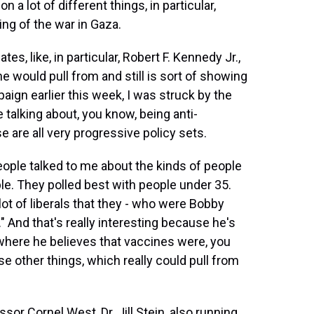
 a lot of different things, in particular,
ng of the war in Gaza.
s, like, in particular, Robert F. Kennedy Jr.,
e would pull from and still is sort of showing
aign earlier this week, I was struck by the
 talking about, you know, being anti-
e are all very progressive policy sets.
ple talked to me about the kinds of people
ple. They polled best with people under 35.
ot of liberals that they - who were Bobby
" And that's really interesting because he's
 where he believes that vaccines were, you
e other things, which really could pull from
or Cornel West, Dr. Jill Stein, also running.