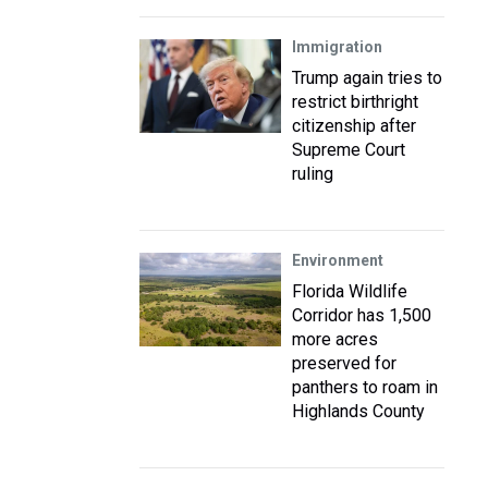
Immigration
Trump again tries to
restrict birthright
citizenship after
Supreme Court
ruling
Environment
Florida Wildlife
Corridor has 1,500
more acres
preserved for
panthers to roam in
Highlands County