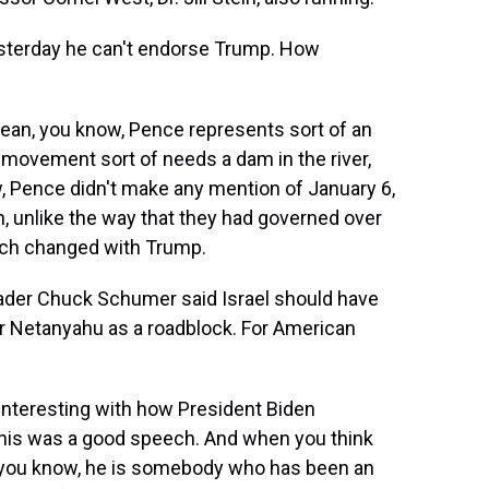
sterday he can't endorse Trump. How
an, you know, Pence represents sort of an
 movement sort of needs a dam in the river,
w, Pence didn't make any mention of January 6,
, unlike the way that they had governed over
much changed with Trump.
ader Chuck Schumer said Israel should have
er Netanyahu as a roadblock. For American
interesting with how President Biden
 this was a good speech. And when you think
 you know, he is somebody who has been an