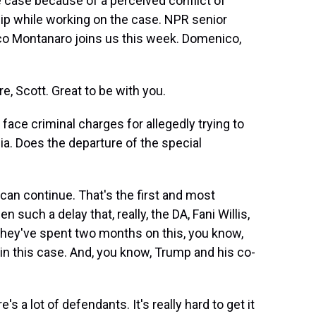
he case because of a perceived conflict of
hip while working on the case. NPR senior
co Montanaro joins us this week. Domenico,
Scott. Great to be with you.
face criminal charges for allegedly trying to
ia. Does the departure of the special
an continue. That's the first and most
en such a delay that, really, the DA, Fani Willis,
, they've spent two months on this, you know,
 in this case. And, you know, Trump and his co-
s a lot of defendants. It's really hard to get it