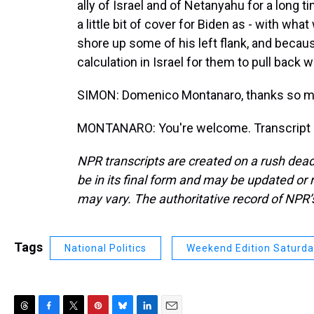
ally of Israel and of Netanyahu for a long 
a little bit of cover for Biden as - with wh
shore up some of his left flank, and becau
calculation in Israel for them to pull back
SIMON: Domenico Montanaro, thanks so m
MONTANARO: You're welcome. Transcript p
NPR transcripts are created on a rush dead
be in its final form and may be updated or r
may vary. The authoritative record of NPR’
Tags
National Politics
Weekend Edition Saturd