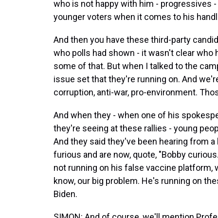
who is not happy with him - progressives - on
younger voters when it comes to his handli
And then you have these third-party candidate
who polls had shown - it wasn't clear who h
some of that. But when I talked to the camp
issue set that they're running on. And we're
corruption, anti-war, pro-environment. Thos
And when they - when one of his spokespeo
they're seeing at these rallies - young peo
And they said they've been hearing from a l
furious and are now, quote, "Bobby curious.
not running on his false vaccine platform,
know, our big problem. He's running on thes
Biden.
SIMON: And of course, we'll mention Profess