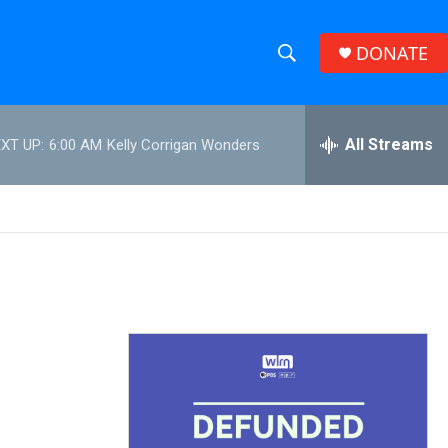
DONATE
S
S
e
h
a
r
All Streams
XT UP:
6:00 AM
Kelly Corrigan Wonders
o
c
h
w
Q
u
S
e
r
e
y
a
r
c
h