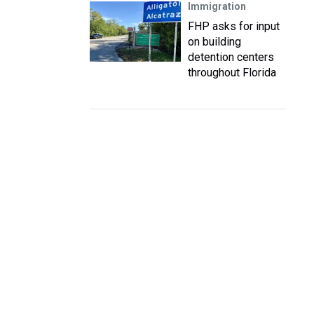
Immigration
FHP asks for input
on building
detention centers
throughout Florida