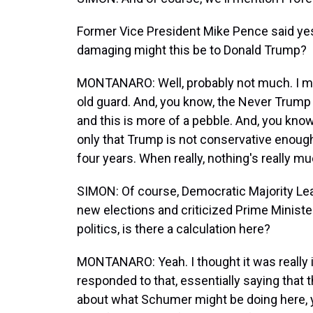
Former Vice President Mike Pence said ye
damaging might this be to Donald Trump?
MONTANARO: Well, probably not much. I me
old guard. And, you know, the Never Trump
and this is more of a pebble. And, you kno
only that Trump is not conservative enough
four years. When really, nothing's really 
SIMON: Of course, Democratic Majority Le
new elections and criticized Prime Minist
politics, is there a calculation here?
MONTANARO: Yeah. I thought it was really 
responded to that, essentially saying that
about what Schumer might be doing here,