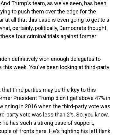
n. And Trump's team, as we've seen, has been
trying to push them over the edge for the
r at all that this case is even going to get to a
what, certainly, politically, Democrats thought
these four criminal trials against former
den definitively won enough delegates to
 this week. You've been looking at third-party
hat third parties may be the key to this
ormer President Trump didn't get above 47% in
winning in 2016 when the third-party vote was
rd-party vote was less than 2%. So, you know,
e he has such a strong base of support,
ple of fronts here. He's fighting his left flank