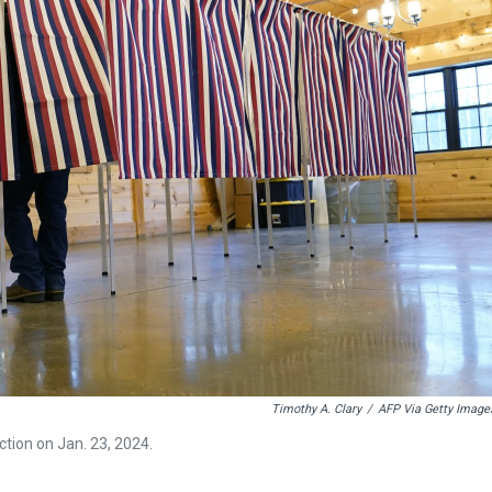
Timothy A. Clary
/
AFP Via Getty Image
ction on Jan. 23, 2024.