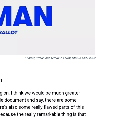
/ Farrar, Straus And Giroux
/
Farrar, Straus And Giroux
nt
igion. I think we would be much greater
hole document and say, there are some
e's also some really flawed parts of this
ecause the really remarkable thing is that