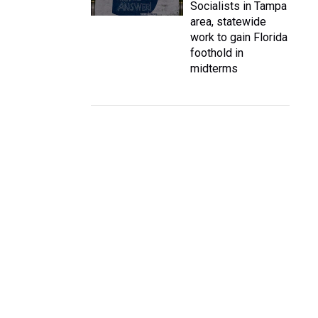
Socialists in Tampa
area, statewide
work to gain Florida
foothold in
midterms