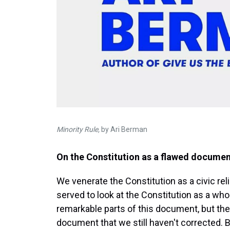
Minority Rule,
by Ari Berman
On the Constitution as a flawed docume
We venerate the Constitution as a civic rel
served to look at the Constitution as a w
remarkable parts of this document, but ther
document that we still haven't corrected. B