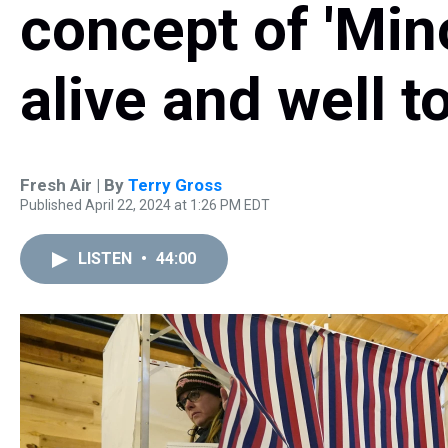
concept of 'Mino
alive and well t
Fresh Air | By
Terry Gross
Published April 22, 2024 at 1:26 PM EDT
LISTEN
•
44:00