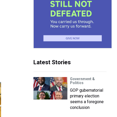
Latest Stories
Government &
Politics
GOP gubernatorial
primary election
seems a foregone
conclusion