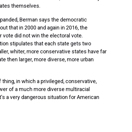
idates themselves.
expanded, Berman says the democratic
ut that in 2000 and again in 2016, the
vote did not win the electoral vote.
tion stipulates that each state gets two
aller, whiter, more conservative states have far
te then larger, more diverse, more urban
thing, in which a privileged, conservative,
ower of a much more diverse multiracial
t's a very dangerous situation for American