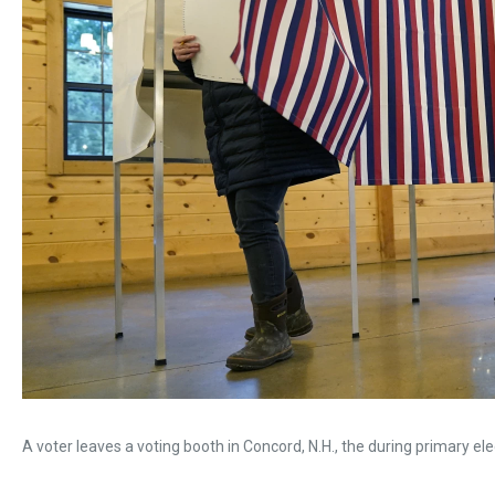
A voter leaves a voting booth in Concord, N.H., the during primary ele