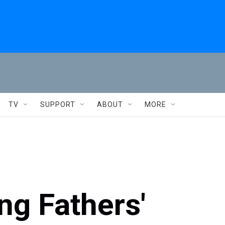
TV
SUPPORT
ABOUT
MORE
ng Fathers'