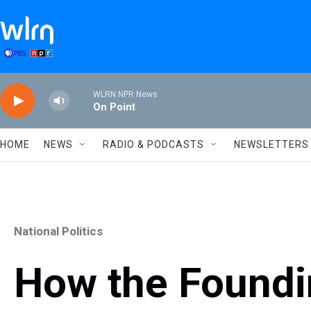
Skip to main content
WLRN NPR News
On Point
HOME
NEWS
RADIO & PODCASTS
NEWSLETTERS
National Politics
How the Foundi