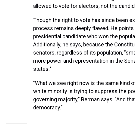
allowed to vote for electors, not the cand
Though the right to vote has since been 
process remains deeply flawed. He points o
presidential candidate who won the popular 
Additionally, he says, because the Constitu
senators, regardless of its population, "sm
more power and representation in the Sena
states."
"What we see right now is the same kind of 
white minority is trying to suppress the p
governing majority," Berman says. "And tha
democracy."