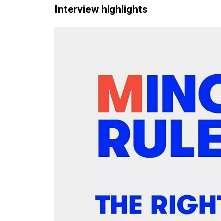
Interview highlights