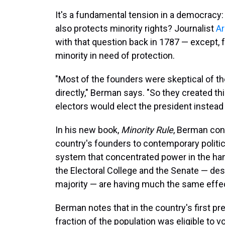
It's a fundamental tension in a democracy:
also protects minority rights? Journalist
Ar
with that question back in 1787 — except,
minority in need of protection.
"Most of the founders were skeptical of the 
directly," Berman says. "So they created th
electors would elect the president instead 
In his new book,
Minority Rule
, Berman co
country's founders to contemporary politic
system that concentrated power in the hands
the Electoral College and the Senate — de
majority — are having much the same effe
Berman notes that in the country's first pre
fraction of the population was eligible to v