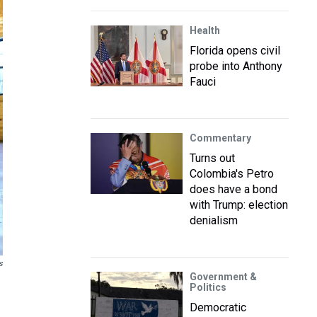
Health
Florida opens civil
probe into Anthony
Fauci
Commentary
Turns out
Colombia's Petro
does have a bond
with Trump: election
denialism
s
Government &
Politics
Democratic