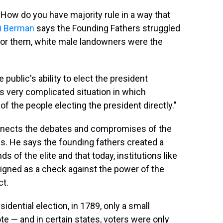
 How do you have majority rule in a way that
i Berman
says the Founding Fathers struggled
 for them, white male landowners were the
public's ability to elect the president
is very complicated situation in which
of the people electing the president directly."
nnects the debates and compromises of the
s. He says the founding fathers created a
 of the elite and that today, institutions like
signed as a check against the power of the
ct.
sidential election, in 1789, only a small
ote — and in certain states, voters were only