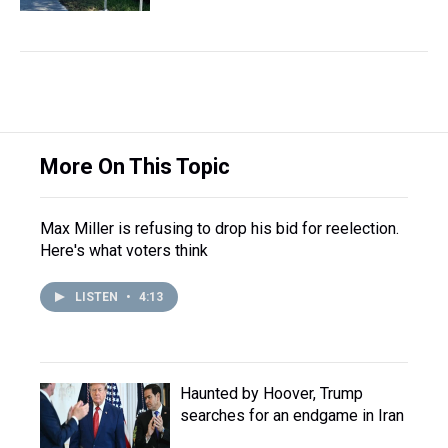
More On This Topic
Max Miller is refusing to drop his bid for reelection.
Here's what voters think
LISTEN
•
4:13
Haunted by Hoover, Trump
searches for an endgame in Iran