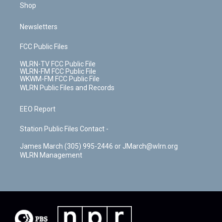
Shop
Newsletters
FCC Public Files
WLRN-TV FCC Public File
WLRN-FM FCC Public File
WKWM-FM FCC Public File
WLRN Public Files and Records
EEO Report
Station Public Files Contact -
James March (305) 995-2446 or JMarch@wlrn.org
WLRN Management