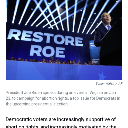
a
b
t
e
s
e
l
d
o
e
r
k
d
s
o
r
e
y
I
k
s
n
t
Susan Walsh
/
AP
President Joe Biden speaks during an event in Virginia on Jan.
23, to campaign for abortion rights, a top issue for Democrats in
the upcoming presidential election.
Democratic voters are increasingly supportive of
abortion rights, and increasingly motivated by the