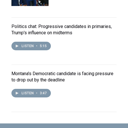
Politics chat: Progressive candidates in primaries,
Trump's influence on midterms
LISTEN
•
5:15
Montana's Democratic candidate is facing pressure
to drop out by the deadline
LISTEN
•
3:47