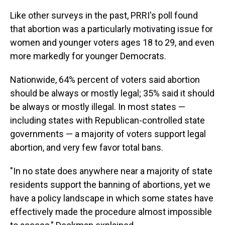
Like other surveys in the past, PRRI's poll found
that abortion was a particularly motivating issue for
women and younger voters ages 18 to 29, and even
more markedly for younger Democrats.
Nationwide, 64% percent of voters said abortion
should be always or mostly legal; 35% said it should
be always or mostly illegal. In most states —
including states with Republican-controlled state
governments — a majority of voters support legal
abortion, and very few favor total bans.
"In no state does anywhere near a majority of state
residents support the banning of abortions, yet we
have a policy landscape in which some states have
effectively made the procedure almost impossible