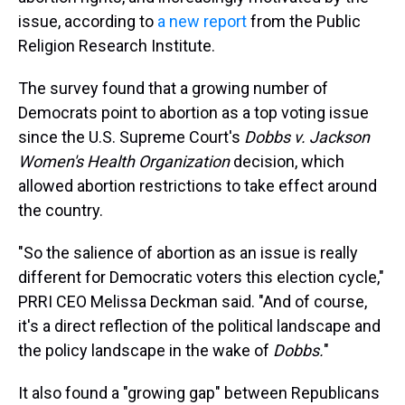
issue, according to
a new report
from the Public
Religion Research Institute.
The survey found that a growing number of
Democrats point to abortion as a top voting issue
since the U.S. Supreme Court's
Dobbs v. Jackson
Women's Health Organization
decision, which
allowed abortion restrictions to take effect around
the country.
"So the salience of abortion as an issue is really
different for Democratic voters this election cycle,"
PRRI CEO Melissa Deckman said. "And of course,
it's a direct reflection of the political landscape and
the policy landscape in the wake of
Dobbs.
"
It also found a "growing gap" between Republicans