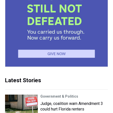
Latest Stories
Government & Politics
Judge, coalition warn Amendment 3
could hurt Florida renters