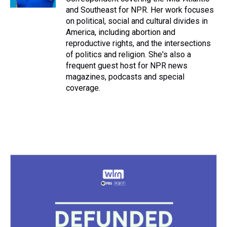
t
and Southeast for NPR. Her work focuses
on political, social and cultural divides in
America, including abortion and
reproductive rights, and the intersections
of politics and religion. She's also a
frequent guest host for NPR news
magazines, podcasts and special
coverage.