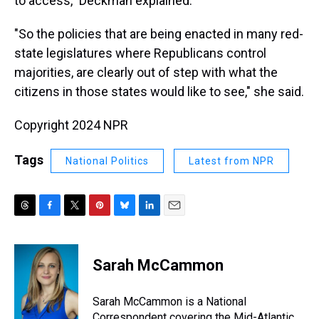
to access," Deckman explained.
"So the policies that are being enacted in many red-
state legislatures where Republicans control
majorities, are clearly out of step with what the
citizens in those states would like to see," she said.
Copyright 2024 NPR
Tags
National Politics
Latest from NPR
T
F
T
P
B
L
E
h
a
w
i
l
i
m
r
c
i
n
u
n
a
e
e
t
t
e
k
i
Sarah McCammon
a
b
t
e
s
e
l
d
o
e
r
k
d
s
o
r
e
y
I
Sarah McCammon is a National
k
s
n
Correspondent covering the Mid-Atlantic