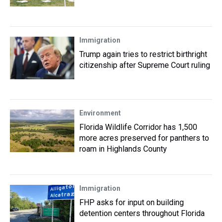
Immigration
Trump again tries to restrict birthright
citizenship after Supreme Court ruling
Environment
Florida Wildlife Corridor has 1,500
more acres preserved for panthers to
roam in Highlands County
Immigration
FHP asks for input on building
detention centers throughout Florida