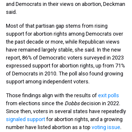
and Democrats in their views on abortion, Deckman
said.
Most of that partisan gap stems from rising
support for abortion rights among Democrats over
the past decade or more, while Republican views
have remained largely stable, she said. In the new
report, 86% of Democratic voters surveyed in 2023
expressed support for abortion rights, up from 71%
of Democrats in 2010. The poll also found growing
support among independent voters.
Those findings align with the results of
exit polls
from elections since the
Dobbs
decision in 2022.
Since then, voters in several states have repeatedly
signaled support
for abortion rights, and a growing
number have listed abortion as a top
voting issue
.