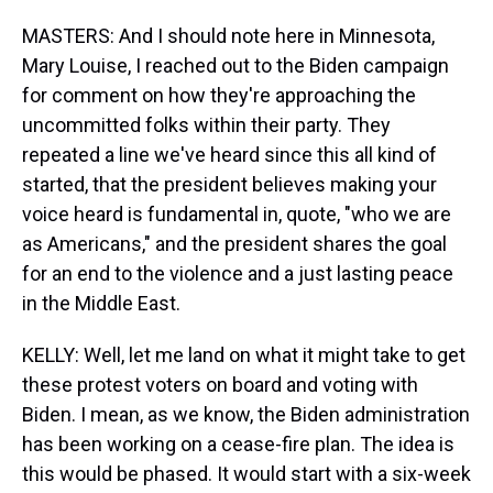
MASTERS: And I should note here in Minnesota,
Mary Louise, I reached out to the Biden campaign
for comment on how they're approaching the
uncommitted folks within their party. They
repeated a line we've heard since this all kind of
started, that the president believes making your
voice heard is fundamental in, quote, "who we are
as Americans," and the president shares the goal
for an end to the violence and a just lasting peace
in the Middle East.
KELLY: Well, let me land on what it might take to get
these protest voters on board and voting with
Biden. I mean, as we know, the Biden administration
has been working on a cease-fire plan. The idea is
this would be phased. It would start with a six-week