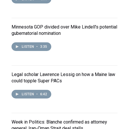
Minnesota GOP divided over Mike Lindell's potential
gubernatorial nomination
LISTEN
•
3:35
Legal scholar Lawrence Lessig on how a Maine law
could topple Super PACs
LISTEN
•
6:42
Week in Politics: Blanche confirmed as attorney
general; Iran-Oman Strait deal stalls