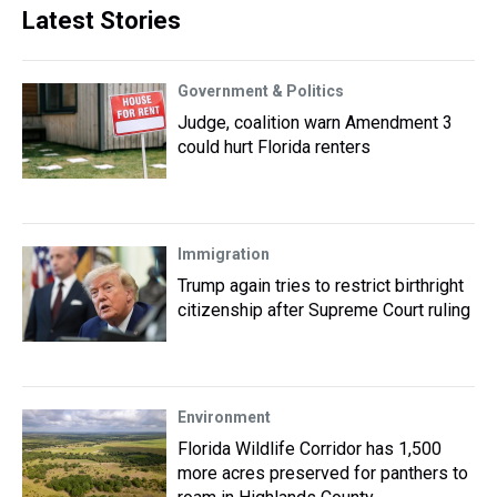
Latest Stories
Government & Politics
Judge, coalition warn Amendment 3
could hurt Florida renters
Immigration
Trump again tries to restrict birthright
citizenship after Supreme Court ruling
Environment
Florida Wildlife Corridor has 1,500
more acres preserved for panthers to