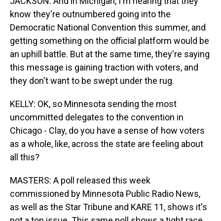
JACKSON: And in Michigan, I'm hearing that they
know they're outnumbered going into the
Democratic National Convention this summer, and
getting something on the official platform would be
an uphill battle. But at the same time, they're saying
this message is gaining traction with voters, and
they don't want to be swept under the rug.
KELLY: OK, so Minnesota sending the most
uncommitted delegates to the convention in
Chicago - Clay, do you have a sense of how voters
as a whole, like, across the state are feeling about
all this?
MASTERS: A poll released this week
commissioned by Minnesota Public Radio News,
as well as the Star Tribune and KARE 11, shows it's
not a top issue. This same poll shows a tight race