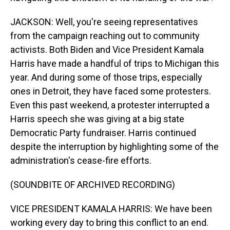
JACKSON: Well, you're seeing representatives
from the campaign reaching out to community
activists. Both Biden and Vice President Kamala
Harris have made a handful of trips to Michigan this
year. And during some of those trips, especially
ones in Detroit, they have faced some protesters.
Even this past weekend, a protester interrupted a
Harris speech she was giving at a big state
Democratic Party fundraiser. Harris continued
despite the interruption by highlighting some of the
administration's cease-fire efforts.
(SOUNDBITE OF ARCHIVED RECORDING)
VICE PRESIDENT KAMALA HARRIS: We have been
working every day to bring this conflict to an end.