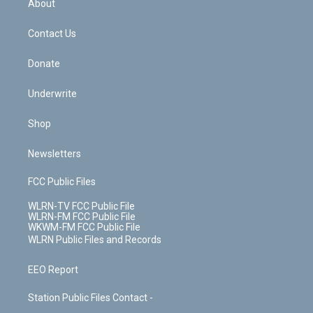
a
s
About
o
d
m
t
o
i
k
n
Contact Us
Donate
Underwrite
Shop
Newsletters
FCC Public Files
WLRN-TV FCC Public File
WLRN-FM FCC Public File
WKWM-FM FCC Public File
WLRN Public Files and Records
EEO Report
Station Public Files Contact -