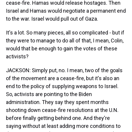
cease-fire. Hamas would release hostages. Then
Israel and Hamas would negotiate a permanent end
to the war. Israel would pull out of Gaza.
It's a lot. So many pieces, all so complicated - but if
they were to manage to do all of that, I mean, Colin,
would that be enough to gain the votes of these
activists?
JACKSON: Simply put, no. I mean, two of the goals
of the movement are a cease-fire, but it's also an
end to the policy of supplying weapons to Israel.
So, activists are pointing to the Biden
administration. They say they spent months
shooting down cease-fire resolutions at the U.N.
before finally getting behind one. And they're
saying without at least adding more conditions to