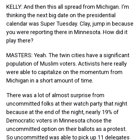
KELLY: And then this all spread from Michigan. I'm
thinking the next big date on the presidential
calendar was Super Tuesday. Clay, jump in because
you were reporting there in Minnesota. How did it
play there?
MASTERS: Yeah. The twin cities have a significant
population of Muslim voters. Activists here really
were able to capitalize on the momentum from
Michigan in a short amount of time.
There was a lot of almost surprise from
uncommitted folks at their watch party that night
because at the end of the night, nearly 19% of
Democratic voters in Minnesota chose the
uncommitted option on their ballots as a protest.
So uncommitted was able to pick up 11 delegates