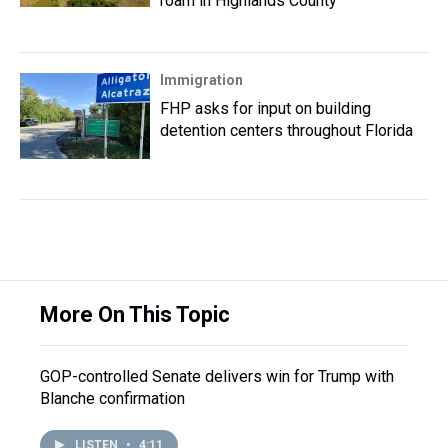
roam in Highlands County
Immigration
FHP asks for input on building
detention centers throughout Florida
More On This Topic
GOP-controlled Senate delivers win for Trump with
Blanche confirmation
LISTEN
•
4:11