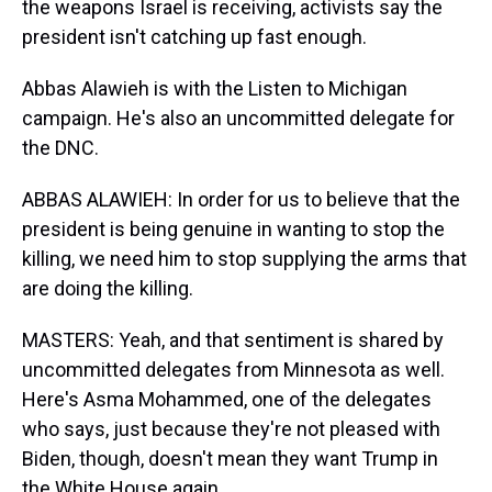
the weapons Israel is receiving, activists say the
president isn't catching up fast enough.
Abbas Alawieh is with the Listen to Michigan
campaign. He's also an uncommitted delegate for
the DNC.
ABBAS ALAWIEH: In order for us to believe that the
president is being genuine in wanting to stop the
killing, we need him to stop supplying the arms that
are doing the killing.
MASTERS: Yeah, and that sentiment is shared by
uncommitted delegates from Minnesota as well.
Here's Asma Mohammed, one of the delegates
who says, just because they're not pleased with
Biden, though, doesn't mean they want Trump in
the White House again.