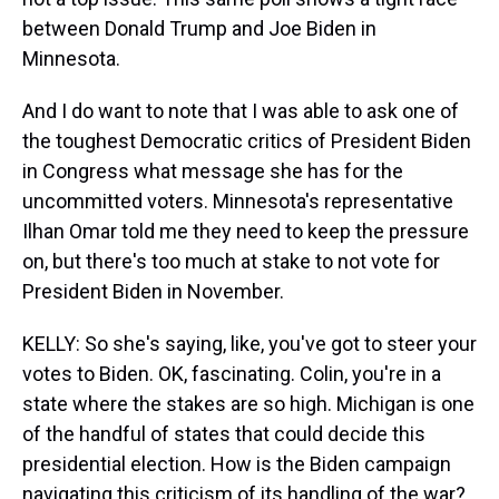
between Donald Trump and Joe Biden in
Minnesota.
And I do want to note that I was able to ask one of
the toughest Democratic critics of President Biden
in Congress what message she has for the
uncommitted voters. Minnesota's representative
Ilhan Omar told me they need to keep the pressure
on, but there's too much at stake to not vote for
President Biden in November.
KELLY: So she's saying, like, you've got to steer your
votes to Biden. OK, fascinating. Colin, you're in a
state where the stakes are so high. Michigan is one
of the handful of states that could decide this
presidential election. How is the Biden campaign
navigating this criticism of its handling of the war?