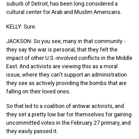
suburb of Detroit, has been long considered a
cultural center for Arab and Muslim Americans.
KELLY: Sure.
JACKSON: So you see, many in that community -
they say the war is personal, that they felt the
impact of other U.S.-involved conflicts in the Middle
East. And activists are viewing this as a moral
issue, where they can't support an administration
they see as actively providing the bombs that are
falling on their loved ones.
So that led to a coalition of antiwar activists, and
they set a pretty low bar for themselves for gaining
uncommitted votes in the February 27 primary, and
they easily passed it.