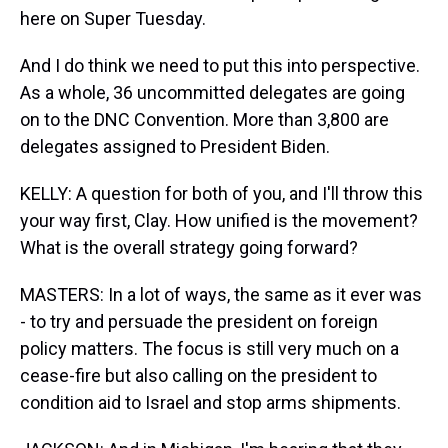
here on Super Tuesday.
And I do think we need to put this into perspective.
As a whole, 36 uncommitted delegates are going
on to the DNC Convention. More than 3,800 are
delegates assigned to President Biden.
KELLY: A question for both of you, and I'll throw this
your way first, Clay. How unified is the movement?
What is the overall strategy going forward?
MASTERS: In a lot of ways, the same as it ever was
- to try and persuade the president on foreign
policy matters. The focus is still very much on a
cease-fire but also calling on the president to
condition aid to Israel and stop arms shipments.