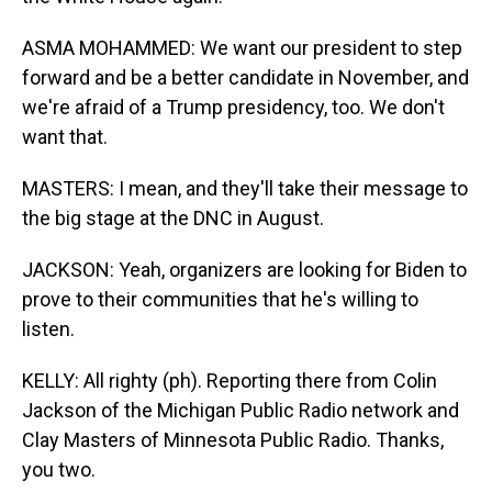
ASMA MOHAMMED: We want our president to step
forward and be a better candidate in November, and
we're afraid of a Trump presidency, too. We don't
want that.
MASTERS: I mean, and they'll take their message to
the big stage at the DNC in August.
JACKSON: Yeah, organizers are looking for Biden to
prove to their communities that he's willing to
listen.
KELLY: All righty (ph). Reporting there from Colin
Jackson of the Michigan Public Radio network and
Clay Masters of Minnesota Public Radio. Thanks,
you two.