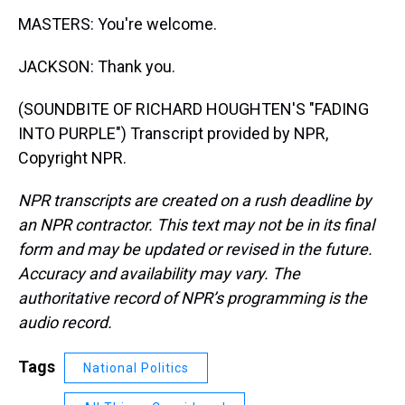
MASTERS: You're welcome.
JACKSON: Thank you.
(SOUNDBITE OF RICHARD HOUGHTEN'S "FADING
INTO PURPLE") Transcript provided by NPR,
Copyright NPR.
NPR transcripts are created on a rush deadline by
an NPR contractor. This text may not be in its final
form and may be updated or revised in the future.
Accuracy and availability may vary. The
authoritative record of NPR’s programming is the
audio record.
Tags
National Politics