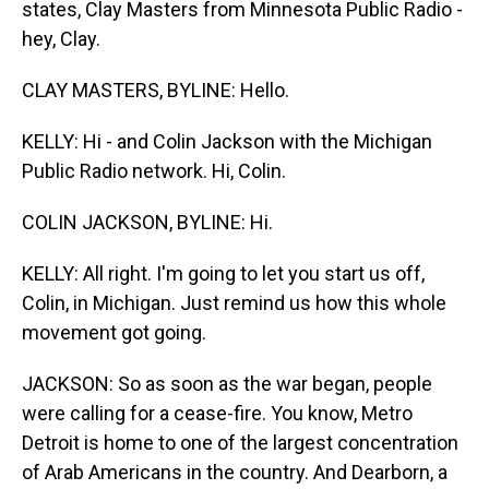
states, Clay Masters from Minnesota Public Radio -
hey, Clay.
CLAY MASTERS, BYLINE: Hello.
KELLY: Hi - and Colin Jackson with the Michigan
Public Radio network. Hi, Colin.
COLIN JACKSON, BYLINE: Hi.
KELLY: All right. I'm going to let you start us off,
Colin, in Michigan. Just remind us how this whole
movement got going.
JACKSON: So as soon as the war began, people
were calling for a cease-fire. You know, Metro
Detroit is home to one of the largest concentration
of Arab Americans in the country. And Dearborn, a