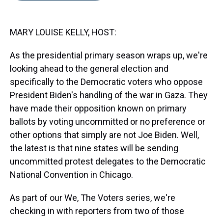
s
o
r
e
y
I
k
s
n
t
MARY LOUISE KELLY, HOST:
As the presidential primary season wraps up, we're
looking ahead to the general election and
specifically to the Democratic voters who oppose
President Biden's handling of the war in Gaza. They
have made their opposition known on primary
ballots by voting uncommitted or no preference or
other options that simply are not Joe Biden. Well,
the latest is that nine states will be sending
uncommitted protest delegates to the Democratic
National Convention in Chicago.
As part of our We, The Voters series, we're
checking in with reporters from two of those