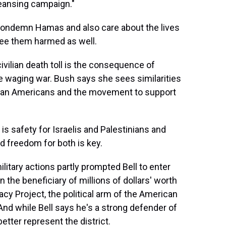
leansing campaign."
ondemn Hamas and also care about the lives
see them harmed as well.
ivilian death toll is the consequence of
waging war. Bush says she sees similarities
rican Americans and the movement to support
is safety for Israelis and Palestinians and
nd freedom for both is key.
itary actions partly prompted Bell to enter
the beneficiary of millions of dollars' worth
cy Project, the political arm of the American
And while Bell says he's a strong defender of
etter represent the district.