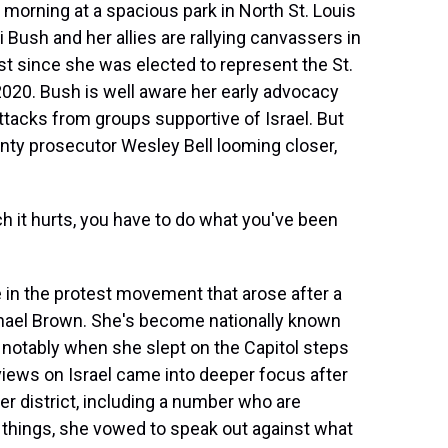
orning at a spacious park in North St. Louis
ush and her allies are rallying canvassers in
est since she was elected to represent the St.
2020. Bush is well aware her early advocacy
 attacks from groups supportive of Israel. But
ounty prosecutor Wesley Bell looming closer,
it hurts, you have to do what you've been
n the protest movement that arose after a
ichael Brown. She's become nationally known
t notably when she slept on the Capitol steps
views on Israel came into deeper focus after
r district, including a number who are
things, she vowed to speak out against what