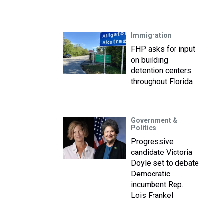
Immigration
FHP asks for input
on building
detention centers
throughout Florida
Government &
Politics
Progressive
candidate Victoria
Doyle set to debate
Democratic
incumbent Rep.
Lois Frankel