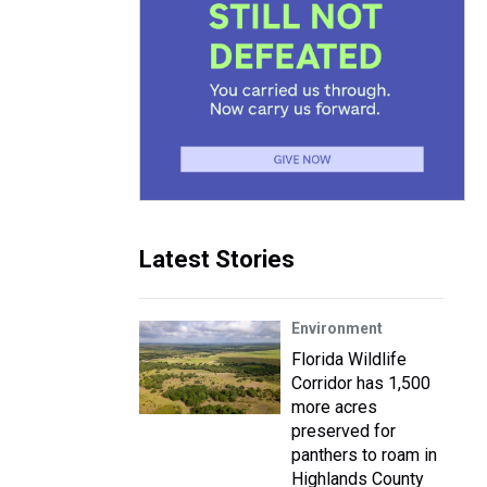
Latest Stories
Environment
Florida Wildlife
Corridor has 1,500
more acres
preserved for
panthers to roam in
Highlands County