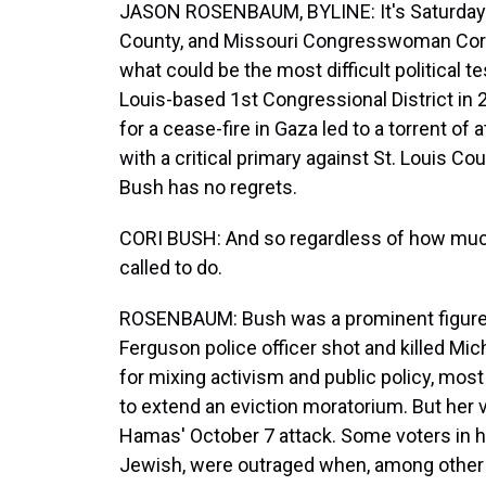
JASON ROSENBAUM, BYLINE: It's Saturday m
County, and Missouri Congresswoman Cori B
what could be the most difficult political t
Louis-based 1st Congressional District in 
for a cease-fire in Gaza led to a torrent of
with a critical primary against St. Louis C
Bush has no regrets.
CORI BUSH: And so regardless of how much 
called to do.
ROSENBAUM: Bush was a prominent figure i
Ferguson police officer shot and killed M
for mixing activism and public policy, mos
to extend an eviction moratorium. But her 
Hamas' October 7 attack. Some voters in he
Jewish, were outraged when, among other 