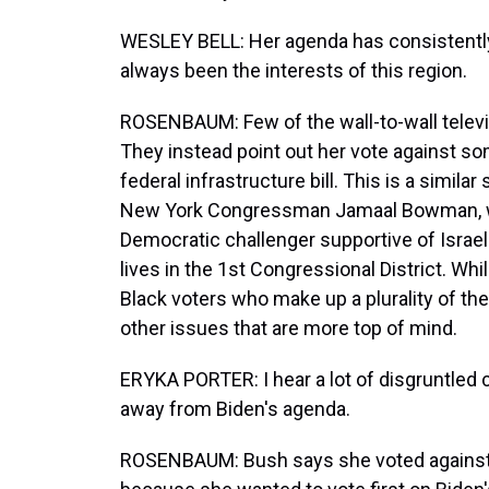
WESLEY BELL: Her agenda has consistentl
always been the interests of this region.
ROSENBAUM: Few of the wall-to-wall televi
They instead point out her vote against so
federal infrastructure bill. This is a simila
New York Congressman Jamaal Bowman, who 
Democratic challenger supportive of Israel.
lives in the 1st Congressional District. Whi
Black voters who make up a plurality of the
other issues that are more top of mind.
ERYKA PORTER: I hear a lot of disgruntled
away from Biden's agenda.
ROSENBAUM: Bush says she voted against th