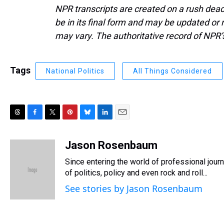
NPR transcripts are created on a rush dead
be in its final form and may be updated or r
may vary. The authoritative record of NPR’
Tags
National Politics
All Things Considered
T
F
T
P
B
L
E
h
a
w
i
l
i
m
r
c
i
n
u
n
a
Jason Rosenbaum
e
e
t
t
e
k
i
Since entering the world of professional jou
a
b
t
e
s
e
l
d
o
e
r
of politics, policy and even rock and roll...
k
d
s
o
r
e
y
I
See stories by Jason Rosenbaum
k
s
n
t