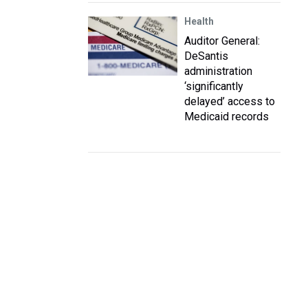
Health
Auditor General:
DeSantis
administration
‘significantly
delayed’ access to
Medicaid records