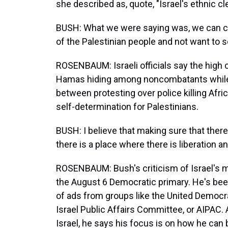
she described as, quote, "Israel's ethnic c
BUSH: What we were saying was, we can c
of the Palestinian people and not want to 
ROSENBAUM: Israeli officials say the high c
Hamas hiding among noncombatants while 
between protesting over police killing Af
self-determination for Palestinians.
BUSH: I believe that making sure that there 
there is a place where there is liberation a
ROSENBAUM: Bush's criticism of Israel's mil
the August 6 Democratic primary. He's been 
of ads from groups like the United Democra
Israel Public Affairs Committee, or AIPAC. 
Israel, he says his focus is on how he can b