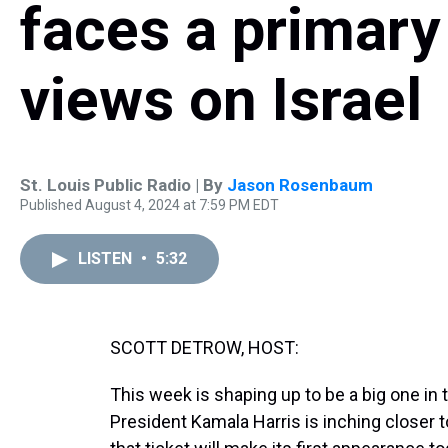
faces a primary
views on Israel
St. Louis Public Radio | By
Jason Rosenbaum
Published August 4, 2024 at 7:59 PM EDT
LISTEN
•
5:32
SCOTT DETROW, HOST:
This week is shaping up to be a big one in
President Kamala Harris is inching closer 