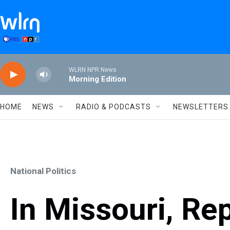
Skip to main content
WLRN NPR News
Morning Edition
HOME
NEWS
RADIO & PODCASTS
NEWSLETTERS
National Politics
In Missouri, Re