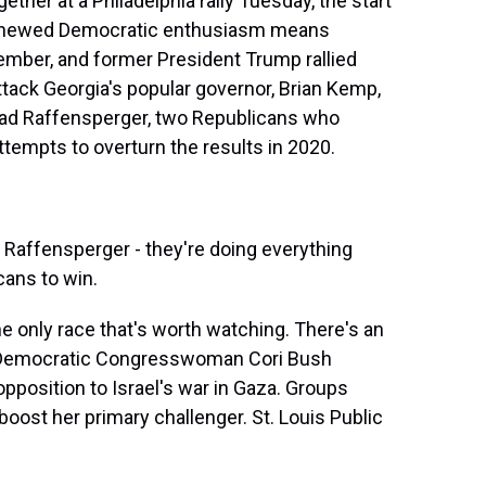
gether at a Philadelphia rally Tuesday, the start
 renewed Democratic enthusiasm means
ember, and former President Trump rallied
ttack Georgia's popular governor, Brian Kemp,
 Brad Raffensperger, two Republicans who
ttempts to overturn the results in 2020.
affensperger - they're doing everything
cans to win.
he only race that's worth watching. There's an
k. Democratic Congresswoman Cori Bush
opposition to Israel's war in Gaza. Groups
boost her primary challenger. St. Louis Public