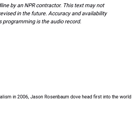
line by an NPR contractor. This text may not
evised in the future. Accuracy and availability
s programming is the audio record.
rnalism in 2006, Jason Rosenbaum dove head first into the world