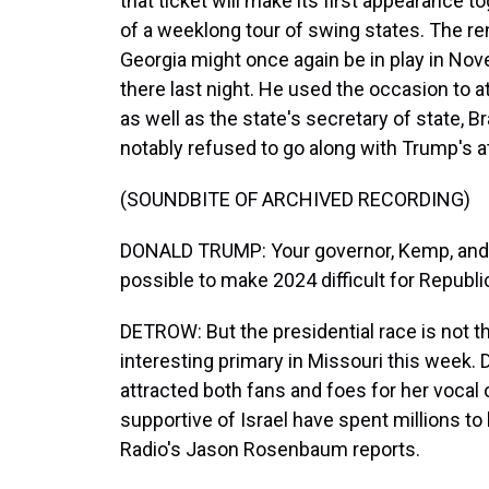
that ticket will make its first appearance to
of a weeklong tour of swing states. The
Georgia might once again be in play in Nov
there last night. He used the occasion to a
as well as the state's secretary of state,
notably refused to go along with Trump's a
(SOUNDBITE OF ARCHIVED RECORDING)
DONALD TRUMP: Your governor, Kemp, and R
possible to make 2024 difficult for Republi
DETROW: But the presidential race is not t
interesting primary in Missouri this wee
attracted both fans and foes for her vocal 
supportive of Israel have spent millions to 
Radio's Jason Rosenbaum reports.