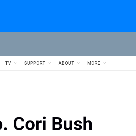
TV
SUPPORT
ABOUT
MORE
p. Cori Bush