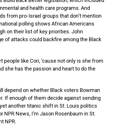
 Build Back Better legislation, which included
ronmental and health care programs. And
ds from pro-Israel groups that don't mention
ce national polling shows African Americans
h on their list of key priorities. John
e of attacks could backfire among the Black
eople like Cori, 'cause not only is she from
d she has the passion and heart to do the
ll depend on whether Black voters Bowman
her. If enough of them decide against sending
et another titanic shift in St. Louis politics
. For NPR News, I'm Jason Rosenbaum in St.
ht NPR.