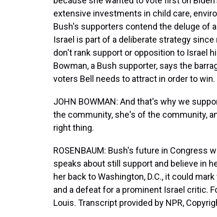
because she wanted to vote first on Biden's
extensive investments in child care, envi
Bush's supporters contend the deluge of a
Israel is part of a deliberate strategy sin
don't rank support or opposition to Israel hig
Bowman, a Bush supporter, says the barrag
voters Bell needs to attract in order to win.
JOHN BOWMAN: And that's why we support p
the community, she's of the community, an
right thing.
ROSENBAUM: Bush's future in Congress wi
speaks about still support and believe in 
her back to Washington, D.C., it could mark y
and a defeat for a prominent Israel critic
Louis. Transcript provided by NPR, Copyrig