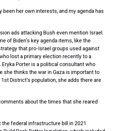
y been her own interests, and my agenda has
sion ads attacking Bush even mention Israel.
me of Biden's key agenda items, like the
r strategy that pro-Israel groups used against
lost a primary election recently to a
 Eryka Porter is a political consultant who
le she thinks the war in Gaza is important to
 1st District's population, she adds there are
 comments about the times that she reared
e federal infrastructure bill in 2021