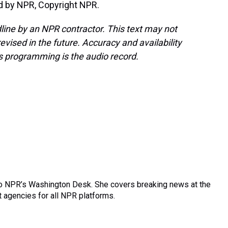
d by NPR, Copyright NPR.
line by an NPR contractor. This text may not
evised in the future. Accuracy and availability
s programming is the audio record.
 to NPR’s Washington Desk. She covers breaking news at the
agencies for all NPR platforms.