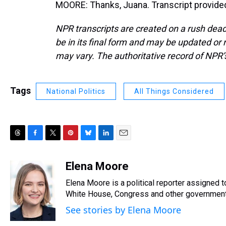
MOORE: Thanks, Juana. Transcript provide
NPR transcripts are created on a rush dead
be in its final form and may be updated or r
may vary. The authoritative record of NPR’
Tags
National Politics
All Things Considered
T
F
T
P
B
L
E
h
a
w
i
l
i
m
r
c
i
n
u
n
a
Elena Moore
e
e
t
t
e
k
i
Elena Moore is a political reporter assigned
a
b
t
e
s
e
l
d
o
e
r
White House, Congress and other government 
k
d
s
o
r
e
y
I
See stories by Elena Moore
k
s
n
t