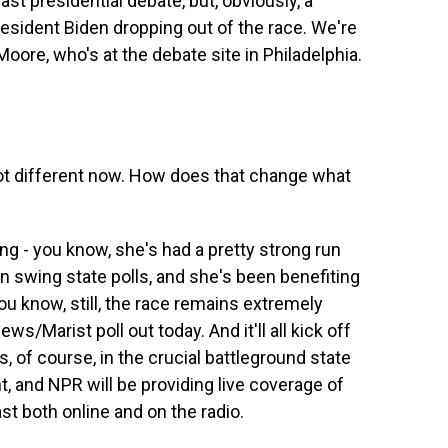
st presidential debate, but, obviously, a
esident Biden dropping out of the race. We're
Moore, who's at the debate site in Philadelphia.
lot different now. How does that change what
ng - you know, she's had a pretty strong run
n swing state polls, and she's been benefiting
u know, still, the race remains extremely
ws/Marist poll out today. And it'll all kick off
s, of course, in the crucial battleground state
t, and NPR will be providing live coverage of
t both online and on the radio.