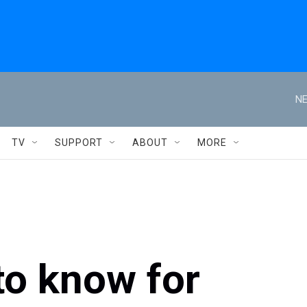
NE
TV
SUPPORT
ABOUT
MORE
to know for