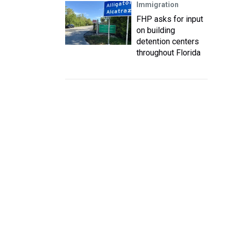
Immigration
FHP asks for input
on building
detention centers
throughout Florida