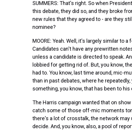
SUMMERS: That's right. So when President
this debate, they did so, and they broke fro
new rules that they agreed to - are they sti
nominee?
MOORE: Yeah. Well, it's largely similar to a
Candidates can't have any prewritten notes
unless a candidate is directed to speak. A
lobbied for getting rid of. But, you know, t
had to. You know, last time around, mic-m
than in past debates, where he repeatedly, 
something, you know, that has been to his 
The Harris campaign wanted that on show ag
catch some of those off-mic moments toni
there's a lot of crosstalk, the network may
decide. And, you know, also, a pool of repor