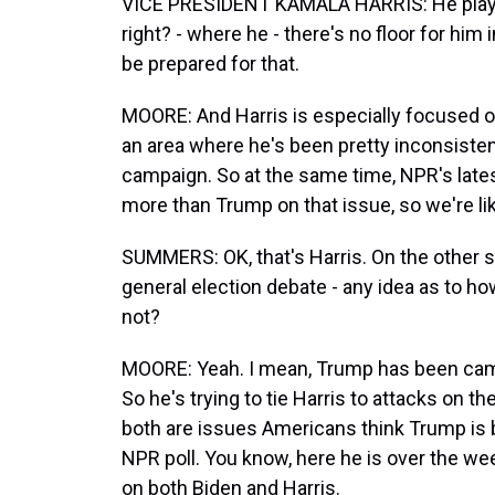
VICE PRESIDENT KAMALA HARRIS: He plays fr
right? - where he - there's no floor for him
be prepared for that.
MOORE: And Harris is especially focused on
an area where he's been pretty inconsisten
campaign. So at the same time, NPR's latest
more than Trump on that issue, so we're lik
SUMMERS: OK, that's Harris. On the other si
general election debate - any idea as to 
not?
MOORE: Yeah. I mean, Trump has been campa
So he's trying to tie Harris to attacks on 
both are issues Americans think Trump is b
NPR poll. You know, here he is over the week
on both Biden and Harris.