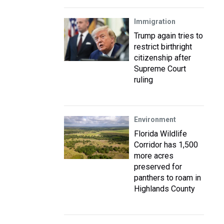
Immigration
Trump again tries to
restrict birthright
citizenship after
Supreme Court
ruling
Environment
Florida Wildlife
Corridor has 1,500
more acres
preserved for
panthers to roam in
Highlands County