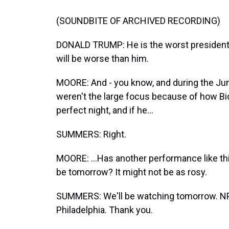
(SOUNDBITE OF ARCHIVED RECORDING)
DONALD TRUMP: He is the worst president i
will be worse than him.
MOORE: And - you know, and during the Ju
weren't the large focus because of how Bi
perfect night, and if he...
SUMMERS: Right.
MOORE: ...Has another performance like th
be tomorrow? It might not be as rosy.
SUMMERS: We'll be watching tomorrow. NPR 
Philadelphia. Thank you.