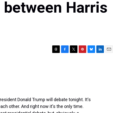
e between Harris
T
F
T
P
B
L
E
h
a
w
i
l
i
m
r
c
i
n
u
n
a
e
e
t
t
e
k
i
a
b
t
e
s
e
l
d
o
e
r
k
d
s
o
r
e
y
I
k
s
n
t
esident Donald Trump will debate tonight. It's
each other. And right now it's the only time.