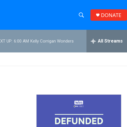
DONATE
S
S
e
h
a
r
All Streams
XT UP:
6:00 AM
Kelly Corrigan Wonders
o
c
h
w
Q
u
S
e
r
e
y
a
r
c
h