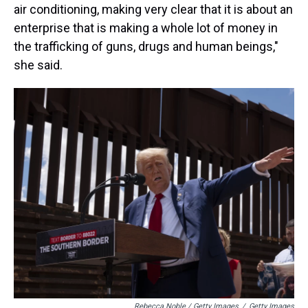
air conditioning, making very clear that it is about an
enterprise that is making a whole lot of money in
the trafficking of guns, drugs and human beings,"
she said.
Rebecca Noble / Getty Images
/
Getty Images