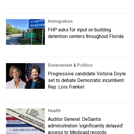
Immigration
FHP asks for input on building
detention centers throughout Florida
Government & Politics
Progressive candidate Victoria Doyle
set to debate Democratic incumbent
Rep. Lois Frankel
Health
Auditor General: DeSantis
administration ‘significantly delayed’
access to Medicaid records