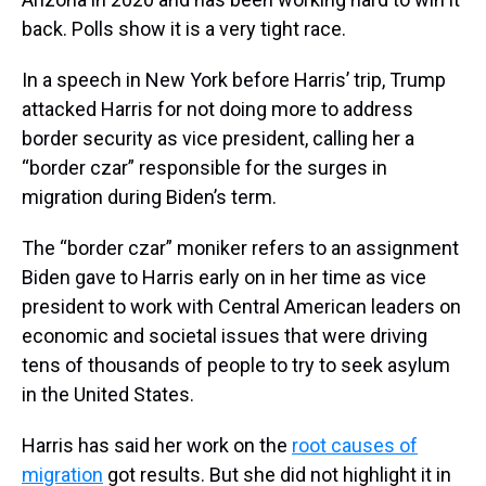
back. Polls show it is a very tight race.
In a speech in New York before Harris’ trip, Trump
attacked Harris for not doing more to address
border security as vice president, calling her a
“border czar” responsible for the surges in
migration during Biden’s term.
The “border czar” moniker refers to an assignment
Biden gave to Harris early on in her time as vice
president to work with Central American leaders on
economic and societal issues that were driving
tens of thousands of people to try to seek asylum
in the United States.
Harris has said her work on the
root causes of
migration
got results. But she did not highlight it in