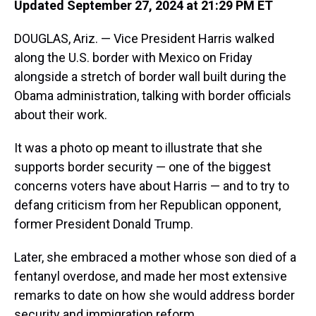
Updated September 27, 2024 at 21:29 PM ET
DOUGLAS, Ariz. — Vice President Harris walked
along the U.S. border with Mexico on Friday
alongside a stretch of border wall built during the
Obama administration, talking with border officials
about their work.
It was a photo op meant to illustrate that she
supports border security — one of the biggest
concerns voters have about Harris — and to try to
defang criticism from her Republican opponent,
former President Donald Trump.
Later, she embraced a mother whose son died of a
fentanyl overdose, and made her most extensive
remarks to date on how she would address border
security and immigration reform.