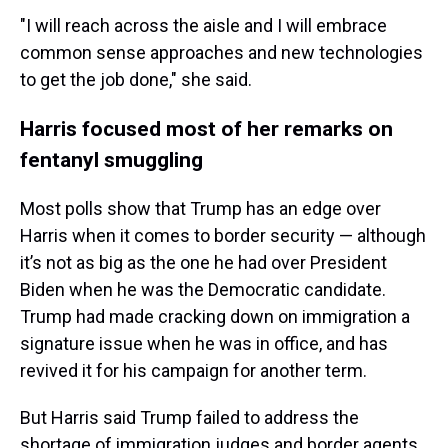
"I will reach across the aisle and I will embrace
common sense approaches and new technologies
to get the job done," she said.
Harris focused most of her remarks on
fentanyl smuggling
Most polls show that Trump has an edge over
Harris when it comes to border security — although
it’s not as big as the one he had over President
Biden when he was the Democratic candidate.
Trump had made cracking down on immigration a
signature issue when he was in office, and has
revived it for his campaign for another term.
But Harris said Trump failed to address the
shortage of immigration judges and border agents,