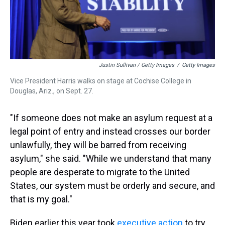
Justin Sullivan / Getty Images
/
Getty Images
Vice President Harris walks on stage at Cochise College in
Douglas, Ariz., on Sept. 27.
"If someone does not make an asylum request at a
legal point of entry and instead crosses our border
unlawfully, they will be barred from receiving
asylum," she said. "While we understand that many
people are desperate to migrate to the United
States, our system must be orderly and secure, and
that is my goal."
Biden earlier this year took
executive action
to try