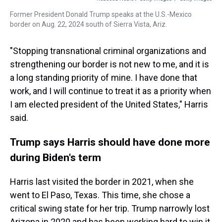
Former President Donald Trump speaks at the U.S.-Mexico
border on Aug. 22, 2024 south of Sierra Vista, Ariz.
"Stopping transnational criminal organizations and
strengthening our border is not new to me, and it is
a long standing priority of mine. I have done that
work, and I will continue to treat it as a priority when
I am elected president of the United States," Harris
said.
Trump says Harris should have done more
during Biden's term
Harris last visited the border in 2021, when she
went to El Paso, Texas. This time, she chose a
critical swing state for her trip. Trump narrowly lost
Arizona in 2020 and has been working hard to win it