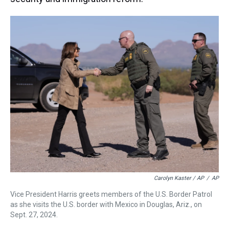
Carolyn Kaster / AP
/
AP
Vice President Harris greets members of the U.S. Border Patrol
as she visits the U.S. border with Mexico in Douglas, Ariz., on
Sept. 27, 2024.