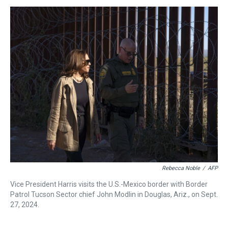
s
o
r
e
y
I
k
s
n
t
Rebecca Noble
/
AFP
Vice President Harris visits the U.S.-Mexico border with Border
Patrol Tucson Sector chief John Modlin in Douglas, Ariz., on Sept.
27, 2024.