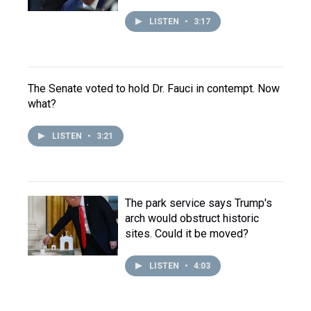
LISTEN
•
3:17
The Senate voted to hold Dr. Fauci in contempt. Now
what?
LISTEN
•
3:21
The park service says Trump's
arch would obstruct historic
sites. Could it be moved?
LISTEN
•
4:03