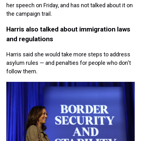
her speech on Friday, and has not talked about it on
the campaign trail.
Harris also talked about immigration laws
and regulations
Harris said she would take more steps to address
asylum rules — and penalties for people who don't
follow them.