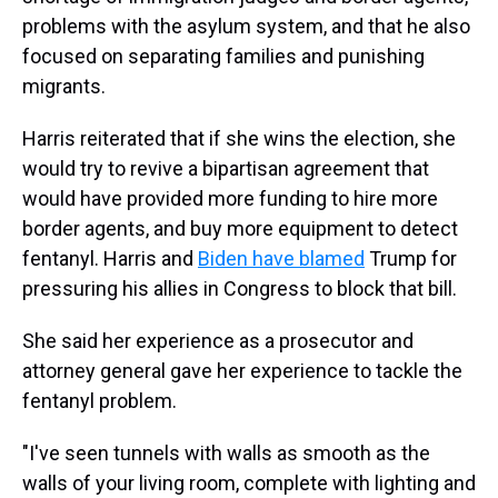
problems with the asylum system, and that he also
focused on separating families and punishing
migrants.
Harris reiterated that if she wins the election, she
would try to revive a bipartisan agreement that
would have provided more funding to hire more
border agents, and buy more equipment to detect
fentanyl. Harris and
Biden have blamed
Trump for
pressuring his allies in Congress to block that bill.
She said her experience as a prosecutor and
attorney general gave her experience to tackle the
fentanyl problem.
"I've seen tunnels with walls as smooth as the
walls of your living room, complete with lighting and