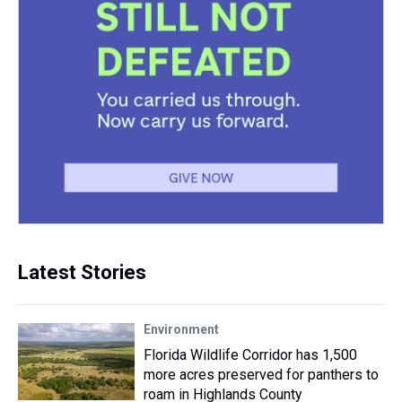
Latest Stories
Environment
Florida Wildlife Corridor has 1,500
more acres preserved for panthers to
roam in Highlands County