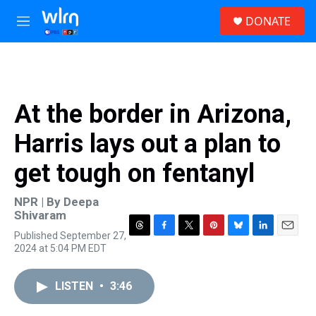
Skip to main content
S
DONATE
e
M
a
e
r
n
c
u
h
u
At the border in Arizona,
e
r
Harris lays out a plan to
y
get tough on fentanyl
NPR | By
Deepa
Shivaram
Published September 27,
T
F
T
P
B
L
E
2024 at 5:04 PM EDT
h
a
w
i
l
i
m
r
c
i
n
u
n
a
e
e
t
t
e
k
i
LISTEN
•
3:46
a
b
t
e
s
e
l
d
o
e
r
k
d