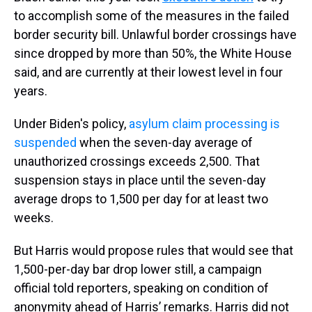
to accomplish some of the measures in the failed
border security bill. Unlawful border crossings have
since dropped by more than 50%, the White House
said, and are currently at their lowest level in four
years.
Under Biden's policy,
asylum claim processing is
suspended
when the seven-day average of
unauthorized crossings exceeds 2,500. That
suspension stays in place until the seven-day
average drops to 1,500 per day for at least two
weeks.
But Harris would propose rules that would see that
1,500-per-day bar drop lower still, a campaign
official told reporters, speaking on condition of
anonymity ahead of Harris’ remarks. Harris did not