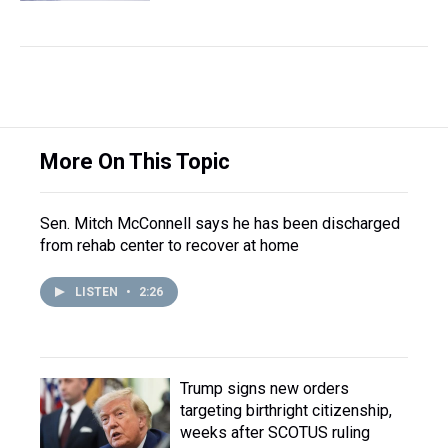
More On This Topic
Sen. Mitch McConnell says he has been discharged
from rehab center to recover at home
LISTEN
•
2:26
Trump signs new orders
targeting birthright citizenship,
weeks after SCOTUS ruling