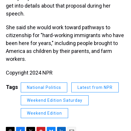
get into details about that proposal during her
speech.
She said she would work toward pathways to
citizenship for "hard-working immigrants who have
been here for years," including people brought to
America as children by their parents, and farm
workers.
Copyright 2024 NPR
Tags
National Politics
Latest from NPR
Weekend Edition Saturday
Weekend Edition