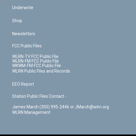
Underwrite
Shop
Newsletters
FCC Public Files
WLRN-TV FCC Public File
WLRN-FM FCC Public File
WKWM-FM FCC Public File
WLRN Public Files and Records
EEO Report
Station Public Files Contact -
James March (305) 995-2446 or JMarch@wlrn.org
WLRN Management