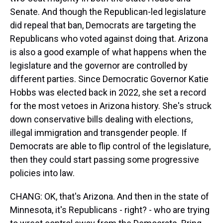
Senate. And though the Republican-led legislature
did repeal that ban, Democrats are targeting the
Republicans who voted against doing that. Arizona
is also a good example of what happens when the
legislature and the governor are controlled by
different parties. Since Democratic Governor Katie
Hobbs was elected back in 2022, she set a record
for the most vetoes in Arizona history. She's struck
down conservative bills dealing with elections,
illegal immigration and transgender people. If
Democrats are able to flip control of the legislature,
then they could start passing some progressive
policies into law.
CHANG: OK, that's Arizona. And then in the state of
Minnesota, it's Republicans - right? - who are trying