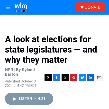
Skip to main content
S
DONATE
e
M
a
e
r
n
c
u
h
u
A look at elections for
e
r
state legislatures — and
y
why they matter
NPR | By
Ryland
Barton
Published October 3,
T
F
T
P
B
L
E
2024 at 4:42 PM EDT
h
a
w
i
l
i
m
r
c
i
n
u
n
a
e
e
t
t
e
k
i
LISTEN
•
4:21
a
b
t
e
s
e
l
d
o
e
r
k
d