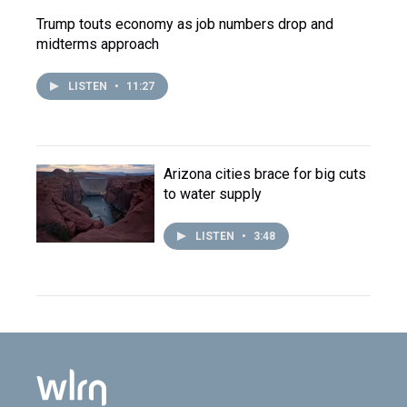
Trump touts economy as job numbers drop and
midterms approach
LISTEN
•
11:27
Arizona cities brace for big cuts
to water supply
LISTEN
•
3:48