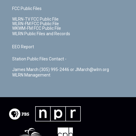
FCC Public Files
WLRN-TV FCC Public File
WLRN-FM FCC Public File
WKWM-FM FCC Public File
WLRN Public Files and Records
EEO Report
Station Public Files Contact -
James March (305) 995-2446 or JMarch@wlrn.org
WLRN Management