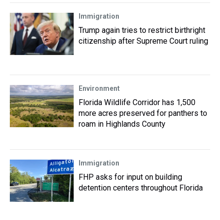
Immigration
Trump again tries to restrict birthright
citizenship after Supreme Court ruling
Environment
Florida Wildlife Corridor has 1,500
more acres preserved for panthers to
roam in Highlands County
Immigration
FHP asks for input on building
detention centers throughout Florida