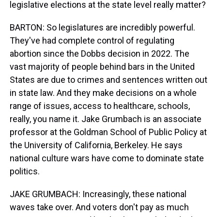
legislative elections at the state level really matter?
BARTON: So legislatures are incredibly powerful.
They've had complete control of regulating
abortion since the Dobbs decision in 2022. The
vast majority of people behind bars in the United
States are due to crimes and sentences written out
in state law. And they make decisions on a whole
range of issues, access to healthcare, schools,
really, you name it. Jake Grumbach is an associate
professor at the Goldman School of Public Policy at
the University of California, Berkeley. He says
national culture wars have come to dominate state
politics.
JAKE GRUMBACH: Increasingly, these national
waves take over. And voters don't pay as much