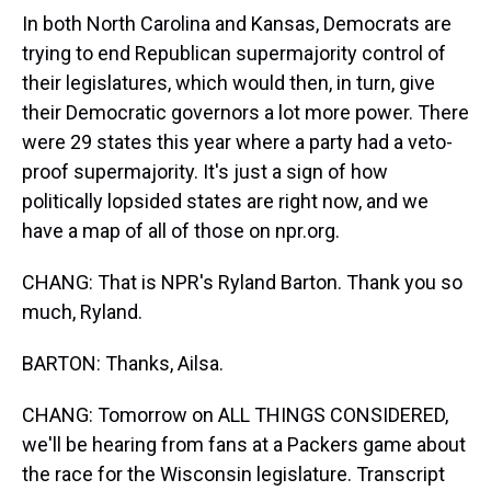
In both North Carolina and Kansas, Democrats are
trying to end Republican supermajority control of
their legislatures, which would then, in turn, give
their Democratic governors a lot more power. There
were 29 states this year where a party had a veto-
proof supermajority. It's just a sign of how
politically lopsided states are right now, and we
have a map of all of those on npr.org.
CHANG: That is NPR's Ryland Barton. Thank you so
much, Ryland.
BARTON: Thanks, Ailsa.
CHANG: Tomorrow on ALL THINGS CONSIDERED,
we'll be hearing from fans at a Packers game about
the race for the Wisconsin legislature. Transcript