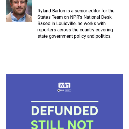
d
o
e
r
k
d
s
o
r
e
y
I
Ryland Barton is a senior editor for the
k
s
n
States Team on NPR’s National Desk.
t
Based in Louisville, he works with
reporters across the country covering
state government policy and politics.