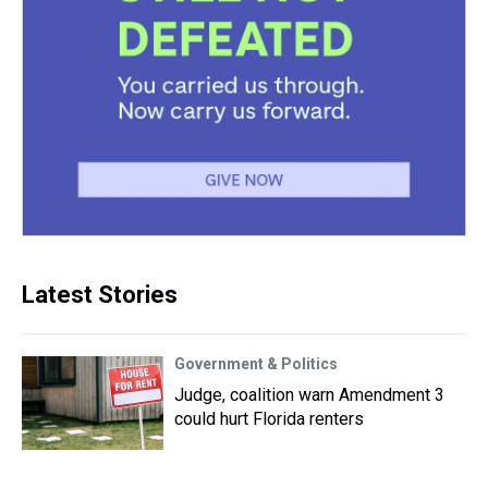
Latest Stories
Government & Politics
Judge, coalition warn Amendment 3
could hurt Florida renters