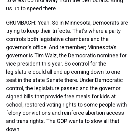
to wrest control away from the Democrats. Bring
us up to speed there.
GRUMBACH: Yeah. So in Minnesota, Democrats are
trying to keep their trifecta. That's where a party
controls both legislative chambers and the
governor's office. And remember; Minnesota's
governor is Tim Walz, the Democratic nominee for
vice president this year. So control for the
legislature could all end up coming down to one
seat in the state Senate there. Under Democratic
control, the legislature passed and the governor
signed bills that provide free meals for kids at
school, restored voting rights to some people with
felony convictions and reinforce abortion access
and trans rights. The GOP wants to slow all that
down.