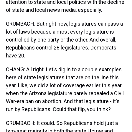
attention to state and local politics with the decline
of state and local news media, especially.
GRUMBACH: But right now, legislatures can pass a
lot of laws because almost every legislature is
controlled by one party or the other. And overall,
Republicans control 28 legislatures. Democrats
have 20.
CHANG: All right. Let's dig in to a couple examples
here of state legislatures that are on the line this
year. Like, we did a lot of coverage earlier this year
when the Arizona legislature barely repealed a Civil
War-era ban on abortion. And that legislature - it's
run by Republicans. Could that flip, you think?
GRUMBACH: It could. So Republicans hold just a
two-seat majority in both the state House and