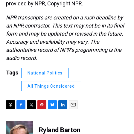
provided by NPR, Copyright NPR.
NPR transcripts are created on a rush deadline by
an NPR contractor. This text may not be in its final
form and may be updated or revised in the future.
Accuracy and availability may vary. The
authoritative record of NPR’s programming is the
audio record.
Tags
National Politics
All Things Considered
T
F
T
P
B
L
E
h
a
w
i
l
i
m
r
c
i
n
u
n
a
e
e
t
t
e
k
i
Ryland Barton
a
b
t
e
s
e
l