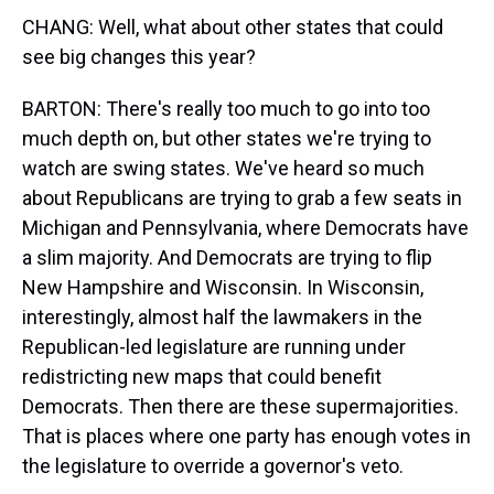
CHANG: Well, what about other states that could
see big changes this year?
BARTON: There's really too much to go into too
much depth on, but other states we're trying to
watch are swing states. We've heard so much
about Republicans are trying to grab a few seats in
Michigan and Pennsylvania, where Democrats have
a slim majority. And Democrats are trying to flip
New Hampshire and Wisconsin. In Wisconsin,
interestingly, almost half the lawmakers in the
Republican-led legislature are running under
redistricting new maps that could benefit
Democrats. Then there are these supermajorities.
That is places where one party has enough votes in
the legislature to override a governor's veto.