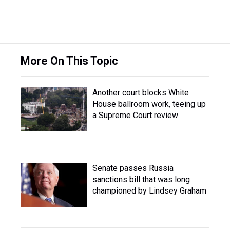
More On This Topic
Another court blocks White
House ballroom work, teeing up
a Supreme Court review
Senate passes Russia
sanctions bill that was long
championed by Lindsey Graham