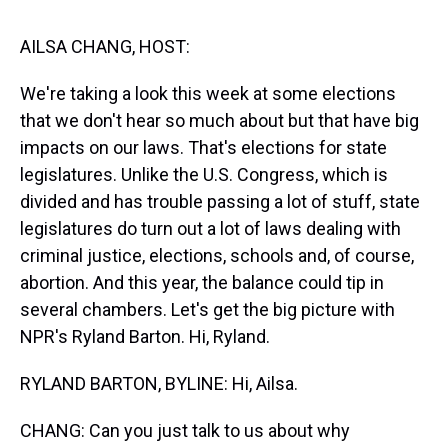
s
o
r
e
y
I
k
s
n
t
AILSA CHANG, HOST:
We're taking a look this week at some elections
that we don't hear so much about but that have big
impacts on our laws. That's elections for state
legislatures. Unlike the U.S. Congress, which is
divided and has trouble passing a lot of stuff, state
legislatures do turn out a lot of laws dealing with
criminal justice, elections, schools and, of course,
abortion. And this year, the balance could tip in
several chambers. Let's get the big picture with
NPR's Ryland Barton. Hi, Ryland.
RYLAND BARTON, BYLINE: Hi, Ailsa.
CHANG: Can you just talk to us about why