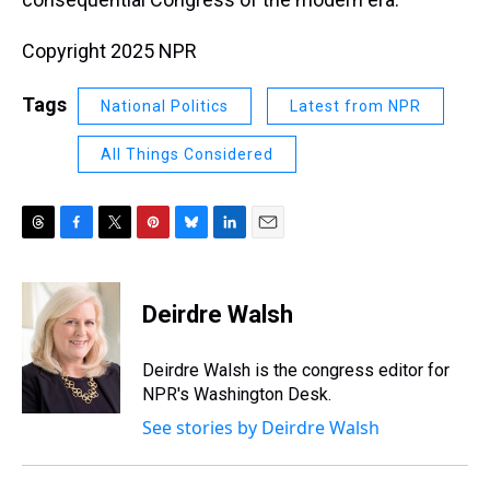
Copyright 2025 NPR
Tags
National Politics
Latest from NPR
All Things Considered
T
F
T
P
B
L
E
h
a
w
i
l
i
m
r
c
i
n
u
n
a
e
e
t
t
e
k
i
Deirdre Walsh
a
b
t
e
s
e
l
d
o
e
r
k
d
s
o
r
e
y
I
Deirdre Walsh is the congress editor for
k
s
n
NPR's Washington Desk.
t
See stories by Deirdre Walsh