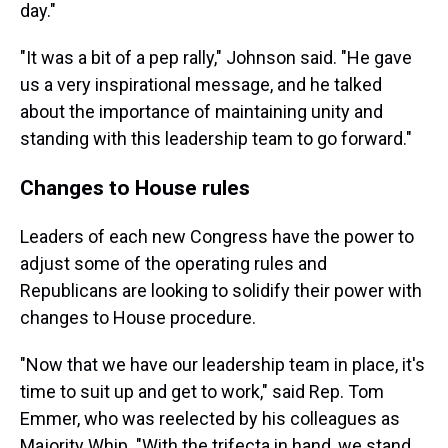
day."
"It was a bit of a pep rally," Johnson said. "He gave
us a very inspirational message, and he talked
about the importance of maintaining unity and
standing with this leadership team to go forward."
Changes to House rules
Leaders of each new Congress have the power to
adjust some of the operating rules and
Republicans are looking to solidify their power with
changes to House procedure.
"Now that we have our leadership team in place, it's
time to suit up and get to work," said Rep. Tom
Emmer, who was reelected by his colleagues as
Majority Whip. "With the trifecta in hand, we stand