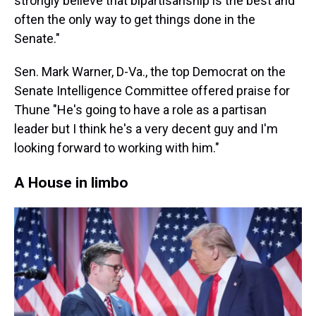
strongly believe that bipartisanship is the best and
often the only way to get things done in the
Senate."
Sen. Mark Warner, D-Va., the top Democrat on the
Senate Intelligence Committee offered praise for
Thune "He's going to have a role as a partisan
leader but I think he's a very decent guy and I'm
looking forward to working with him."
A House in limbo