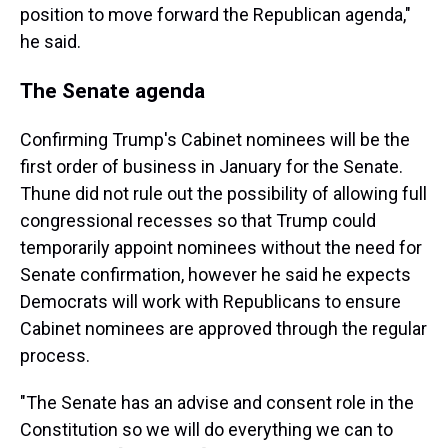
position to move forward the Republican agenda,"
he said.
The Senate agenda
Confirming Trump's Cabinet nominees will be the
first order of business in January for the Senate.
Thune did not rule out the possibility of allowing full
congressional recesses so that Trump could
temporarily appoint nominees without the need for
Senate confirmation, however he said he expects
Democrats will work with Republicans to ensure
Cabinet nominees are approved through the regular
process.
"The Senate has an advise and consent role in the
Constitution so we will do everything we can to