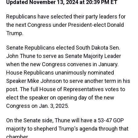
Updated November 13, 2024 at 20:39 PM ET
Republicans have selected their party leaders for
the next Congress under President-elect Donald
Trump.
Senate Republicans elected South Dakota Sen.
John Thune to serve as Senate Majority Leader
when the new Congress convenes in January.
House Republicans unanimously nominated
Speaker Mike Johnson to serve another term in his
post. The full House of Representatives votes to
elect the speaker on opening day of the new
Congress on Jan. 3, 2025.
On the Senate side, Thune will have a 53-47 GOP
majority to shepherd Trump's agenda through that
chamber.