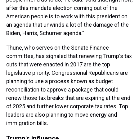
after this mandate election coming out of the
American people is to work with this president on
an agenda that unwinds a lot of the damage of the
Biden, Harris, Schumer agenda."
Thune, who serves on the Senate Finance
committee, has signaled that renewing Trump's tax
cuts that were enacted in 2017 are the top
legislative priority. Congressional Republicans are
planning to use a process known as budget
reconciliation to approve a package that could
renew those tax breaks that are expiring at the end
of 2025 and further lower corporate tax rates. Top
leaders are also planning to move energy and
immigration bills.
Trump's influence