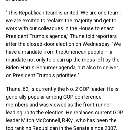
"This Republican team is united. We are one team,
we are excited to reclaim the majority and get to
work with our colleagues in the House to enact
President Trump's agenda," Thune told reporters
after the closed-door election on Wednesday. "We
have a mandate from the American people — a
mandate not only to clean up the mess left by the
Biden-Harris-Schumer agenda, but also to deliver
on President Trump's priorities."
Thune, 62, is currently the No. 2 GOP leader. He is
generally popular among GOP conference
members and was viewed as the front-runner
leading up to the election. He replaces current GOP
leader Mitch McConnell, R-Ky., who has been the
top ranking Republican in the Senate since 2007.