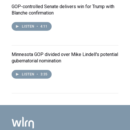
GOP-controlled Senate delivers win for Trump with
Blanche confirmation
LISTEN
•
4:11
Minnesota GOP divided over Mike Lindell's potential
gubernatorial nomination
LISTEN
•
3:35