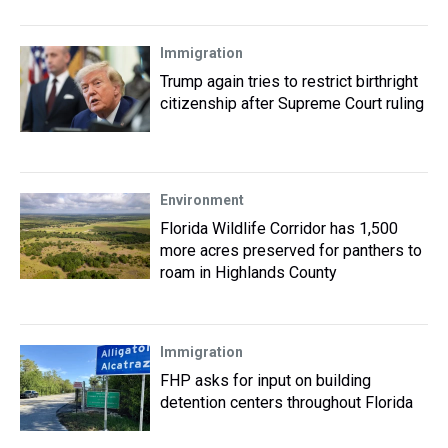
Immigration
Trump again tries to restrict birthright
citizenship after Supreme Court ruling
Environment
Florida Wildlife Corridor has 1,500
more acres preserved for panthers to
roam in Highlands County
Immigration
FHP asks for input on building
detention centers throughout Florida