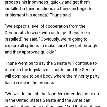
process his [nominees] quickly and get them
installed in their positions so they can begin to
implement his agenda," Thune said.
"We expect a level of cooperation from the
Democrats to work with us to get these folks
installed," he said. "Obviously, we're going to
explore all options to make sure they get through
and they approved quickly."
Thune went on to say the Senate will continue to
maintain the legislative filibuster and the Senate
will continue to be a body where the minority party
has a voice in the process.
"We will do the job the founders intended us to do
in the United States Senate and the American
people intend us to do," he said. "And that, right now,