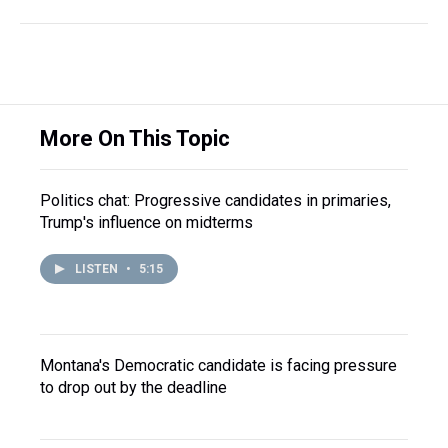
More On This Topic
Politics chat: Progressive candidates in primaries,
Trump's influence on midterms
LISTEN
•
5:15
Montana's Democratic candidate is facing pressure
to drop out by the deadline