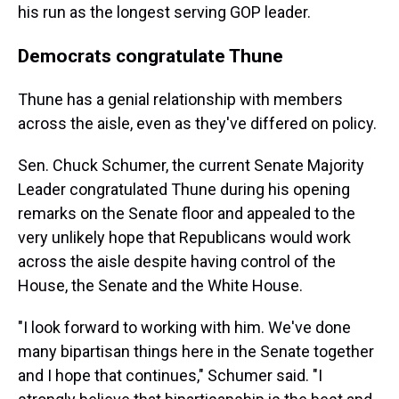
his run as the longest serving GOP leader.
Democrats congratulate Thune
Thune has a genial relationship with members
across the aisle, even as they've differed on policy.
Sen. Chuck Schumer, the current Senate Majority
Leader congratulated Thune during his opening
remarks on the Senate floor and appealed to the
very unlikely hope that Republicans would work
across the aisle despite having control of the
House, the Senate and the White House.
"I look forward to working with him. We've done
many bipartisan things here in the Senate together
and I hope that continues," Schumer said. "I