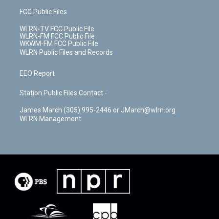
FCC Public Files
WLRN-TV FCC Public File
WLRN-FM FCC Public File
WKWM-FM FCC Public File
WLRN Public Files and Records
EEO Report
Station Public Files Contact -
James March (305) 995-2446 or JMarch@wlrn.org
WLRN Management