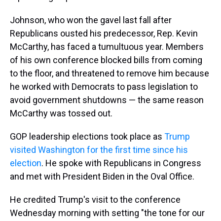
Johnson, who won the gavel last fall after
Republicans ousted his predecessor, Rep. Kevin
McCarthy, has faced a tumultuous year. Members
of his own conference blocked bills from coming
to the floor, and threatened to remove him because
he worked with Democrats to pass legislation to
avoid government shutdowns — the same reason
McCarthy was tossed out.
GOP leadership elections took place as
Trump
visited Washington for the first time since his
election
. He spoke with Republicans in Congress
and met with President Biden in the Oval Office.
He credited Trump's visit to the conference
Wednesday morning with setting "the tone for our