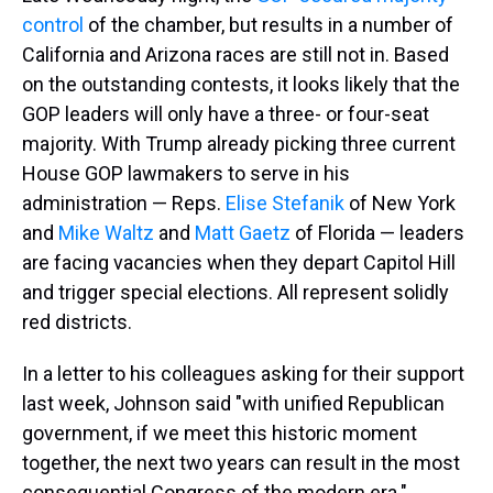
control
of the chamber, but results in a number of
California and Arizona races are still not in. Based
on the outstanding contests, it looks likely that the
GOP leaders will only have a three- or four-seat
majority. With Trump already picking three current
House GOP lawmakers to serve in his
administration — Reps.
Elise Stefanik
of New York
and
Mike Waltz
and
Matt Gaetz
of Florida — leaders
are facing vacancies when they depart Capitol Hill
and trigger special elections. All represent solidly
red districts.
In a letter to his colleagues asking for their support
last week, Johnson said "with unified Republican
government, if we meet this historic moment
together, the next two years can result in the most
consequential Congress of the modern era."