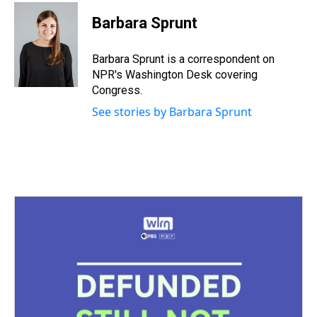
Barbara Sprunt
Barbara Sprunt is a correspondent on
NPR's Washington Desk covering
Congress.
See stories by Barbara Sprunt