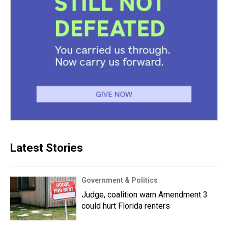
Latest Stories
Government & Politics
Judge, coalition warn Amendment 3
could hurt Florida renters