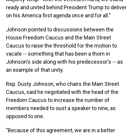
ready and united behind President Trump to deliver
on his America first agenda once and for all."
Johnson pointed to discussions between the
House Freedom Caucus and the Main Street
Caucus to raise the threshold for the motion to
vacate -- something that has been a thorn in
Johnson's side along with his predecessor's -- as
an example of that unity.
Rep. Dusty Johnson, who chairs the Main Street
Caucus, said he negotiated with the head of the
Freedom Caucus to increase the number of
members needed to oust a speaker to nine, as
opposed to one.
"Because of this agreement, we are in a better