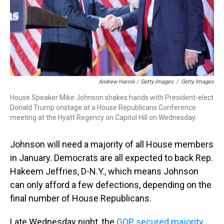
Andrew Harnik / Getty Images
/
Getty Images
House Speaker Mike Johnson shakes hands with President-elect
Donald Trump onstage at a House Republicans Conference
meeting at the Hyatt Regency on Capitol Hill on Wednesday.
Johnson will need a majority of all House members
in January. Democrats are all expected to back Rep.
Hakeem Jeffries, D-N.Y., which means Johnson
can only afford a few defections, depending on the
final number of House Republicans.
Late Wednesday night, the
GOP secured majority