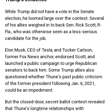
While Trump did not have a vote in the Senate
election, he loomed large over the contest. Several
of his allies weighed in to back Sen. Rick Scott, R-
Fla., who was otherwise seen as a less-serious
candidate for the job.
Elon Musk, CEO of Tesla, and Tucker Carlson,
former Fox News anchor, endorsed Scott, and
launched a public campaign to urge Republican
senators to back him. Some Trump allies also
questioned whether Thune's past public criticism
of the former president following Jan. 6, 2021,
could be an impediment.
But the closed-door, secret-ballot contest revealed
that Thune's longtime relationships with