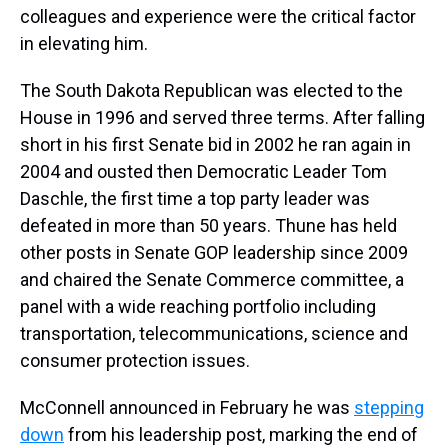
colleagues and experience were the critical factor
in elevating him.
The South Dakota Republican was elected to the
House in 1996 and served three terms. After falling
short in his first Senate bid in 2002 he ran again in
2004 and ousted then Democratic Leader Tom
Daschle, the first time a top party leader was
defeated in more than 50 years. Thune has held
other posts in Senate GOP leadership since 2009
and chaired the Senate Commerce committee, a
panel with a wide reaching portfolio including
transportation, telecommunications, science and
consumer protection issues.
McConnell announced in February he was
stepping
down
from his leadership post, marking the end of