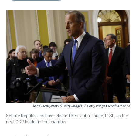
s
o
r
e
y
I
k
s
n
t
Anna Moneymaker/Getty Images
/
Getty Images North America
Senate Republicans have elected Sen. John Thune, R-SD, as the
next GOP leader in the chamber.