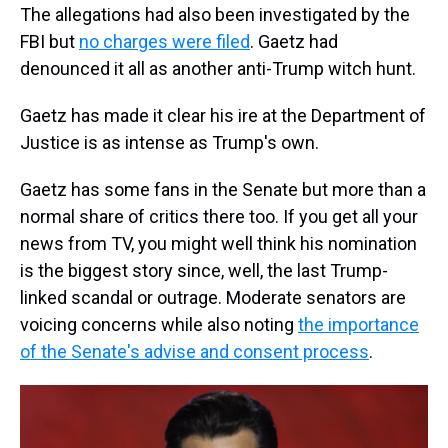
The allegations had also been investigated by the
FBI but
no charges were filed
. Gaetz had
denounced it all as another anti-Trump witch hunt.
Gaetz has made it clear his ire at the Department of
Justice is as intense as Trump's own.
Gaetz has some fans in the Senate but more than a
normal share of critics there too. If you get all your
news from TV, you might well think his nomination
is the biggest story since, well, the last Trump-
linked scandal or outrage. Moderate senators are
voicing concerns while also noting
the importance
of the Senate's advise and consent process
.