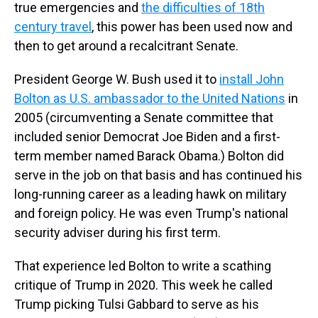
true emergencies and
the difficulties of 18th
century travel
, this power has been used now and
then to get around a recalcitrant Senate.
President George W. Bush used it to
install John
Bolton as U.S. ambassador to the United Nations
in
2005 (circumventing a Senate committee that
included senior Democrat Joe Biden and a first-
term member named Barack Obama.) Bolton did
serve in the job on that basis and has continued his
long-running career as a leading hawk on military
and foreign policy. He was even Trump's national
security adviser during his first term.
That experience led Bolton to write a scathing
critique of Trump in 2020. This week he called
Trump picking Tulsi Gabbard to serve as his