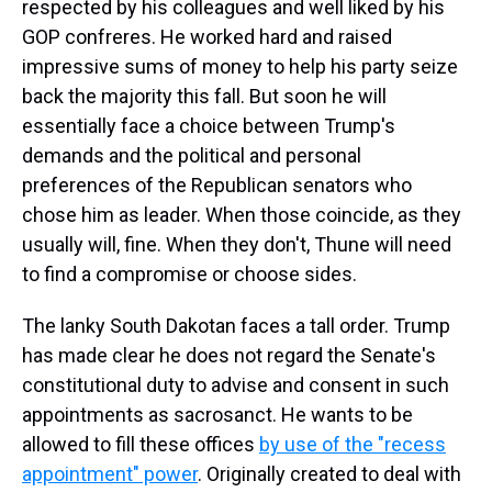
respected by his colleagues and well liked by his
GOP confreres. He worked hard and raised
impressive sums of money to help his party seize
back the majority this fall. But soon he will
essentially face a choice between Trump's
demands and the political and personal
preferences of the Republican senators who
chose him as leader. When those coincide, as they
usually will, fine. When they don't, Thune will need
to find a compromise or choose sides.
The lanky South Dakotan faces a tall order. Trump
has made clear he does not regard the Senate's
constitutional duty to advise and consent in such
appointments as sacrosanct. He wants to be
allowed to fill these offices
by use of the "recess
appointment" power
. Originally created to deal with