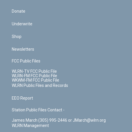
Donate
Underwrite
Shop
Newsletters
FCC Public Files
WLRN-TV FCC Public File
WLRN-FM FCC Public File
WKWM-FM FCC Public File
WLRN Public Files and Records
EEO Report
Station Public Files Contact -
James March (305) 995-2446 or JMarch@wlrn.org
WLRN Management