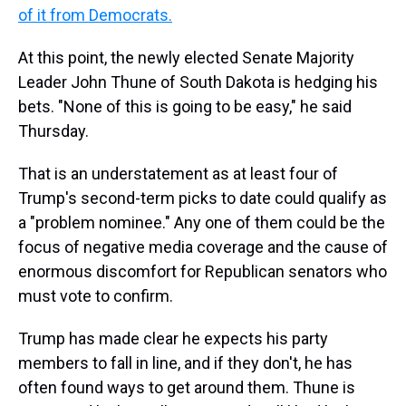
of it from Democrats.
At this point, the newly elected Senate Majority
Leader John Thune of South Dakota is hedging his
bets. "None of this is going to be easy," he said
Thursday.
That is an understatement as at least four of
Trump's second-term picks to date could qualify as
a "problem nominee." Any one of them could be the
focus of negative media coverage and the cause of
enormous discomfort for Republican senators who
must vote to confirm.
Trump has made clear he expects his party
members to fall in line, and if they don't, he has
often found ways to get around them. Thune is