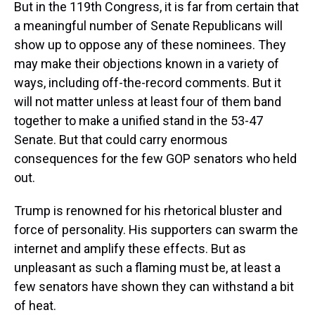
But in the 119th Congress, it is far from certain that
a meaningful number of Senate Republicans will
show up to oppose any of these nominees. They
may make their objections known in a variety of
ways, including off-the-record comments. But it
will not matter unless at least four of them band
together to make a unified stand in the 53-47
Senate. But that could carry enormous
consequences for the few GOP senators who held
out.
Trump is renowned for his rhetorical bluster and
force of personality. His supporters can swarm the
internet and amplify these effects. But as
unpleasant as such a flaming must be, at least a
few senators have shown they can withstand a bit
of heat.