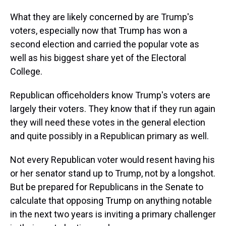
What they are likely concerned by are Trump's
voters, especially now that Trump has won a
second election and carried the popular vote as
well as his biggest share yet of the Electoral
College.
Republican officeholders know Trump's voters are
largely their voters. They know that if they run again
they will need these votes in the general election
and quite possibly in a Republican primary as well.
Not every Republican voter would resent having his
or her senator stand up to Trump, not by a longshot.
But be prepared for Republicans in the Senate to
calculate that opposing Trump on anything notable
in the next two years is inviting a primary challenger