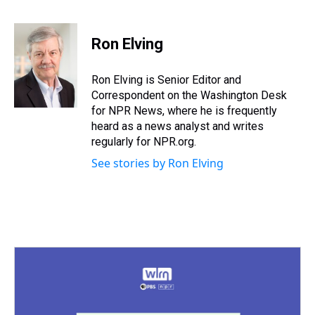
T
F
T
P
B
L
E
h
a
w
i
l
i
m
r
c
i
n
u
n
a
e
e
t
t
e
k
i
Ron Elving
a
b
t
e
s
e
l
d
o
e
r
k
d
s
o
r
e
y
I
Ron Elving is Senior Editor and
k
s
n
Correspondent on the Washington Desk
t
for NPR News, where he is frequently
heard as a news analyst and writes
regularly for NPR.org.
See stories by Ron Elving