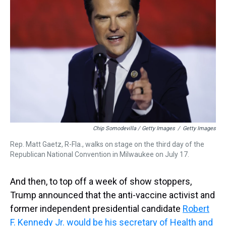
Chip Somodevilla / Getty Images
/
Getty Images
Rep. Matt Gaetz, R-Fla., walks on stage on the third day of the
Republican National Convention in Milwaukee on July 17.
And then, to top off a week of show stoppers,
Trump announced that the anti-vaccine activist and
former independent presidential candidate
Robert
F. Kennedy Jr. would be his secretary of Health and