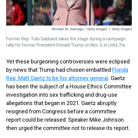
Michael M. Santiago / Getty Images
/
Getty Images
Former Rep. Tulsi Gabbard takes the stage during a campaign
rally for former President Donald Trump on Nov. 3, in Lititz, Pa.
Yet these burgeoning controversies were eclipsed
by news that Trump had chosen embattled
Florida
Rep. Matt Gaetz to be his attorney general
. Gaetz
has been the subject of a House Ethics Committee
investigation into sex trafficking and drug-use
allegations that began in 2021. Gaetz abruptly
resigned from Congress before a committee
report could be released. Speaker Mike Johnson
then urged the committee not to release its report.