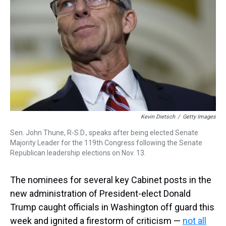
k
s
n
t
Kevin Dietsch
/
Getty Images
Sen. John Thune, R-S.D., speaks after being elected Senate
Majority Leader for the 119th Congress following the Senate
Republican leadership elections on Nov. 13.
The nominees for several key Cabinet posts in the
new administration of President-elect Donald
Trump caught officials in Washington off guard this
week and ignited a firestorm of criticism —
not all