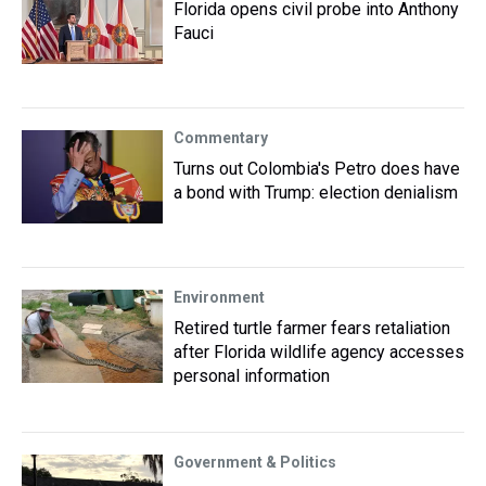
Florida opens civil probe into Anthony
Fauci
Commentary
Turns out Colombia's Petro does have
a bond with Trump: election denialism
Environment
Retired turtle farmer fears retaliation
after Florida wildlife agency accesses
personal information
Government & Politics