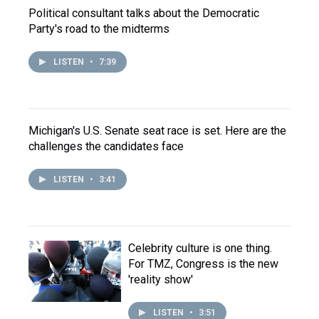
Political consultant talks about the Democratic
Party's road to the midterms
LISTEN
•
7:39
Michigan's U.S. Senate seat race is set. Here are the
challenges the candidates face
LISTEN
•
3:41
Celebrity culture is one thing.
For TMZ, Congress is the new
'reality show'
LISTEN
•
3:51