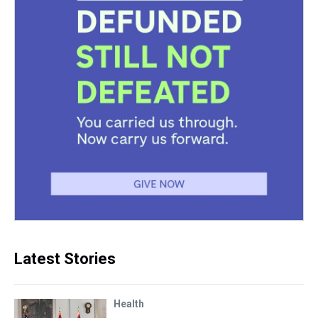
Latest Stories
Health