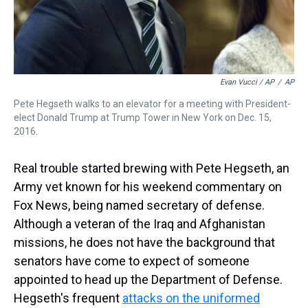
Evan Vucci / AP
/
AP
Pete Hegseth walks to an elevator for a meeting with President-
elect Donald Trump at Trump Tower in New York on Dec. 15,
2016.
Real trouble started brewing with Pete Hegseth, an
Army vet known for his weekend commentary on
Fox News, being named secretary of defense.
Although a veteran of the Iraq and Afghanistan
missions, he does not have the background that
senators have come to expect of someone
appointed to head up the Department of Defense.
Hegseth's frequent
attacks on the uniformed