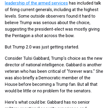
leadership of the armed services
has included talk
of firing current generals, including at the highest
levels. Some outside observers found it hard to
believe Trump was serious about the choice,
suggesting the president-elect was mostly giving
the Pentagon a shot across the bow.
But Trump 2.0 was just getting started.
Consider Tulsi Gabbard, Trump's choice as the new
director of national intelligence. Gabbard is another
veteran who has been critical of "forever wars." She
was also briefly a Democratic member of the
House before becoming a Trump fan. But all that
would be little or no problem for the senators.
Here's what could be: Gabbard has no senior