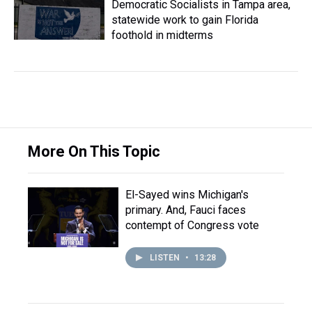
Democratic Socialists in Tampa area,
statewide work to gain Florida
foothold in midterms
More On This Topic
El-Sayed wins Michigan's
primary. And, Fauci faces
contempt of Congress vote
LISTEN
•
13:28