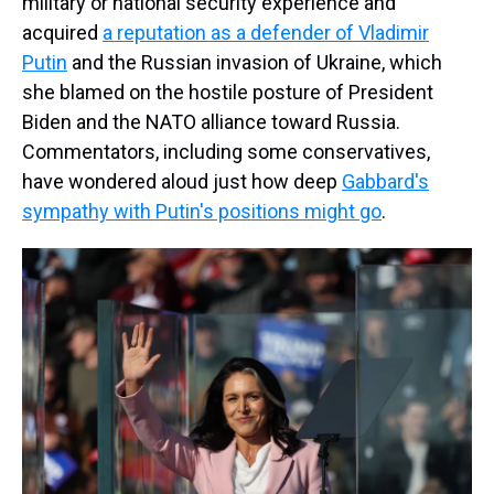
military or national security experience and
acquired
a reputation as a defender of Vladimir
Putin
and the Russian invasion of Ukraine, which
she blamed on the hostile posture of President
Biden and the NATO alliance toward Russia.
Commentators, including some conservatives,
have wondered aloud just how deep
Gabbard's
sympathy with Putin's positions might go
.