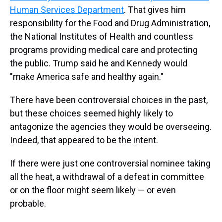
Human Services Department
. That gives him
responsibility for the Food and Drug Administration,
the National Institutes of Health and countless
programs providing medical care and protecting
the public. Trump said he and Kennedy would
"make America safe and healthy again."
There have been controversial choices in the past,
but these choices seemed highly likely to
antagonize the agencies they would be overseeing.
Indeed, that appeared to be the intent.
If there were just one controversial nominee taking
all the heat, a withdrawal of a defeat in committee
or on the floor might seem likely — or even
probable.