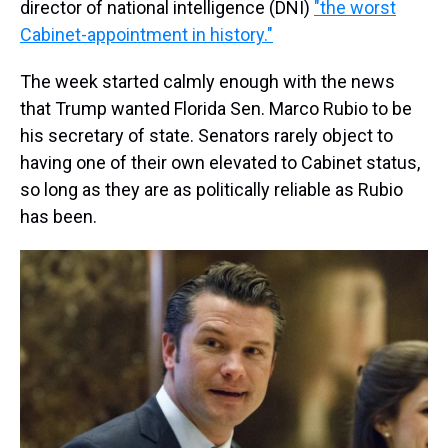
director of national intelligence (DNI)
"the worst
Cabinet-appointment in history."
The week started calmly enough with the news
that Trump wanted Florida Sen. Marco Rubio to be
his secretary of state. Senators rarely object to
having one of their own elevated to Cabinet status,
so long as they are as politically reliable as Rubio
has been.