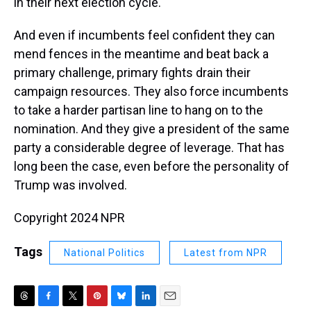
in their next election cycle.
And even if incumbents feel confident they can
mend fences in the meantime and beat back a
primary challenge, primary fights drain their
campaign resources. They also force incumbents
to take a harder partisan line to hang on to the
nomination. And they give a president of the same
party a considerable degree of leverage. That has
long been the case, even before the personality of
Trump was involved.
Copyright 2024 NPR
Tags
National Politics
Latest from NPR